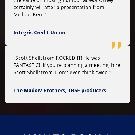
certainly will after a presentation from
Michael Kerr!"
Integris Credit Union
"Scott Shellstrom ROCKED IT! He was
FANTASTIC! If you're planning a meeting, hire
Scott Shellstrom. Don't even think twice!"
The Madow Brothers, TBSE producers