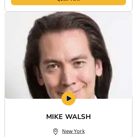
MIKE WALSH
New York