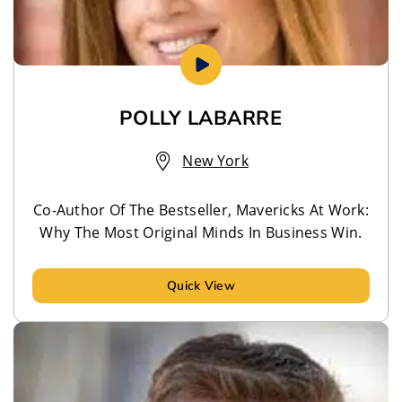
POLLY LABARRE
New York
Co-Author Of The Bestseller, Mavericks At Work:
Why The Most Original Minds In Business Win.
Quick View