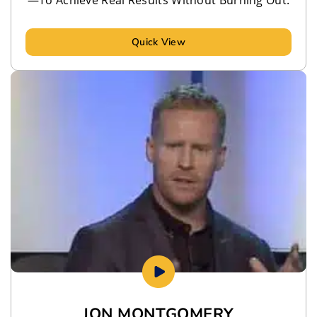
Quick View
JON MONTGOMERY