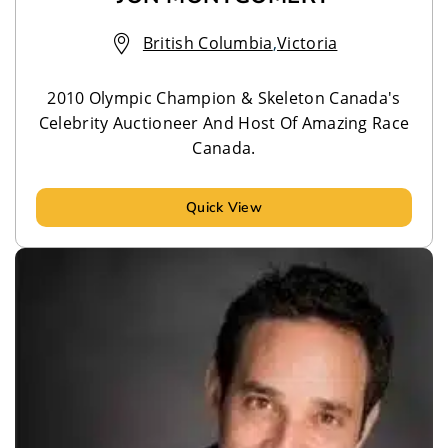
British Columbia
,
Victoria
2010 Olympic Champion & Skeleton Canada's
Celebrity Auctioneer And Host Of Amazing Race
Canada.
Quick View