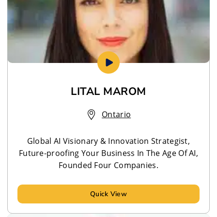
LITAL MAROM
Ontario
Global AI Visionary & Innovation Strategist,
Future-proofing Your Business In The Age Of AI,
Founded Four Companies.
Quick View