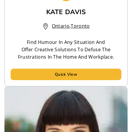
KATE DAVIS
Ontario
,
Toronto
Find Humour In Any Situation And
Offer Creative Solutions To Defuse The
Frustrations In The Home And Workplace.
Quick View