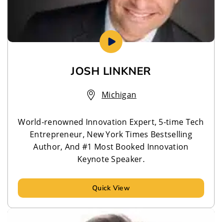
JOSH LINKNER
Michigan
World-renowned Innovation Expert, 5-time Tech
Entrepreneur, New York Times Bestselling
Author, And #1 Most Booked Innovation
Keynote Speaker.
Quick View