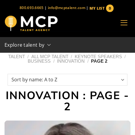
Skip
800.693.6665
|
info@mcptalent.com
|
0
MY LIST
to
items
content
Explore talent by
TALENT
/
ALL MCP TALENT
/
KEYNOTE SPEAKERS
/
BUSINESS
/
INNOVATION
/
PAGE 2
INNOVATION : PAGE -
2