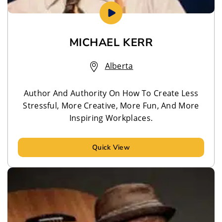
MICHAEL KERR
Alberta
Author And Authority On How To Create Less
Stressful, More Creative, More Fun, And More
Inspiring Workplaces.
Quick View