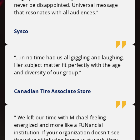
never be disappointed. Universal message
that resonates with all audiences."
Sysco
“…in no time had us all giggling and laughing.
Her subject matter fit perfectly with the age
and diversity of our group.”
Canadian Tire Associate Store
" We left our time with Michael feeling
energized and more like a FUNancial
institution. If your organization doesn't see
the value of infusing humour at work, they