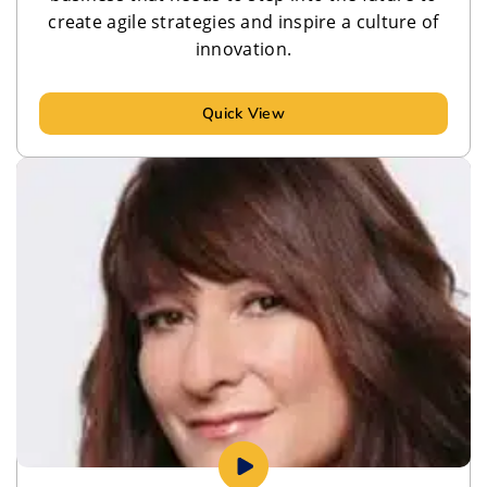
create agile strategies and inspire a culture of
innovation.
Quick View