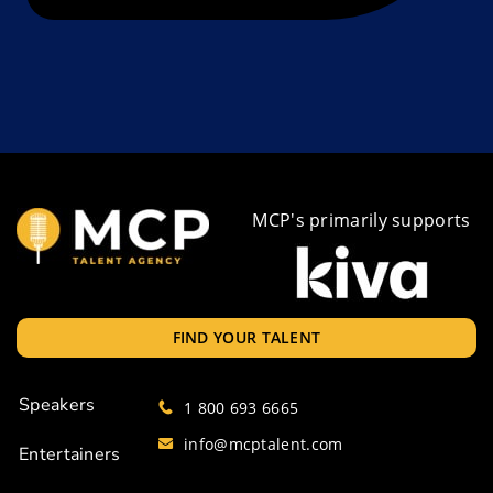
MCP's primarily supports
FIND YOUR TALENT
Speakers
1 800 693 6665
info@mcptalent.com
Entertainers