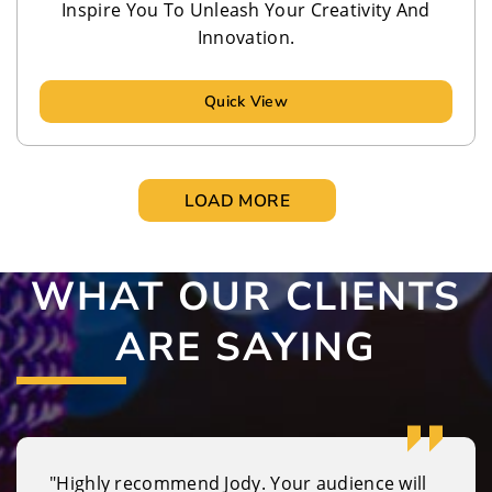
Inspire You To Unleash Your Creativity And
Innovation.
Quick View
LOAD MORE
WHAT OUR CLIENTS
ARE SAYING
"Highly recommend Jody. Your audience will