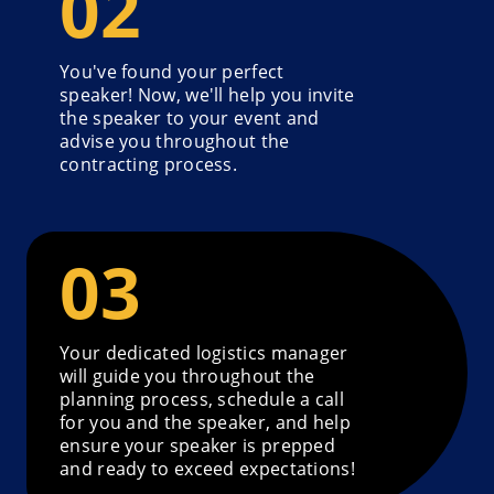
You've found your perfect
speaker! Now, we'll help you invite
the speaker to your event and
advise you throughout the
contracting process.
Your dedicated logistics manager
will guide you throughout the
planning process, schedule a call
for you and the speaker, and help
ensure your speaker is prepped
and ready to exceed expectations!