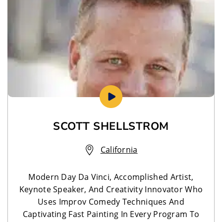
SCOTT SHELLSTROM
California
Modern Day Da Vinci, Accomplished Artist,
Keynote Speaker, And Creativity Innovator Who
Uses Improv Comedy Techniques And
Captivating Fast Painting In Every Program To