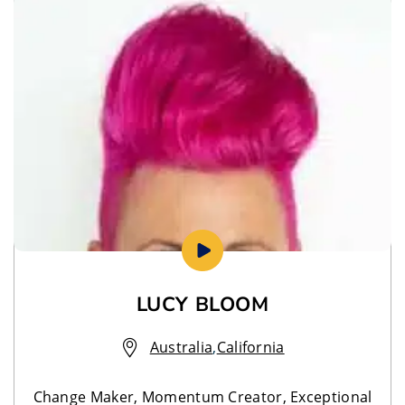
LUCY BLOOM
Australia
,
California
Change Maker, Momentum Creator, Exceptional