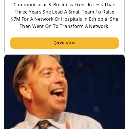
Communicator & Business Fixer. In Less Than
Three Years She Lead A Small Team To Raise
$7M For A Network Of Hospitals In Ethiopia. She
Then Went On To Transform A Network.
Quick View