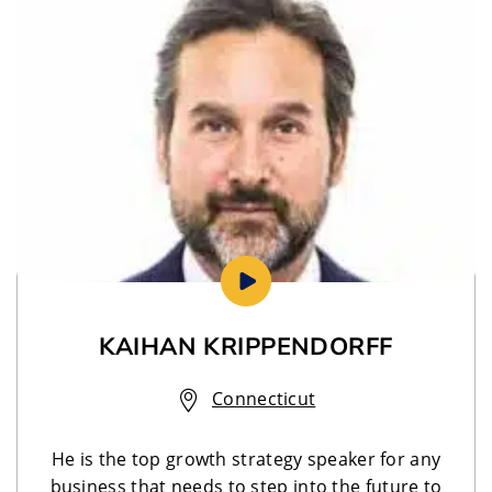
KAIHAN KRIPPENDORFF
Connecticut
He is the top growth strategy speaker for any
business that needs to step into the future to