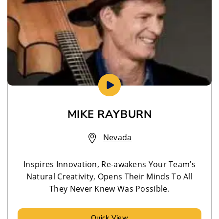
MIKE RAYBURN
Nevada
Inspires Innovation, Re-awakens Your Team’s
Natural Creativity, Opens Their Minds To All
They Never Knew Was Possible.
Quick View