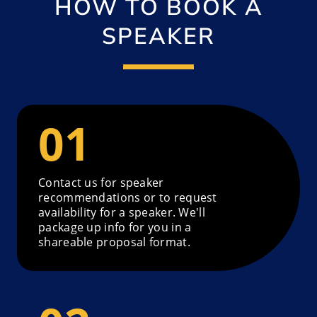
HOW TO BOOK A
SPEAKER
Contact us for speaker
recommendations or to request
availability for a speaker. We'll
package up info for you in a
shareable proposal format.