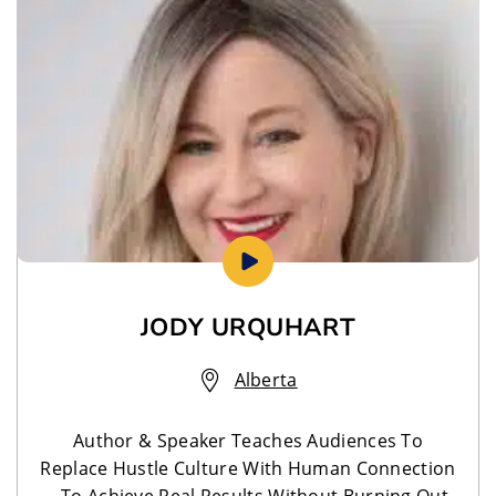
JODY URQUHART
Alberta
Author & Speaker Teaches Audiences To
Replace Hustle Culture With Human Connection
—To Achieve Real Results Without Burning Out.