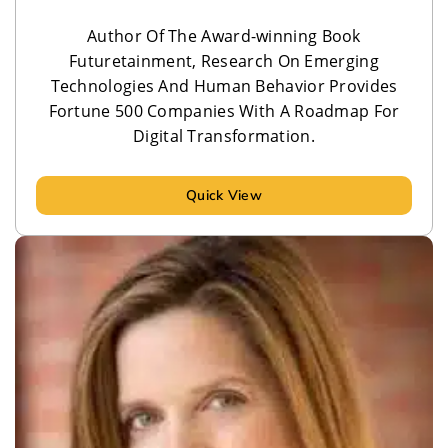
Author Of The Award-winning Book
Futuretainment, Research On Emerging
Technologies And Human Behavior Provides
Fortune 500 Companies With A Roadmap For
Digital Transformation.
Quick View