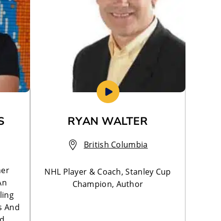
S
RYAN WALTER
British Columbia
ner
NHL Player & Coach, Stanley Cup
An
Champion, Author
ling
s And
nd