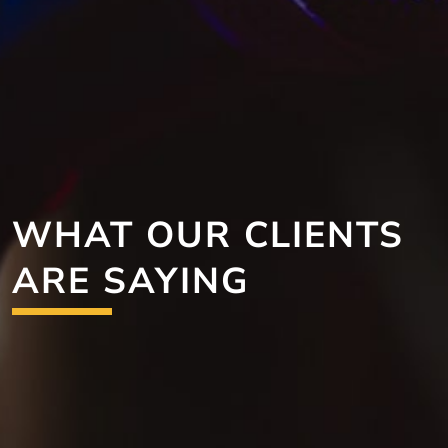
WHAT OUR CLIENTS
ARE SAYING