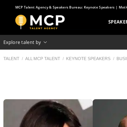
Skip
MCP Talent Agency & Speakers Bureau:
Keynote Speakers
|
Moti
to
content
SPEAKE
Explore talent by
TALENT
/
ALL MCP TALENT
/
KEYNOTE SPEAKERS
/
BUS