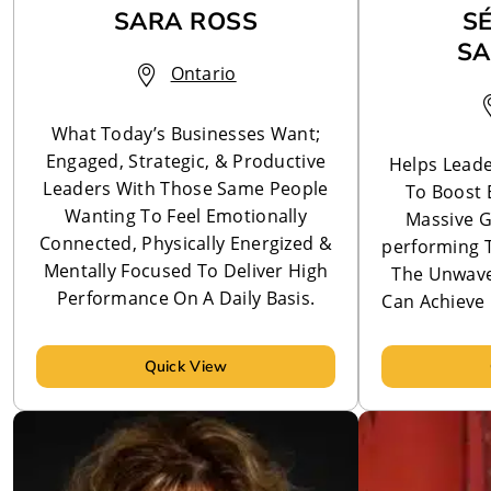
SARA ROSS
S
SA
Ontario
What Today’s Businesses Want;
Engaged, Strategic, & Productive
Helps Leade
Leaders With Those Same People
To Boost 
Wanting To Feel Emotionally
Massive G
Connected, Physically Energized &
performing 
Mentally Focused To Deliver High
The Unwaver
Performance On A Daily Basis.
Can Achieve 
Quick View