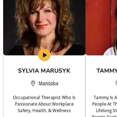
SYLVIA MARUSYK
TAMMY
Manitoba
Occupational Therapist Who Is
Tammy Is A
Passionate About Workplace
People At T
Safety, Health, & Wellness
Lifelong S