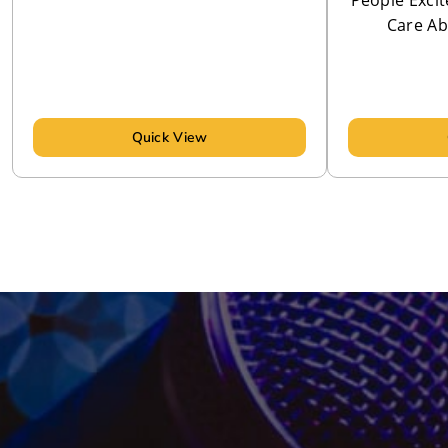
People Excit
Care Ab
Quick View