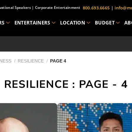
vational Speakers
|
Corporate Entertainment
800.693.6665
|
info@mc
RS
ENTERTAINERS
LOCATION
BUDGET
AB
INESS
/
RESILIENCE
/
PAGE 4
RESILIENCE : PAGE - 4