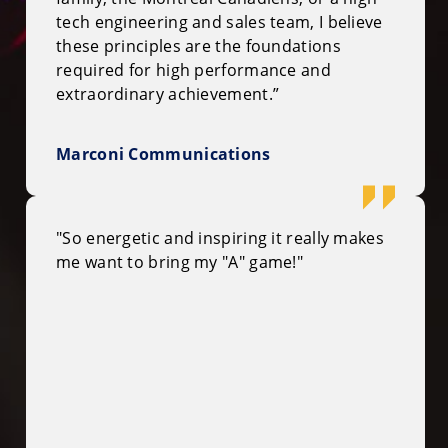
tech engineering and sales team, I believe
these principles are the foundations
required for high performance and
extraordinary achievement.”
Marconi Communications
"So energetic and inspiring it really makes
me want to bring my "A" game!"