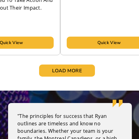
ed To Take Action And
out Their Impact.
Quick View
Quick View
LOAD MORE
"The principles for success that Ryan
outlines are timeless and know no
boundaries. Whether your team is your
family, the Montreal Canadiens, or a high