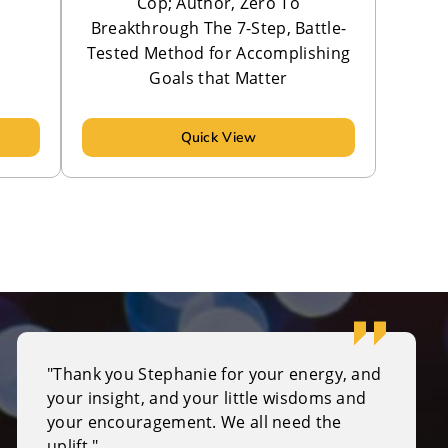
Cop; Author, Zero To
Breakthrough The 7-Step, Battle-
Tested Method for Accomplishing
Goals that Matter
Quick View
"Thank you Stephanie for your energy, and
your insight, and your little wisdoms and
your encouragement. We all need the
uplift."