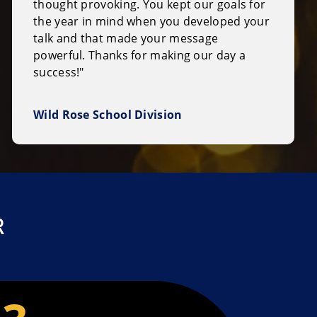
thought provoking. You kept our goals for
the year in mind when you developed your
talk and that made your message
powerful. Thanks for making our day a
success!"
Wild Rose School Division
R