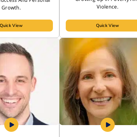
Violence.
Growth.
Quick View
Quick View