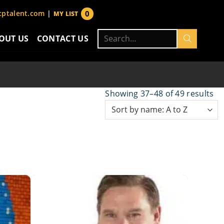
0
ptalent.com
|
MY LIST
items
Search
OUT US
CONTACT US
for:
Showing 37–48 of 49 results