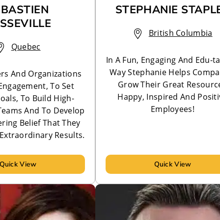
ÉBASTIEN
STEPHANIE STAPL
SSEVILLE
British Columbia
Quebec
In A Fun, Engaging And Edu-ta
Way Stephanie Helps Compa
rs And Organizations
Grow Their Great Resource
Engagement, To Set
Happy, Inspired And Positi
oals, To Build High-
Employees!
Teams And To Develop
ing Belief That They
Extraordinary Results.
Quick View
Quick View