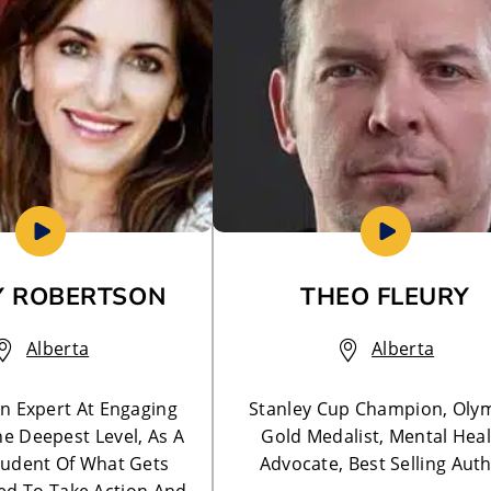
 ROBERTSON
THEO FLEURY
Alberta
Alberta
n Expert At Engaging
Stanley Cup Champion, Oly
he Deepest Level, As A
Gold Medalist, Mental Hea
tudent Of What Gets
Advocate, Best Selling Aut