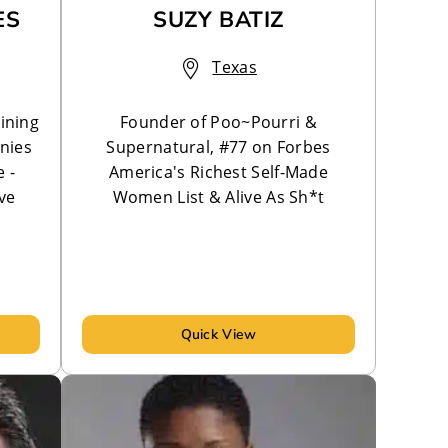
ES
SUZY BATIZ
Texas
ining
Founder of Poo~Pourri &
nies
Supernatural, #77 on Forbes
 -
America's Richest Self-Made
ve
Women List & Alive As Sh*t
Quick View