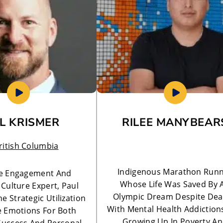
L KRISMER
RILEE MANYBEAR
ritish Columbia
Indigenous Marathon Run
e Engagement And
Whose Life Was Saved By 
Culture Expert, Paul
Olympic Dream Despite Dea
e Strategic Utilization
With Mental Health Addiction
ve Emotions For Both
Growing Up In Poverty A
Success And Personal