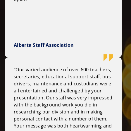
Alberta Staff Association
"Our varied audience of over 600 teachers,
secretaries, educational support staff, bus
drivers, maintenance and custodians were
all entertained and challenged by your
presentation. Our staff was very impressed
with the background work you did in
researching our division and in making
personal contact with a number of them.
Your message was both heartwarming and