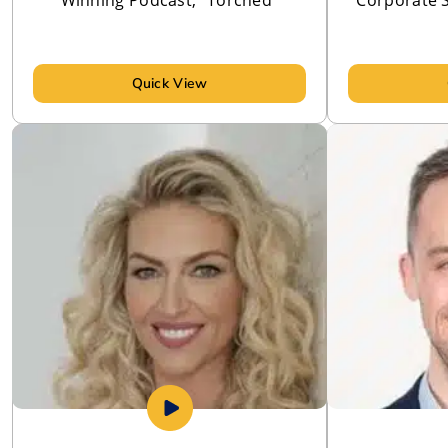
Quick View