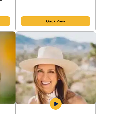
Quick View