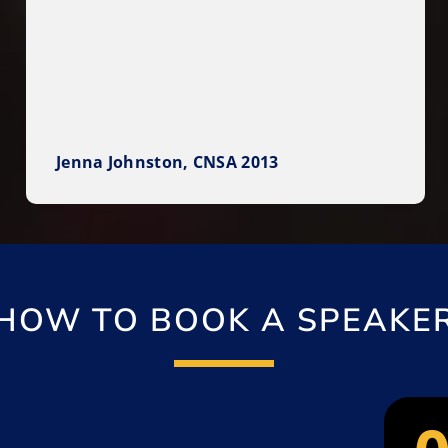
Jenna Johnston, CNSA 2013
HOW TO BOOK A SPEAKE