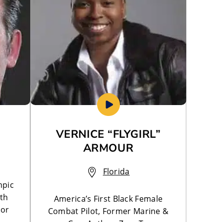
VERNICE “FLYGIRL”
ARMOUR
Florida
mpic
lth
America’s First Black Female
hor
Combat Pilot, Former Marine &