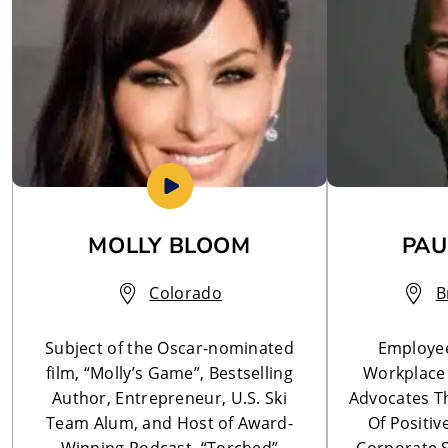
MOLLY BLOOM
PAU
Colorado
B
Subject of the Oscar-nominated
Employe
film, “Molly’s Game”, Bestselling
Workplace 
Author, Entrepreneur, U.S. Ski
Advocates Th
Team Alum, and Host of Award-
Of Positi
Winning Podcast, “Torched”
Corporate 