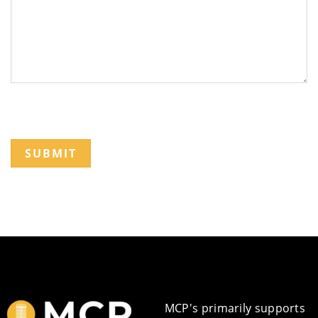
SUBMIT
MCP's primarily supports