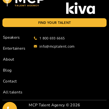
FIND YOUR TALENT
Speakers
1 800 693 6665
info@mcptalent.com
Entertainers
About
Blog
Contact
All talents
MCP Talent Agency
© 2026