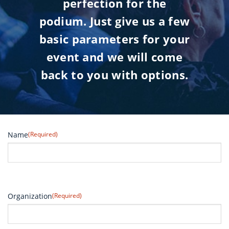
perfection for the
podium. Just give us a few
basic parameters for your
event and we will come
back to you with options.
Name
(Required)
Organization
(Required)