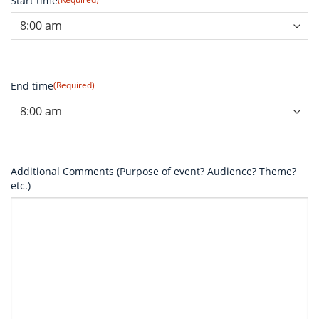
Start time
End time
(Required)
Additional Comments (Purpose of event? Audience? Theme?
etc.)