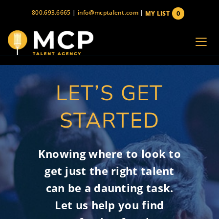
Skip
800.693.6665
|
info@mcptalent.com
|
0
MY LIST
to
items
content
LET’S GET
STARTED
Knowing where to look to
get just the right talent
can be a daunting task.
Let us help you find