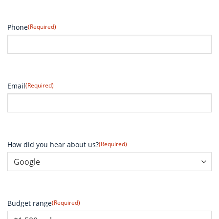
Phone
(Required)
Email
(Required)
How did you hear about us?
(Required)
Budget range
(Required)