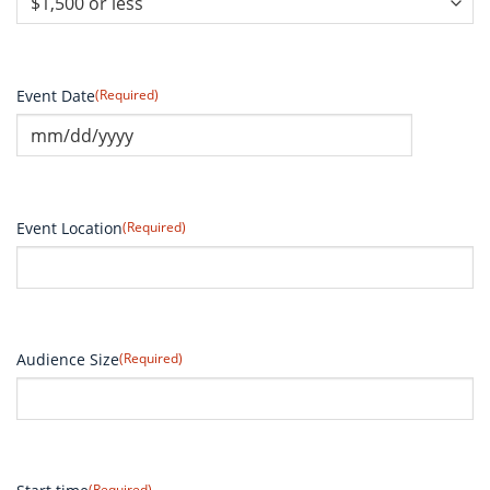
Event Date
(Required)
Event Location
(Required)
Audience Size
(Required)
(Required)