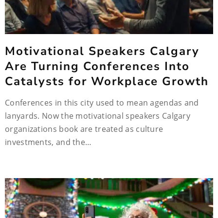
Motivational Speakers Calgary
Are Turning Conferences Into
Catalysts for Workplace Growth
Conferences in this city used to mean agendas and
lanyards. Now the motivational speakers Calgary
organizations book are treated as culture
investments, and the…