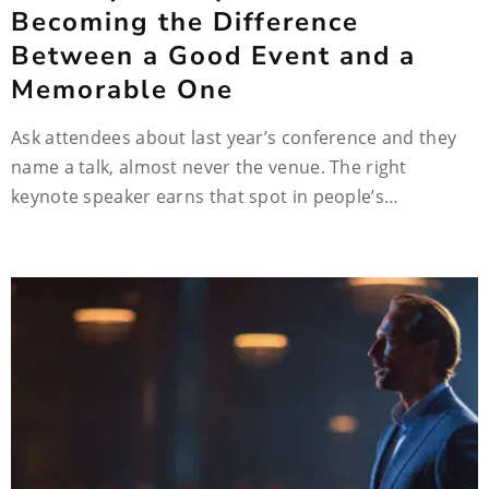
Becoming the Difference
Between a Good Event and a
Memorable One
Ask attendees about last year’s conference and they
name a talk, almost never the venue. The right
keynote speaker earns that spot in people’s…