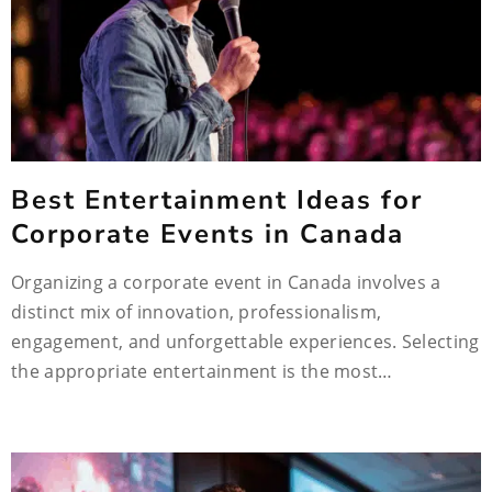
Best Entertainment Ideas for
Corporate Events in Canada
Organizing a corporate event in Canada involves a
distinct mix of innovation, professionalism,
engagement, and unforgettable experiences. Selecting
the appropriate entertainment is the most…