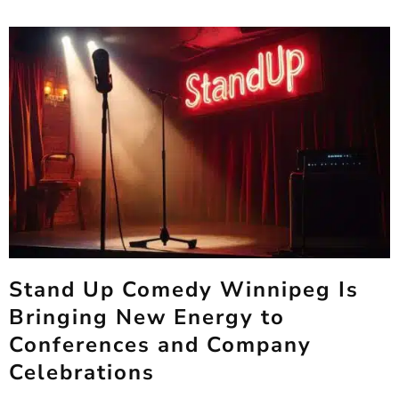
Stand Up Comedy Winnipeg Is
Bringing New Energy to
Conferences and Company
Celebrations