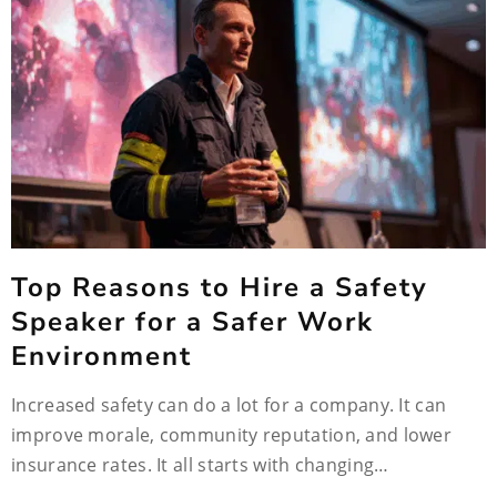
Top Reasons to Hire a Safety
Speaker for a Safer Work
Environment
Increased safety can do a lot for a company. It can
improve morale, community reputation, and lower
insurance rates. It all starts with changing…