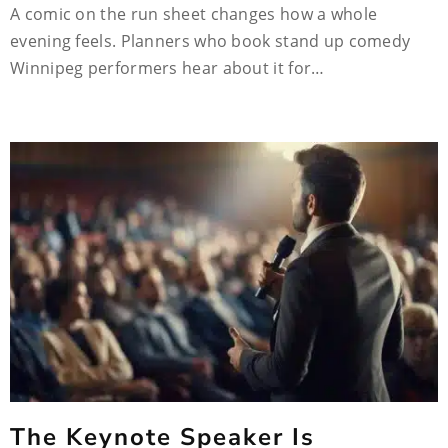
A comic on the run sheet changes how a whole
evening feels. Planners who book stand up comedy
Winnipeg performers hear about it for…
The Keynote Speaker Is