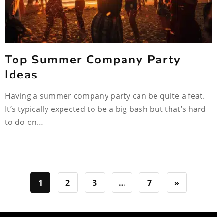
Top Summer Company Party
Ideas
Having a summer company party can be quite a feat.
It’s typically expected to be a big bash but that’s hard
to do on…
1
2
3
…
7
»