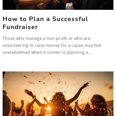
How to Plan a Successful
Fundraiser
Those who manage a non-profit or who are
volunteering to raise money for a cause may feel
overwhelmed when it comes to planning a…