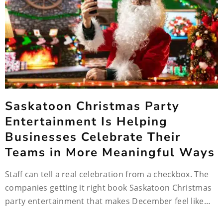
Saskatoon Christmas Party
Entertainment Is Helping
Businesses Celebrate Their
Teams in More Meaningful Ways
Staff can tell a real celebration from a checkbox. The
companies getting it right book Saskatoon Christmas
party entertainment that makes December feel like…