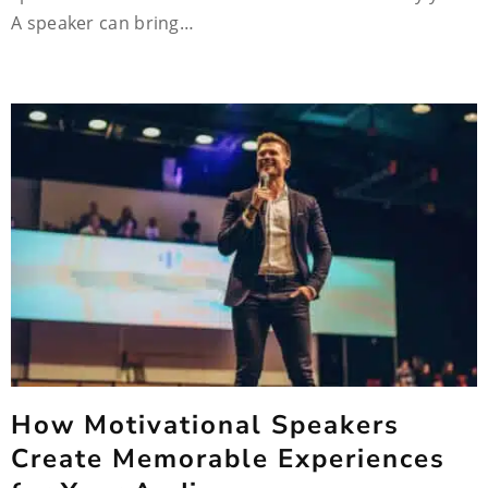
A speaker can bring…
How Motivational Speakers
Create Memorable Experiences