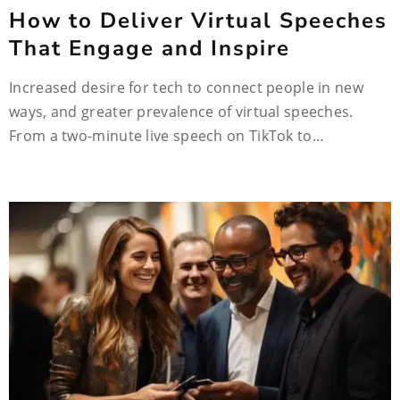
How to Deliver Virtual Speeches
That Engage and Inspire
Increased desire for tech to connect people in new
ways, and greater prevalence of virtual speeches.
From a two-minute live speech on TikTok to…