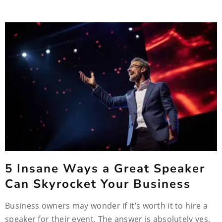
5 Insane Ways a Great Speaker
Can Skyrocket Your Business
Business owners may wonder if it’s worth it to hire a
speaker for their event. The answer is absolutely yes.