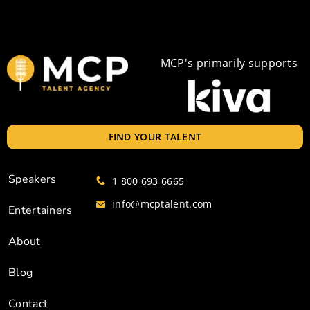
MCP's primarily supports
FIND YOUR TALENT
Speakers
1 800 693 6665
info@mcptalent.com
Entertainers
About
Blog
Contact