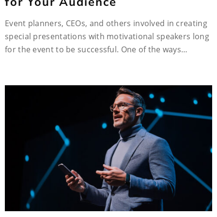
for Your Audience
Event planners, CEOs, and others involved in creating
special presentations with motivational speakers long
for the event to be successful. One of the ways…