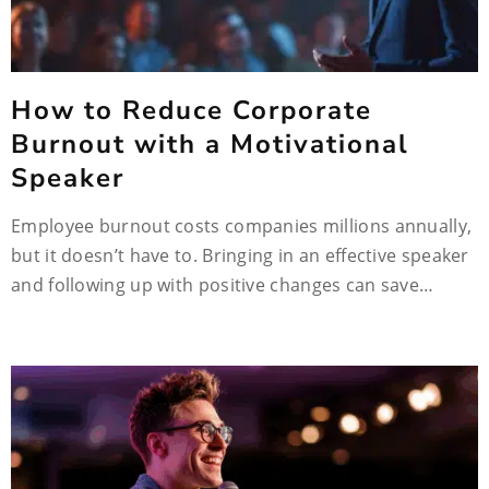
How to Reduce Corporate
Burnout with a Motivational
Speaker
Employee burnout costs companies millions annually,
but it doesn’t have to. Bringing in an effective speaker
and following up with positive changes can save…