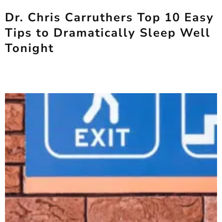
Dr. Chris Carruthers Top 10 Easy
Tips to Dramatically Sleep Well
Tonight