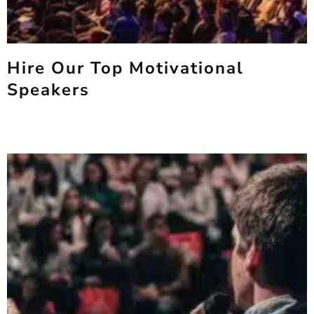
Hire Our Top Motivational
Speakers