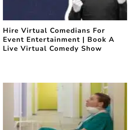
Hire Virtual Comedians For
Event Entertainment | Book A
Live Virtual Comedy Show