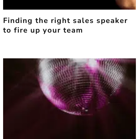
Finding the right sales speaker
to fire up your team