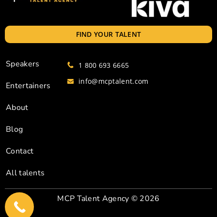
FIND YOUR TALENT
Speakers
1 800 693 6665
info@mcptalent.com
Entertainers
About
Blog
Contact
All talents
MCP Talent Agency
© 2026