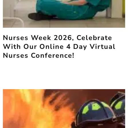
Nurses Week 2026, Celebrate
With Our Online 4 Day Virtual
Nurses Conference!