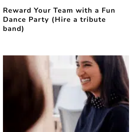
Reward Your Team with a Fun
Dance Party (Hire a tribute
band)