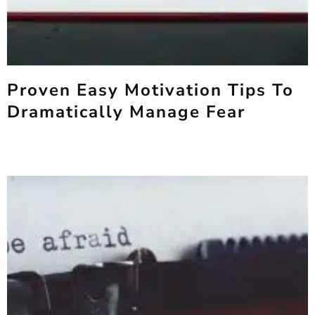
Proven Easy Motivation Tips To
Dramatically Manage Fear