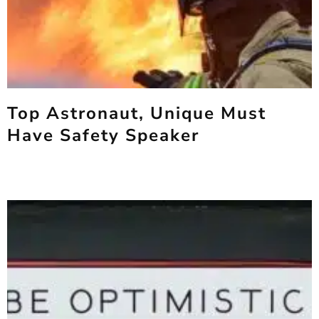
Top Astronaut, Unique Must
Have Safety Speaker