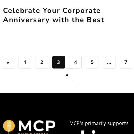
Celebrate Your Corporate
Anniversary with the Best
«
1
2
3
4
5
…
7
»
MCP's primarily supports