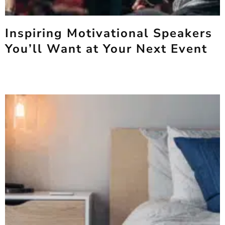
Inspiring Motivational Speakers
You’ll Want at Your Next Event