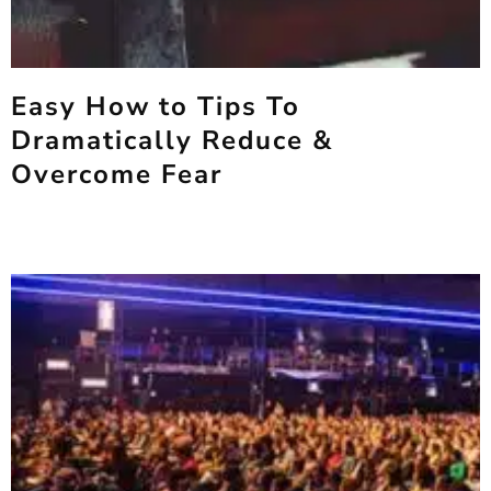
Easy How to Tips To
Dramatically Reduce &
Overcome Fear