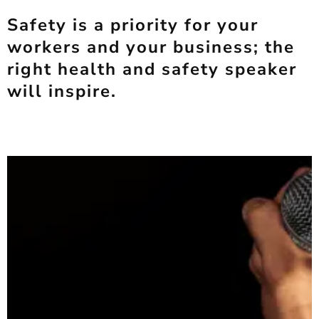
Safety is a priority for your
workers and your business; the
right health and safety speaker
will inspire.