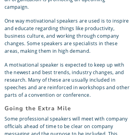
campaign.
One way motivational speakers are used is to inspire
and educate regarding things like productivity,
business culture, and working through company
changes. Some speakers are specialists in these
areas, making them in high demand.
A motivational speaker is expected to keep up with
the newest and best trends, industry changes, and
research. Many of these are usually included in
speeches and are reinforced in workshops and other
parts of a convention or conference.
Going the Extra Mile
Some professional speakers will meet with company
officials ahead of time to be clear on company
messaging and the purpose to be included. This