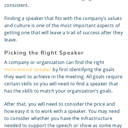
consistent.
Finding a speaker that fits with the company’s values
and culture is one of the most important aspects of
getting one that will leave a trail of success after they
leave.
Picking the Right Speaker
A company or organization can find the right
motivational speaker
by first identifying the goals
they want to achieve in the meeting. All goals require
certain skills so you will need to find a speaker that
has the skills to match your organization’s goals.
After that, you will need to consider the price and
how easy it is to work with a speaker. You may need
to consider whether you have the infrastructure
needed to support the speech or show as some may