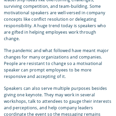
surviving competition, and team-building. Some
motivational speakers are well-versed in company
concepts like conflict resolution or delegating
responsibility. A huge trend today is speakers who
are gifted in helping employees work through
change.
The pandemic and what followed have meant major
changes for many organizations and companies.
People are resistant to change so a motivational
speaker can prompt employees to be more
responsive and accepting of it.
Speakers can also serve multiple purposes besides
giving one keynote. They may work in several
workshops, talk to attendees to gauge their interests
and perceptions, and help company leaders
coordinate the event so the messaging remains