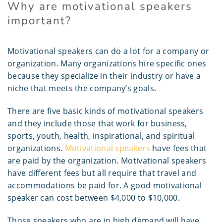
Why are motivational speakers
important?
Motivational speakers can do a lot for a company or
organization. Many organizations hire specific ones
because they specialize in their industry or have a
niche that meets the company’s goals.
There are five basic kinds of motivational speakers
and they include those that work for business,
sports, youth, health, inspirational, and spiritual
organizations.
Motivational speakers
have fees that
are paid by the organization. Motivational speakers
have different fees but all require that travel and
accommodations be paid for. A good motivational
speaker can cost between $4,000 to $10,000.
Those speakers who are in high demand will have