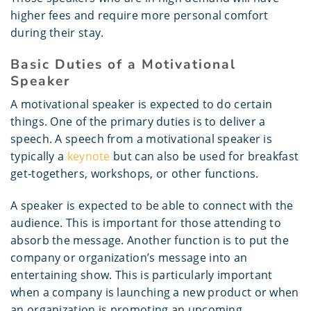
higher fees and require more personal comfort
during their stay.
Basic Duties of a Motivational
Speaker
A motivational speaker is expected to do certain
things. One of the primary duties is to deliver a
speech. A speech from a motivational speaker is
typically a
keynote
but can also be used for breakfast
get-togethers, workshops, or other functions.
A speaker is expected to be able to connect with the
audience. This is important for those attending to
absorb the message. Another function is to put the
company or organization’s message into an
entertaining show. This is particularly important
when a company is launching a new product or when
an organization is promoting an upcoming