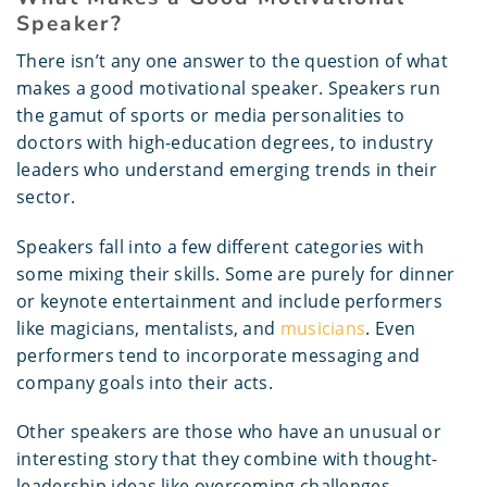
Speaker?
There isn’t any one answer to the question of what
makes a good motivational speaker. Speakers run
the gamut of sports or media personalities to
doctors with high-education degrees, to industry
leaders who understand emerging trends in their
sector.
Speakers fall into a few different categories with
some mixing their skills. Some are purely for dinner
or keynote entertainment and include performers
like magicians, mentalists, and
musicians
. Even
performers tend to incorporate messaging and
company goals into their acts.
Other speakers are those who have an unusual or
interesting story that they combine with thought-
leadership ideas like overcoming challenges,