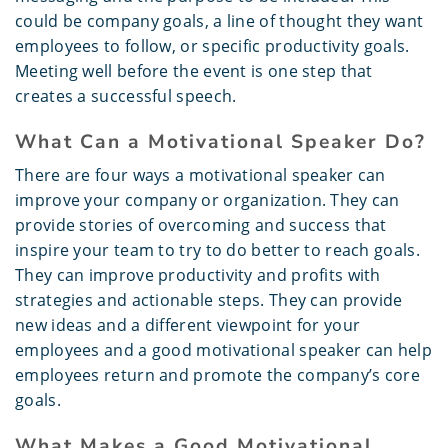
could be company goals, a line of thought they want
employees to follow, or specific productivity goals.
Meeting well before the event is one step that
creates a successful speech.
What Can a Motivational Speaker Do?
There are four ways a motivational speaker can
improve your company or organization. They can
provide stories of overcoming and success that
inspire your team to try to do better to reach goals.
They can improve productivity and profits with
strategies and actionable steps. They can provide
new ideas and a different viewpoint for your
employees and a good motivational speaker can help
employees return and promote the company’s core
goals.
What Makes a Good Motivational