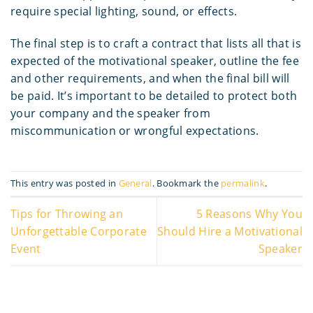
require special lighting, sound, or effects.
The final step is to craft a contract that lists all that is
expected of the motivational speaker, outline the fee
and other requirements, and when the final bill will
be paid. It’s important to be detailed to protect both
your company and the speaker from
miscommunication or wrongful expectations.
This entry was posted in
General
. Bookmark the
permalink
.
Tips for Throwing an
5 Reasons Why You
Unforgettable Corporate
Should Hire a Motivational
Event
Speaker