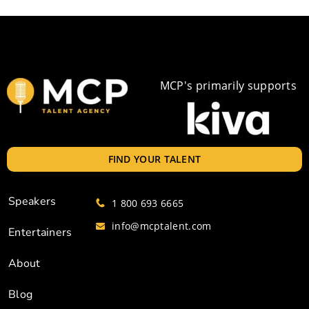
MCP's primarily supports
FIND YOUR TALENT
Speakers
1 800 693 6665
info@mcptalent.com
Entertainers
About
Blog