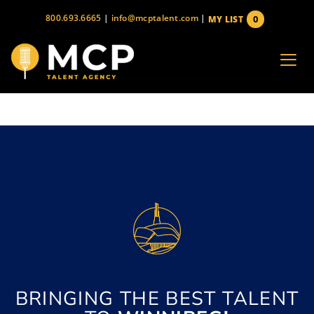
Skip
800.693.6665
|
info@mcptalent.com
|
0
MY LIST
to
items
content
BRINGING THE BEST TALENT