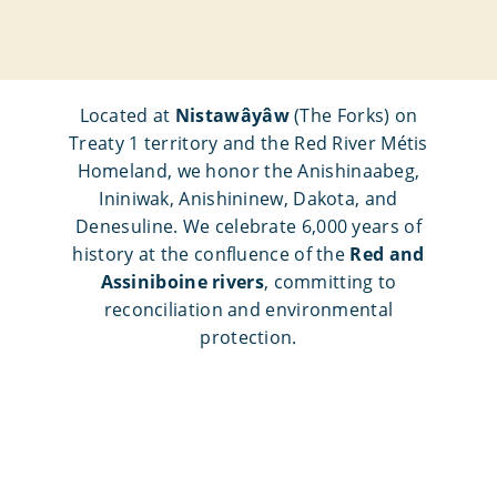
Located at
Nistawâyâw
(The Forks) on
Treaty 1 territory and the Red River Métis
Homeland, we honor the Anishinaabeg,
Ininiwak, Anishininew, Dakota, and
Denesuline. We celebrate 6,000 years of
history at the confluence of the
Red and
Assiniboine rivers
, committing to
reconciliation and environmental
protection.