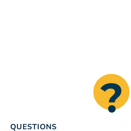
QUESTIONS