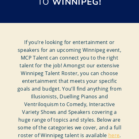
TO
WINNIPEG!
If you’re looking for entertainment or
speakers for an upcoming Winnipeg event,
MCP Talent can connect you to the right
talent for the job! Amongst our extensive
Winnipeg Talent Roster, you can choose
entertainment that meets your specific
goals and budget. You’ll find anything from
Illusionists, Duelling Pianos and
Ventriloquism to Comedy, Interactive
Variety Shows and Speakers covering a
huge range of topics and styles. Below are
some of the categories we cover, and a full
roster of Winnipeg talent is available
here
.