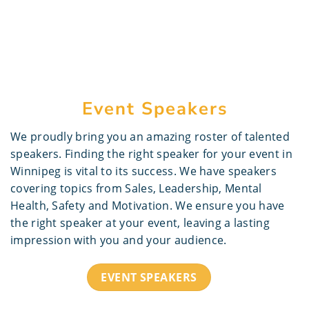
Event Speakers
We proudly bring you an amazing roster of talented
speakers. Finding the right speaker for your event in
Winnipeg is vital to its success. We have speakers
covering topics from Sales, Leadership, Mental
Health, Safety and Motivation. We ensure you have
the right speaker at your event, leaving a lasting
impression with you and your audience.
EVENT SPEAKERS