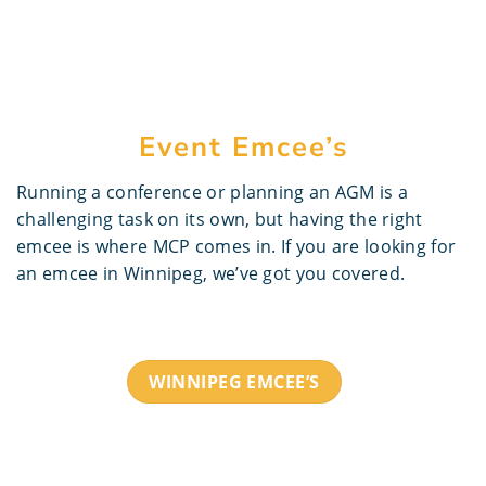
Event Emcee’s
Running a conference or planning an AGM is a
challenging task on its own, but having the right
emcee is where MCP comes in. If you are looking for
an emcee in Winnipeg, we’ve got you covered.
WINNIPEG EMCEE’S