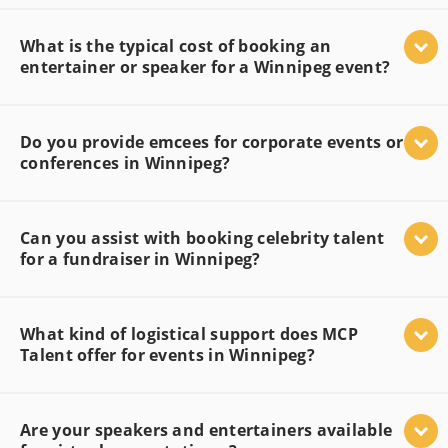
What is the typical cost of booking an
entertainer or speaker for a Winnipeg event?
Do you provide emcees for corporate events or
conferences in Winnipeg?
Can you assist with booking celebrity talent
for a fundraiser in Winnipeg?
What kind of logistical support does MCP
Talent offer for events in Winnipeg?
Are your speakers and entertainers available