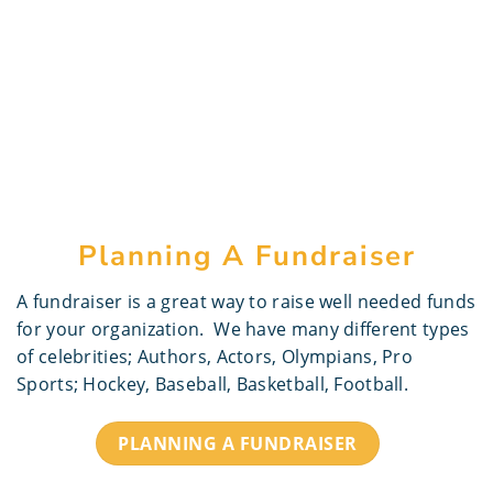
Planning A Fundraiser
A fundraiser is a great way to raise well needed funds
for your organization. We have many different types
of celebrities; Authors, Actors, Olympians, Pro
Sports; Hockey, Baseball, Basketball, Football.
PLANNING A FUNDRAISER