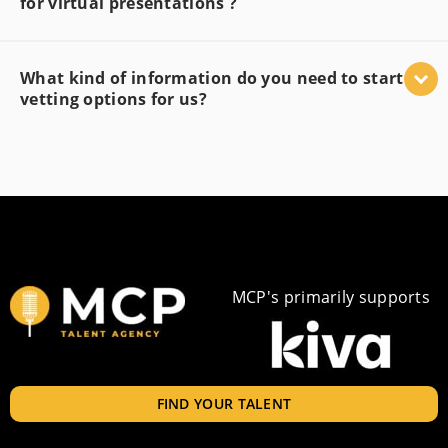
for virtual presentations ?
What kind of information do you need to start
vetting options for us?
MCP's primarily supports
FIND YOUR TALENT