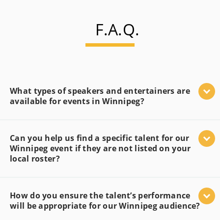
F.A.Q.
What types of speakers and entertainers are
available for events in Winnipeg?
Can you help us find a specific talent for our
Winnipeg event if they are not listed on your
local roster?
How do you ensure the talent’s performance
will be appropriate for our Winnipeg audience?