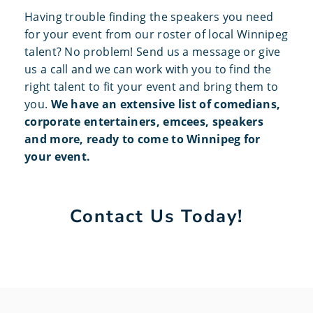
Having trouble finding the speakers you need
for your event from our roster of local Winnipeg
talent? No problem! Send us a message or give
us a call and we can work with you to find the
right talent to fit your event and bring them to
you.
We have an extensive list of comedians,
corporate entertainers, emcees, speakers
and more, ready to come to Winnipeg for
your event.
Contact Us Today!