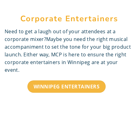
Corporate Entertainers
Need to get a laugh out of your attendees at a
corporate mixer?Maybe you need the right musical
accompaniment to set the tone for your big product
launch. Either way, MCP is here to ensure the right
corporate entertainers in Winnipeg are at your
event.
WINNIPEG ENTERTAINERS