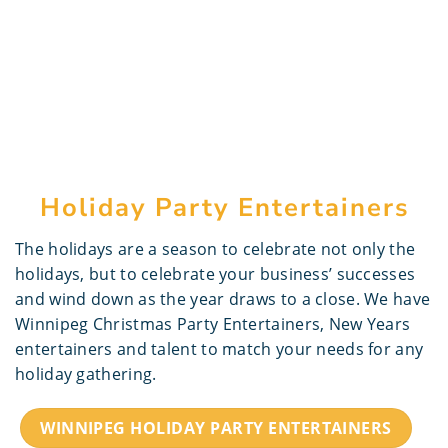
Holiday Party Entertainers
The holidays are a season to celebrate not only the
holidays, but to celebrate your business’ successes
and wind down as the year draws to a close. We have
Winnipeg Christmas Party Entertainers, New Years
entertainers and talent to match your needs for any
holiday gathering.
WINNIPEG HOLIDAY PARTY ENTERTAINERS