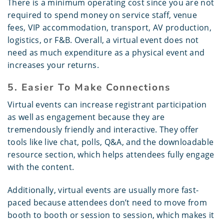
There is a minimum operating cost since you are not
required to spend money on service staff, venue
fees, VIP accommodation, transport, AV production,
logistics, or F&B. Overall, a virtual event does not
need as much expenditure as a physical event and
increases your returns.
5. Easier To Make Connections
Virtual events can increase registrant participation
as well as engagement because they are
tremendously friendly and interactive. They offer
tools like live chat, polls, Q&A, and the downloadable
resource section, which helps attendees fully engage
with the content.
Additionally, virtual events are usually more fast-
paced because attendees don’t need to move from
booth to booth or session to session, which makes it