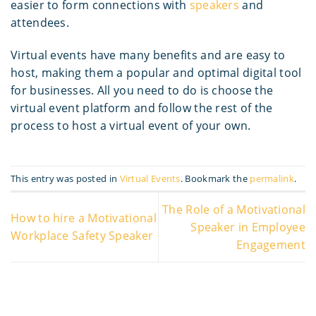
easier to form connections with
speakers
and
attendees.
Virtual events have many benefits and are easy to
host, making them a popular and optimal digital tool
for businesses. All you need to do is choose the
virtual event platform and follow the rest of the
process to host a virtual event of your own.
This entry was posted in
Virtual Events
. Bookmark the
permalink
.
The Role of a Motivational
How to hire a Motivational
Speaker in Employee
Workplace Safety Speaker
Engagement