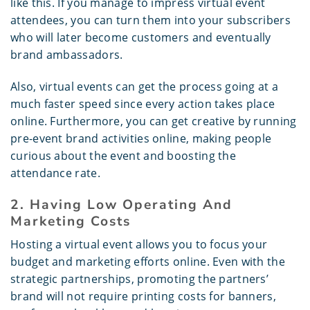
like this. If you manage to impress virtual event
attendees, you can turn them into your subscribers
who will later become customers and eventually
brand ambassadors.
Also, virtual events can get the process going at a
much faster speed since every action takes place
online. Furthermore, you can get creative by running
pre-event brand activities online, making people
curious about the event and boosting the
attendance rate.
2. Having Low Operating And
Marketing Costs
Hosting a virtual event allows you to focus your
budget and marketing efforts online. Even with the
strategic partnerships, promoting the partners’
brand will not require printing costs for banners,