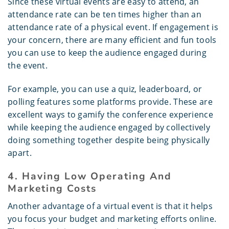
Since these virtual events are easy to attend, an
attendance rate can be ten times higher than an
attendance rate of a physical event. If engagement is
your concern, there are many efficient and fun tools
you can use to keep the audience engaged during
the event.
For example, you can use a quiz, leaderboard, or
polling features some platforms provide. These are
excellent ways to gamify the conference experience
while keeping the audience engaged by collectively
doing something together despite being physically
apart.
4. Having Low Operating And
Marketing Costs
Another advantage of a virtual event is that it helps
you focus your budget and marketing efforts online.