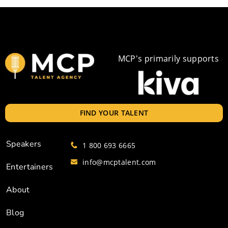
MCP's primarily supports
FIND YOUR TALENT
Speakers
1 800 693 6665
info@mcptalent.com
Entertainers
About
Blog