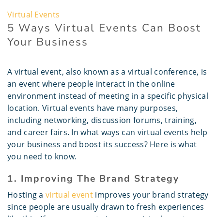
Virtual Events
5 Ways Virtual Events Can Boost
Your Business
A virtual event, also known as a virtual conference, is
an event where people interact in the online
environment instead of meeting in a specific physical
location. Virtual events have many purposes,
including networking, discussion forums, training,
and career fairs. In what ways can virtual events help
your business and boost its success? Here is what
you need to know.
1. Improving The Brand Strategy
Hosting a
virtual event
improves your brand strategy
since people are usually drawn to fresh experiences