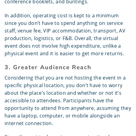
conference booklets, and buntings.
In addition, operating cost is kept to a minimum
since you don’t have to spend anything on service
staff, venue fee, VIP accommodation, transport, AV
production, logistics, or F&B. Overall, the virtual
event does not involve high expenditure, unlike a
physical event and it is easier to get more returns.
3. Greater Audience Reach
Considering that you are not hosting the event in a
specific physical location, you don’t have to worry
about the place’s location and whether or not it’s
accessible to attendees. Participants have the
opportunity to attend from anywhere, assuming they
have a laptop, computer, or mobile alongside an
internet connection.