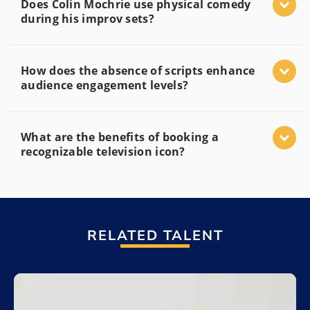
Does Colin Mochrie use physical comedy
during his improv sets?
How does the absence of scripts enhance
audience engagement levels?
What are the benefits of booking a
recognizable television icon?
RELATED TALENT
Add to My List