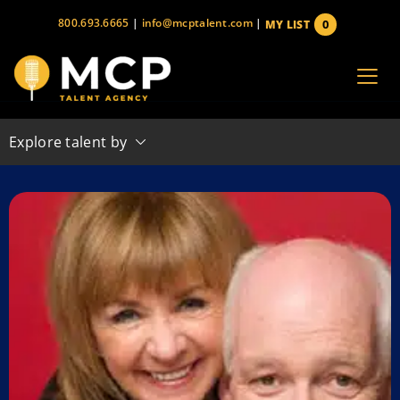
Skip
800.693.6665
|
info@mcptalent.com
|
0
MY LIST
to
items
content
Explore talent by