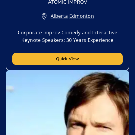
ATOMIC IMPROV
Alberta
,
Edmonton
Corporate Improv Comedy and Interactive
Keynote Speakers: 30 Years Experience
Quick View
Add to My List