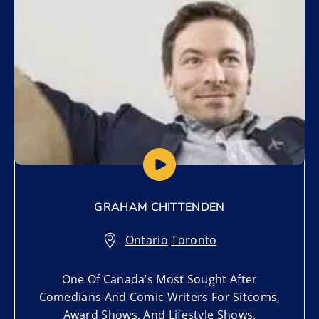
GRAHAM CHITTENDEN
Ontario
,
Toronto
One Of Canada’s Most Sought After
Comedians And Comic Writers For Sitcoms,
Award Shows, And Lifestyle Shows.