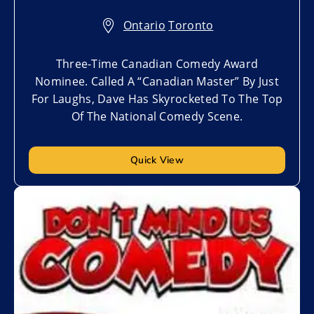
Ontario
,
Toronto
Three-Time Canadian Comedy Award
Nominee. Called A “Canadian Master” By Just
For Laughs, Dave Has Skyrocketed To The Top
Of The National Comedy Scene.
Quick View
Add to My List