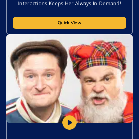
Interactions Keeps Her Always In-Demand!
Quick View
Add to My List