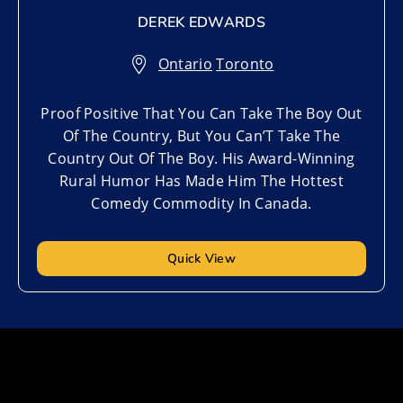
DEREK EDWARDS
Ontario
,
Toronto
Proof Positive That You Can Take The Boy Out
Of The Country, But You Can’T Take The
Country Out Of The Boy. His Award-Winning
Rural Humor Has Made Him The Hottest
Comedy Commodity In Canada.
Quick View