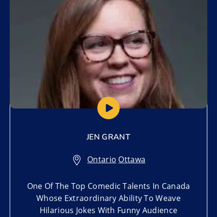
JEN GRANT
Ontario
,
Ottawa
One Of The Top Comedic Talents In Canada
Whose Extraordinary Ability To Weave
Hilarious Jokes With Funny Audience