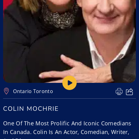
Ontario
,
Toronto
COLIN MOCHRIE
One Of The Most Prolific And Iconic Comedians
In Canada. Colin Is An Actor, Comedian, Writer,