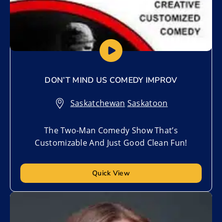
DON’T MIND US COMEDY IMPROV
Saskatchewan
,
Saskatoon
The Two-Man Comedy Show That’s
Customizable And Just Good Clean Fun!
Quick View
Add to My List