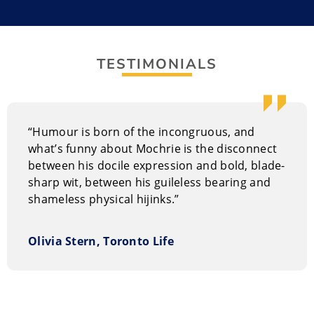
Hypro, which combines hypnosis and improv for a
one-of-a-kind comedy experience. It includes audience
participation that is both entertaining and funny.
TESTIMONIALS
Colin tours throughout North America with Brad
Sherwood with a collection of games from
Whose Line
Is It Anyway?
and have filmed a DVD of their show
“Humour is born of the incongruous, and
called
Two Man Group: The Colin and Brad Show.
what’s funny about Mochrie is the disconnect
Performance Style of Colin Mochrie
between his docile expression and bold, blade-
sharp wit, between his guileless bearing and
Colin’s dry humour and improv leanings works well for
shameless physical hijinks.”
evening events of corporate meetings or at private
parties. He also does well at casino events,
fundraisers, clubs, festivals, conventions, and trade
Olivia Stern, Toronto Life
shows.
Why hire Colin Mochrie?
Mochrie’s unique and somewhat antiquated