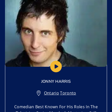
Add to My List
JONNY HARRIS
Ontario
,
Toronto
Comedian Best Known For His Roles In The