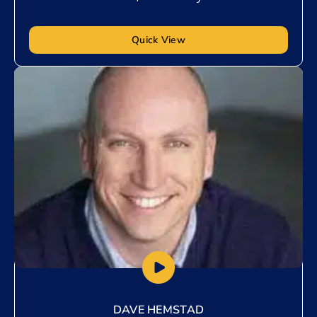
Quick View
Add to My List
DAVE HEMSTAD