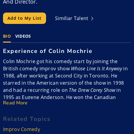
And Director.
Similiar Talent
Add to My List
BIO
VIDEOS
Experience of Colin Mochrie
Colin Mochrie got his comedy start by joining the
British comedy improv show
Whose Line Is It Anyway
in
1988, after working at Second City in Toronto. He
starred in the American version of the show in 1998
and had a recurring role on
The Drew Carey Show
in
1995 as Eugene Anderson. He won the Canadian
Read More
Comedy Award as Male Improvisational Comic.
Related Topics
Colin lived in Los Angeles for a while and then moved
back to Canada. He performs corporate improv shows
Improv Comedy
with his wife Debra McGrath. He does a thing called