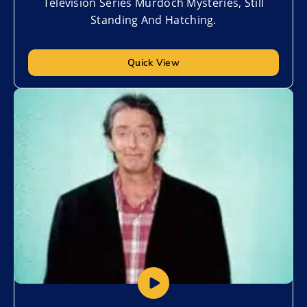
Television Series Murdoch Mysteries, Still
Standing And Hatching.
Quick View
Add to My List