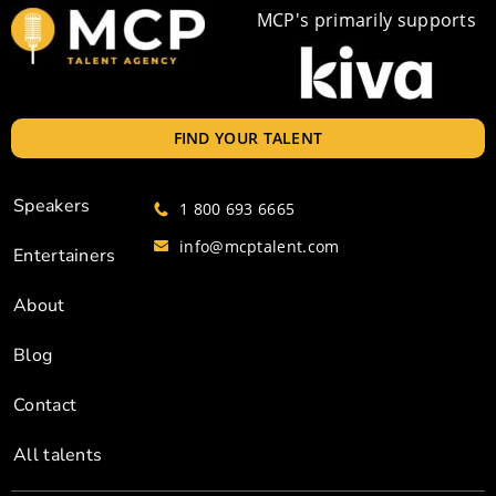
MCP's primarily supports
FIND YOUR TALENT
Speakers
1 800 693 6665
info@mcptalent.com
Entertainers
About
Blog
Contact
All talents