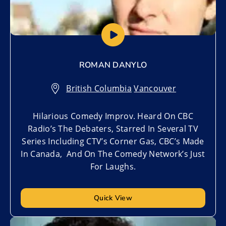
ROMAN DANYLO
British Columbia
,
Vancouver
Hilarious Comedy Improv. Heard On CBC
Radio’s The Debaters, Starred In Several TV
Series Including CTV’s Corner Gas, CBC’s Made
In Canada, And On The Comedy Network’s Just
For Laughs.
Quick View