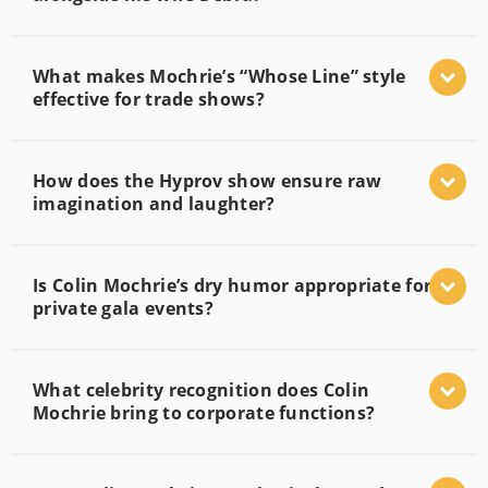
What makes Mochrie’s “Whose Line” style
effective for trade shows?
How does the Hyprov show ensure raw
imagination and laughter?
Is Colin Mochrie’s dry humor appropriate for
private gala events?
What celebrity recognition does Colin
Mochrie bring to corporate functions?