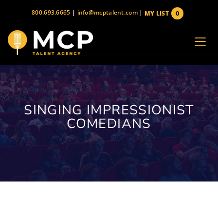
Skip
800.693.6665
|
info@mcptalent.com
|
0
MY LIST
to
items
content
SINGING IMPRESSIONIST
COMEDIANS