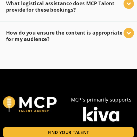
What logistical assistance does MCP Talent
provide for these bookings?
How do you ensure the content is appropriate
for my audience?
MCP's primarily supports
FIND YOUR TALENT