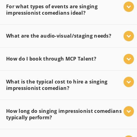
For what types of events are singing
impressionist comedians ideal?
What are the audio-visual/staging needs?
How do I book through MCP Talent?
What is the typical cost to hire a singing
impressionist comedian?
How long do singing impressionist comedians
typically perform?