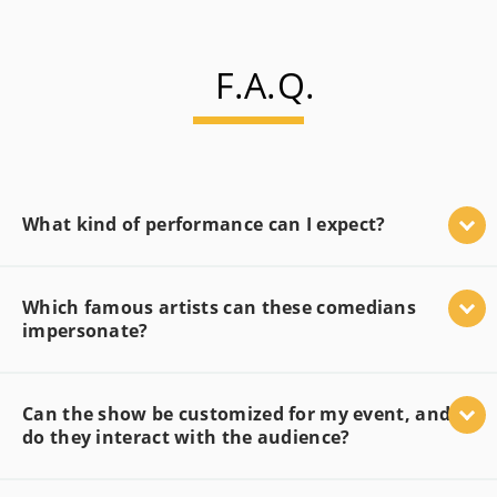
F.A.Q.
What kind of performance can I expect?
Which famous artists can these comedians
impersonate?
Can the show be customized for my event, and
do they interact with the audience?