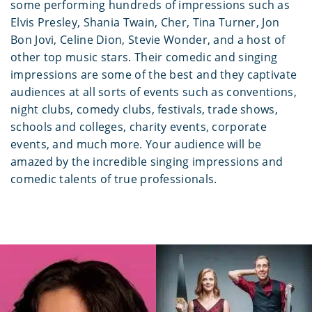
some performing hundreds of impressions such as
Elvis Presley, Shania Twain, Cher, Tina Turner, Jon
Bon Jovi, Celine Dion, Stevie Wonder, and a host of
other top music stars. Their comedic and singing
impressions are some of the best and they captivate
audiences at all sorts of events such as conventions,
night clubs, comedy clubs, festivals, trade shows,
schools and colleges, charity events, corporate
events, and much more. Your audience will be
amazed by the incredible singing impressions and
comedic talents of true professionals.