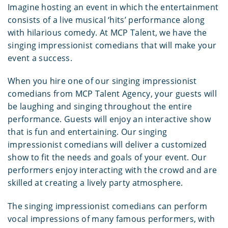
Imagine hosting an event in which the entertainment
consists of a live musical ‘hits’ performance along
with hilarious comedy. At MCP Talent, we have the
singing impressionist comedians that will make your
event a success.
When you hire one of our singing impressionist
comedians from MCP Talent Agency, your guests will
be laughing and singing throughout the entire
performance. Guests will enjoy an interactive show
that is fun and entertaining. Our singing
impressionist comedians will deliver a customized
show to fit the needs and goals of your event. Our
performers enjoy interacting with the crowd and are
skilled at creating a lively party atmosphere.
The singing impressionist comedians can perform
vocal impressions of many famous performers, with