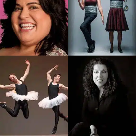
Brent and Sarah
Debra Digiovanni
Husband And Wife Magic
Popular Italian-Canadian
And Comedy Team
Stand-Up Comedienne,
Delivering Magic That Is
Debra Has Been…
Unique…
SEE PROFILE
SEE PROFILE
Les Vitamines
Bette MacDonald
Duo Comic Acrobats On A
Premier Atlantic Canadian