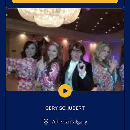
Add to My List
GERY SCHUBERT
Alberta
,
Calgary