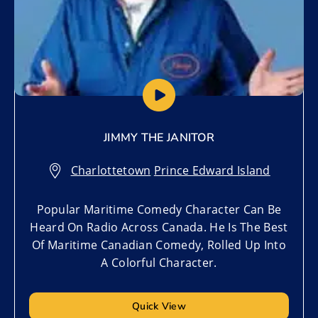
JIMMY THE JANITOR
Charlottetown
,
Prince Edward Island
Popular Maritime Comedy Character Can Be
Heard On Radio Across Canada. He Is The Best
Of Maritime Canadian Comedy, Rolled Up Into
A Colorful Character.
Quick View