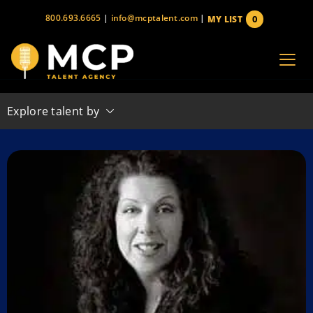
Skip
800.693.6665
|
info@mcptalent.com
|
0
MY LIST
to
items
content
Explore talent by