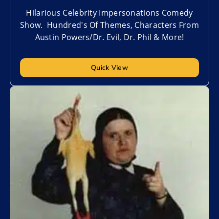
Hilarious Celebrity Impersonations Comedy
Show. Hundred's Of Themes, Characters From
Austin Powers/Dr. Evil, Dr. Phil & More!
Quick View
Add to My List