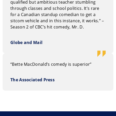
qualified but ambitious teacher stumbling
Bette MacDonald is a popular choice for emcee and
through classes and school politics. It’s rare
after-dinner
entertainment at corporate events
.
for a Canadian standup comedian to get a
sitcom vehicle and in this instance, it works.” –
How to book of Bette MacDonald
Season 2 of CBC’s hit comedy, Mr. D.
You can request information on our entertainment
options through our
on-line request form
. Or, you can
Globe and Mail
call us Toll Free at 1.800.693.6665
“Bette MacDonald’s comedy is superior”
The Associated Press