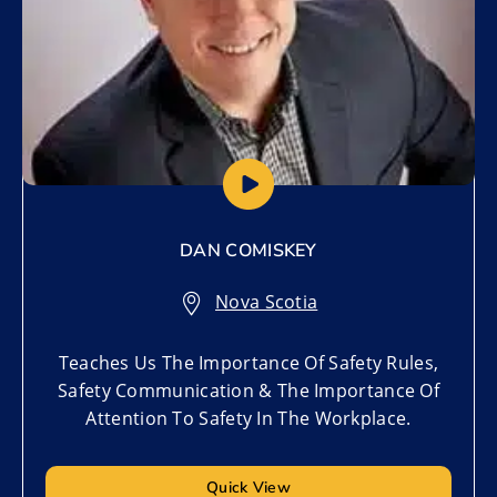
DAN COMISKEY
Nova Scotia
Teaches Us The Importance Of Safety Rules,
Safety Communication & The Importance Of
Attention To Safety In The Workplace.
Quick View