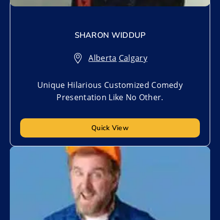
SHARON WIDDUP
Alberta
,
Calgary
Unique Hilarious Customized Comedy
Presentation Like No Other.
Quick View
Add to My List