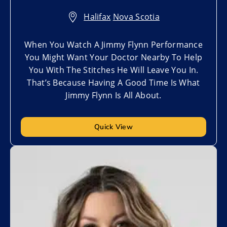
Halifax
,
Nova Scotia
When You Watch A Jimmy Flynn Performance
You Might Want Your Doctor Nearby To Help
You With The Stitches He Will Leave You In.
That’s Because Having A Good Time Is What
Jimmy Flynn Is All About.
Quick View
Add to My List