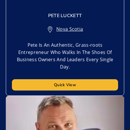
PETE LUCKETT
Nova Scotia
Pete Is An Authentic, Grass-roots
Entrepreneur Who Walks In The Shoes Of
Business Owners And Leaders Every Single
Day.
Quick View
Add to My List