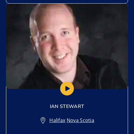
Add to My List
IAN STEWART
Halifax
,
Nova Scotia