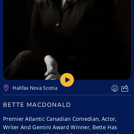
Halifax
,
Nova Scotia
BETTE MACDONALD
Premier Atlantic Canadian Comedian, Actor,
Writer And Gemini Award Winner, Bette Has