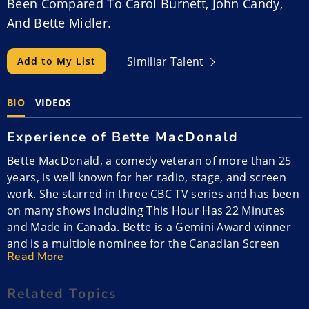
Been Compared To Carol Burnett, John Candy,
And Bette Midler.
Similiar Talent
Add to My List
BIO
VIDEOS
Experience of Bette MacDonald
Bette MacDonald, a comedy veteran of more than 25
years, is well known for her radio, stage, and screen
work. She starred in three CBC TV series and has been
on many shows including This Hour Has 22 Minutes
and Made in Canada. Bette is a Gemini Award winner
and is a multiple nominee for the Canadian Screen
Read More
Award.
Related Topics
She hosted the ECMA awards galas and headlined the