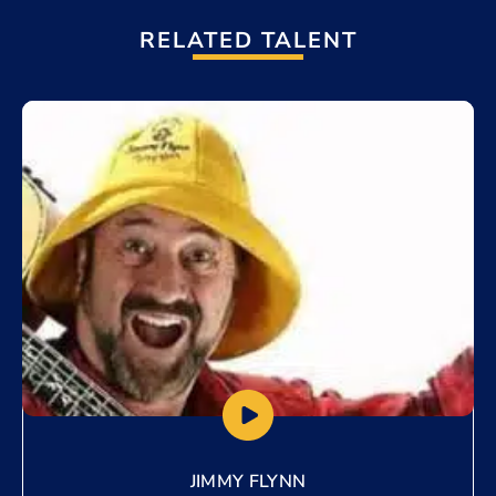
RELATED TALENT
Add to My List
JIMMY FLYNN