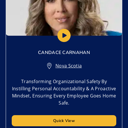
CANDACE CARNAHAN
Nova Scotia
Transforming Organizational Safety By
Instilling Personal Accountability & A Proactive
Mindset, Ensuring Every Employee Goes Home
Safe.
Quick View