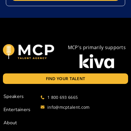
MCP's primarily supports
FIND YOUR TALENT
Speakers
1 800 693 6665
info@mcptalent.com
Entertainers
About