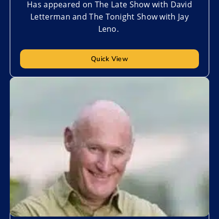
Has appeared on The Late Show with David
Letterman and The Tonight Show with Jay
Leno.
Quick View
Add to My List