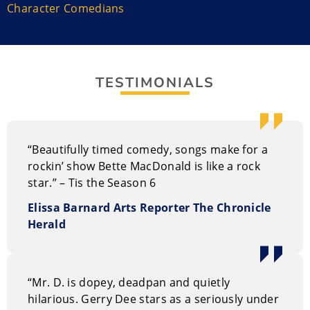
Halifax Comedy Festival multiple times. Bette is the co-
Character Comedians
writer and a start in the holiday-themed show Tis the
Season that has toured Nova Scotia with packed
houses.
TESTIMONIALS
Bette is hitting the road with the 10th installment of
the show with fellow cast members. She authored her
book Mary Morrison’s Cape Breton Christmas. She
also is a cast member of CBC TV’s hit comedy Mr. D.
“Beautifully timed comedy, songs make for a
Performance Style of Bette MacDonald
rockin’ show Bette MacDonald is like a rock
star.” – Tis the Season 6
Her timing and warmth makes her a fan favourite and
that makes her a good choice for emcee or an after-
Elissa Barnard Arts Reporter The Chronicle
dinner corporate entertainer. Her talents work well at
Herald
both private and corporate events, clubs, festivals,
conferences, casino events, fundraisers, conventions,
and trade shows.
“Mr. D. is dopey, deadpan and quietly
hilarious. Gerry Dee stars as a seriously under
Why hire Bette MacDonald?