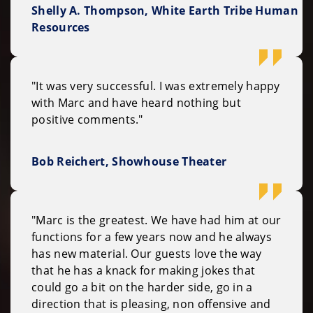
Shelly A. Thompson, White Earth Tribe Human
Resources
"It was very successful. I was extremely happy
with Marc and have heard nothing but
positive comments."
Bob Reichert, Showhouse Theater
"Marc is the greatest. We have had him at our
functions for a few years now and he always
has new material. Our guests love the way
that he has a knack for making jokes that
could go a bit on the harder side, go in a
direction that is pleasing, non offensive and