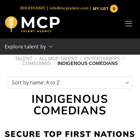
Skip
800.693.6665
|
info@mcptalent.com
|
0
MY LIST
to
items
content
Explore talent by
TALENT
/
ALL MCP TALENT
/
ENTERTAINERS
/
COMEDIANS
/
INDIGENOUS COMEDIANS
INDIGENOUS
COMEDIANS
SECURE TOP FIRST NATIONS