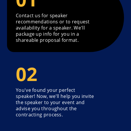
Contact us for speaker
recommendations or to request
availability for a speaker. We'll
package up info for you in a
shareable proposal format.
You've found your perfect
speaker! Now, we'll help you invite
the speaker to your event and
advise you throughout the
contracting process.