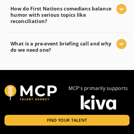
How do First Nations comedians balance
humor with serious topics like
reconciliation?
What is a pre-event briefing call and why
do we need one?
MCP's primarily supports
FIND YOUR TALENT