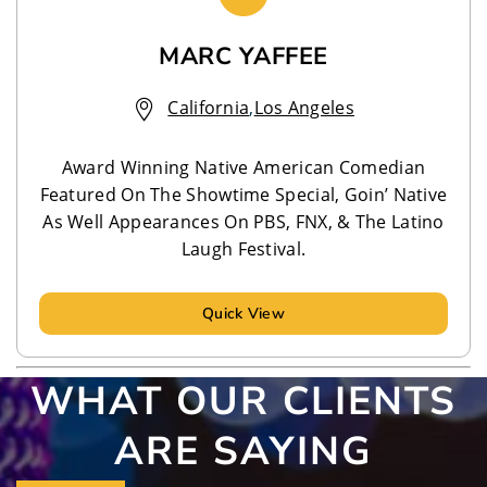
MARC YAFFEE
California
,
Los Angeles
Award Winning Native American Comedian
Featured On The Showtime Special, Goin’ Native
As Well Appearances On PBS, FNX, & The Latino
Laugh Festival.
Quick View
WHAT OUR CLIENTS
ARE SAYING