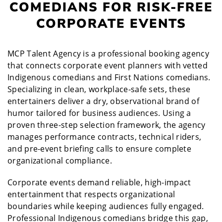
COMEDIANS FOR RISK-FREE
CORPORATE EVENTS
MCP Talent Agency is a professional booking agency
that connects corporate event planners with vetted
Indigenous comedians and First Nations comedians.
Specializing in clean, workplace-safe sets, these
entertainers deliver a dry, observational brand of
humor tailored for business audiences. Using a
proven three-step selection framework, the agency
manages performance contracts, technical riders,
and pre-event briefing calls to ensure complete
organizational compliance.
Corporate events demand reliable, high-impact
entertainment that respects organizational
boundaries while keeping audiences fully engaged.
Professional Indigenous comedians bridge this gap,