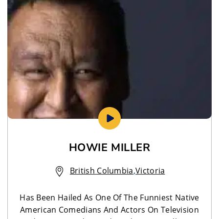
HOWIE MILLER
British Columbia
,
Victoria
Has Been Hailed As One Of The Funniest Native
American Comedians And Actors On Television