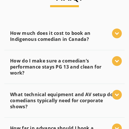
How much does it cost to book an
Indigenous comedian in Canada?
How do I make sure a comedian’s
performance stays PG 13 and clean for
work?
What technical equipment and AV setup do
comedians typically need for corporate
shows?
How far in advance should I book a