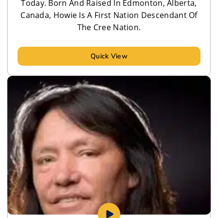
Today. Born And Raised In Edmonton, Alberta,
Canada, Howie Is A First Nation Descendant Of
The Cree Nation.
Quick View