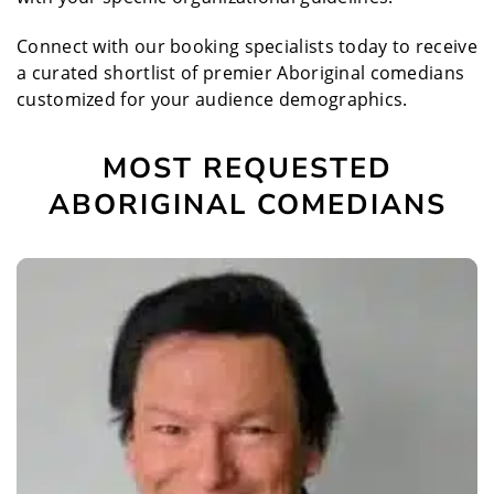
Connect with our booking specialists today to receive
a curated shortlist of premier Aboriginal comedians
customized for your audience demographics.
MOST REQUESTED
ABORIGINAL COMEDIANS