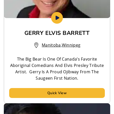
GERRY ELVIS BARRETT
Manitoba
,
Winnipeg
The Big Bear Is One Of Canada’s Favorite
Aboriginal Comedians And Elvis Presley Tribute
Artist. Gerry Is A Proud Ojibway From The
Saugeen First Nation.
Quick View