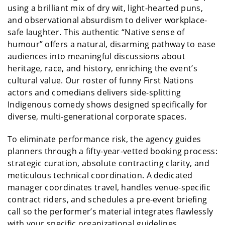
using a brilliant mix of dry wit, light-hearted puns,
and observational absurdism to deliver workplace-
safe laughter. This authentic “Native sense of
humour” offers a natural, disarming pathway to ease
audiences into meaningful discussions about
heritage, race, and history, enriching the event’s
cultural value. Our roster of funny First Nations
actors and comedians delivers side-splitting
Indigenous comedy shows designed specifically for
diverse, multi-generational corporate spaces.
To eliminate performance risk, the agency guides
planners through a fifty-year-vetted booking process:
strategic curation, absolute contracting clarity, and
meticulous technical coordination. A dedicated
manager coordinates travel, handles venue-specific
contract riders, and schedules a pre-event briefing
call so the performer’s material integrates flawlessly
with your specific organizational guidelines.