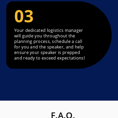
Your dedicated logistics manager
will guide you throughout the
planning process, schedule a call
for you and the speaker, and help
ensure your speaker is prepped
and ready to exceed expectations!
F.A.Q.