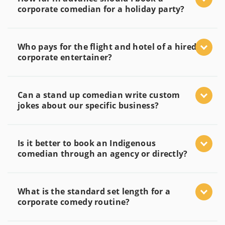
corporate comedian for a holiday party?
Who pays for the flight and hotel of a hired
corporate entertainer?
Can a stand up comedian write custom
jokes about our specific business?
Is it better to book an Indigenous
comedian through an agency or directly?
What is the standard set length for a
corporate comedy routine?