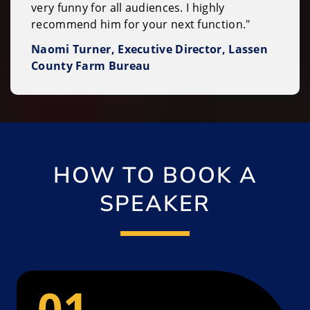
very funny for all audiences. I highly
recommend him for your next function."
Naomi Turner, Executive Director, Lassen
County Farm Bureau
HOW TO BOOK A
SPEAKER