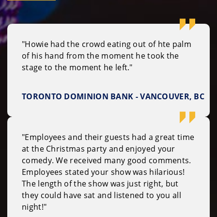
"Howie had the crowd eating out of hte palm
of his hand from the moment he took the
stage to the moment he left."
TORONTO DOMINION BANK - VANCOUVER, BC
"Employees and their guests had a great time
at the Christmas party and enjoyed your
comedy. We received many good comments.
Employees stated your show was hilarious!
The length of the show was just right, but
they could have sat and listened to you all
night!"