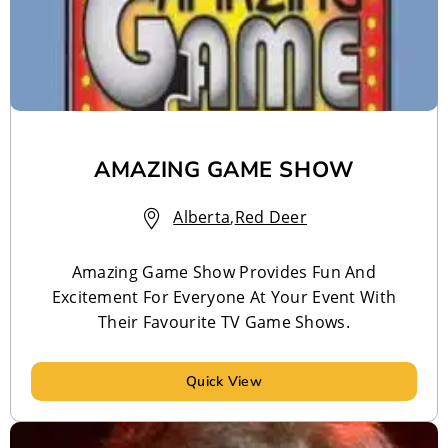
AMAZING GAME SHOW
Alberta
,
Red Deer
Amazing Game Show Provides Fun And
Excitement For Everyone At Your Event With
Their Favourite TV Game Shows.
Quick View