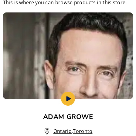
This is where you can browse products in this store.
ADAM GROWE
Ontario
,
Toronto