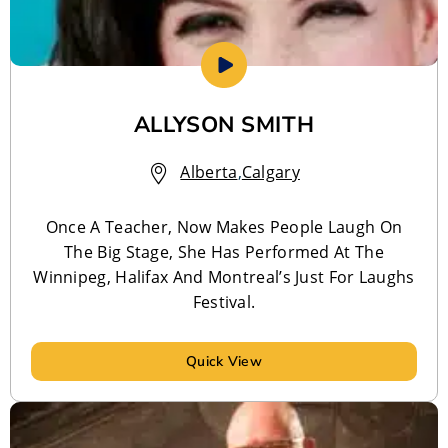
ALLYSON SMITH
Alberta
,
Calgary
Once A Teacher, Now Makes People Laugh On
The Big Stage, She Has Performed At The
Winnipeg, Halifax And Montreal’s Just For Laughs
Festival.
Quick View