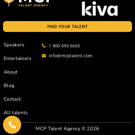
FIND YOUR TALENT
Speakers
1 800 693 6665
info@mcptalent.com
Entertainers
About
Blog
Contact
All talents
MCP Talent Agency
© 2026