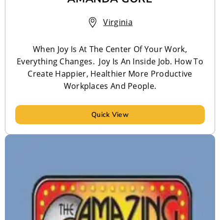
Virginia
When Joy Is At The Center Of Your Work,
Everything Changes. Joy Is An Inside Job. How To
Create Happier, Healthier More Productive
Workplaces And People.
Quick View