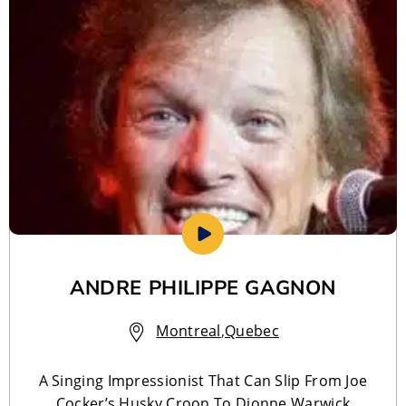
ANDRE PHILIPPE GAGNON
Montreal
,
Quebec
A Singing Impressionist That Can Slip From Joe
Cocker’s Husky Croon To Dionne Warwick