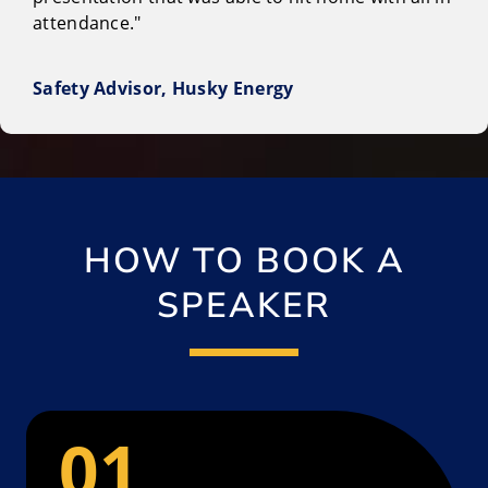
attendance."
Safety Advisor, Husky Energy
HOW TO BOOK A
SPEAKER