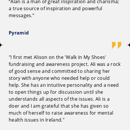
“Alan is a man of great inspiration and charisma;
a true source of inspiration and powerful
messages.”
Pyramid
"I first met Alison on the 'Walk In My Shoes'
fundraising and awareness project. Ali was a rock
of good sense and committed to sharing her
story with anyone who needed help or could
help. She has an intuitive personality and a need
to open things up for discussion until she
understands all aspects of the issues. Ali is a
doer and I am grateful that she has given so
much of herself to raise awareness for mental
health issues in Ireland."