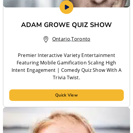
ADAM GROWE QUIZ SHOW
Ontario
,
Toronto
Premier Interactive Variety Entertainment
Featuring Mobile Gamification Scaling High
Intent Engagement | Comedy Quiz Show With A
Trivia Twist.
Quick View