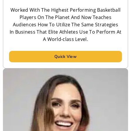
Worked With The Highest Performing Basketball
Players On The Planet And Now Teaches
Audiences How To Utilize The Same Strategies
In Business That Elite Athletes Use To Perform At
A World-class Level.
Quick View