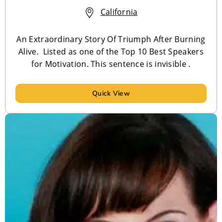
California
An Extraordinary Story Of Triumph After Burning
Alive. Listed as one of the Top 10 Best Speakers
for Motivation. This sentence is invisible .
Quick View