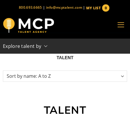
Skip
800.693.6665
|
info@mcptalent.com
|
0
MY LIST
to
items
content
Explore talent by
TALENT
TALENT