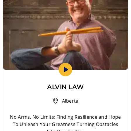
ALVIN LAW
Alberta
No Arms, No Limits: Finding Resilience and Hope
To Unleash Your Greatness Turning Obstacles