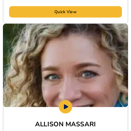
Quick View
ALLISON MASSARI