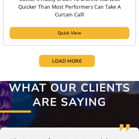
Quicker Than Most Performers Can Take A
Curtain Call!
Quick View
LOAD MORE
WHAT OUR CLIENTS
ARE SAYING