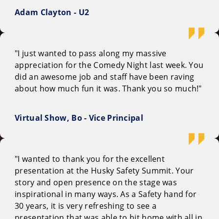
Adam Clayton - U2
"I just wanted to pass along my massive
appreciation for the Comedy Night last week. You
did an awesome job and staff have been raving
about how much fun it was. Thank you so much!"
Virtual Show, Bo - Vice Principal
"I wanted to thank you for the excellent
presentation at the Husky Safety Summit. Your
story and open presence on the stage was
inspirational in many ways. As a Safety hand for
30 years, it is very refreshing to see a
presentation that was able to hit home with all in