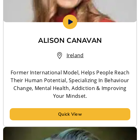
ALISON CANAVAN
Ireland
Former International Model, Helps People Reach
Their Human Potential, Specializing In Behaviour
Change, Mental Health, Addiction & Improving
Your Mindset.
Quick View