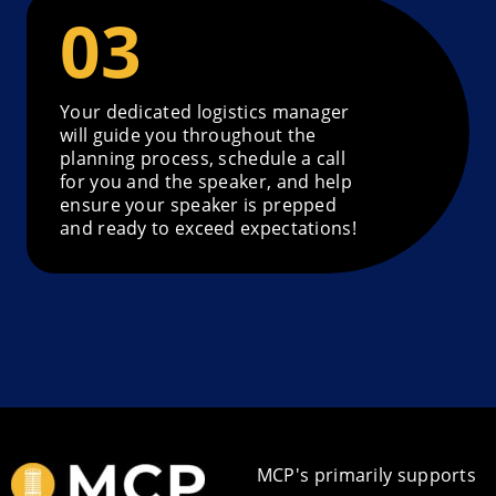
Your dedicated logistics manager
will guide you throughout the
planning process, schedule a call
for you and the speaker, and help
ensure your speaker is prepped
and ready to exceed expectations!
MCP's primarily supports