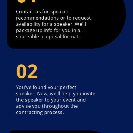
Contact us for speaker
recommendations or to request
availability for a speaker. We'll
package up info for you in a
shareable proposal format.
You've found your perfect
speaker! Now, we'll help you invite
the speaker to your event and
advise you throughout the
contracting process.