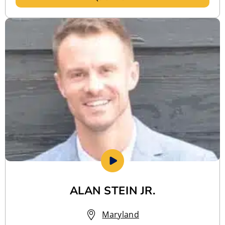
ALAN STEIN JR.
Maryland