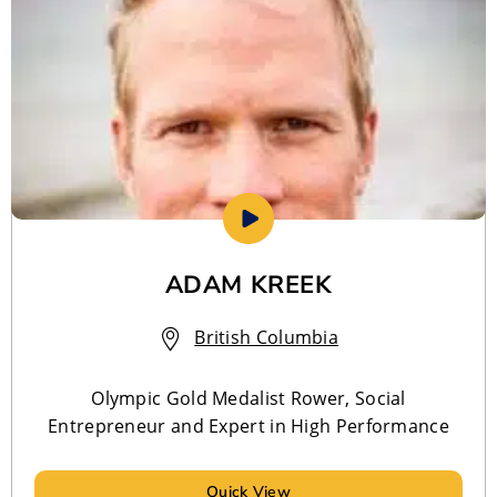
ADAM KREEK
British Columbia
Olympic Gold Medalist Rower, Social
Entrepreneur and Expert in High Performance
Quick View