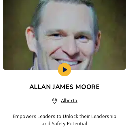
ALLAN JAMES MOORE
Alberta
Empowers Leaders to Unlock their Leadership
and Safety Potential