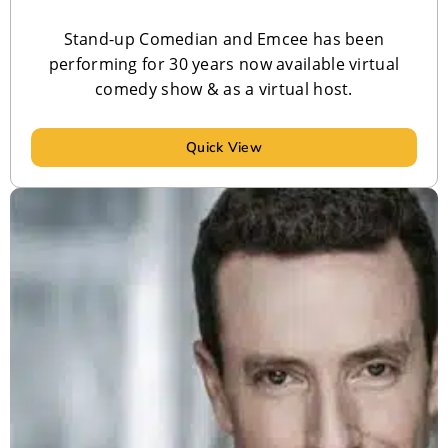
Stand-up Comedian and Emcee has been
performing for 30 years now available virtual
comedy show & as a virtual host.
Quick View