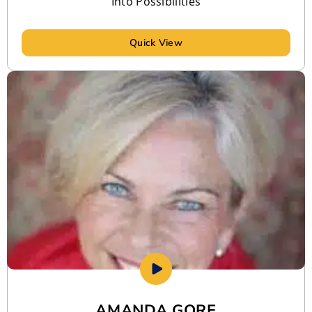
Into Possibilities
Quick View
AMANDA GORE