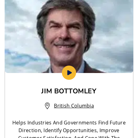
JIM BOTTOMLEY
British Columbia
Helps Industries And Governments Find Future
Direction, Identify Opportunities, Improve
Customer Satisfaction, And Cope With The