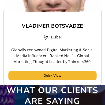
VLADIMER BOTSVADZE
Dubai
Globally renowned Digital Marketing & Social
Media Influencer. Ranked No. 1 - Global
Marketing Thought Leader by Thinkers360.
Quick View
WHAT OUR CLIENTS
ARE SAYING