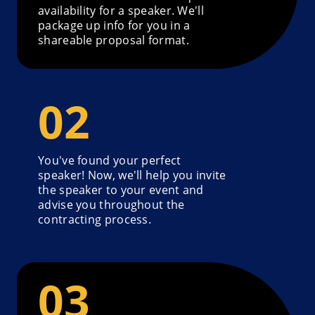
availability for a speaker. We'll
package up info for you in a
shareable proposal format.
You've found your perfect
speaker! Now, we'll help you invite
the speaker to your event and
advise you throughout the
contracting process.