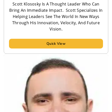
Scott Klososky Is A Thought Leader Who Can
Bring An Immediate Impact. Scott Specializes In
Helping Leaders See The World In New Ways
Through His Innovation, Velocity, And Future
Vision.
Quick View