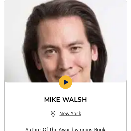
MIKE WALSH
New York
Author Of The Award-winning Book