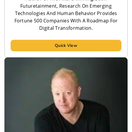
Futuretainment, Research On Emerging
Technologies And Human Behavior Provides
Fortune 500 Companies With A Roadmap For
Digital Transformation.
Quick View