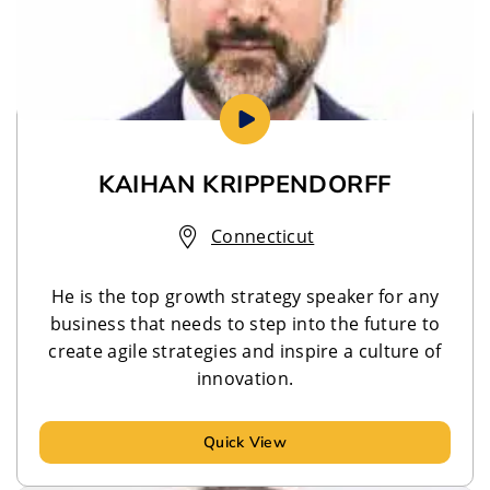
KAIHAN KRIPPENDORFF
Connecticut
He is the top growth strategy speaker for any
business that needs to step into the future to
create agile strategies and inspire a culture of
innovation.
Quick View