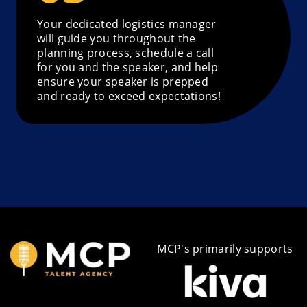
Your dedicated logistics manager
will guide you throughout the
planning process, schedule a call
for you and the speaker, and help
ensure your speaker is prepped
and ready to exceed expectations!
MCP's primarily supports