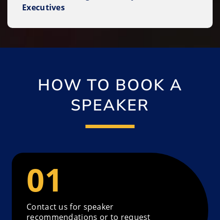
Executives
HOW TO BOOK A
SPEAKER
Contact us for speaker
recommendations or to request