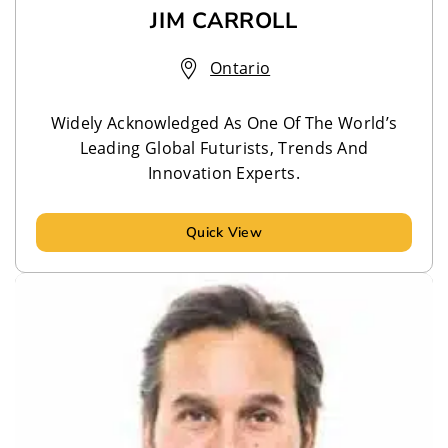
JIM CARROLL
Ontario
Widely Acknowledged As One Of The World’s
Leading Global Futurists, Trends And
Innovation Experts.
Quick View