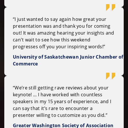
“I just wanted to say again how great your
presentation was and thank you for coming
out! It was amazing hearing your insights and
can't wait to see how this weekend
progresses off you your inspiring words!”
University of Saskatchewan Junior Chamber of
Commerce
“We’re still getting rave reviews about your
keynote! … I have worked with countless
speakers in my 15 years of experience, and I
can say that it’s rare to encounter a
presenter willing to customize as you did.”
Greater Washington Society of Association