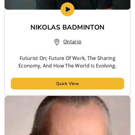
NIKOLAS BADMINTON
Ontario
Futurist On; Future Of Work, The Sharing
Economy, And How The World Is Evolving.
Quick View