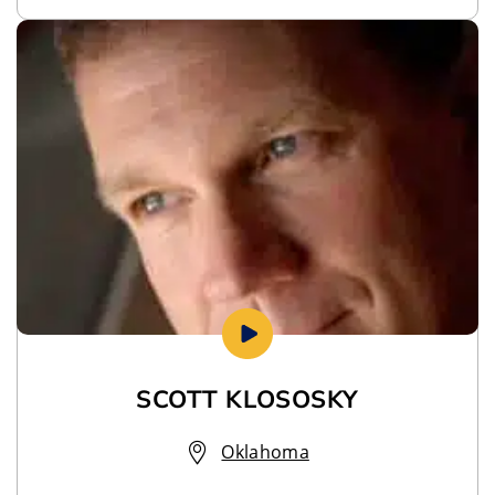
SCOTT KLOSOSKY
Oklahoma