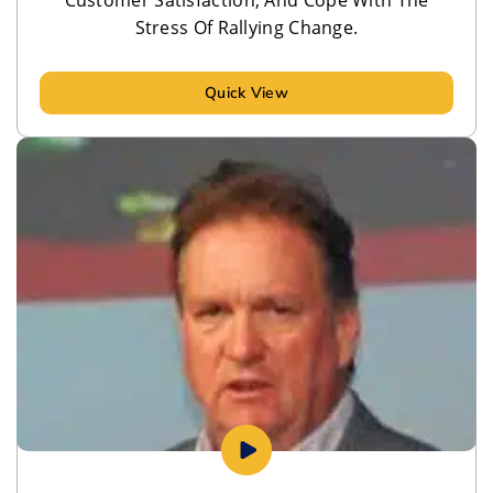
Stress Of Rallying Change.
Quick View