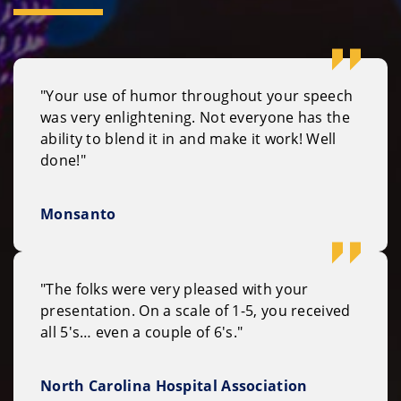
"Your use of humor throughout your speech
was very enlightening. Not everyone has the
ability to blend it in and make it work! Well
done!"
Monsanto
"The folks were very pleased with your
presentation. On a scale of 1-5, you received
all 5's… even a couple of 6's."
North Carolina Hospital Association