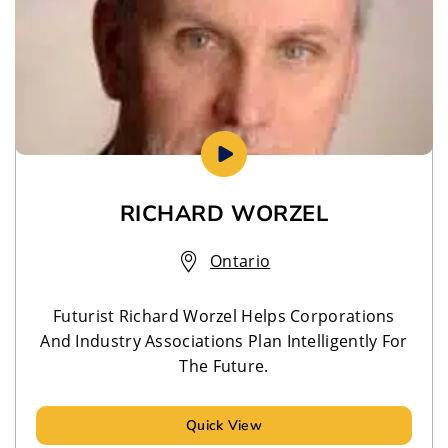
RICHARD WORZEL
Ontario
Futurist Richard Worzel Helps Corporations
And Industry Associations Plan Intelligently For
The Future.
Quick View