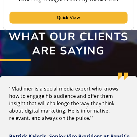
Quick View
WHAT OUR CLIENTS
ARE SAYING
''Vladimer is a social media expert who knows
how to engage his audience and offer them
insight that will challenge the way they think
about digital marketing. He is informative,
relevant, and always on the pulse.''
Patrick Kalotis, Senior Vice President at PepsiCo