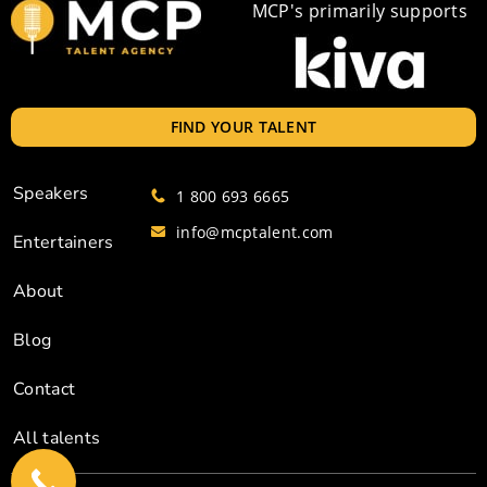
MCP's primarily supports
FIND YOUR TALENT
Speakers
1 800 693 6665
info@mcptalent.com
Entertainers
About
Blog
Contact
All talents