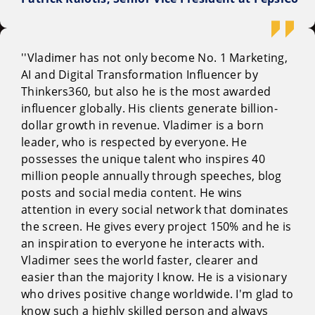
''Vladimer has not only become No. 1 Marketing,
AI and Digital Transformation Influencer by
Thinkers360, but also he is the most awarded
influencer globally. His clients generate billion-
dollar growth in revenue. Vladimer is a born
leader, who is respected by everyone. He
possesses the unique talent who inspires 40
million people annually through speeches, blog
posts and social media content. He wins
attention in every social network that dominates
the screen. He gives every project 150% and he is
an inspiration to everyone he interacts with.
Vladimer sees the world faster, clearer and
easier than the majority I know. He is a visionary
who drives positive change worldwide. I'm glad to
know such a highly skilled person and always