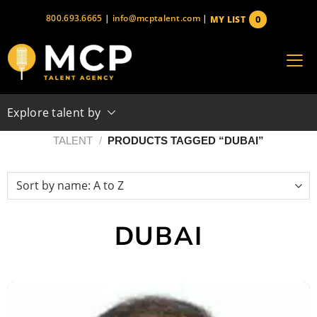
Skip
800.693.6665
|
info@mcptalent.com
|
0
MY LIST
to
items
content
Explore talent by
TALENT
/
PRODUCTS TAGGED “DUBAI”
DUBAI