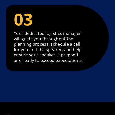
Your dedicated logistics manager
will guide you throughout the
planning process, schedule a call
for you and the speaker, and help
ensure your speaker is prepped
and ready to exceed expectations!