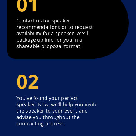
Contact us for speaker
recommendations or to request
availability for a speaker. We'll
package up info for you in a
shareable proposal format.
You've found your perfect
speaker! Now, we'll help you invite
the speaker to your event and
advise you throughout the
contracting process.