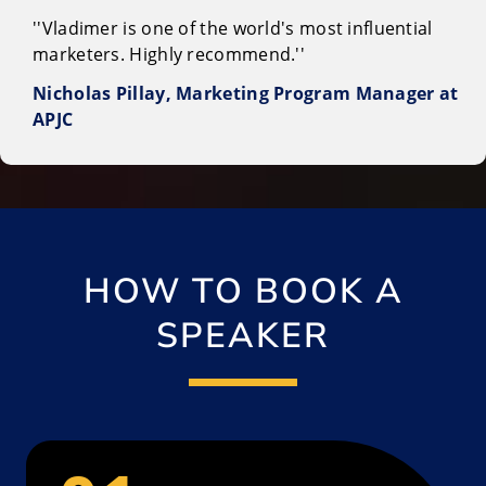
''Vladimer is one of the world's most influential
marketers. Highly recommend.''
Nicholas Pillay, Marketing Program Manager at
APJC
HOW TO BOOK A
SPEAKER