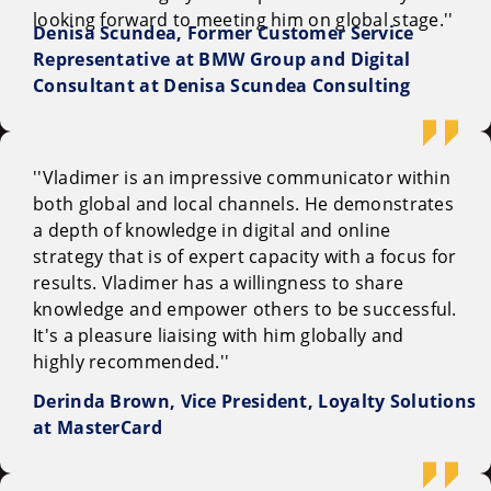
looking forward to meeting him on global stage.''
Denisa Scundea, Former Customer Service
Representative at BMW Group and Digital
Consultant at Denisa Scundea Consulting
''Vladimer is an impressive communicator within
both global and local channels. He demonstrates
a depth of knowledge in digital and online
strategy that is of expert capacity with a focus for
results. Vladimer has a willingness to share
knowledge and empower others to be successful.
It's a pleasure liaising with him globally and
highly recommended.''
Derinda Brown, Vice President, Loyalty Solutions
at MasterCard