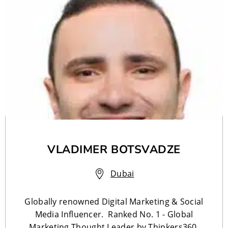
VLADIMER BOTSVADZE
Dubai
Globally renowned Digital Marketing & Social
Media Influencer. Ranked No. 1 - Global
Marketing Thought Leader by Thinkers360.