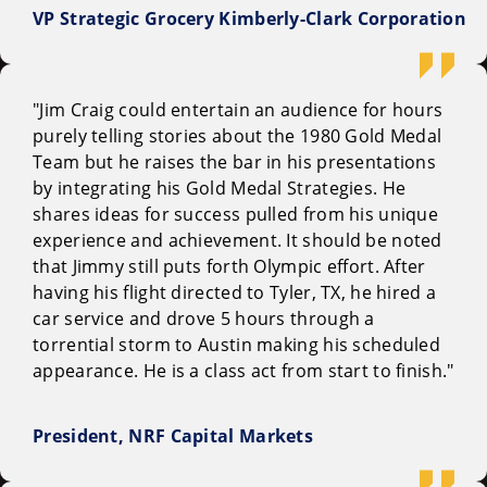
VP Strategic Grocery Kimberly-Clark Corporation
"Jim Craig could entertain an audience for hours
purely telling stories about the 1980 Gold Medal
Team but he raises the bar in his presentations
by integrating his Gold Medal Strategies. He
shares ideas for success pulled from his unique
experience and achievement. It should be noted
that Jimmy still puts forth Olympic effort. After
having his flight directed to Tyler, TX, he hired a
car service and drove 5 hours through a
torrential storm to Austin making his scheduled
appearance. He is a class act from start to finish."
President, NRF Capital Markets