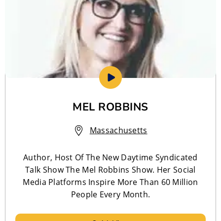
MEL ROBBINS
Massachusetts
Author, Host Of The New Daytime Syndicated
Talk Show The Mel Robbins Show. Her Social
Media Platforms Inspire More Than 60 Million
People Every Month.