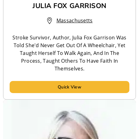
JULIA FOX GARRISON
Massachusetts
Stroke Survivor, Author, Julia Fox Garrison Was
Told She'd Never Get Out Of A Wheelchair, Yet
Taught Herself To Walk Again, And In The
Process, Taught Others To Have Faith In
Themselves.
Quick View