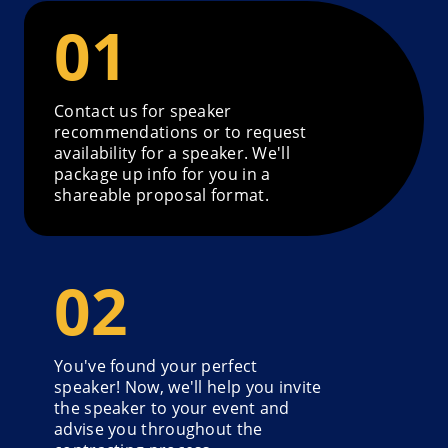
Contact us for speaker
recommendations or to request
availability for a speaker. We'll
package up info for you in a
shareable proposal format.
You've found your perfect
speaker! Now, we'll help you invite
the speaker to your event and
advise you throughout the