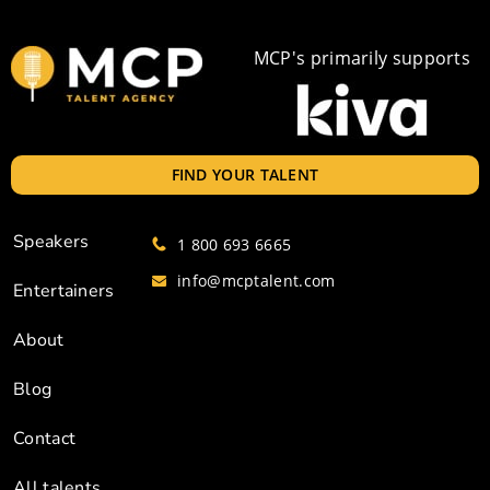
MCP's primarily supports
FIND YOUR TALENT
Speakers
1 800 693 6665
info@mcptalent.com
Entertainers
About
Blog
Contact
All talents