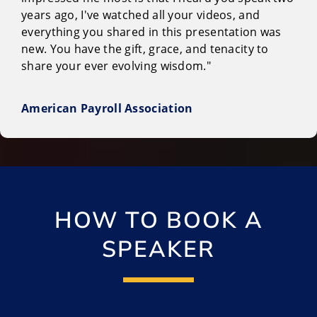
years ago, I've watched all your videos, and
everything you shared in this presentation was
new. You have the gift, grace, and tenacity to
share your ever evolving wisdom."
American Payroll Association
HOW TO BOOK A
SPEAKER