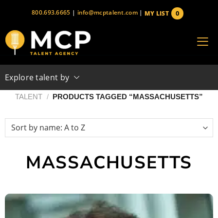
Skip
800.693.6665
|
info@mcptalent.com
|
0
MY LIST
to
items
content
Explore talent by
TALENT
/
PRODUCTS TAGGED “MASSACHUSETTS”
MASSACHUSETTS