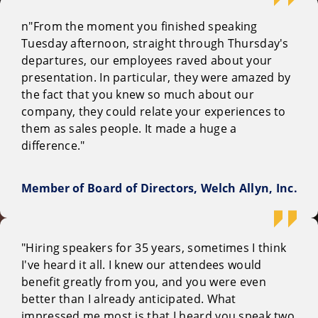
n"From the moment you finished speaking
Tuesday afternoon, straight through Thursday's
departures, our employees raved about your
presentation. In particular, they were amazed by
the fact that you knew so much about our
company, they could relate your experiences to
them as sales people. It made a huge a
difference."
Member of Board of Directors, Welch Allyn, Inc.
"Hiring speakers for 35 years, sometimes I think
I've heard it all. I knew our attendees would
benefit greatly from you, and you were even
better than I already anticipated. What
impressed me most is that I heard you speak two