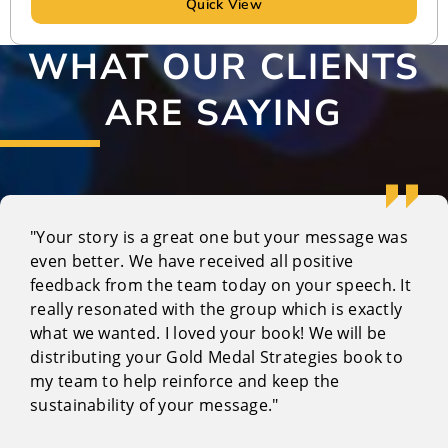
Quick View
WHAT OUR CLIENTS
ARE SAYING
"Your story is a great one but your message was
even better. We have received all positive
feedback from the team today on your speech. It
really resonated with the group which is exactly
what we wanted. I loved your book! We will be
distributing your Gold Medal Strategies book to
my team to help reinforce and keep the
sustainability of your message."