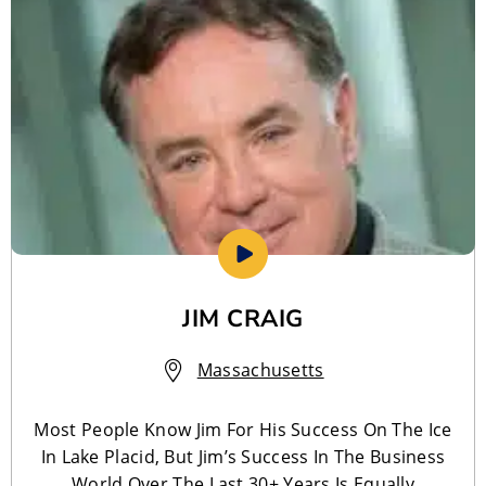
JIM CRAIG
Massachusetts
Most People Know Jim For His Success On The Ice
In Lake Placid, But Jim’s Success In The Business
World Over The Last 30+ Years Is Equally