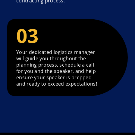
contracting process.
Your dedicated logistics manager
will guide you throughout the
planning process, schedule a call
for you and the speaker, and help
ensure your speaker is prepped
and ready to exceed expectations!