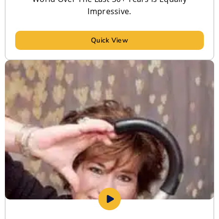
Impressive.
Quick View