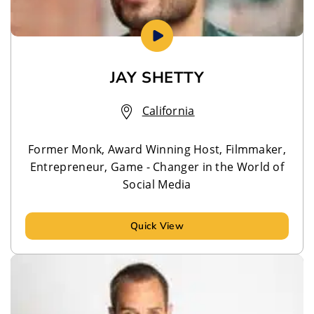
JAY SHETTY
California
Former Monk, Award Winning Host, Filmmaker,
Entrepreneur, Game - Changer in the World of
Social Media
Quick View