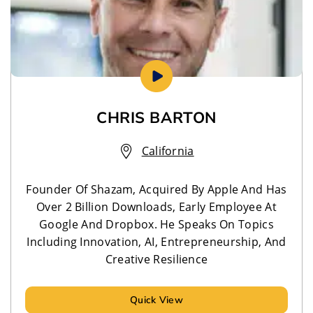
CHRIS BARTON
California
Founder Of Shazam, Acquired By Apple And Has
Over 2 Billion Downloads, Early Employee At
Google And Dropbox. He Speaks On Topics
Including Innovation, AI, Entrepreneurship, And
Creative Resilience
Quick View