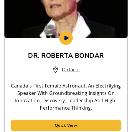
DR. ROBERTA BONDAR
Ontario
Canada's First Female Astronaut, An Electrifying
Speaker With Groundbreaking Insights On
Innovation, Discovery, Leadership And High-
Performance Thinking.
Quick View