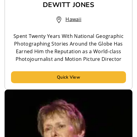
DEWITT JONES
Hawaii
Spent Twenty Years With National Geographic
Photographing Stories Around the Globe Has
Earned Him the Reputation as a World-class
Photojournalist and Motion Picture Director
Quick View