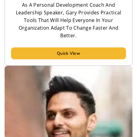
As A Personal Development Coach And
Leadership Speaker, Gary Provides Practical
Tools That Will Help Everyone In Your
Organization Adapt To Change Faster And
Better.
Quick View