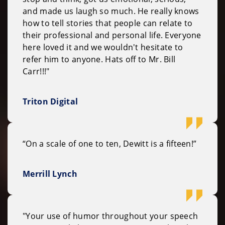
and made us laugh so much. He really knows
how to tell stories that people can relate to
their professional and personal life. Everyone
here loved it and we wouldn't hesitate to
refer him to anyone. Hats off to Mr. Bill
Carr!!!"
Triton Digital
“On a scale of one to ten, Dewitt is a fifteen!”
Merrill Lynch
"Your use of humor throughout your speech