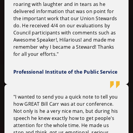
roaring with laughter and in tears as he
delivered information that was on point for
the important work that our Union Stewards
do. He received 4/4 on our evaluations by
Council participants with comments such as
Awesome Speaker!, Hilarious! and made me
remember why I became a Steward! Thanks
for all your efforts."
Professional Institute of the Public Service
"I wanted to send you a quick note to tell you
how GREAT Bill Carr was at our conference.
Not only is he a very nice man, but during his
speech he knew exactly how to get people's
attention for the whole time. He made us
stop and think, got us emotional, serious,