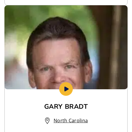
GARY BRADT
North Carolina