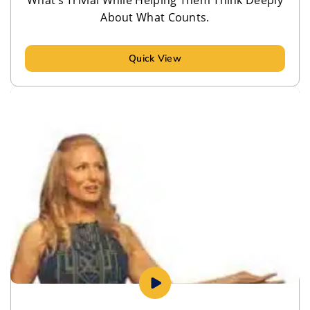
About What Counts.
Quick View