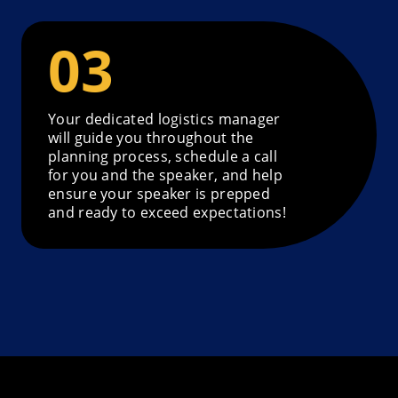
Your dedicated logistics manager
will guide you throughout the
planning process, schedule a call
for you and the speaker, and help
ensure your speaker is prepped
and ready to exceed expectations!