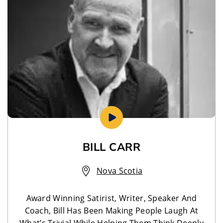
BILL CARR
Nova Scotia
Award Winning Satirist, Writer, Speaker And
Coach, Bill Has Been Making People Laugh At
What’s Trivial While Helping Them Think Deeply