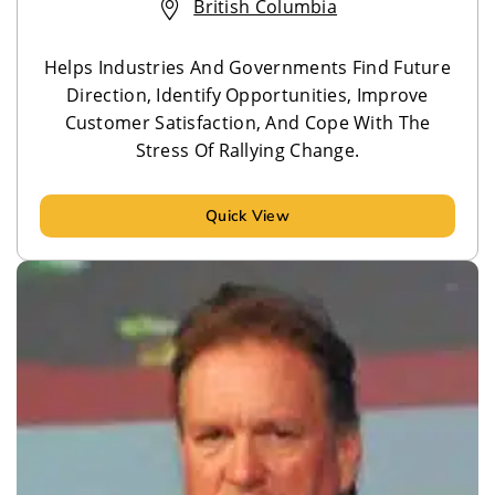
British Columbia
Helps Industries And Governments Find Future
Direction, Identify Opportunities, Improve
Customer Satisfaction, And Cope With The
Stress Of Rallying Change.
Quick View