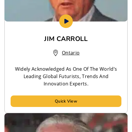
JIM CARROLL
Ontario
Widely Acknowledged As One Of The World’s
Leading Global Futurists, Trends And
Innovation Experts.
Quick View