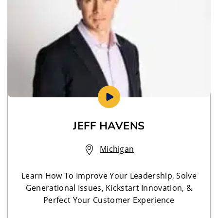
JEFF HAVENS
Michigan
Learn How To Improve Your Leadership, Solve
Generational Issues, Kickstart Innovation, &
Perfect Your Customer Experience