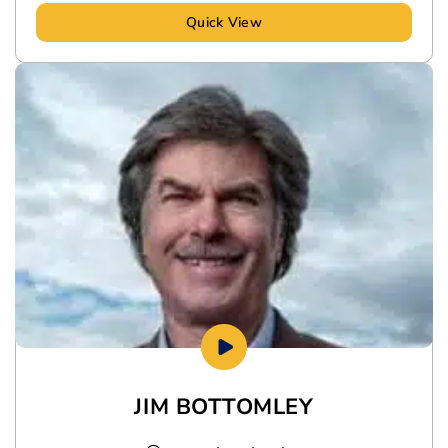
Quick View
JIM BOTTOMLEY