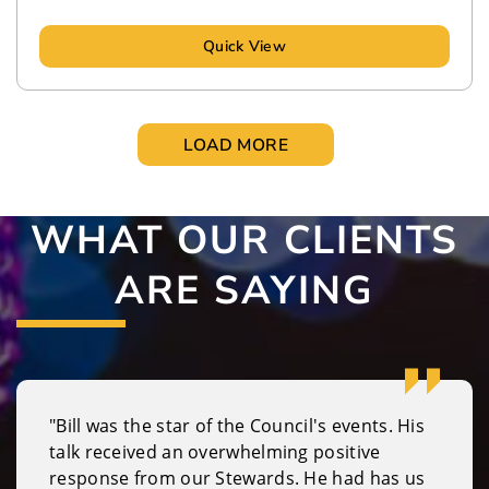
Quick View
LOAD MORE
WHAT OUR CLIENTS
ARE SAYING
"Bill was the star of the Council's events. His
talk received an overwhelming positive
response from our Stewards. He had has us