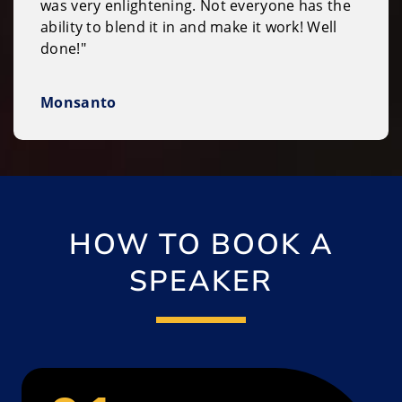
was very enlightening. Not everyone has the
ability to blend it in and make it work! Well
done!"
Monsanto
HOW TO BOOK A
SPEAKER