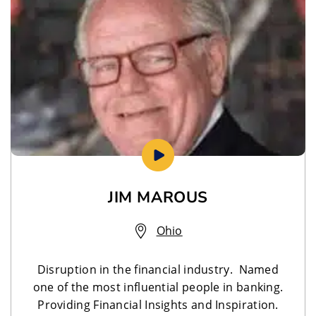
JIM MAROUS
Ohio
Disruption in the financial industry. Named
one of the most influential people in banking.
Providing Financial Insights and Inspiration.