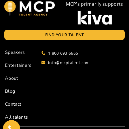
MCP's primarily supports
FIND YOUR TALENT
Speakers
1 800 693 6665
info@mcptalent.com
Entertainers
About
Blog
Contact
All talents