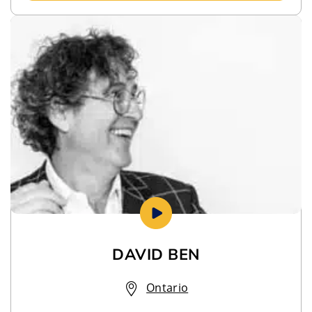
DAVID BEN
Ontario