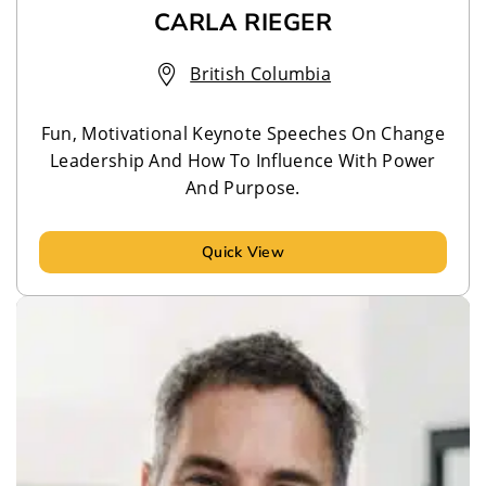
CARLA RIEGER
British Columbia
Fun, Motivational Keynote Speeches On Change
Leadership And How To Influence With Power
And Purpose.
Quick View