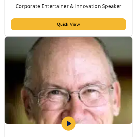
Corporate Entertainer & Innovation Speaker
Quick View