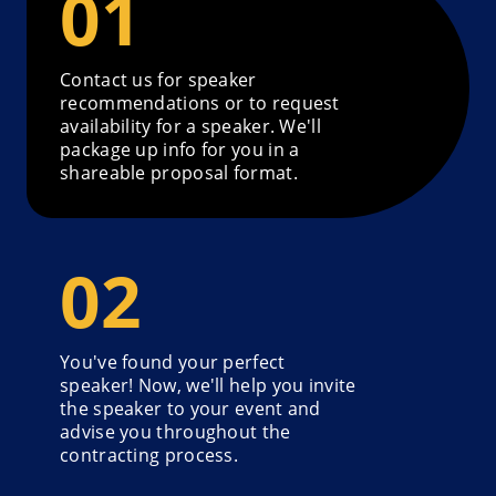
Contact us for speaker
recommendations or to request
availability for a speaker. We'll
package up info for you in a
shareable proposal format.
You've found your perfect
speaker! Now, we'll help you invite
the speaker to your event and
advise you throughout the
contracting process.