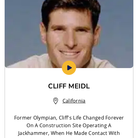
CLIFF MEIDL
California
Former Olympian, Cliff's Life Changed Forever
On A Construction Site Operating A
Jackhammer, When He Made Contact With