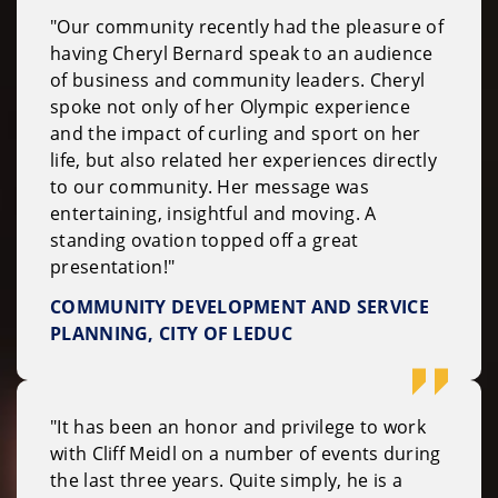
"Our community recently had the pleasure of
having Cheryl Bernard speak to an audience
of business and community leaders. Cheryl
spoke not only of her Olympic experience
and the impact of curling and sport on her
life, but also related her experiences directly
to our community. Her message was
entertaining, insightful and moving. A
standing ovation topped off a great
presentation!"
COMMUNITY DEVELOPMENT AND SERVICE
PLANNING, CITY OF LEDUC
"It has been an honor and privilege to work
with Cliff Meidl on a number of events during
the last three years. Quite simply, he is a