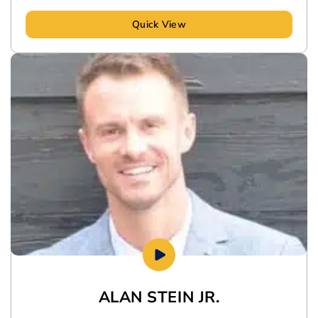
Quick View
ALAN STEIN JR.