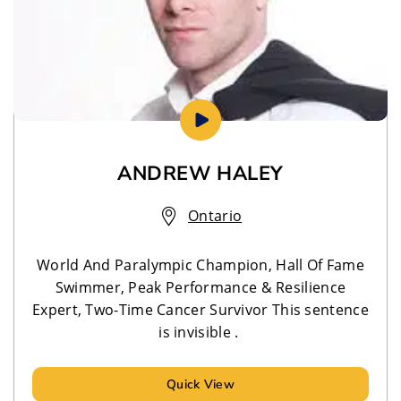
ANDREW HALEY
Ontario
World And Paralympic Champion, Hall Of Fame
Swimmer, Peak Performance & Resilience
Expert, Two-Time Cancer Survivor This sentence
is invisible .
Quick View