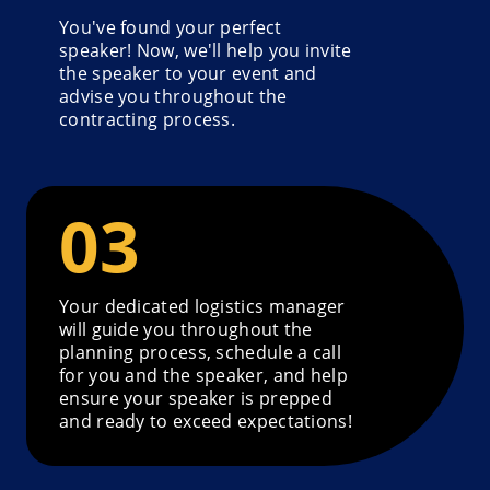
You've found your perfect
speaker! Now, we'll help you invite
the speaker to your event and
advise you throughout the
contracting process.
Your dedicated logistics manager
will guide you throughout the
planning process, schedule a call
for you and the speaker, and help
ensure your speaker is prepped
and ready to exceed expectations!