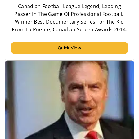
Canadian Football League Legend, Leading
Passer In The Game Of Professional Football.
Winner Best Documentary Series For The Kid
From La Puente, Canadian Screen Awards 2014.
Quick View