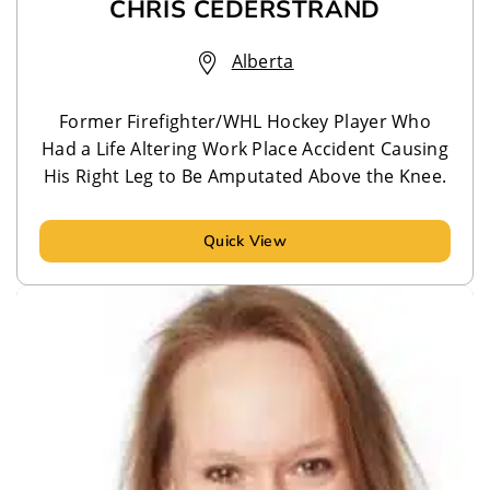
CHRIS CEDERSTRAND
Alberta
Former Firefighter/WHL Hockey Player Who
Had a Life Altering Work Place Accident Causing
His Right Leg to Be Amputated Above the Knee.
Quick View