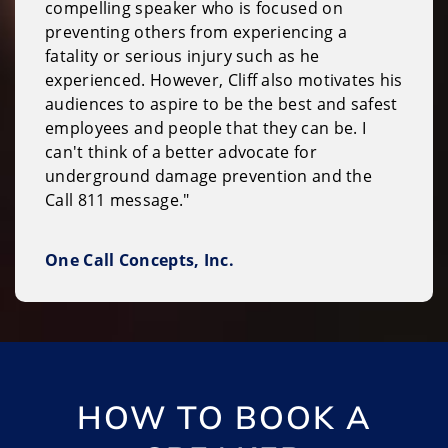
compelling speaker who is focused on
preventing others from experiencing a
fatality or serious injury such as he
experienced. However, Cliff also motivates his
audiences to aspire to be the best and safest
employees and people that they can be. I
can't think of a better advocate for
underground damage prevention and the
Call 811 message."
One Call Concepts, Inc.
HOW TO BOOK A