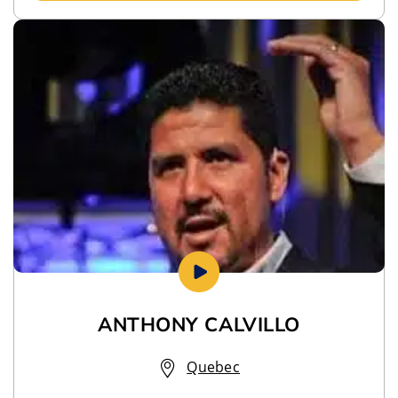
ANTHONY CALVILLO
Quebec