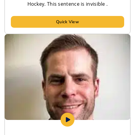
Hockey. This sentence is invisible .
Quick View