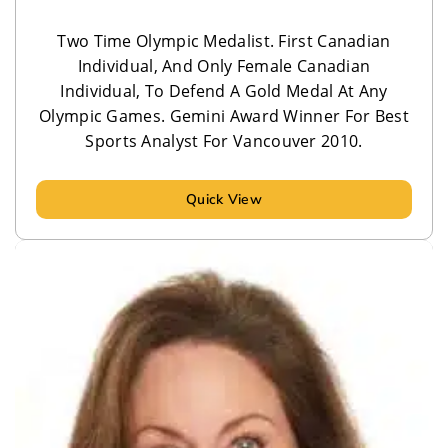
Two Time Olympic Medalist. First Canadian
Individual, And Only Female Canadian
Individual, To Defend A Gold Medal At Any
Olympic Games. Gemini Award Winner For Best
Sports Analyst For Vancouver 2010.
Quick View