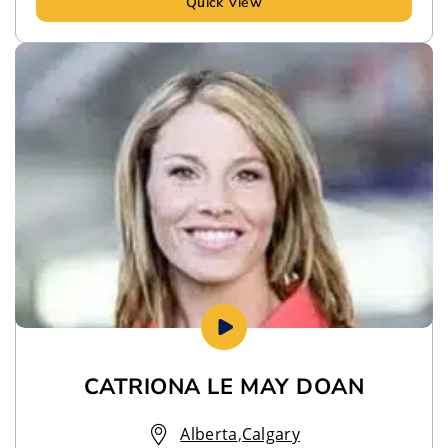
Quick View
CATRIONA LE MAY DOAN
Alberta
,
Calgary