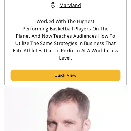
Maryland
Worked With The Highest
Performing Basketball Players On The
Planet And Now Teaches Audiences How To
Utilize The Same Strategies In Business That
Elite Athletes Use To Perform At A World-class
Level.
Quick View