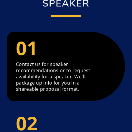
SPEAKER
Contact us for speaker
recommendations or to request
availability for a speaker. We'll
package up info for you in a
shareable proposal format.