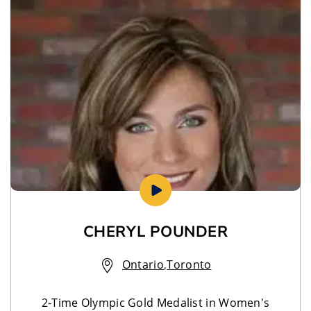
CHERYL POUNDER
Ontario
,
Toronto
2-Time Olympic Gold Medalist in Women's