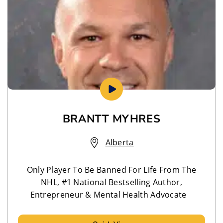
BRANTT MYHRES
Alberta
Only Player To Be Banned For Life From The
NHL, #1 National Bestselling Author,
Entrepreneur & Mental Health Advocate