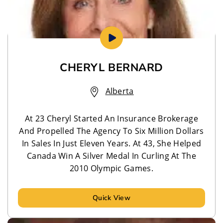
CHERYL BERNARD
Alberta
At 23 Cheryl Started An Insurance Brokerage
And Propelled The Agency To Six Million Dollars
In Sales In Just Eleven Years. At 43, She Helped
Canada Win A Silver Medal In Curling At The
2010 Olympic Games.
Quick View