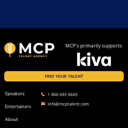
MCP's primarily supports
FIND YOUR TALENT
Speakers
1 800 693 6665
info@mcptalent.com
Entertainers
About