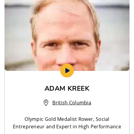
ADAM KREEK
British Columbia
Olympic Gold Medalist Rower, Social
Entrepreneur and Expert in High Performance