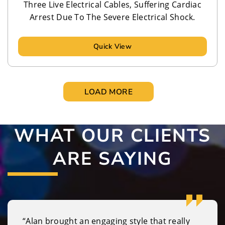
Three Live Electrical Cables, Suffering Cardiac
Arrest Due To The Severe Electrical Shock.
Quick View
LOAD MORE
WHAT OUR CLIENTS
ARE SAYING
“Alan brought an engaging style that really