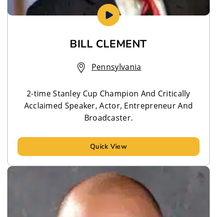
BILL CLEMENT
Pennsylvania
2-time Stanley Cup Champion And Critically
Acclaimed Speaker, Actor, Entrepreneur And
Broadcaster.
Quick View