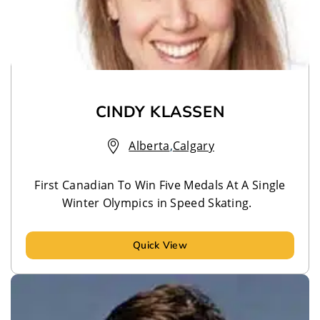
CINDY KLASSEN
Alberta
,
Calgary
First Canadian To Win Five Medals At A Single
Winter Olympics in Speed Skating.
Quick View