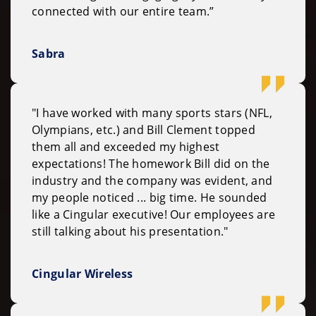
connected with our entire team.”
Sabra
"I have worked with many sports stars (NFL,
Olympians, etc.) and Bill Clement topped
them all and exceeded my highest
expectations! The homework Bill did on the
industry and the company was evident, and
my people noticed ... big time. He sounded
like a Cingular executive! Our employees are
still talking about his presentation."
Cingular Wireless