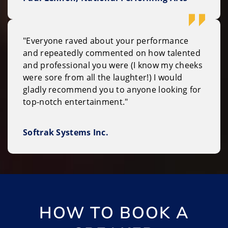
"Everyone raved about your performance
and repeatedly commented on how talented
and professional you were (I know my cheeks
were sore from all the laughter!) I would
gladly recommend you to anyone looking for
top-notch entertainment."
Softrak Systems Inc.
HOW TO BOOK A