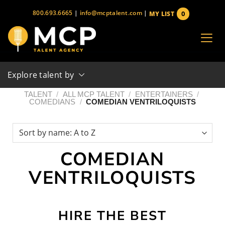
Skip
800.693.6665
|
info@mcptalent.com
|
0
MY LIST
to
items
content
Explore talent by
TALENT
/
ALL MCP TALENT
/
ENTERTAINERS
/
COMEDIANS
/
COMEDIAN VENTRILOQUISTS
COMEDIAN
VENTRILOQUISTS
HIRE THE BEST