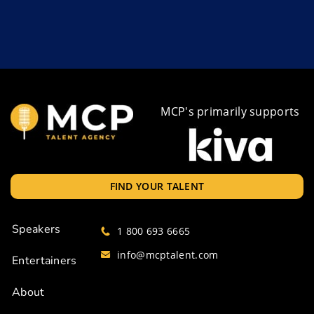
MCP's primarily supports
FIND YOUR TALENT
Speakers
1 800 693 6665
info@mcptalent.com
Entertainers
About