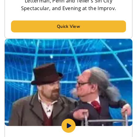
Letterman, Penn and Teller’s Sin City
Spectacular, and Evening at the Improv.
Quick View