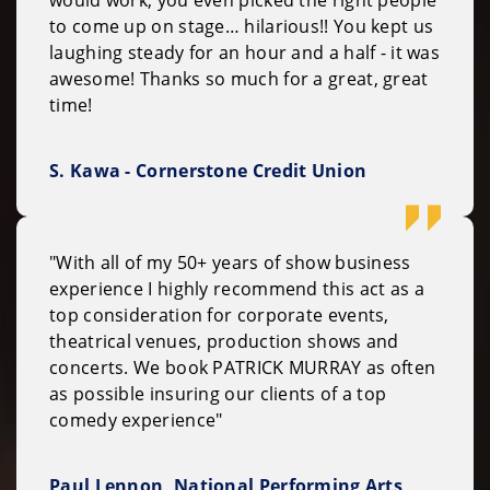
to come up on stage… hilarious!! You kept us
laughing steady for an hour and a half - it was
awesome! Thanks so much for a great, great
time!
S. Kawa - Cornerstone Credit Union
"With all of my 50+ years of show business
experience I highly recommend this act as a
top consideration for corporate events,
theatrical venues, production shows and
concerts. We book PATRICK MURRAY as often
as possible insuring our clients of a top
comedy experience"
Paul Lennon, National Performing Arts