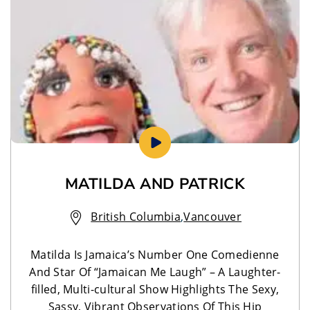
MATILDA AND PATRICK
British Columbia
,
Vancouver
Matilda Is Jamaica’s Number One Comedienne
And Star Of “Jamaican Me Laugh” – A Laughter-
filled, Multi-cultural Show Highlights The Sexy,
Sassy, Vibrant Observations Of This Hip