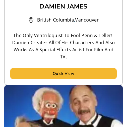
DAMIEN JAMES
British Columbia
,
Vancouver
The Only Ventriloquist To Fool Penn & Teller!
Damien Creates All Of His Characters And Also
Works As A Special Effects Artist For Film And
TV.
Quick View