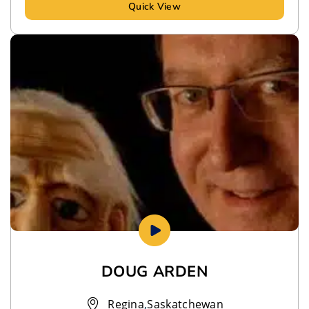
Quick View
DOUG ARDEN
Regina
,
Saskatchewan