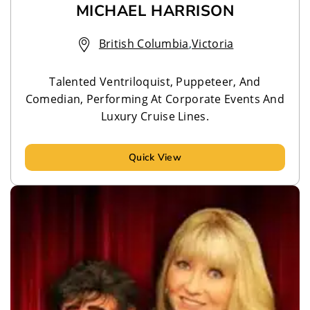
MICHAEL HARRISON
British Columbia
,
Victoria
Talented Ventriloquist, Puppeteer, And
Comedian, Performing At Corporate Events And
Luxury Cruise Lines.
Quick View