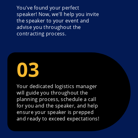
You've found your perfect
speaker! Now, we'll help you invite
the speaker to your event and
advise you throughout the
contracting process.
Your dedicated logistics manager
will guide you throughout the
planning process, schedule a call
for you and the speaker, and help
ensure your speaker is prepped
and ready to exceed expectations!