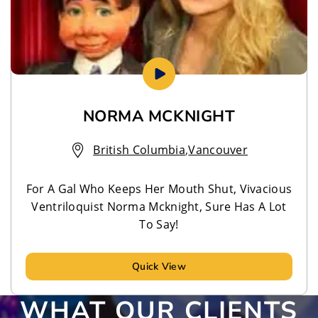
NORMA MCKNIGHT
British Columbia
,
Vancouver
For A Gal Who Keeps Her Mouth Shut, Vivacious
Ventriloquist Norma Mcknight, Sure Has A Lot
To Say!
Quick View
WHAT OUR CLIENTS