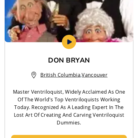
DON BRYAN
British Columbia
,
Vancouver
Master Ventriloquist, Widely Acclaimed As One
Of The World's Top Ventriloquists Working
Today. Recognized As A Leading Expert In The
Lost Art Of Creating And Carving Ventriloquist
Dummies.