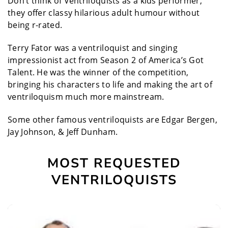
Don’t think of Ventriloquists as a kids performer,
they offer classy hilarious adult humour without
being r-rated.
Terry Fator was a ventriloquist and singing
impressionist act from Season 2 of America’s Got
Talent. He was the winner of the competition,
bringing his characters to life and making the art of
ventriloquism much more mainstream.
Some other famous ventriloquists are Edgar Bergen,
Jay Johnson, & Jeff Dunham.
MOST REQUESTED
VENTRILOQUISTS