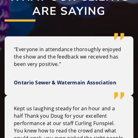
ARE SAYING
"Everyone in attendance thoroughly enjoyed
the show and the feedback we received has
been very positive."
Ontario Sewer & Watermain Association
Kept us laughing steady for an hour and a
half Thank you Doug for your excellent
performance at our staff Curling Funspiel.
You knew how to read the crowd and what
would work, you even picked the right people