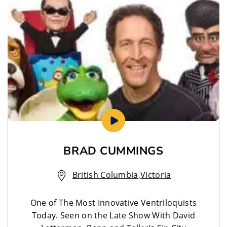
BRAD CUMMINGS
British Columbia
,
Victoria
One of The Most Innovative Ventriloquists
Today. Seen on the Late Show With David