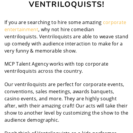
VENTRILOQUISTS!
If you are searching to hire some amazing
corporate
entertainment
, why not hire comedian
ventriloquists. Ventriloquists are able to weave stand
up comedy with audience interaction to make for a
very funny & memorable show.
MCP Talent Agency works with top corporate
ventriloquists across the country.
Our ventriloquists are perfect for corporate events,
conventions, sales meetings, awards banquets,
casino events, and more. They are highly sought
after, with their amazing craft! Our acts will take their
show to another level by customizing the show to the
audience demographic.