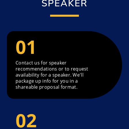
SPEAKER
Contact us for speaker
recommendations or to request
availability for a speaker. We'll
package up info for you in a
shareable proposal format.