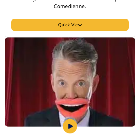
Comedienne.
Quick View