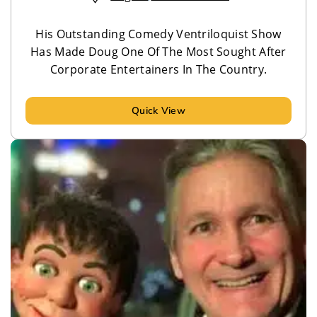
His Outstanding Comedy Ventriloquist Show
Has Made Doug One Of The Most Sought After
Corporate Entertainers In The Country.
Quick View