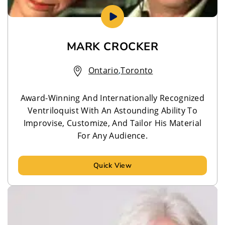
MARK CROCKER
Ontario
,
Toronto
Award-Winning And Internationally Recognized
Ventriloquist With An Astounding Ability To
Improvise, Customize, And Tailor His Material
For Any Audience.
Quick View