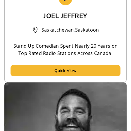
JOEL JEFFREY
Saskatchewan
,
Saskatoon
Stand Up Comedian Spent Nearly 20 Years on
Top Rated Radio Stations Across Canada.
Quick View