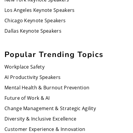
Los Angeles Keynote Speakers
Chicago Keynote Speakers
Dallas Keynote Speakers
Popular Trending Topics
Workplace Safety
AI Productivity Speakers
Mental Health & Burnout Prevention
Future of Work & AI
Change Management & Strategic Agility
Diversity & Inclusive Excellence
Customer Experience & Innovation