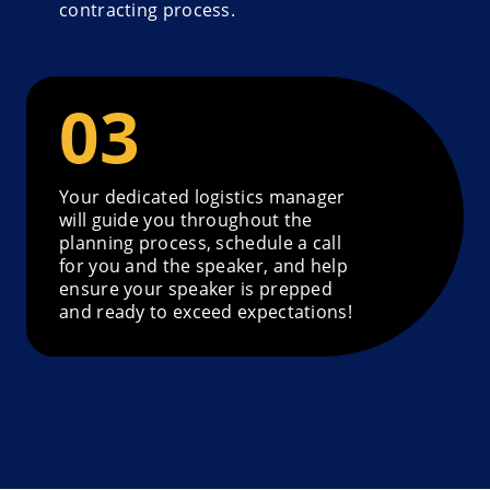
contracting process.
Your dedicated logistics manager
will guide you throughout the
planning process, schedule a call
for you and the speaker, and help
ensure your speaker is prepped
and ready to exceed expectations!