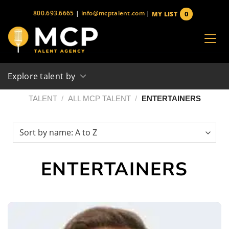
Skip
800.693.6665
|
info@mcptalent.com
|
0
MY LIST
to
items
content
Explore talent by
TALENT
/
ALL MCP TALENT
/
ENTERTAINERS
ENTERTAINERS