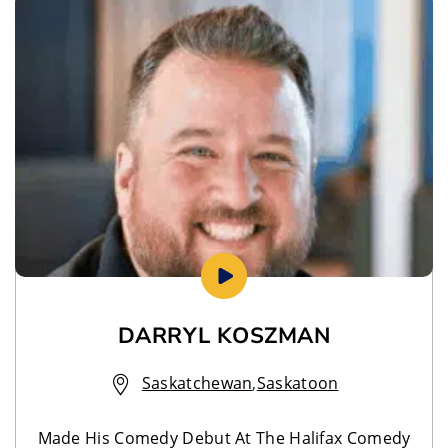
DARRYL KOSZMAN
Saskatchewan
,
Saskatoon
Made His Comedy Debut At The Halifax Comedy