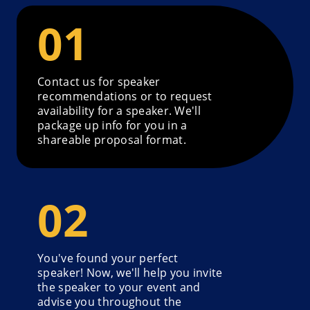
Contact us for speaker
recommendations or to request
availability for a speaker. We'll
package up info for you in a
shareable proposal format.
You've found your perfect
speaker! Now, we'll help you invite
the speaker to your event and
advise you throughout the