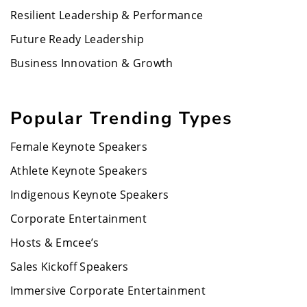
Resilient Leadership & Performance
Future Ready Leadership
Business Innovation & Growth
Popular Trending Types
Female Keynote Speakers
Athlete Keynote Speakers
Indigenous Keynote Speakers
Corporate Entertainment
Hosts & Emcee’s
Sales Kickoff Speakers
Immersive Corporate Entertainment