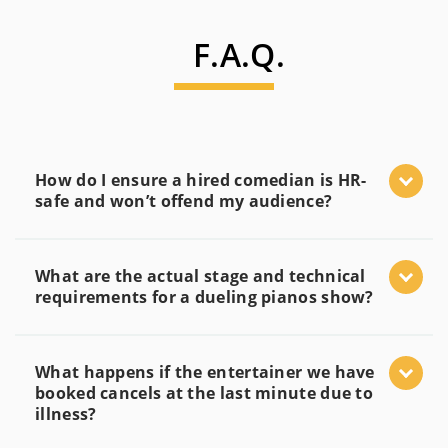
F.A.Q.
How do I ensure a hired comedian is HR-
safe and won’t offend my audience?
What are the actual stage and technical
requirements for a dueling pianos show?
What happens if the entertainer we have
booked cancels at the last minute due to
illness?