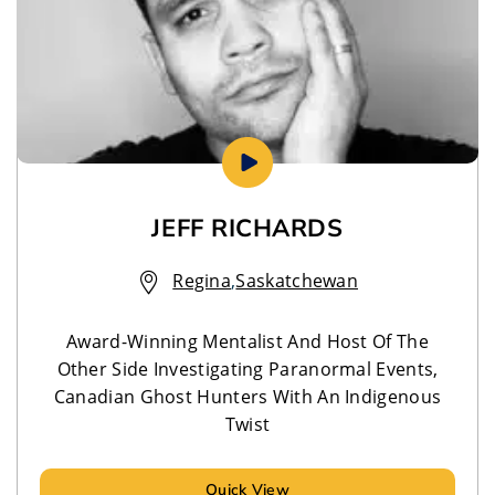
JEFF RICHARDS
Regina
,
Saskatchewan
Award-Winning Mentalist And Host Of The
Other Side Investigating Paranormal Events,
Canadian Ghost Hunters With An Indigenous
Twist
Quick View