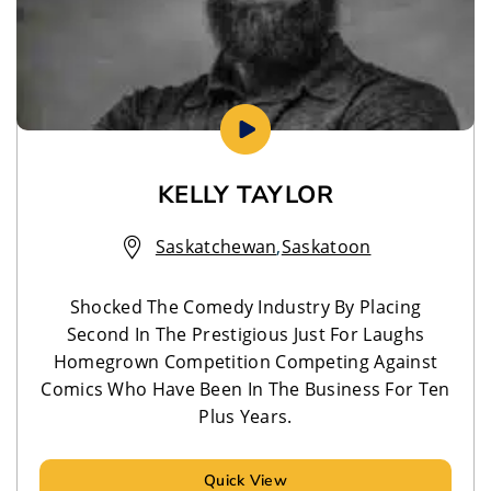
KELLY TAYLOR
Saskatchewan
,
Saskatoon
Shocked The Comedy Industry By Placing
Second In The Prestigious Just For Laughs
Homegrown Competition Competing Against
Comics Who Have Been In The Business For Ten
Plus Years.
Quick View