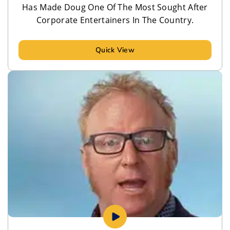
Has Made Doug One Of The Most Sought After
Corporate Entertainers In The Country.
Quick View