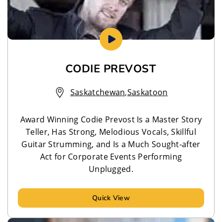
CODIE PREVOST
Saskatchewan
,
Saskatoon
Award Winning Codie Prevost Is a Master Story
Teller, Has Strong, Melodious Vocals, Skillful
Guitar Strumming, and Is a Much Sought-after
Act for Corporate Events Performing
Unplugged.
Quick View