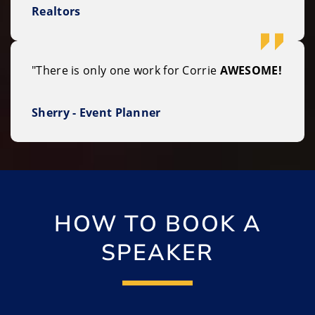
Realtors
"There is only one work for Corrie
AWESOME!
Sherry - Event Planner
HOW TO BOOK A
SPEAKER