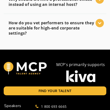
instead of using an internal host?
How do you vet performers to ensure they
are suitable for high-end corporate
settings?
MCP's primarily supports
FIND YOUR TALENT
Speakers
1 800 693 6665