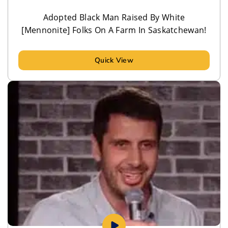
Adopted Black Man Raised By White
[Mennonite] Folks On A Farm In Saskatchewan!
Quick View