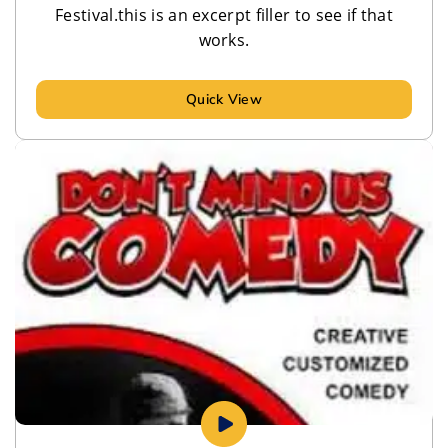
Festival.this is an excerpt filler to see if that
works.
Quick View