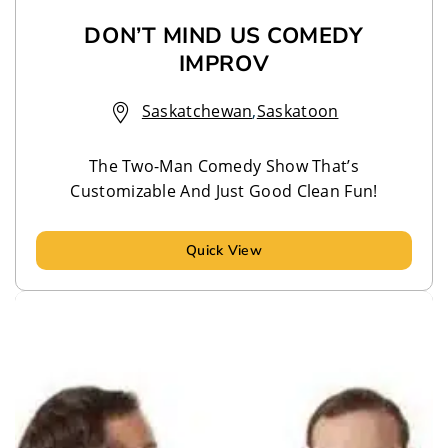
DON’T MIND US COMEDY
IMPROV
Saskatchewan
,
Saskatoon
The Two-Man Comedy Show That’s
Customizable And Just Good Clean Fun!
Quick View