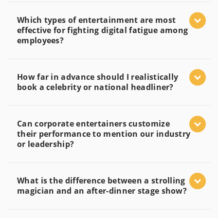
Which types of entertainment are most
effective for fighting digital fatigue among
employees?
How far in advance should I realistically
book a celebrity or national headliner?
Can corporate entertainers customize
their performance to mention our industry
or leadership?
What is the difference between a strolling
magician and an after-dinner stage show?