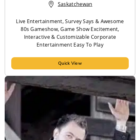
Saskatchewan
Live Entertainment, Survey Says & Awesome
80s Gameshow, Game Show Excitement,
Interactive & Customizable Corporate
Entertainment Easy To Play
Quick View