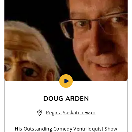
DOUG ARDEN
Regina
,
Saskatchewan
His Outstanding Comedy Ventriloquist Show