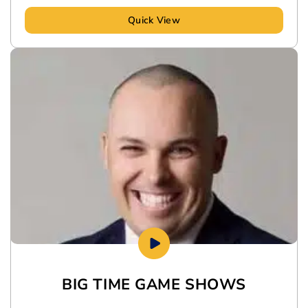
Quick View
BIG TIME GAME SHOWS