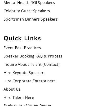
Mental Health ROI Speakers
Celebrity Guest Speakers
Sportsman Dinners Speakers
Quick Links
Event Best Practices
Speaker Booking FAQ & Process
Inquire About Talent (Contact)
Hire Keynote Speakers
Hire Corporate Entertainers
About Us
Hire Talent Here
Explore our Vetted Roster