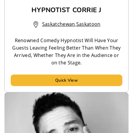
HYPNOTIST CORRIE J
Saskatchewan
,
Saskatoon
Renowned Comedy Hypnotist Will Have Your
Guests Leaving Feeling Better Than When They
Arrived, Whether They Are in the Audience or
on the Stage.
Quick View