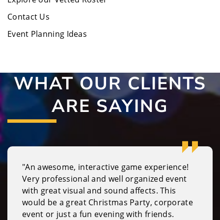
Contact Us
Event Planning Ideas
WHAT OUR CLIENTS
ARE SAYING
"An awesome, interactive game experience!
Very professional and well organized event
with great visual and sound affects. This
would be a great Christmas Party, corporate
event or just a fun evening with friends.