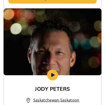
JODY PETERS
Saskatchewan
,
Saskatoon