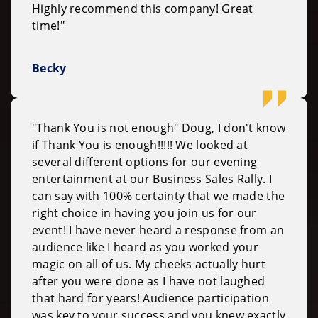
Highly recommend this company! Great
time!"
Becky
"Thank You is not enough" Doug, I don't know
if Thank You is enough!!!!! We looked at
several different options for our evening
entertainment at our Business Sales Rally. I
can say with 100% certainty that we made the
right choice in having you join us for our
event! I have never heard a response from an
audience like I heard as you worked your
magic on all of us. My cheeks actually hurt
after you were done as I have not laughed
that hard for years! Audience participation
was key to your success and you knew exactly