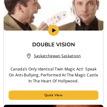
DOUBLE VISION
Saskatchewan
,
Saskatoon
Canada’s Only Identical Twin Magic Act! Speak
On Anti-Bullying, Performed At The Magic Castle
In The Heart Of Hollywood.
Quick View