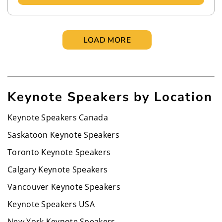
LOAD MORE
Keynote Speakers by Location
Keynote Speakers Canada
Saskatoon Keynote Speakers
Toronto Keynote Speakers
Calgary Keynote Speakers
Vancouver Keynote Speakers
Keynote Speakers USA
New York Keynote Speakers