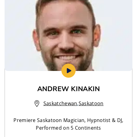
ANDREW KINAKIN
Saskatchewan
,
Saskatoon
Premiere Saskatoon Magician, Hypnotist & DJ,
Performed on 5 Continents