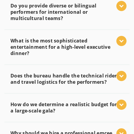
Do you provide diverse or bilingual
performers for international or
multicultural teams?
What is the most sophisticated
entertainment for a high-level executive
dinner?
Does the bureau handle the technical rider
and travel logistics for the performers?
How do we determine a realistic budget for
a large-scale gala?
Why should we hire a professional emcee