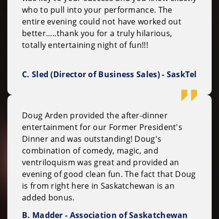
who to pull into your performance. The
entire evening could not have worked out
better…..thank you for a truly hilarious,
totally entertaining night of fun!!!
C. Sled (Director of Business Sales) - SaskTel
Doug Arden provided the after-dinner
entertainment for our Former President's
Dinner and was outstanding! Doug's
combination of comedy, magic, and
ventriloquism was great and provided an
evening of good clean fun. The fact that Doug
is from right here in Saskatchewan is an
added bonus.
B. Madder - Association of Saskatchewan