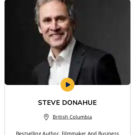
STEVE DONAHUE
British Columbia
Bestselling Author, Filmmaker And Business