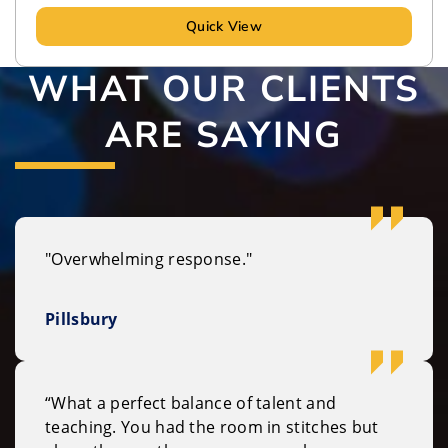
Quick View
WHAT OUR CLIENTS
ARE SAYING
"Overwhelming response."
Pillsbury
“What a perfect balance of talent and
teaching. You had the room in stitches but