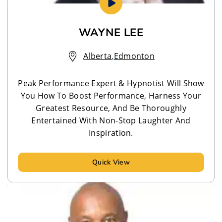
WAYNE LEE
Alberta
,
Edmonton
Peak Performance Expert & Hypnotist Will Show
You How To Boost Performance, Harness Your
Greatest Resource, And Be Thoroughly
Entertained With Non-Stop Laughter And
Inspiration.
Quick View