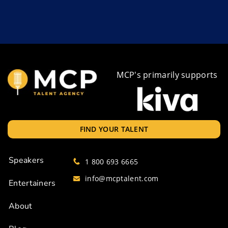
MCP's primarily supports
FIND YOUR TALENT
Speakers
1 800 693 6665
info@mcptalent.com
Entertainers
About