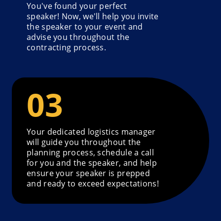
You've found your perfect
speaker! Now, we'll help you invite
the speaker to your event and
advise you throughout the
contracting process.
Your dedicated logistics manager
will guide you throughout the
planning process, schedule a call
for you and the speaker, and help
ensure your speaker is prepped
and ready to exceed expectations!