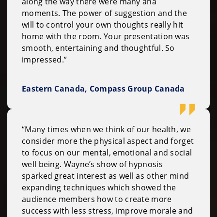
along the way there were many aha
moments. The power of suggestion and the
will to control your own thoughts really hit
home with the room. Your presentation was
smooth, entertaining and thoughtful. So
impressed.”
Eastern Canada, Compass Group Canada
“Many times when we think of our health, we
consider more the physical aspect and forget
to focus on our mental, emotional and social
well being. Wayne’s show of hypnosis
sparked great interest as well as other mind
expanding techniques which showed the
audience members how to create more
success with less stress, improve morale and