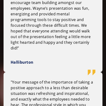
encourage team building amongst our
employees. Wayne’s presentation was fun,
energizing and provided mental
programming tools to stay positive and
focused through these difficult times. We
hoped that everyone attending would walk
out of the presentation feeling a little more
light hearted and happy and they certainly
did!”
Halliburton
"Your message of the importance of taking a
positive approach to a less than desirable
situation was refreshing and inspirational,
and exactly what the employees needed to
hear. The professional style in which you