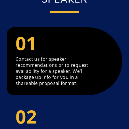
Contact us for speaker
recommendations or to request
availability for a speaker. We'll
package up info for you in a
shareable proposal format.