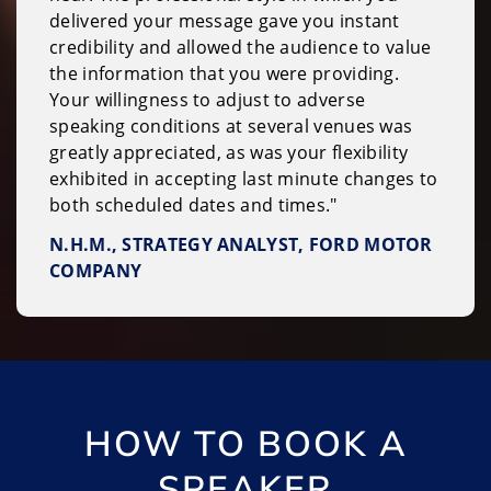
delivered your message gave you instant
credibility and allowed the audience to value
the information that you were providing.
Your willingness to adjust to adverse
speaking conditions at several venues was
greatly appreciated, as was your flexibility
exhibited in accepting last minute changes to
both scheduled dates and times."
N.H.M., STRATEGY ANALYST, FORD MOTOR
COMPANY
HOW TO BOOK A
SPEAKER