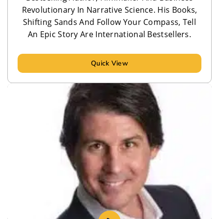
Revolutionary In Narrative Science. His Books,
Shifting Sands And Follow Your Compass, Tell
An Epic Story Are International Bestsellers.
Quick View