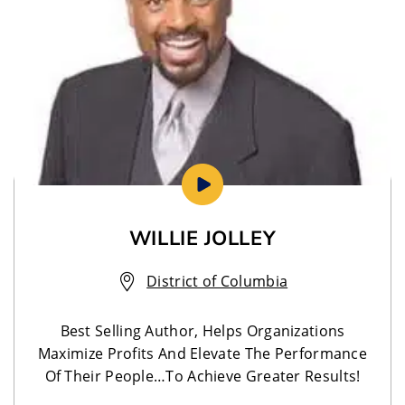
WILLIE JOLLEY
District of Columbia
Best Selling Author, Helps Organizations
Maximize Profits And Elevate The Performance
Of Their People…To Achieve Greater Results!