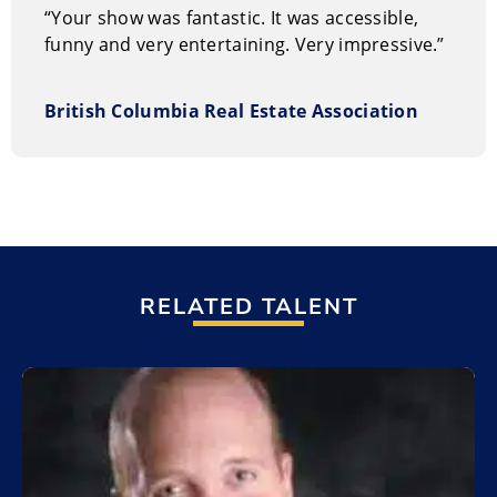
“Your show was fantastic. It was accessible,
funny and very entertaining. Very impressive.”
British Columbia Real Estate Association
RELATED TALENT
Add to My List