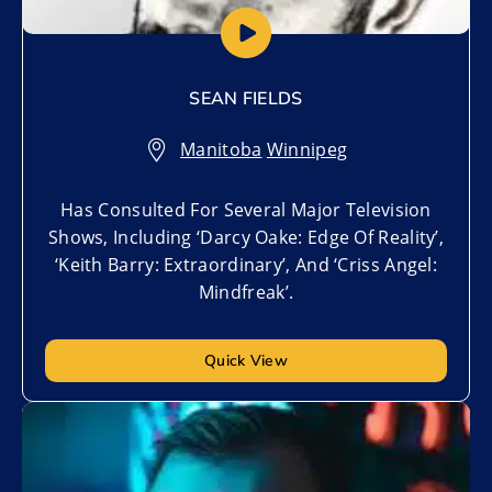
SEAN FIELDS
Manitoba
,
Winnipeg
Has Consulted For Several Major Television
Shows, Including ‘Darcy Oake: Edge Of Reality’,
‘Keith Barry: Extraordinary’, And ‘Criss Angel:
Mindfreak’.
Quick View
Add to My List