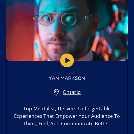
YAN MARKSON
Ontario
Top Mentalist, Delivers Unforgettable
Experiences That Empower Your Audience To
Think, Feel, And Communicate Better.