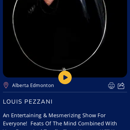
Alberta
,
Edmonton
LOUIS PEZZANI
An Entertaining & Mesmerizing Show For
Everyone! Feats Of The Mind Combined With