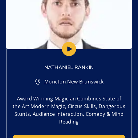
NATHANIEL RANKIN
Moncton
,
New Brunswick
Award Winning Magician Combines State of
the Art Modern Magic, Circus Skills, Dangerous
Stunts, Audience Interaction, Comedy & Mind
Reading