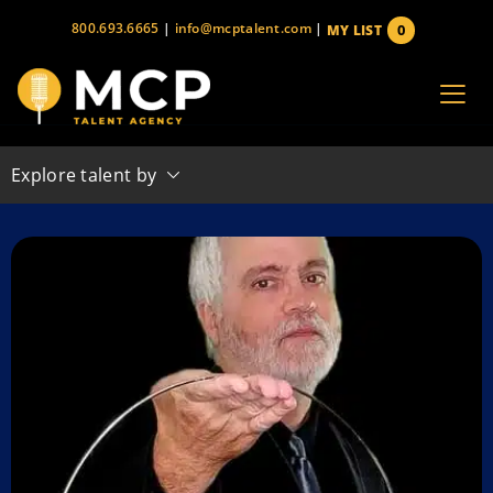
Skip
800.693.6665
|
info@mcptalent.com
|
0
MY LIST
to
items
content
Explore talent by