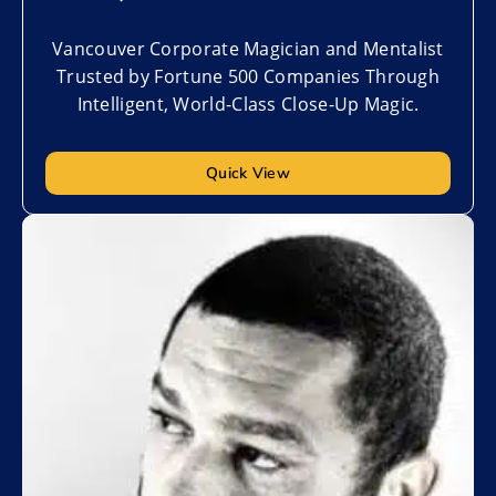
Vancouver Corporate Magician and Mentalist
Trusted by Fortune 500 Companies Through
Intelligent, World-Class Close-Up Magic.
Quick View
Add to My List