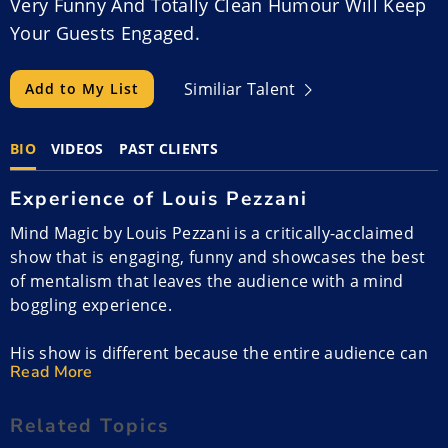
Very Funny And Totally Clean Humour Will Keep
Your Guests Engaged.
Similiar Talent
Add to My List
BIO
VIDEOS
PAST CLIENTS
Experience of Louis Pezzani
Mind Magic by Louis Pezzani is a critically-acclaimed
show that is engaging, funny and showcases the best
of mentalism that leaves the audience with a mind
boggling experience.
His show is different because the entire audience can
Read More
participate and audiences love seeing their friends
engaging. There is never embarrassing information
Related Topics
revealed but Louis leaves everyone laughing and