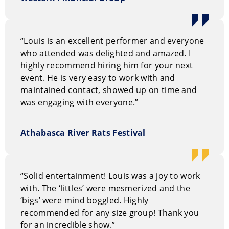
Why hire Louis Pezzani?
This is entertainment everyone will love as it includes
unforgettable mystery with fun.
“Louis is an excellent performer and everyone
who attended was delighted and amazed. I
How to book Louis Pezzani
highly recommend hiring him for your next
event. He is very easy to work with and
You can request information on our entertainment
maintained contact, showed up on time and
options through our
on-line request form.
Or, you can
was engaging with everyone.”
call us Toll Free at
1.800.693.6665
Athabasca River Rats Festival
“Solid entertainment! Louis was a joy to work
with. The ‘littles’ were mesmerized and the
‘bigs’ were mind boggled. Highly
recommended for any size group! Thank you
for an incredible show.”