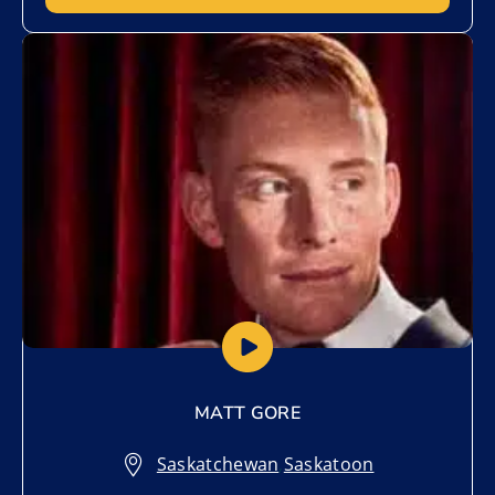
Add to My List
MATT GORE
Saskatchewan
,
Saskatoon