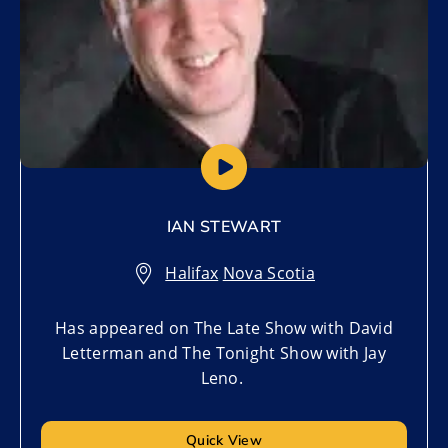
IAN STEWART
Halifax
,
Nova Scotia
Has appeared on The Late Show with David
Letterman and The Tonight Show with Jay
Leno.
Quick View