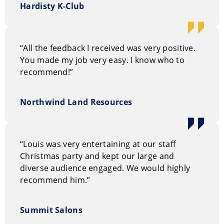
Hardisty K-Club
“All the feedback I received was very positive.
You made my job very easy. I know who to
recommend!”
Northwind Land Resources
“Louis was very entertaining at our staff
Christmas party and kept our large and
diverse audience engaged. We would highly
recommend him.”
Summit Salons