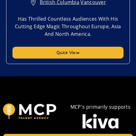
British Columbia
,
Vancouver
Has Thrilled Countless Audiences With His
Cutting Edge Magic Throughout Europe, Asia
And North America.
Quick View
MCP's primarily supports