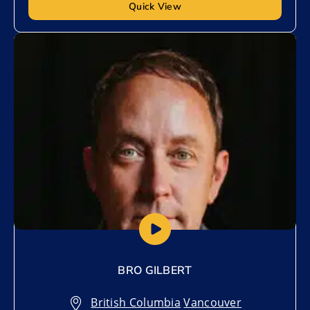
Quick View
Add to My List
BRO GILBERT
British Columbia
,
Vancouver