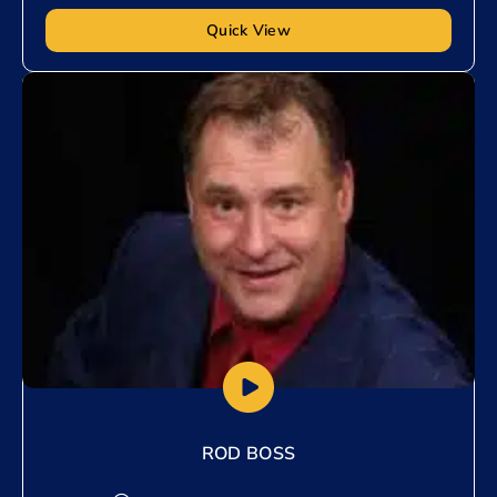
Quick View
Add to My List
ROD BOSS