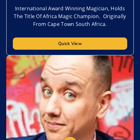
International Award Winning Magician, Holds
The Title Of Africa Magic Champion. Originally
From Cape Town South Africa.
Quick View
Add to My List