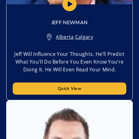
JEFF NEWMAN
Alberta
,
Calgary
Jeff Will Influence Your Thoughts. He’ll Predict
What You'll Do Before You Even Know You’re
Doing It. He Will Even Read Your Mind.
Quick View
Add to My List