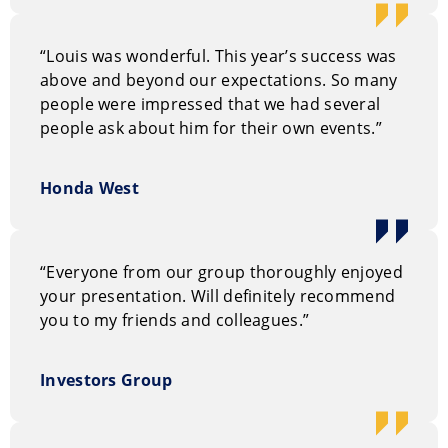
“Louis was wonderful. This year’s success was
above and beyond our expectations. So many
people were impressed that we had several
people ask about him for their own events.”
Honda West
“Everyone from our group thoroughly enjoyed
your presentation. Will definitely recommend
you to my friends and colleagues.”
Investors Group