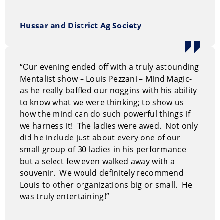
Hussar and District Ag Society
“Our evening ended off with a truly astounding
Mentalist show – Louis Pezzani – Mind Magic-
as he really baffled our noggins with his ability
to know what we were thinking; to show us
how the mind can do such powerful things if
we harness it! The ladies were awed. Not only
did he include just about every one of our
small group of 30 ladies in his performance
but a select few even walked away with a
souvenir. We would definitely recommend
Louis to other organizations big or small. He
was truly entertaining!”