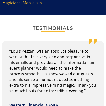
enjoying it.
Magicians
,
Mentalists
Louis Pezzani Performance Style
The entire audience can participate in demonstrations
of the impossible! In fact, your guests actually become
TESTIMONIALS
STARS in the show! Audiences LOVE seeing the
reactions of friends taking part – especially when
they’ve just had their mind read, or a spoon bend in
their hand. At different points during the show, more
“Louis Pezzani was an absolute pleasure to
than 20 people come up on stage to participate. But
work with. He is very kind and responsive in
people also take part while sitting in the audience,
his emails and provides all the information an
laughing with friends and family. Louis treats everyone
event planner would need to make the
with courtesy and never reveals embarrassing
process smooth! His show wowed our guests
personal information during the show.
and his sense of humour added something
extra to his impressive mind magic. Thank you
It works well for corporate events, fundraisers,
so much Louis for an incredible evening!”
conventions, private events, ladies’ nights and holiday
parties.
Western Financial Group