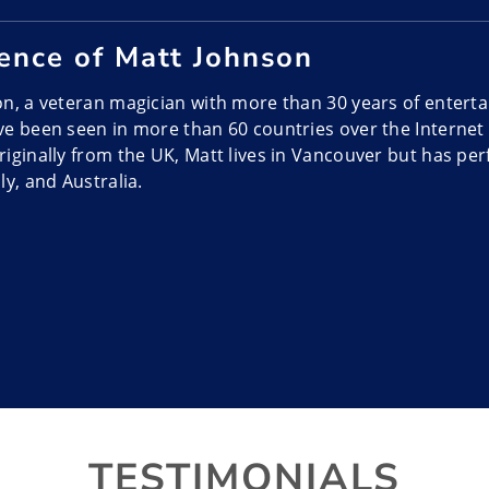
ence of Matt Johnson
n, a veteran magician with more than 30 years of enterta
e been seen in more than 60 countries over the Internet
iginally from the UK, Matt lives in Vancouver but has per
ly, and Australia.
mance Style of Matt Johnson
s dubbed Urban Deception and it’s a cool mix of escapes 
t combines magic, sleight of hand tricks, escapes, mind r
rticipation to create a show that even Simon Cowell calls b
e Matt Johnson?
s are high-energy and modern while including both the m
ntertainment and a large audience on stage. His act is wel
TESTIMONIALS
ws, holiday parties, conventions, casino nights and charit