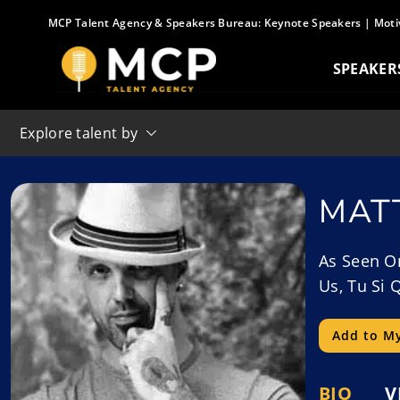
Skip
MCP Talent Agency & Speakers Bureau:
Keynote Speakers
|
Moti
to
content
SPEAKER
Explore talent by
MAT
As Seen On
Us, Tu Si 
Add to My
BIO
V