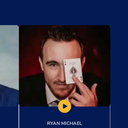
Add to My List
RYAN MICHAEL