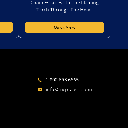
Chain Escapes, To The Flaming
Torch Through The Head.
Quick View
1 800 693 6665
info@mcptalent.com