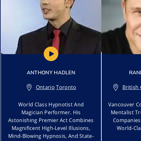
ANTHONY HADLEN
RAN
Ontario
,
Toronto
British
World Class Hypnotist And
Vancouver Co
Magician Performer. His
Mentalist T
Astonishing Premier Act Combines
Companies 
Magnificent High-Level Illusions,
World-Cla
Mind-Blowing Hypnosis, And State-