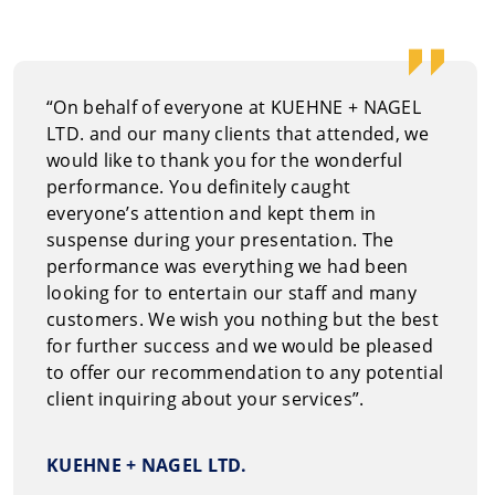
How to 
You can re
“On behalf of everyone at KUEHNE + NAGEL
at
1.800.69
LTD. and our many clients that attended, we
would like to thank you for the wonderful
performance. You definitely caught
everyone’s attention and kept them in
suspense during your presentation. The
performance was everything we had been
looking for to entertain our staff and many
customers. We wish you nothing but the best
for further success and we would be pleased
to offer our recommendation to any potential
client inquiring about your services”.
KUEHNE + NAGEL LTD.