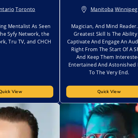
ntario
,
Toronto
Manitoba
,
Winnipeg
ng Mentalist As Seen
Magician, And Mind Reader.
the Syfy Network, the
Greatest Skill Is The Ability
rk, Tru TV, and CHCH
Captivate And Engage An Aud
Right From The Start Of A 
And Keep Them Intereste
Entertained And Astonished 
To The Very End.
Quick View
Quick View
t
Add to My List