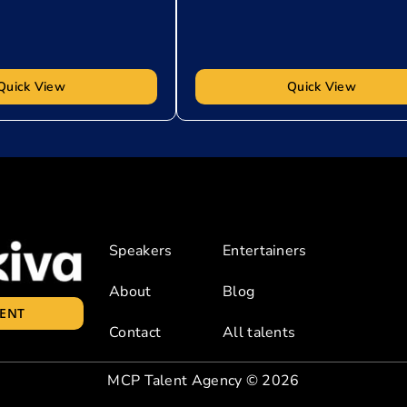
Quick View
Quick View
Speakers
Entertainers
About
Blog
LENT
Contact
All talents
MCP Talent Agency
© 2026