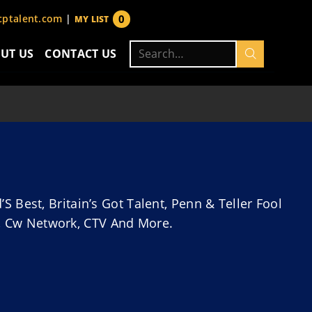
0
ptalent.com
|
MY LIST
items
Search
UT US
CONTACT US
for:
Best, Britain’s Got Talent, Penn & Teller Fool
fy, Cw Network, CTV And More.