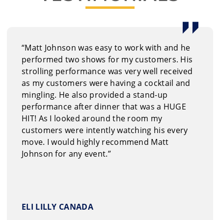
book Matt Johnson
quest information on our entertainment options through
“Matt Johnson was easy to work with and he
3.6665
performed two shows for my customers. His
strolling performance was very well received
as my customers were having a cocktail and
mingling. He also provided a stand-up
performance after dinner that was a HUGE
HIT! As I looked around the room my
customers were intently watching his every
move. I would highly recommend Matt
Johnson for any event.”
ELI LILLY CANADA