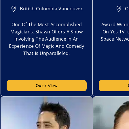
British Columbia
,
Vancouver
O
One Of The Most Accomplished
Award Winni
Magicians. Shawn Offers A Show
On Yes TV, 
Involving The Audience In An
Space Netwo
Experience Of Magic And Comedy
That Is Unparalleled.
Quick View
Add to My List
Add to My Lis