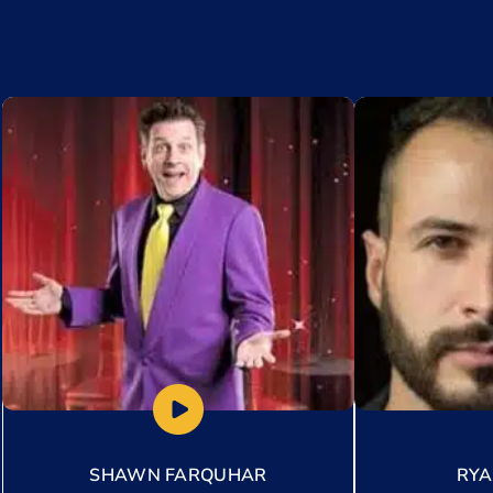
Add to My List
Add to My Lis
SHAWN FARQUHAR
RY