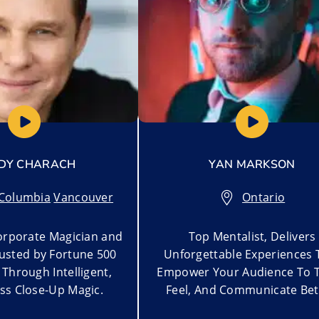
DY CHARACH
YAN MARKSON
 Columbia
,
Vancouver
Ontario
rporate Magician and
Top Mentalist, Delivers
rusted by Fortune 500
Unforgettable Experiences 
Through Intelligent,
Empower Your Audience To T
ss Close-Up Magic.
Feel, And Communicate Bet