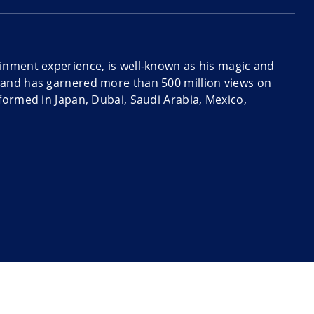
inment experience, is well-known as his magic and
 and has garnered more than 500 million views on
formed in Japan, Dubai, Saudi Arabia, Mexico,
and magic combined with comedy and lots of stage
eading, the power of suggestion, comedy, and
rilliant.
ysterious and hilarious. He can work a small crowd in
l suited for corporate parties and events, conferences,
y events.