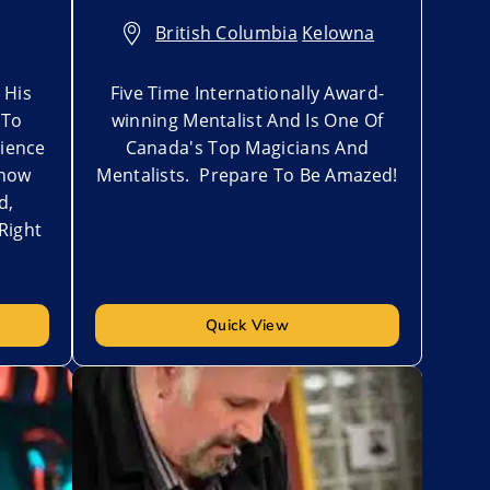
British Columbia
,
Kelowna
 His
Five Time Internationally Award-
 To
winning Mentalist And Is One Of
ience
Canada's Top Magicians And
Show
Mentalists. Prepare To Be Amazed!
d,
Right
Quick View
Add to My List