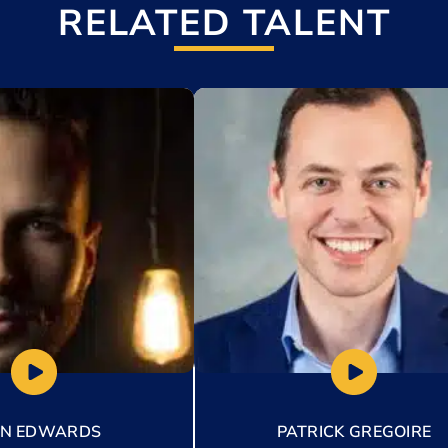
RELATED TALENT
t
Add to My List
AN EDWARDS
PATRICK GREGOIRE