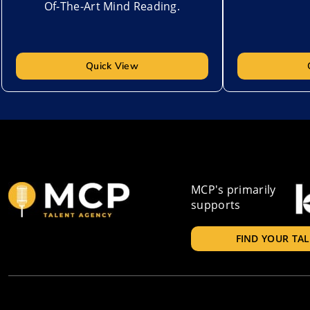
Of-The-Art Mind Reading.
Quick View
MCP's primarily
supports
FIND YOUR TA