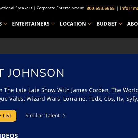
vational Speakers
|
Corporate Entertainment
800.693.6665
|
info@mc
S
ENTERTAINERS
LOCATION
BUDGET
ABO
T JOHNSON
 The Late Late Show With James Corden, The World’S 
Que Vales, Wizard Wars, Lorraine, Tedx, Cbs, Itv, Sy
Similiar Talent
 List
IDEOS