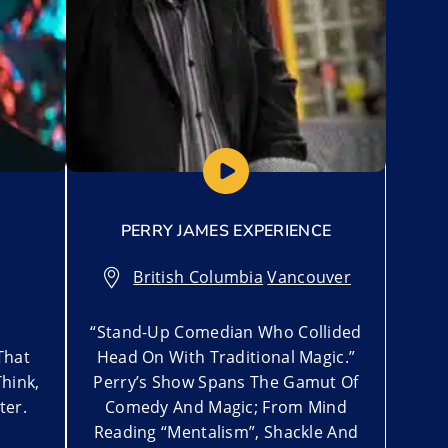
PERRY JAMES EXPERIENCE
British Columbia
,
Vancouver
“Stand-Up Comedian Who Collided
That
Head On With Traditional Magic.”
hink,
Perry’s Show Spans The Gamut Of
ter.
Comedy And Magic; From Mind
Reading “Mentalism”, Shackle And