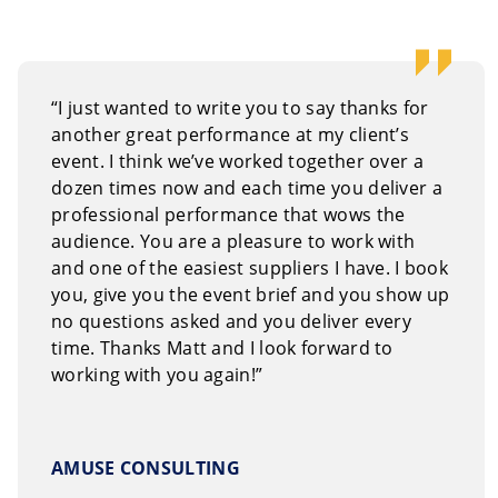
 our
on-line request form.
Or, you can call us Toll Free
“I just wanted to write you to say thanks for
another great performance at my client’s
event. I think we’ve worked together over a
dozen times now and each time you deliver a
professional performance that wows the
audience. You are a pleasure to work with
and one of the easiest suppliers I have. I book
you, give you the event brief and you show up
no questions asked and you deliver every
time. Thanks Matt and I look forward to
working with you again!”
AMUSE CONSULTING