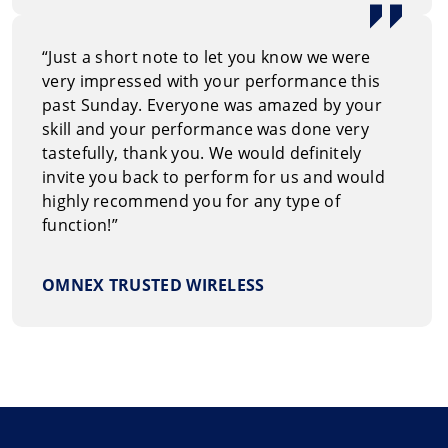
“Just a short note to let you know we were
very impressed with your performance this
past Sunday. Everyone was amazed by your
skill and your performance was done very
tastefully, thank you. We would definitely
invite you back to perform for us and would
highly recommend you for any type of
function!”
OMNEX TRUSTED WIRELESS