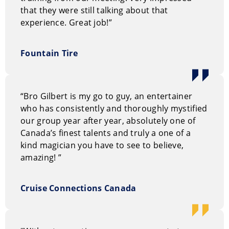
sense of curiosity and enthusiasm.
that they were still talking about that
experience. Great job!”
You can request information on our entertainment
options through our
on-line request form.
Or, you can
Fountain Tire
call us Toll Free at 1.800.693.6665
“Bro Gilbert is my go to guy, an entertainer
who has consistently and thoroughly mystified
our group year after year, absolutely one of
Canada’s finest talents and truly a one of a
kind magician you have to see to believe,
amazing! ”
Cruise Connections Canada