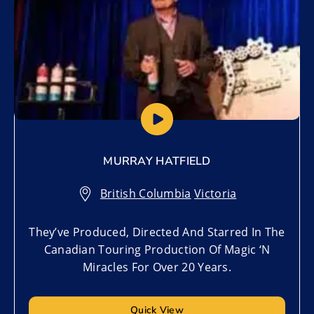
MURRAY HATFIELD
British Columbia
,
Victoria
They’ve Produced, Directed And Starred In The
Canadian Touring Production Of Magic ‘N
Miracles For Over 20 Years.
Quick View