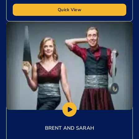
Quick View
Add to My List
BRENT AND SARAH