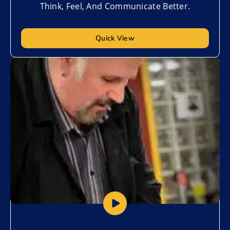
Think, Feel, And Communicate Better.
Quick View
Add to My List