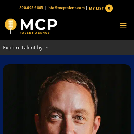
Skip
800.693.6665
|
info@mcptalent.com
|
0
MY LIST
to
items
content
Explore talent by