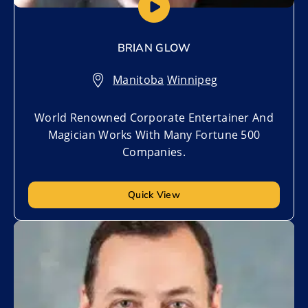
BRIAN GLOW
Manitoba
,
Winnipeg
World Renowned Corporate Entertainer And
Magician Works With Many Fortune 500
Companies.
Quick View
Add to My List