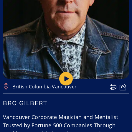
British Columbia
,
Vancouver
BRO GILBERT
Vancouver Corporate Magician and Mentalist
Trusted by Fortune 500 Companies Through