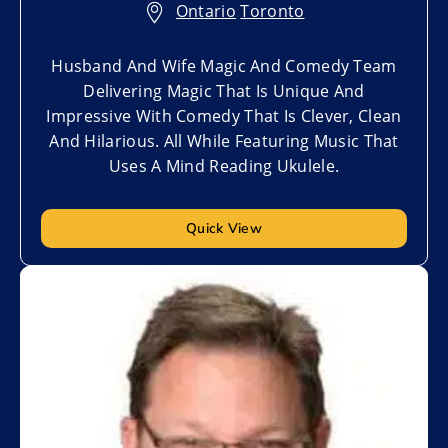
Ontario
,
Toronto
Husband And Wife Magic And Comedy Team
Delivering Magic That Is Unique And
Impressive With Comedy That Is Clever, Clean
And Hilarious. All While Featuring Music That
Uses A Mind Reading Ukulele.
Quick View
Add to My List