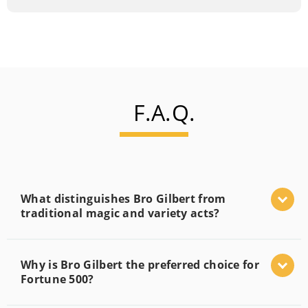
F.A.Q.
What distinguishes Bro Gilbert from
traditional magic and variety acts?
Why is Bro Gilbert the preferred choice for
Fortune 500?