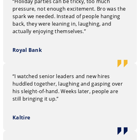
“Holiday parties can be tricky, too much
broadcasting. As a writer and creative consultant for
pressure, not enough excitement. Bro was the
Criss Angel: Mindfreak, Dynamo, and Keith Barry’s
spark we needed. Instead of people hanging
Deception, Gilbert has engineered the very illusions
back, they were leaning in, laughing, and
that redefined magic for the 21st century. His
actually enjoying themselves.”
authority is further cemented by his work with Paul
Harris on the True Astonishments project—a nine-
DVD instructional masterpiece considered the most
Royal Bank
significant contribution to the art of magic in three
decades. Whether coaching America’s Got Talent
contestants or delivering a TEDx talk at Stanley Park,
“I watched senior leaders and new hires
Gilbert operates with the confidence of a true industry
huddled together, laughing and gasping over
insider.
his sleight-of-hand. Weeks later, people are
Bro’s Style
still bringing it up.”
Forget the top hats, sequins, and the predictable
“large glittery boxes.” Bro’s performance is a
Kaltire
sophisticated, low-key “vibe” that feels more like an
intellectual mystery than a traditional show. He
specializes in “quiet miracles,” using everyday objects