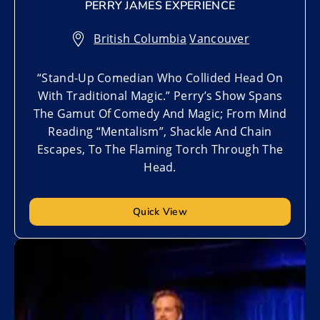
PERRY JAMES EXPERIENCE
British Columbia
,
Vancouver
“Stand-Up Comedian Who Collided Head On
With Traditional Magic.” Perry’s Show Spans
The Gamut Of Comedy And Magic; From Mind
Reading “Mentalism”, Shackle And Chain
Escapes, To The Flaming Torch Through The
Head.
Quick View
Add to My List