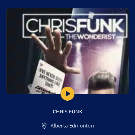
Add to My List
CHRIS FUNK
Alberta
,
Edmonton