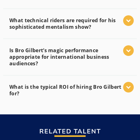
What technical riders are required for his
sophisticated mentalism show?
Is Bro Gilbert’s magic performance
appropriate for international business
audiences?
What is the typical ROI of hiring Bro Gilbert
for?
RELATED TALENT