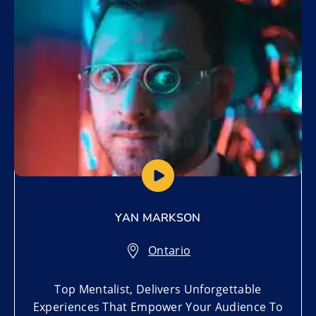
YAN MARKSON
Ontario
Top Mentalist, Delivers Unforgettable
Experiences That Empower Your Audience To