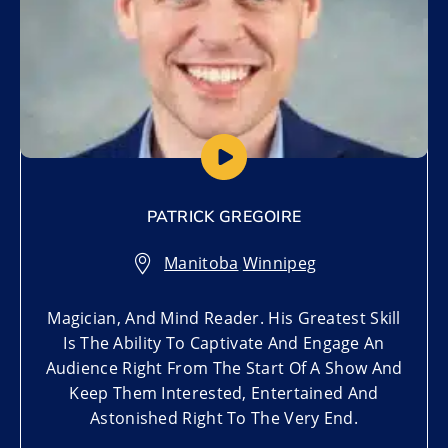
PATRICK GREGOIRE
Manitoba
,
Winnipeg
Magician, And Mind Reader. His Greatest Skill
Is The Ability To Captivate And Engage An
Audience Right From The Start Of A Show And
Keep Them Interested, Entertained And
Astonished Right To The Very End.