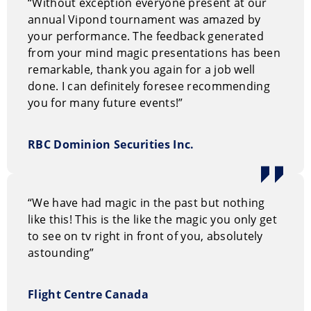
“Without exception everyone present at our
annual Vipond tournament was amazed by
your performance. The feedback generated
from your mind magic presentations has been
remarkable, thank you again for a job well
done. I can definitely foresee recommending
you for many future events!”
RBC Dominion Securities Inc.
“We have had magic in the past but nothing
like this! This is the like the magic you only get
to see on tv right in front of you, absolutely
astounding”
Flight Centre Canada