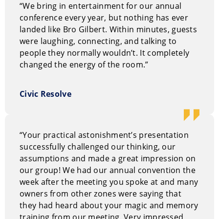
“We bring in entertainment for our annual
and the minds of his audience to create devastatingly
conference every year, but nothing has ever
clever moments of impossibility. The atmosphere is
landed like Bro Gilbert. Within minutes, guests
one of relaxed curiosity; he doesn’t just perform for
were laughing, connecting, and talking to
the audience, he engages with them, stripping away
people they normally wouldn’t. It completely
their perceptions of what is possible through
changed the energy of the room.”
interactive mind reading and psychological influence.
It is magic for the thinking professional: understated,
authentic, and undeniably powerful.
Civic Resolve
Why Hire Bro Gilbert
Think of a corporate event as an investment. Bro
“Your practical astonishment’s presentation
delivers the ROI by making it interactive and, more
successfully challenged our thinking, our
importantly, impossible to forget. He shifts the energy
assumptions and made a great impression on
of a room, using “Magical Thinking” to foster human
our group! We had our annual convention the
connection. In a world of digital distractions, Bro
week after the meeting you spoke at and many
Gilbert commands attention by making the audience
owners from other zones were saying that
the center of the miracle. His performances are
they had heard about your magic and memory
proven to leave staff and clients with a rejuvenated
training from our meeting. Very impressed