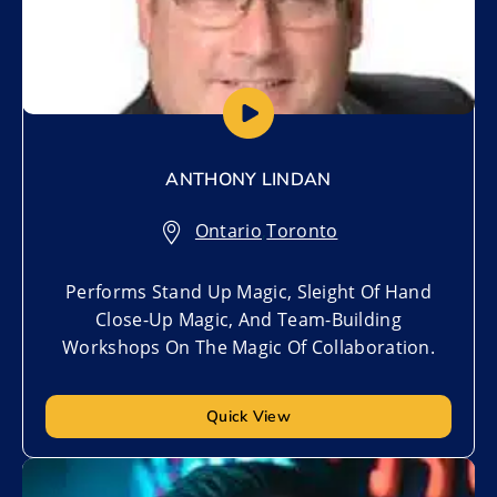
ANTHONY LINDAN
Ontario
,
Toronto
Performs Stand Up Magic, Sleight Of Hand
Close-Up Magic, And Team-Building
Workshops On The Magic Of Collaboration.
Quick View
Add to My List