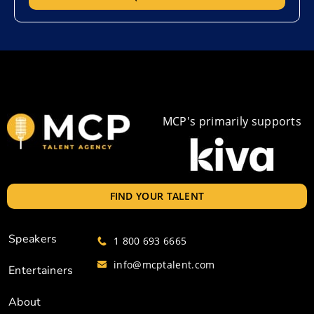
MCP's primarily supports
FIND YOUR TALENT
Speakers
1 800 693 6665
info@mcptalent.com
Entertainers
About