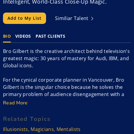
Intelligent, World-Class Close-Up Magic.
Similiar Talent
Add to My List
BIO
VIDEOS
PAST CLIENTS
Bro Gilbert is the creative architect behind television’s
greatest magic: 30 years of mastery for Audi, IBM, and
Global icons.
For the cynical corporate planner in Vancouver, Bro
Gilbert is the singular choice because he solves the
primary problem of audience disengagement with a
level of authority that is unmatched in the Pacific
Read More
Northwest.
Related Topics
Most entertainers are consumers of the craft, but
Illusionists
,
Magicians
,
Mentalists
Gilbert is its primary engineer. He is the person fellow