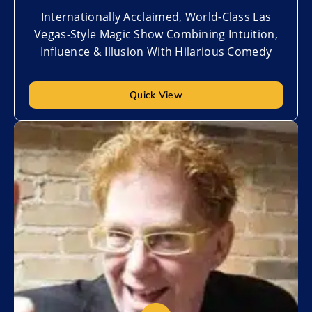
Internationally Acclaimed, World-Class Las
Vegas-Style Magic Show Combining Intuition,
Influence & Illusion With Hilarious Comedy
Quick View
Add to My List