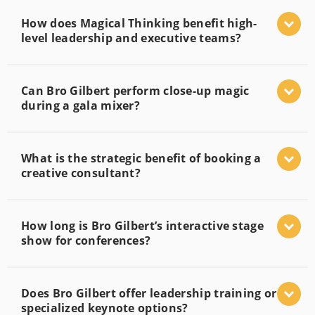
How does Magical Thinking benefit high-
level leadership and executive teams?
Can Bro Gilbert perform close-up magic
during a gala mixer?
What is the strategic benefit of booking a
creative consultant?
How long is Bro Gilbert’s interactive stage
show for conferences?
Does Bro Gilbert offer leadership training or
specialized keynote options?