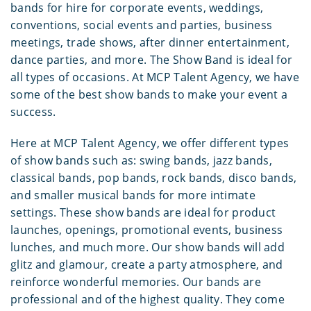
bands for hire for corporate events, weddings,
conventions, social events and parties, business
meetings, trade shows, after dinner entertainment,
dance parties, and more. The Show Band is ideal for
all types of occasions. At MCP Talent Agency, we have
some of the best show bands to make your event a
success.
Here at MCP Talent Agency, we offer different types
of show bands such as: swing bands, jazz bands,
classical bands, pop bands, rock bands, disco bands,
and smaller musical bands for more intimate
settings. These show bands are ideal for product
launches, openings, promotional events, business
lunches, and much more. Our show bands will add
glitz and glamour, create a party atmosphere, and
reinforce wonderful memories. Our bands are
professional and of the highest quality. They come