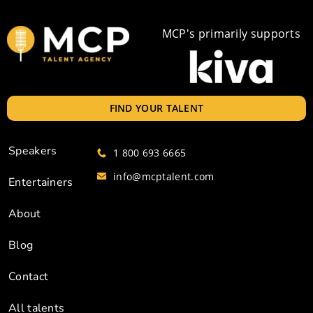
MCP's primarily supports
FIND YOUR TALENT
Speakers
1 800 693 6665
info@mcptalent.com
Entertainers
About
Blog
Contact
All talents