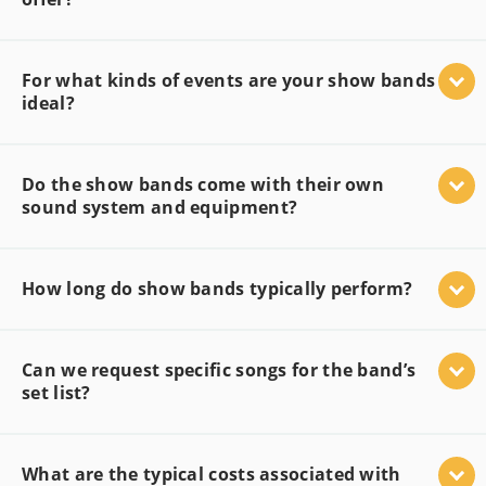
For what kinds of events are your show bands
ideal?
Do the show bands come with their own
sound system and equipment?
How long do show bands typically perform?
Can we request specific songs for the band’s
set list?
What are the typical costs associated with