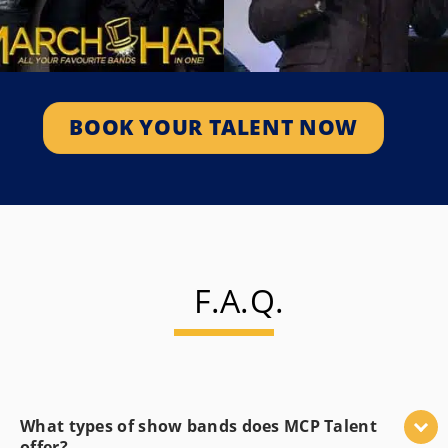
Jon Montgomery
March Hare
2010 Olympic Champion &
Premier Corporate, Private
Skeleton Canada’s Celebrity
Function And Special Event
Auctioneer And Host Of
Band. Known…
Amazing Race Canada.
SEE PROFILE
BOOK YOUR TALENT NOW
SEE PROFILE
F.A.Q.
What types of show bands does MCP Talent
offer?