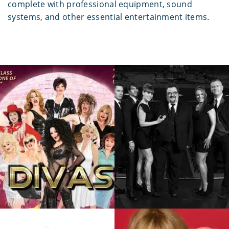
complete with professional equipment, sound
systems, and other essential entertainment items.
Bonnie Kilroe
Dr. Strangelove
Award-Winning Entertainer
BC’s Most Well-Known And
Dedicated To Her One
Loved Dance Band. In The
Woman Show…
Past Two Decades…