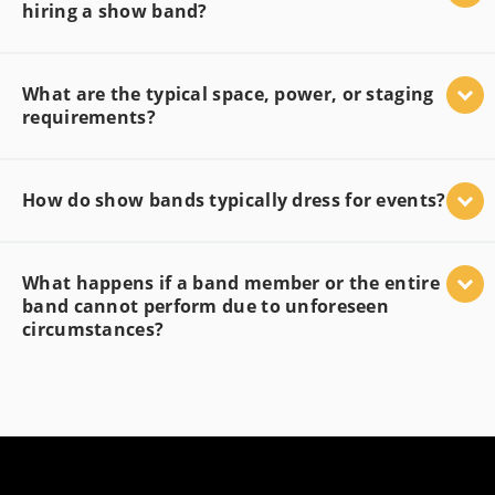
hiring a show band?
What are the typical space, power, or staging
requirements?
How do show bands typically dress for events?
What happens if a band member or the entire
band cannot perform due to unforeseen
circumstances?