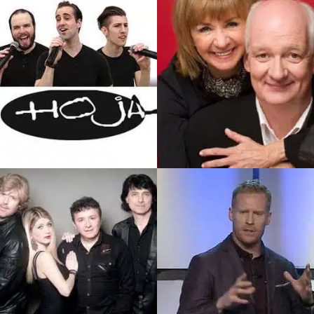
SEE PROFILE
SEE PROFILE
/Colin Mochrie
Hoja
One Of The Most Prolific And
Hoja (Hoe-Jah) Is A Popular
Iconic Comedians In Canada.
Canadian Acappella Group
Colin Is An Actor, Comedian,
That Performs…
Writer, And Director.
SEE PROFILE
SEE PROFILE