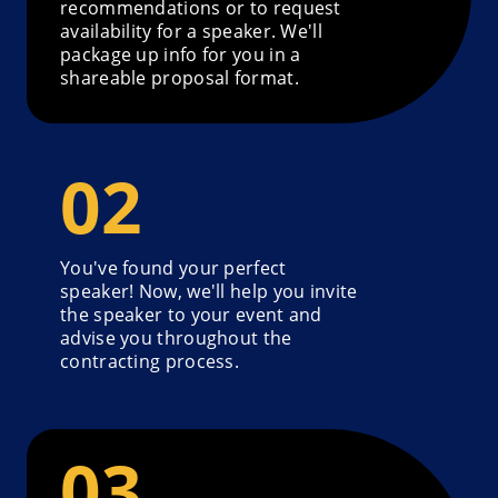
recommendations or to request
availability for a speaker. We'll
package up info for you in a
shareable proposal format.
You've found your perfect
speaker! Now, we'll help you invite
the speaker to your event and
advise you throughout the
contracting process.