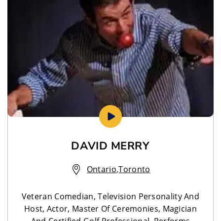
DAVID MERRY
Ontario
,
Toronto
Veteran Comedian, Television Personality And
Host, Actor, Master Of Ceremonies, Magician
And Certified Golf Professional. Performs