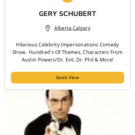
GERY SCHUBERT
Alberta
,
Calgary
Hilarious Celebrity Impersonations Comedy
Show. Hundred's Of Themes, Characters From
Austin Powers/Dr. Evil, Dr. Phil & More!
Quick View