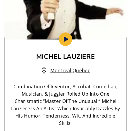
MICHEL LAUZIERE
Montreal
,
Quebec
Combination Of Inventor, Acrobat, Comedian,
Musician, & Juggler Rolled Up Into One
Charismatic “Master Of The Unusual.” Michel
Lauziere Is An Artist Which Invariably Dazzles By
His Humor, Tenderness, Wit, And Incredible
Skills.