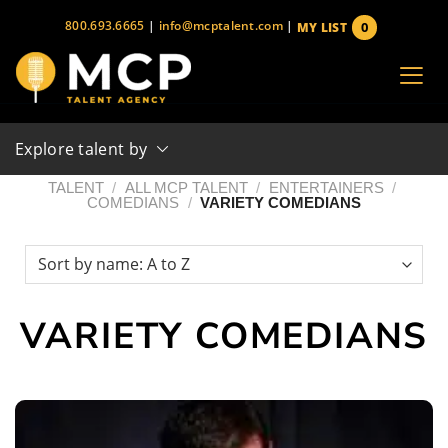
Skip
800.693.6665
|
info@mcptalent.com
|
0
MY LIST
to
items
content
Explore talent by
TALENT
/
ALL MCP TALENT
/
ENTERTAINERS
/
COMEDIANS
/
VARIETY COMEDIANS
VARIETY COMEDIANS