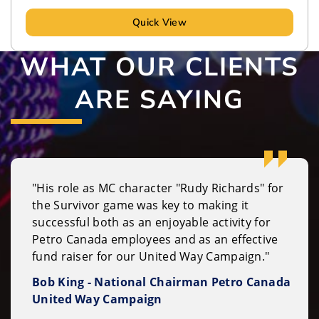
Quick View
WHAT OUR CLIENTS
ARE SAYING
"His role as MC character "Rudy Richards" for
the Survivor game was key to making it
successful both as an enjoyable activity for
Petro Canada employees and as an effective
fund raiser for our United Way Campaign."
Bob King - National Chairman Petro Canada
United Way Campaign