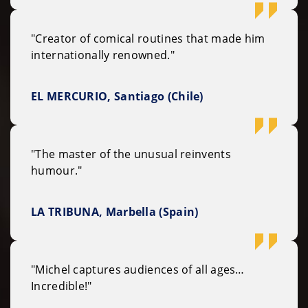
"Creator of comical routines that made him
internationally renowned."
EL MERCURIO, Santiago (Chile)
"The master of the unusual reinvents
humour."
LA TRIBUNA, Marbella (Spain)
"Michel captures audiences of all ages…
Incredible!"