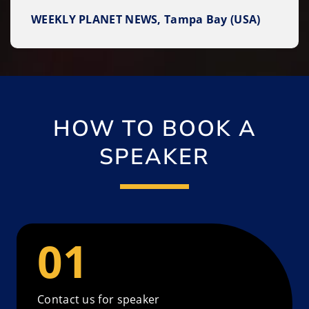
WEEKLY PLANET NEWS, Tampa Bay (USA)
HOW TO BOOK A
SPEAKER
Contact us for speaker