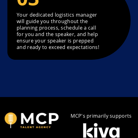
Your dedicated logistics manager
will guide you throughout the
planning process, schedule a call
for you and the speaker, and help
ensure your speaker is prepped
and ready to exceed expectations!
MCP's primarily supports