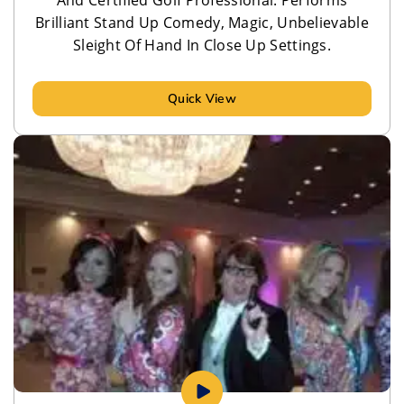
Brilliant Stand Up Comedy, Magic, Unbelievable
Sleight Of Hand In Close Up Settings.
Quick View