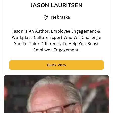
JASON LAURITSEN
Nebraska
Jason Is An Author, Employee Engagement &
Workplace Culture Expert Who Will Challenge
You To Think Differently To Help You Boost
Employee Engagement.
Quick View