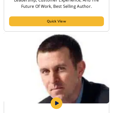
Future Of Work, Best Selling Author.
Quick View