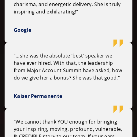
charisma, and energetic delivery. She is truly
inspiring and exhilarating!"
Google
“…she was the absolute ‘best’ speaker we
have ever hired. With that, the leadership
from Major Account Summit have asked, how
do we give her a bonus? She was that good.”
Kaiser Permanente
"We cannot thank YOU enough for bringing
your inspiring, moving, profound, vulnerable,
INCREDIBLE story to our team. If your ears