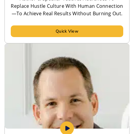
Replace Hustle Culture With Human Connection
—To Achieve Real Results Without Burning Out.
Quick View