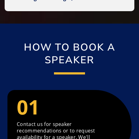
HOW TO BOOK A
SPEAKER
Contact us for speaker
recommendations or to request
availability for a speaker. We'll