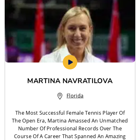
MARTINA NAVRATILOVA
Florida
The Most Successful Female Tennis Player Of
The Open Era, Martina Amassed An Unmatched
Number Of Professional Records Over The
Course Of A Career That Spanned An Amazing