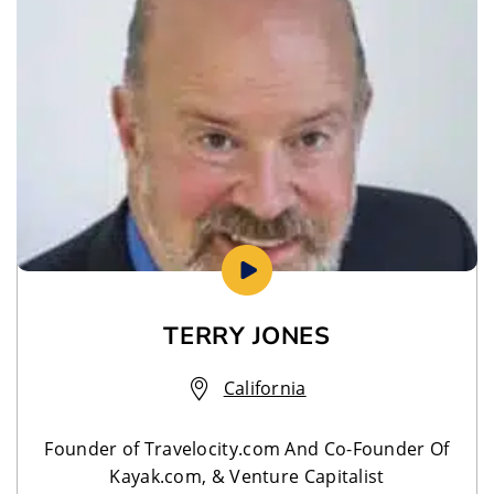
TERRY JONES
California
Founder of Travelocity.com And Co-Founder Of
Kayak.com, & Venture Capitalist