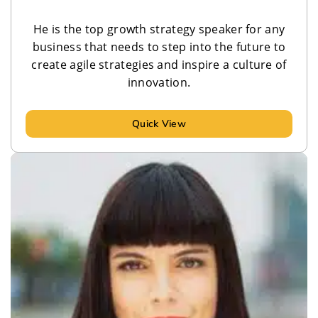
He is the top growth strategy speaker for any
business that needs to step into the future to
create agile strategies and inspire a culture of
innovation.
Quick View