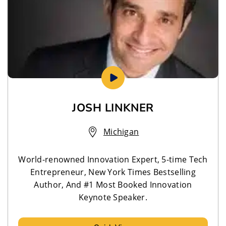
JOSH LINKNER
Michigan
World-renowned Innovation Expert, 5-time Tech
Entrepreneur, New York Times Bestselling
Author, And #1 Most Booked Innovation
Keynote Speaker.