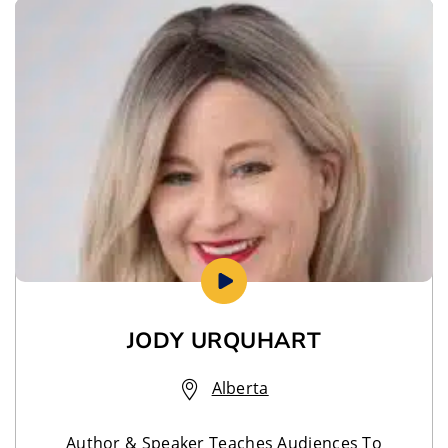
JODY URQUHART
Alberta
Author & Speaker Teaches Audiences To