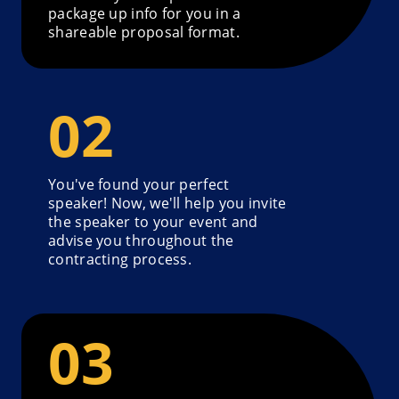
package up info for you in a
shareable proposal format.
You've found your perfect
speaker! Now, we'll help you invite
the speaker to your event and
advise you throughout the
contracting process.