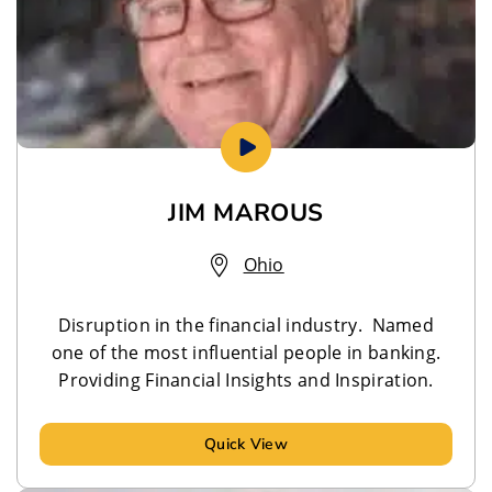
JIM MAROUS
Ohio
Disruption in the financial industry. Named
one of the most influential people in banking.
Providing Financial Insights and Inspiration.
Quick View