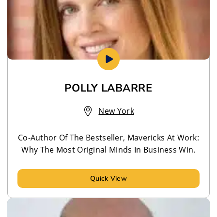
POLLY LABARRE
New York
Co-Author Of The Bestseller, Mavericks At Work:
Why The Most Original Minds In Business Win.
Quick View