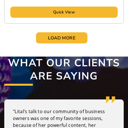
Quick View
LOAD MORE
WHAT OUR CLIENTS
ARE SAYING
"Lital’s talk to our community of business
owners was one of my favorite sessions,
because of her powerful content, her