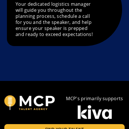
Your dedicated logistics manager
will guide you throughout the
planning process, schedule a call
for you and the speaker, and help
ensure your speaker is prepped
and ready to exceed expectations!
MCP's primarily supports