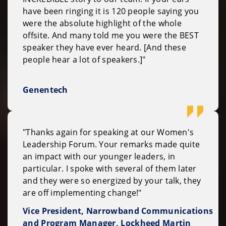
have been ringing it is 120 people saying you
were the absolute highlight of the whole
offsite. And many told me you were the BEST
speaker they have ever heard. [And these
people hear a lot of speakers.]"
Genentech
"Thanks again for speaking at our Women's
Leadership Forum. Your remarks made quite
an impact with our younger leaders, in
particular. I spoke with several of them later
and they were so energized by your talk, they
are off implementing change!"
Vice President, Narrowband Communications
and Program Manager, Lockheed Martin