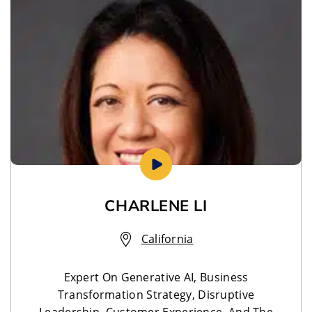
CHARLENE LI
California
Expert On Generative AI, Business
Transformation Strategy, Disruptive
Leadership, Customer Experience, And The