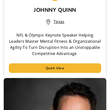
JOHNNY QUINN
Texas
NFL & Olympic Keynote Speaker Helping
Leaders Master Mental Fitness & Organizational
Agility To Turn Disruption Into an Unstoppable
Competitive Advantage
Quick View