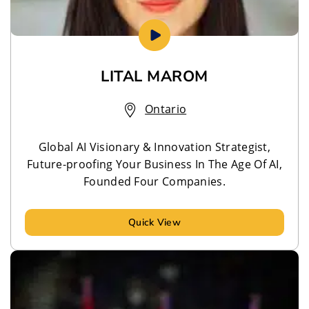
LITAL MAROM
Ontario
Global AI Visionary & Innovation Strategist,
Future-proofing Your Business In The Age Of AI,
Founded Four Companies.
Quick View