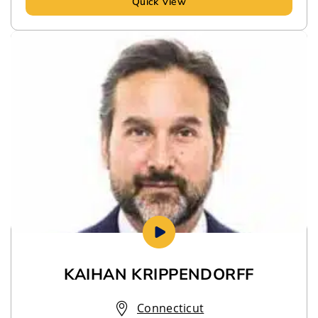
Quick View
KAIHAN KRIPPENDORFF
Connecticut