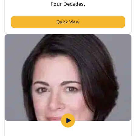
Four Decades.
Quick View