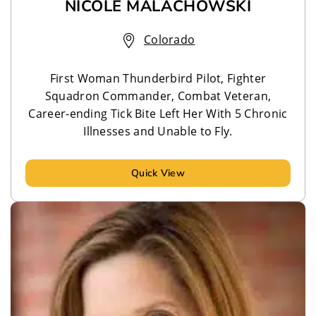
NICOLE MALACHOWSKI
Colorado
First Woman Thunderbird Pilot, Fighter
Squadron Commander, Combat Veteran,
Career-ending Tick Bite Left Her With 5 Chronic
Illnesses and Unable to Fly.
Quick View