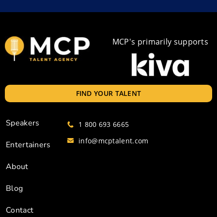
MCP's primarily supports
FIND YOUR TALENT
Speakers
1 800 693 6665
info@mcptalent.com
Entertainers
About
Blog
Contact