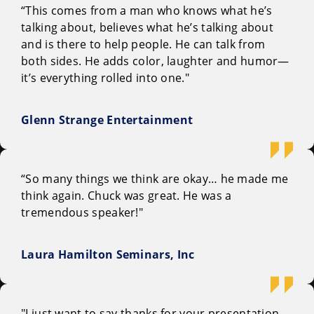
“This comes from a man who knows what he’s
talking about, believes what he’s talking about
and is there to help people. He can talk from
both sides. He adds color, laughter and humor—
it’s everything rolled into one."
Glenn Strange Entertainment
“So many things we think are okay… he made me
think again. Chuck was great. He was a
tremendous speaker!"
Laura Hamilton Seminars, Inc
"I just want to say thanks for your presentation