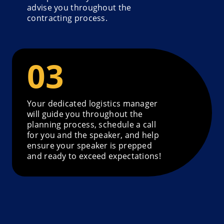
advise you throughout the
contracting process.
Your dedicated logistics manager
will guide you throughout the
planning process, schedule a call
for you and the speaker, and help
ensure your speaker is prepped
and ready to exceed expectations!