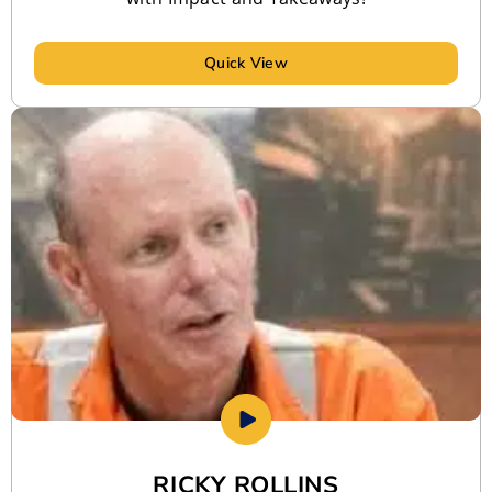
Quick View
RICKY ROLLINS