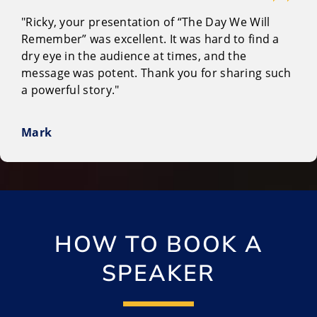
"Ricky, your presentation of “The Day We Will
Remember” was excellent. It was hard to find a
dry eye in the audience at times, and the
message was potent. Thank you for sharing such
a powerful story."
Mark
HOW TO BOOK A
SPEAKER