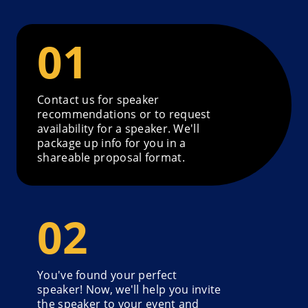
Contact us for speaker
recommendations or to request
availability for a speaker. We'll
package up info for you in a
shareable proposal format.
You've found your perfect
speaker! Now, we'll help you invite
the speaker to your event and