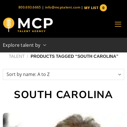
Skip
800.693.6665
|
info@mcptalent.com
|
0
MY LIST
to
items
content
Explore talent by
TALENT
/
PRODUCTS TAGGED “SOUTH CAROLINA”
SOUTH CAROLINA