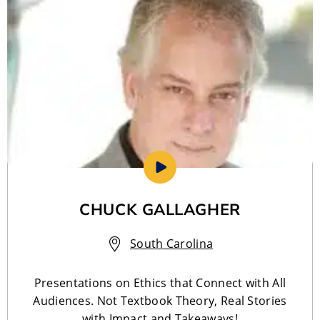
CHUCK GALLAGHER
South Carolina
Presentations on Ethics that Connect with All
Audiences. Not Textbook Theory, Real Stories
with Impact and Takeaways!