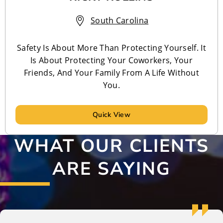
South Carolina
Safety Is About More Than Protecting Yourself. It
Is About Protecting Your Coworkers, Your
Friends, And Your Family From A Life Without
You.
Quick View
WHAT OUR CLIENTS
ARE SAYING