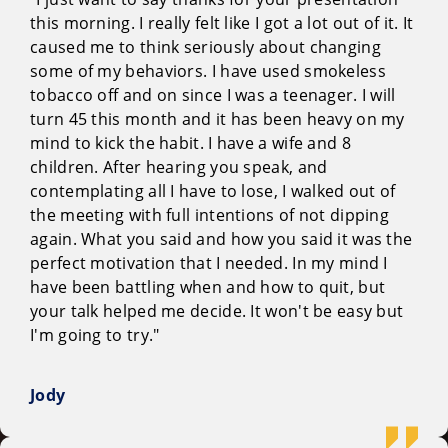
this morning. I really felt like I got a lot out of it. It
caused me to think seriously about changing
some of my behaviors. I have used smokeless
tobacco off and on since I was a teenager. I will
turn 45 this month and it has been heavy on my
mind to kick the habit. I have a wife and 8
children. After hearing you speak, and
contemplating all I have to lose, I walked out of
the meeting with full intentions of not dipping
again. What you said and how you said it was the
perfect motivation that I needed. In my mind I
have been battling when and how to quit, but
your talk helped me decide. It won't be easy but
I'm going to try."
Jody