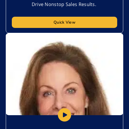
Drive Nonstop Sales Results.
Quick View
Add to My List