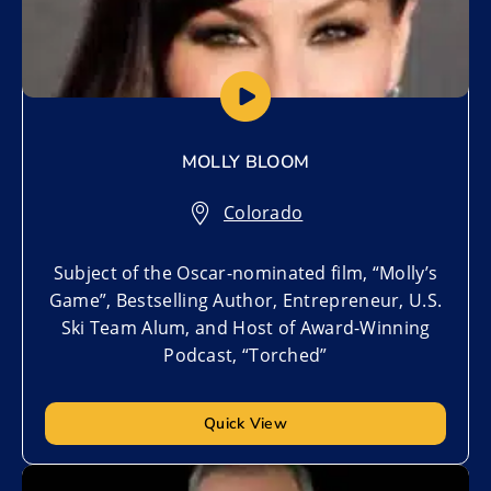
MOLLY BLOOM
Colorado
Subject of the Oscar-nominated film, “Molly’s
Game”, Bestselling Author, Entrepreneur, U.S.
Ski Team Alum, and Host of Award-Winning
Podcast, “Torched”
Quick View
Add to My List