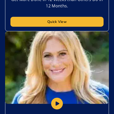
12 Months.
Quick View
Add to My List