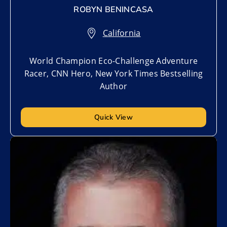
ROBYN BENINCASA
California
World Champion Eco-Challenge Adventure
Racer, CNN Hero, New York Times Bestselling
Author
Quick View
Add to My List