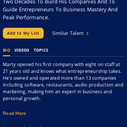
Two Decades To Build His Companies And To
Guide Entrepreneurs To Business Mastery And
Peak Performance.
Similiar Talent
Add to My List
BIO
VIDEOS
TOPICS
Marty opened his first company with eight on staff at
21 years old and knows what entrepreneurship takes.
He’s owned and operated more than 13 companies
including software, restaurants, audio production and
marketing, making him an expert in business and
personal growth.
Marty is an award-winning business coach and has
Read More
been involved in the launch, growth, restructuring or
financing of a multitude of companies internationally.