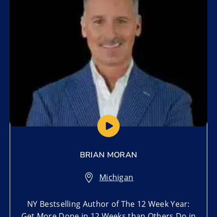
BRIAN MORAN
Michigan
NY Bestselling Author of The 12 Week Year:
Get More Done in 12 Weeks than Others Do in