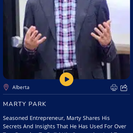
Alberta
MARTY PARK
Seasoned Entrepreneur, Marty Shares His
Secrets And Insights That He Has Used For Over