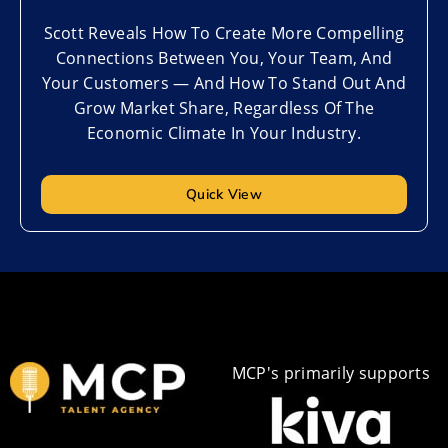
Scott Reveals How To Create More Compelling
Connections Between You, Your Team, And
Your Customers — And How To Stand Out And
Grow Market Share, Regardless Of The
Economic Climate In Your Industry.
Quick View
MCP's primarily supports