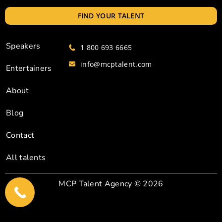
FIND YOUR TALENT
Speakers
1 800 693 6665
info@mcptalent.com
Entertainers
About
Blog
Contact
All talents
MCP Talent Agency
© 2026