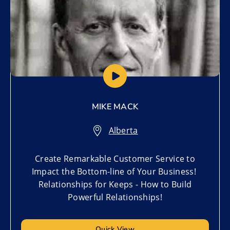
MIKE MACK
Alberta
Create Remarkable Customer Service to
Impact the Bottom-line of Your Business!
Relationships for Keeps - How to Build
Powerful Relationships!
Quick View