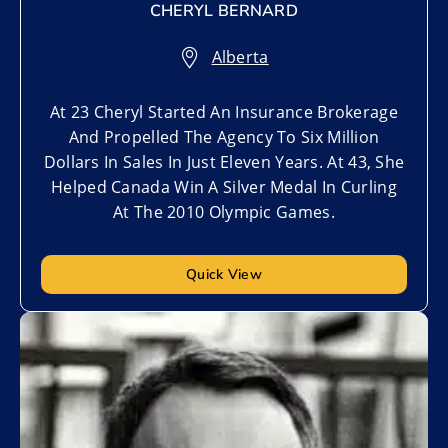
CHERYL BERNARD
Alberta
At 23 Cheryl Started An Insurance Brokerage
And Propelled The Agency To Six Million
Dollars In Sales In Just Eleven Years. At 43, She
Helped Canada Win A Silver Medal In Curling
At The 2010 Olympic Games.
Quick View
Add to My List