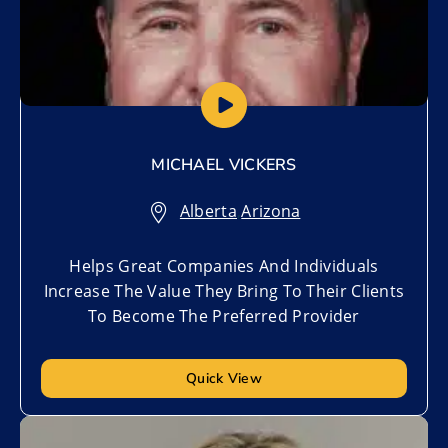
MICHAEL VICKERS
Alberta
,
Arizona
Helps Great Companies And Individuals
Increase The Value They Bring To Their Clients
To Become The Preferred Provider
Quick View
Add to My List