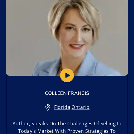
COLLEEN FRANCIS
Florida
,
Ontario
Author, Speaks On The Challenges Of Selling In
Today's Market With Proven Strategies To