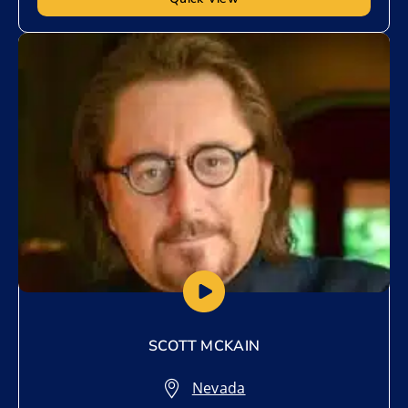
Add to My List
SCOTT MCKAIN
Nevada