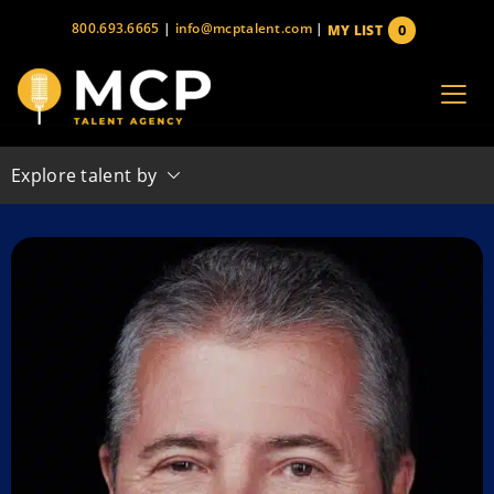
Skip
800.693.6665
|
info@mcptalent.com
|
0
MY LIST
to
items
content
Explore talent by