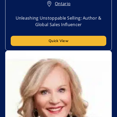
Ontario
Unleashing Unstoppable Selling: Author &
Global Sales Influencer
Quick View
Add to My List