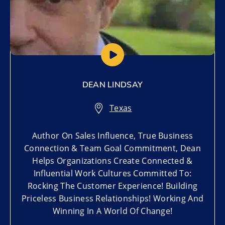
DEAN LINDSAY
Texas
Author On Sales Influence, True Business
Connection & Team Goal Commitment, Dean
Helps Organizations Create Connected &
Influential Work Cultures Committed To:
Rocking The Customer Experience! Building
Priceless Business Relationships! Working And
Winning In A World Of Change!