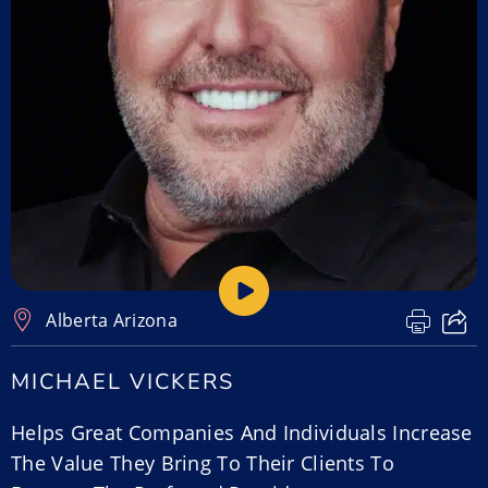
Alberta
,
Arizona
MICHAEL VICKERS
Helps Great Companies And Individuals Increase
The Value They Bring To Their Clients To