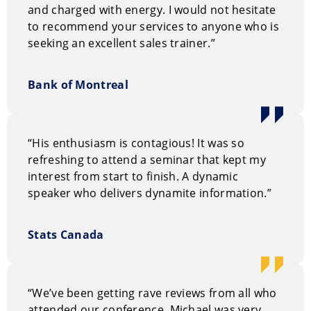
and charged with energy. I would not hesitate
to recommend your services to anyone who is
seeking an excellent sales trainer.”
Bank of Montreal
“His enthusiasm is contagious! It was so
refreshing to attend a seminar that kept my
interest from start to finish. A dynamic
speaker who delivers dynamite information.”
Stats Canada
“We’ve been getting rave reviews from all who
attended our conference. Michael was very