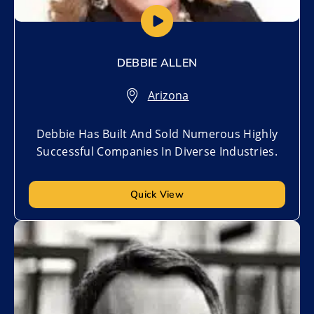
DEBBIE ALLEN
Arizona
Debbie Has Built And Sold Numerous Highly
Successful Companies In Diverse Industries.
Quick View
Add to My List