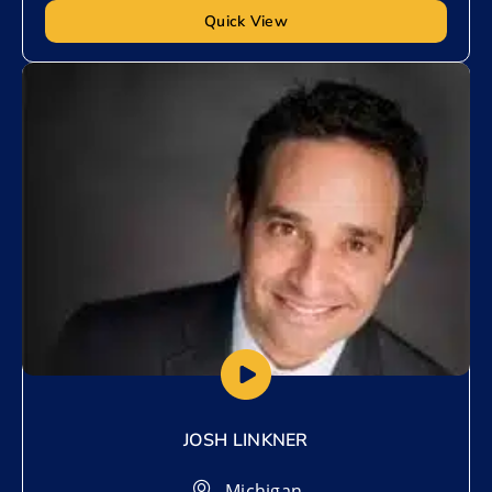
Quick View
Add to My List
JOSH LINKNER
Michigan