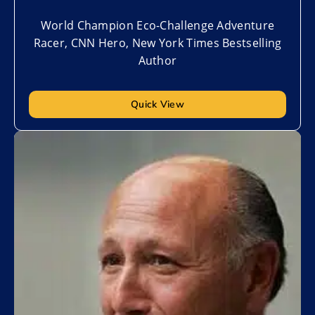
World Champion Eco-Challenge Adventure
Racer, CNN Hero, New York Times Bestselling
Author
Quick View
Add to My List