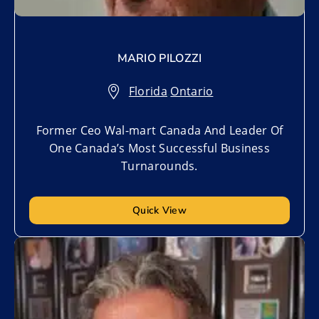
MARIO PILOZZI
Florida
,
Ontario
Former Ceo Wal-mart Canada And Leader Of
One Canada’s Most Successful Business
Turnarounds.
Quick View
Add to My List