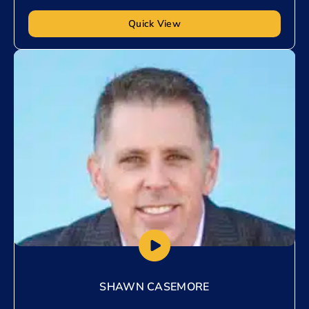
Quick View
Add to My List
SHAWN CASEMORE