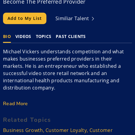
Become The Preferred Provider
Similiar Talent
Add to My List
BIO
VIDEOS
TOPICS
PAST CLIENTS
Michael Vickers understands competition and what
makes businesses preferred providers in their
markets. He is an entrepreneur who established a
successful video store retail network and an
international health products manufacturing and
distribution company.
However, what he loves is coaching and motivating
Read More
others to fulfill their dreams. He is a sought after
speaker who can help companies win in competition
Related Topics
for customer loyalty and how to attract and retain
Business Growth
,
Customer Loyalty
,
Customer
employees.