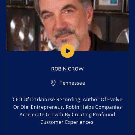
ROBIN CROW
Tennessee
CEO Of Darkhorse Recording, Author Of Evolve
Or Die, Entrepreneur, Robin Helps Companies
Accelerate Growth By Creating Profound
Customer Experiences.