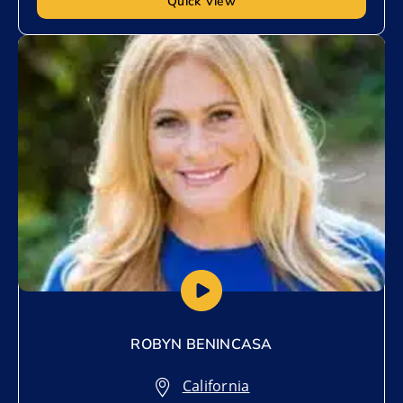
Quick View
Add to My List
ROBYN BENINCASA
California