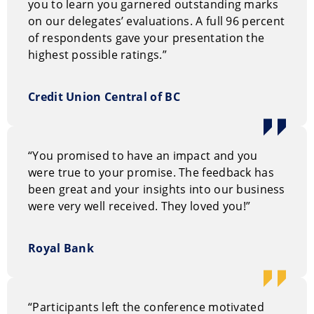
you to learn you garnered outstanding marks
on our delegates’ evaluations. A full 96 percent
of respondents gave your presentation the
highest possible ratings.”
Credit Union Central of BC
“You promised to have an impact and you
were true to your promise. The feedback has
been great and your insights into our business
were very well received. They loved you!”
Royal Bank
“Participants left the conference motivated