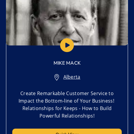
MIKE MACK
Alberta
Create Remarkable Customer Service to
Impact the Bottom-line of Your Business!
Relationships for Keeps - How to Build
Powerful Relationships!