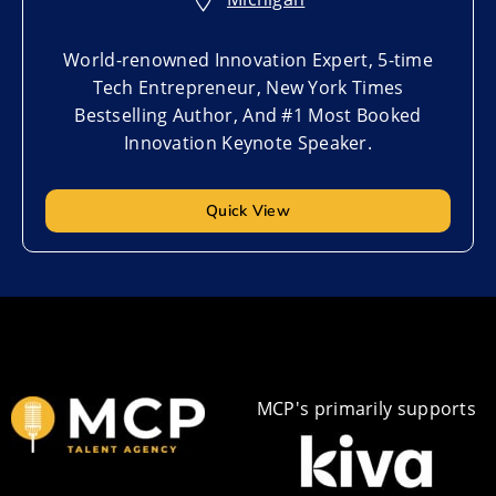
World-renowned Innovation Expert, 5-time
Tech Entrepreneur, New York Times
Bestselling Author, And #1 Most Booked
Innovation Keynote Speaker.
Quick View
MCP's primarily supports