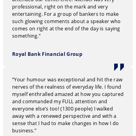
professional, right on the mark and very
entertaining. For a group of bankers to make
such glowing comments about a speaker who
comes on right at the end of the day is saying
something.”
Royal Bank Financial Group
“Your humour was exceptional and hit the raw
nerves of the realness of everyday life. I found
myself enthralled amazed at how you captured
and commanded my FULL attention and
everyone else’s too! (1300 people) I walked
away with a renewed perspective and with a
sense that I had to make changes in how I do
business.”