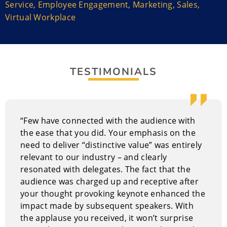
Service
,
Employee Engagement
,
Marketing
,
Sales
,
Virtual Workplace
Michael is also the Executive Director of Summit
Learning Systems, a company that offers customized
in-house training and online learning programs to
many of today’s leading companies. His Rainmaker
Coaching System has taught thousands of salespeople
TESTIMONIALS
throughout North America the skills necessary to
achieve optimum personal and sales performance.
“Few have connected with the audience with
the ease that you did. Your emphasis on the
need to deliver “distinctive value” was entirely
relevant to our industry – and clearly
resonated with delegates. The fact that the
audience was charged up and receptive after
your thought provoking keynote enhanced the
impact made by subsequent speakers. With
the applause you received, it won’t surprise