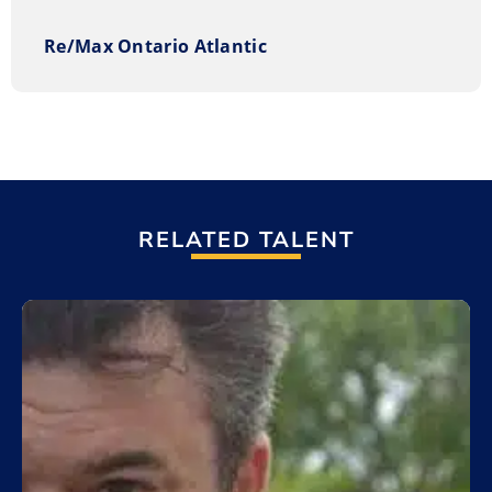
Re/Max Ontario Atlantic
RELATED TALENT
Add to My List