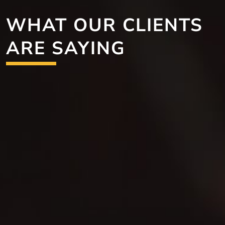
WHAT OUR CLIENTS
ARE SAYING