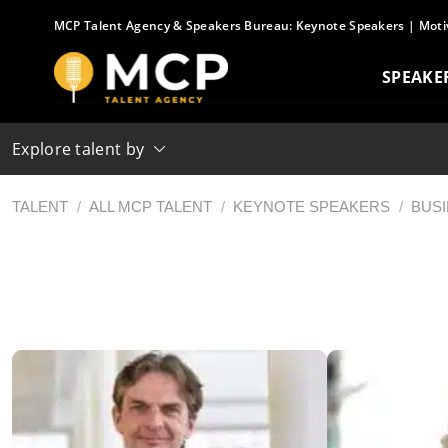
Skip
MCP Talent Agency & Speakers Bureau:
Keynote Speakers
|
Moti
to
content
SPEAKE
Explore talent by
TALENT
/
ALL MCP TALENT
/
KEYNOTE SPEAKERS
/
BUS