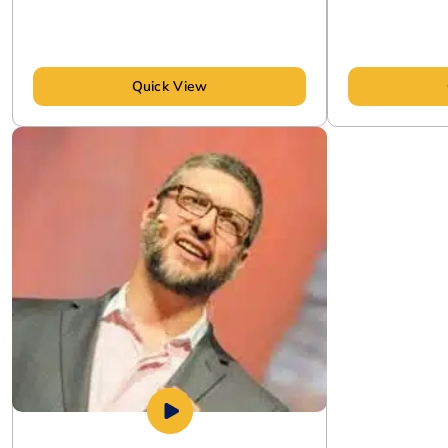
Quick View