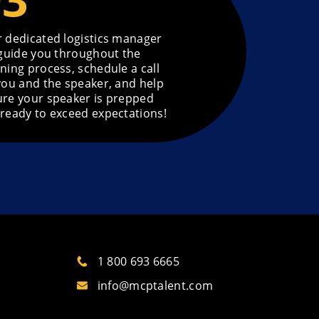
 dedicated logistics manager
 guide you throughout the
ning process, schedule a call
you and the speaker, and help
re your speaker is prepped
ready to exceed expectations!
1 800 693 6665
info@mcptalent.com