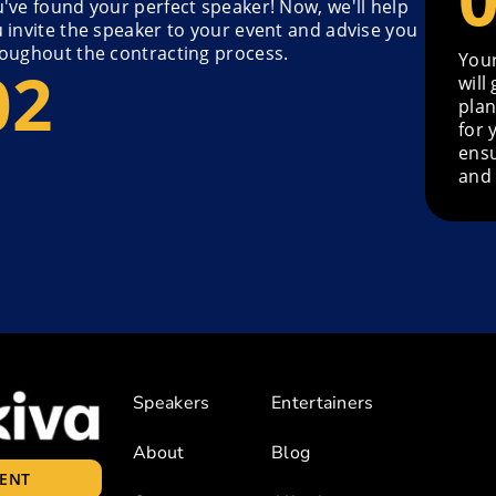
've found your perfect speaker! Now, we'll help
 invite the speaker to your event and advise you
oughout the contracting process.
Your
will
plan
for 
ensu
and 
Speakers
Entertainers
About
Blog
LENT