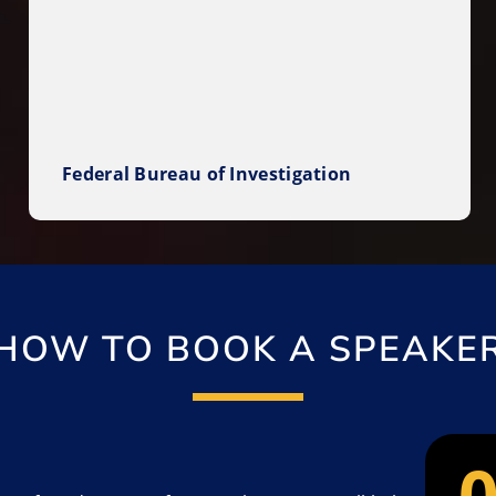
Federal Bureau of Investigation
HOW TO BOOK A SPEAKE