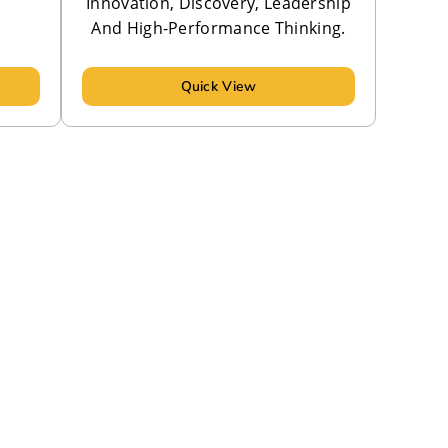
Innovation, Discovery, Leadership
And High-Performance Thinking.
Quick View