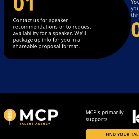
You
you
thr
Contact us for speaker
recommendations or to request
availability for a speaker. We'll
package up info for you in a
shareable proposal format.
MCP's primarily
supports
FIND YOUR TA