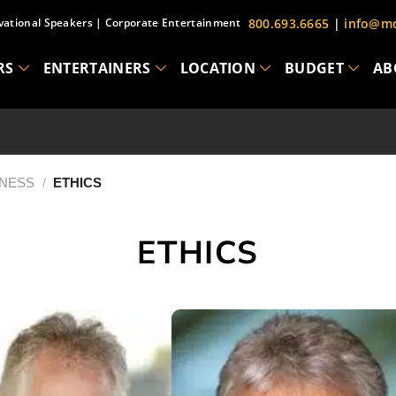
vational Speakers
|
Corporate Entertainment
800.693.6665
|
info@mc
RS
ENTERTAINERS
LOCATION
BUDGET
AB
INESS
/
ETHICS
ETHICS