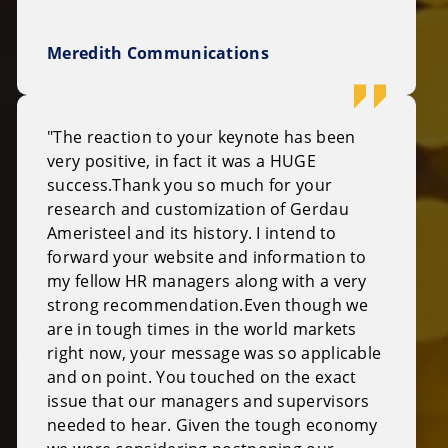
Meredith Communications
"The reaction to your keynote has been
very positive, in fact it was a HUGE
success.Thank you so much for your
research and customization of Gerdau
Ameristeel and its history. I intend to
forward your website and information to
my fellow HR managers along with a very
strong recommendation.Even though we
are in tough times in the world markets
right now, your message was so applicable
and on point. You touched on the exact
issue that our managers and supervisors
needed to hear. Given the tough economy