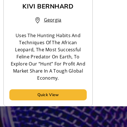
KIVI BERNHARD
Georgia
Uses The Hunting Habits And
Techniques Of The African
Leopard, The Most Successful
Feline Predator On Earth, To
Explore Our “Hunt” For Profit And
Market Share In A Tough Global
Economy.
Quick View