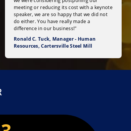
we were considering postponing our
meeting or reducing its cost with a keynote
speaker, we are so happy that we did not
do either. You have really made a
difference in our business!"
Ronald C. Tuck, Manager - Human
Resources, Cartersville Steel Mill
R