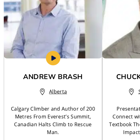
ANDREW BRASH
CHUCK
Alberta
Calgary Climber and Author of 200
Presentat
Metres From Everest’s Summit,
Connect wi
Canadian Halts Climb to Rescue
Textbook The
Man.
Impact