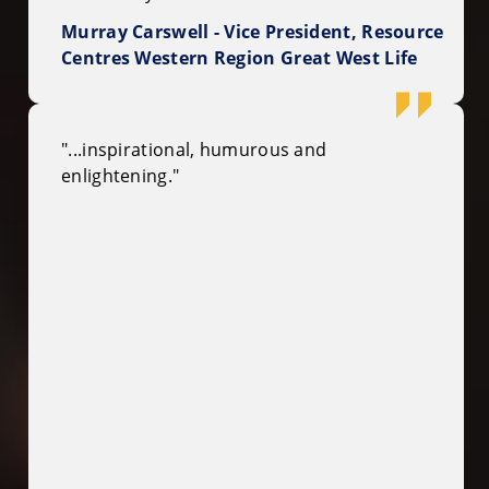
Murray Carswell - Vice President, Resource
Centres Western Region Great West Life
"...inspirational, humurous and
enlightening."