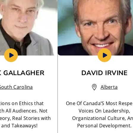
 GALLAGHER
DAVID IRVINE
South Carolina
Alberta
ions on Ethics that
One Of Canada’S Most Respe
th All Audiences. Not
Voices On Leadership,
ory, Real Stories with
Organizational Culture, A
 and Takeaways!
Personal Development.