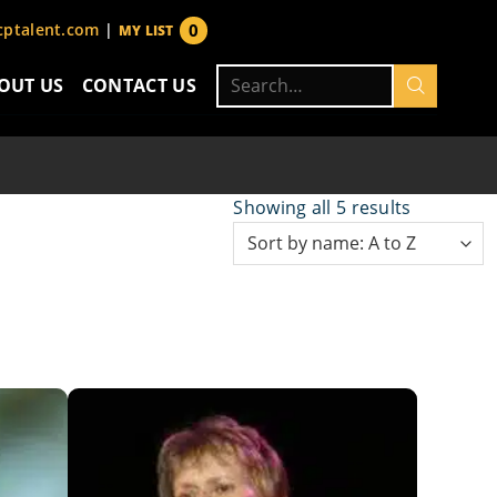
0
ptalent.com
|
MY LIST
items
Search
OUT US
CONTACT US
for:
Showing all 5 results