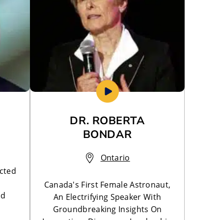
DR. ROBERTA
BONDAR
Ontario
cted
Canada's First Female Astronaut,
nd
An Electrifying Speaker With
Groundbreaking Insights On