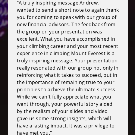
"A truly inspiring message Andrew, I
wanted to send a short note to again thank
you for coming to speak with our group of
new financial advisors. The feedback from
the group on your presentation was
excellent. What you have accomplished in
your climbing career and your most recent
experience in climbing Mount Everest is a
truly inspiring message. Your presentation
really resonated with our group not only in
reinforcing what it takes to succeed, but in
the importance of remaining true to your
principles to achieve the ultimate success.
While we can't fully appreciate what you
went through, your powerful story aided
by the realism of your slides and video
gave us some strong insights, which will
have a lasting impact. It was a privilege to
have met you."