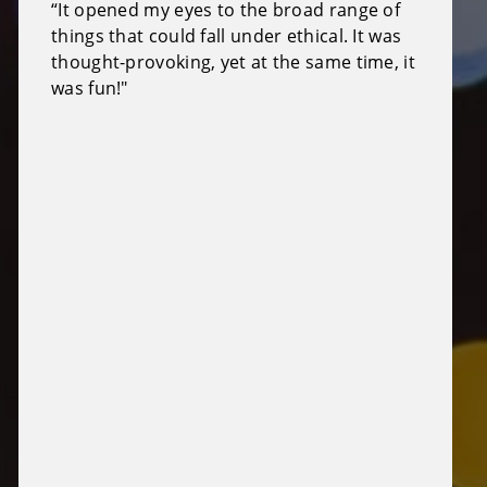
“It opened my eyes to the broad range of
things that could fall under ethical. It was
thought-provoking, yet at the same time, it
was fun!"