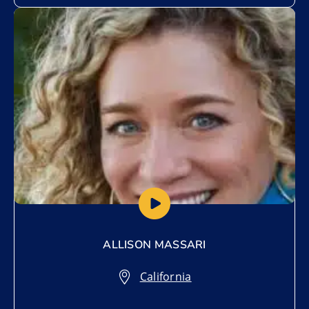
Add to My List
ALLISON MASSARI
California