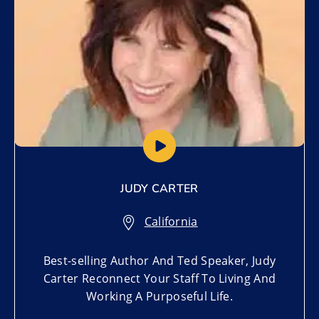
JUDY CARTER
California
Best-selling Author And Ted Speaker, Judy
Carter Reconnect Your Staff To Living And
Working A Purposeful Life.