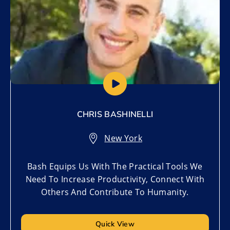
CHRIS BASHINELLI
New York
Bash Equips Us With The Practical Tools We
Need To Increase Productivity, Connect With
Others And Contribute To Humanity.
Quick View