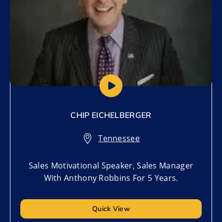
CHIP EICHELBERGER
Tennessee
Sales Motivational Speaker, Sales Manager
With Anthony Robbins For 5 Years.
Quick View