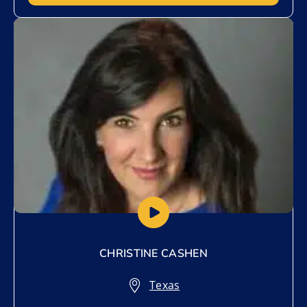
Add to My List
CHRISTINE CASHEN
Texas