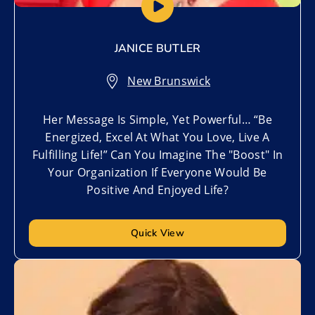
JANICE BUTLER
New Brunswick
Her Message Is Simple, Yet Powerful… “Be
Energized, Excel At What You Love, Live A
Fulfilling Life!” Can You Imagine The "Boost" In
Your Organization If Everyone Would Be
Positive And Enjoyed Life?
Quick View
Add to My List