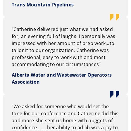
Trans Mountain Pipelines
“Catherine delivered just what we had asked
for, an evening full of laughs. I personally was
impressed with her amount of prep work…to
tailor it to our organization. Catherine was
professional, easy to work with and most
accommodating to our circumstances”
Alberta Water and Wastewater Operators
Association
“We asked for someone who would set the
tone for our conference and Catherine did this
and more-she sent us home with nuggets of
confidence …….her ability to ad lib was a joy to