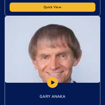
Quick View
Add to My List
GARY ANAKA