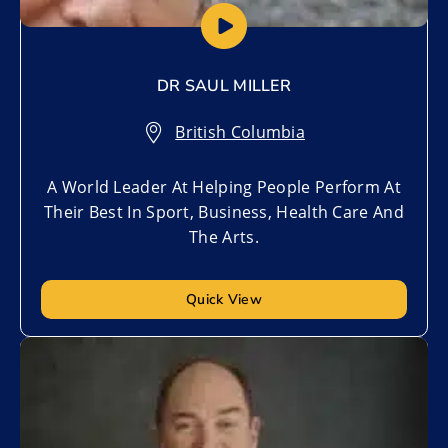
DR SAUL MILLER
British Columbia
A World Leader At Helping People Perform At
Their Best In Sport, Business, Health Care And
The Arts.
Quick View
Add to My List