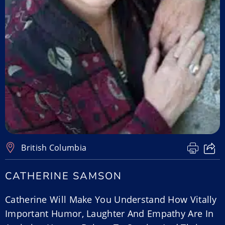
British Columbia
CATHERINE SAMSON
Catherine Will Make You Understand How Vitally
Important Humor, Laughter And Empathy Are In