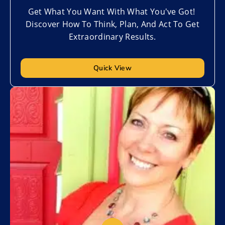
Get What You Want With What You've Got!
Discover How To Think, Plan, And Act To Get
Extraordinary Results.
Quick View
Add to My List