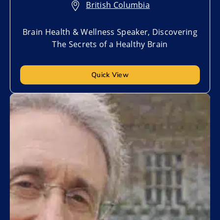
British Columbia
Brain Health & Wellness Speaker, Discovering
The Secrets of a Healthy Brain
Quick View
Add to My List