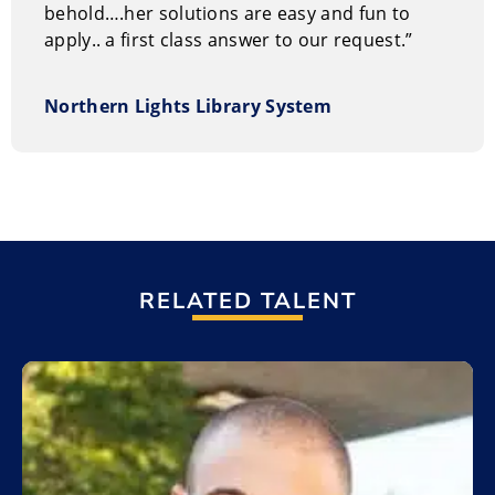
behold….her solutions are easy and fun to
apply.. a first class answer to our request.”
Northern Lights Library System
RELATED TALENT
Add to My List