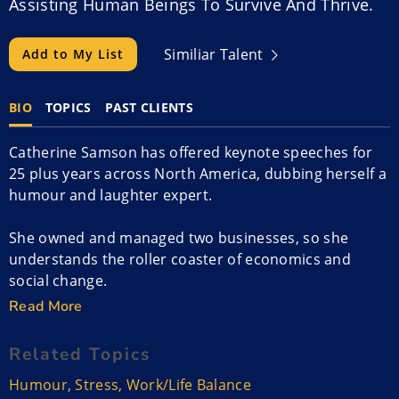
Assisting Human Beings To Survive And Thrive.
Similiar Talent
Add to My List
BIO
TOPICS
PAST CLIENTS
Catherine Samson has offered keynote speeches for
25 plus years across North America, dubbing herself a
humour and laughter expert.
She owned and managed two businesses, so she
understands the roller coaster of economics and
social change.
Read More
Catherine is also trained in laughter therapy and helps
teach empathy. She worked at the Cross Cancer
Related Topics
Institute where she co-created and implemented the
Humour
,
Stress
,
Work/Life Balance
humor cart. Catherine is a workshop facilitator that