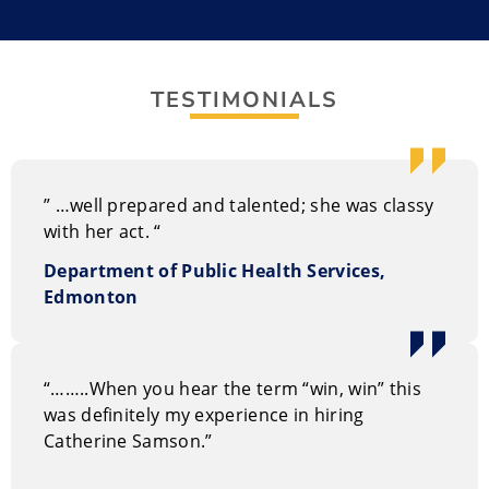
understands how wellness, humour, and motivation
work together.
She’s lived an exciting life that includes playing with
TESTIMONIALS
elephants and living in Central America. Her stories
amplify her philosophy of living life to the fullest.
” …well prepared and talented; she was classy
with her act. “
Department of Public Health Services,
Edmonton
“……..When you hear the term “win, win” this
was definitely my experience in hiring
Catherine Samson.”