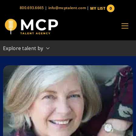
Skip
800.693.6665
|
info@mcptalent.com
|
0
MY LIST
to
items
content
Explore talent by