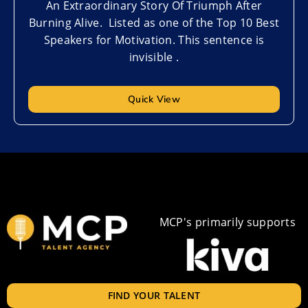
An Extraordinary Story Of Triumph After
Burning Alive. Listed as one of the Top 10 Best
Speakers for Motivation. This sentence is
invisible .
Quick View
MCP's primarily supports
FIND YOUR TALENT