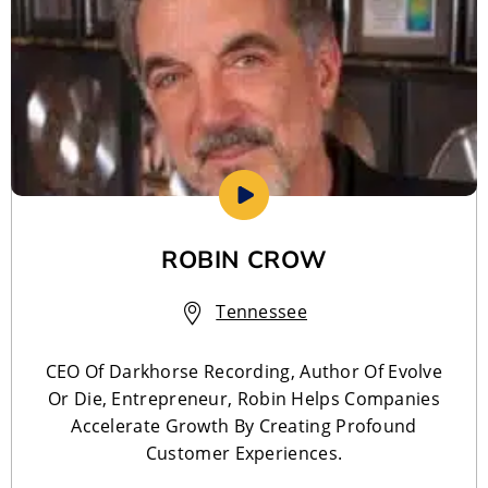
ROBIN CROW
Tennessee
CEO Of Darkhorse Recording, Author Of Evolve
Or Die, Entrepreneur, Robin Helps Companies
Accelerate Growth By Creating Profound
Customer Experiences.