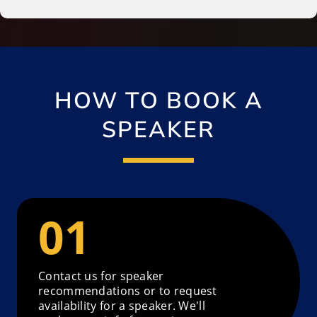
HOW TO BOOK A
SPEAKER
Contact us for speaker
recommendations or to request
availability for a speaker. We'll