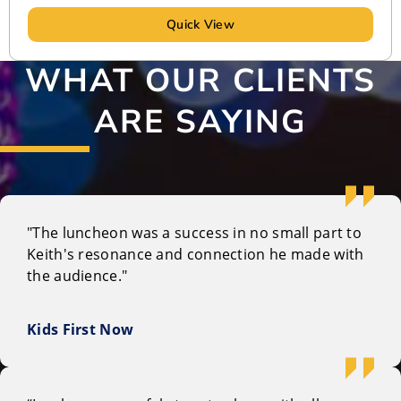
Quick View
WHAT OUR CLIENTS
ARE SAYING
"The luncheon was a success in no small part to
Keith's resonance and connection he made with
the audience."
Kids First Now