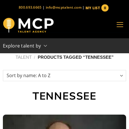
Skip
800.693.6665
|
info@mcptalent.com
|
0
MY LIST
to
items
content
Explore talent by
TALENT
/
PRODUCTS TAGGED “TENNESSEE”
TENNESSEE