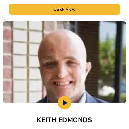
Quick View
KEITH EDMONDS