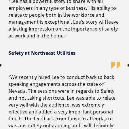
“Lee has a powerful story to share with all
employees in any type of business. His ability to
relate to people both in the workforce and
management is exceptional. Lee's story will leave
a lasting impression on the importance of safety
at work and in the home.”
Safety at Northeast Utilities
“We recently hired Lee to conduct back to back
speaking engagements across the state of
Nevada. The sessions were in regards to Safety
and not taking shortcuts. Lee was able to relate
very well with the audience, was extremely
effective and added a very important personal
touch. The feedback from those in attendance
was absolutely outstanding and I will definitely