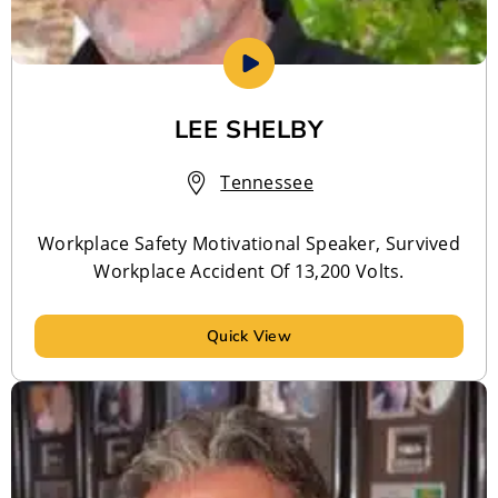
LEE SHELBY
Tennessee
Workplace Safety Motivational Speaker, Survived
Workplace Accident Of 13,200 Volts.
Quick View