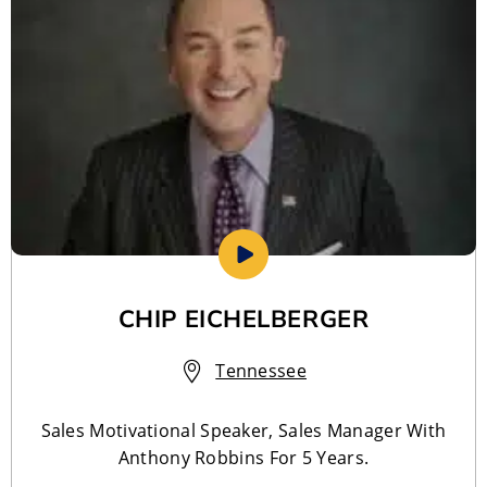
CHIP EICHELBERGER
Tennessee
Sales Motivational Speaker, Sales Manager With
Anthony Robbins For 5 Years.