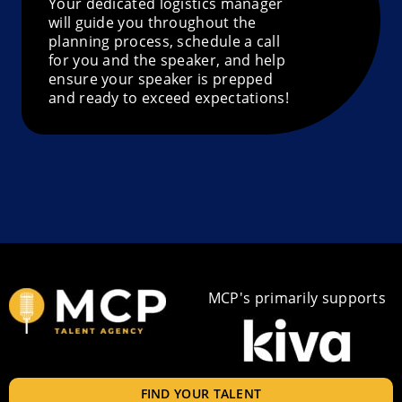
Your dedicated logistics manager
will guide you throughout the
planning process, schedule a call
for you and the speaker, and help
ensure your speaker is prepped
and ready to exceed expectations!
MCP's primarily supports
FIND YOUR TALENT