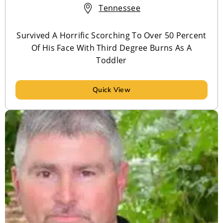
Tennessee
Survived A Horrific Scorching To Over 50 Percent
Of His Face With Third Degree Burns As A
Toddler
Quick View