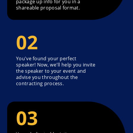
package up info for you in a
shareable proposal format.
You've found your perfect
speaker! Now, we'll help you invite
the speaker to your event and
advise you throughout the
contracting process.