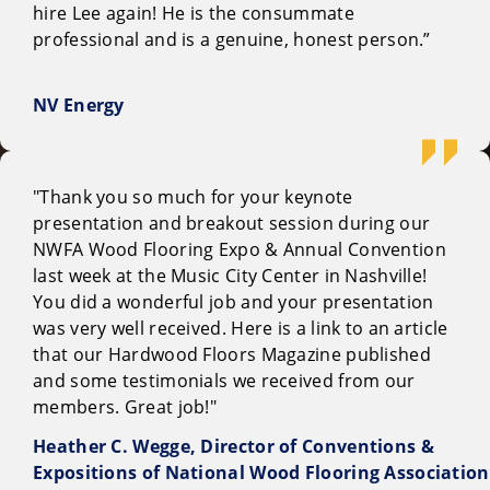
hire Lee again! He is the consummate
professional and is a genuine, honest person.”
NV Energy
"Thank you so much for your keynote
presentation and breakout session during our
NWFA Wood Flooring Expo & Annual Convention
last week at the Music City Center in Nashville!
You did a wonderful job and your presentation
was very well received. Here is a link to an article
that our Hardwood Floors Magazine published
and some testimonials we received from our
members. Great job!"
Heather C. Wegge, Director of Conventions &
Expositions of National Wood Flooring Association