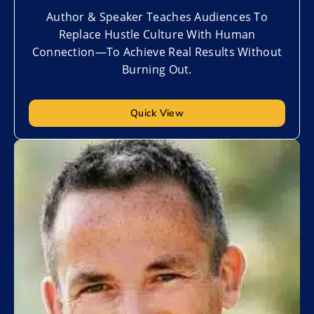
Author & Speaker Teaches Audiences To
Replace Hustle Culture With Human
Connection—To Achieve Real Results Without
Burning Out.
Quick View
Add to My List