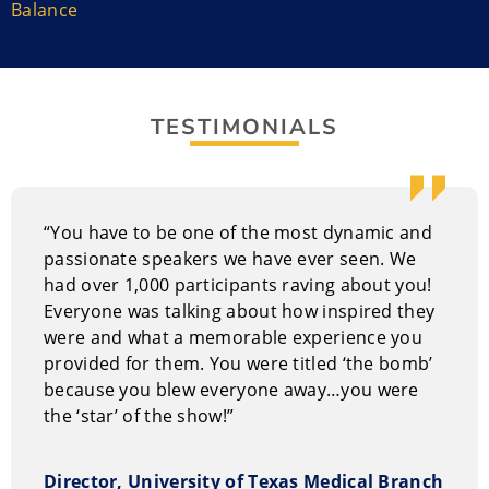
Balance
Christine combines a down-to-earth attitude with a
colorful artistic streak.
Christine has shared her expertise on conflict
resolution, stress management, and cultivating a
TESTIMONIALS
happier, more productive workplace. Audiences have
related so much to her experiences, struggles, and
lessons that listeners have wanted to take her back
with them to the office.
“You have to be one of the most dynamic and
passionate speakers we have ever seen. We
She authored award-winning books
THE GOOD STUFF:
had over 1,000 participants raving about you!
Quips & Tips on Life, Love, Work, and Happiness
and
It’s
Everyone was talking about how inspired they
YOUR Business: Good Stuff for Your Personal, Professional,
were and what a memorable experience you
and Funny Business.
provided for them. You were titled ‘the bomb’
because you blew everyone away…you were
Christine holds a bachelor’s degree in Communication
the ‘star’ of the show!”
and a master’s degree in Adult Education. In 2016, she
was the recipient of an honorary doctorate from
Director, University of Texas Medical Branch
Central Michigan University.