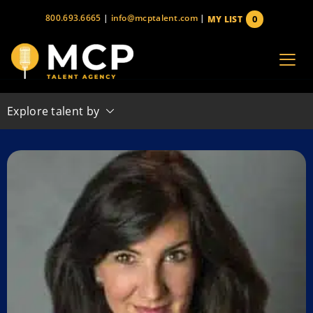
Skip
800.693.6665
|
info@mcptalent.com
|
0
MY LIST
to
items
content
Explore talent by