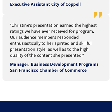
Executive Assistant City of Coppell
“Christine’s presentation earned the highest
ratings we have ever received for program.
Our audience members responded
enthusiastically to her spirited and skillful
presentation style, as well as to the high
quality of the content she presented.”
Manager, Business Development Programs
San Francisco Chamber of Commerce