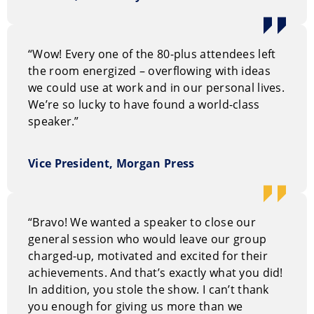
Before embarking on her journey as a speaker, she
worked as a university admissions officer, corporate
“Wow! Every one of the 80-plus attendees left
trainer, and broadcaster. She is a mother of two, wife
the room energized – overflowing with ideas
of a “hottie engineer,” and caregiver of Murphy, a
we could use at work and in our personal lives.
chocolate lab.
We’re so lucky to have found a world-class
speaker.”
Vice President, Morgan Press
“Bravo! We wanted a speaker to close our
general session who would leave our group
charged-up, motivated and excited for their
achievements. And that’s exactly what you did!
In addition, you stole the show. I can’t thank
you enough for giving us more than we