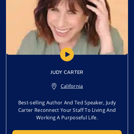
JUDY CARTER
California
Best-selling Author And Ted Speaker, Judy
Carter Reconnect Your Staff To Living And
Working A Purposeful Life.