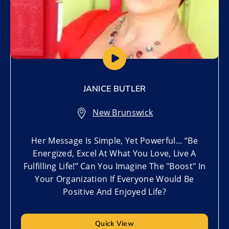
JANICE BUTLER
New Brunswick
Her Message Is Simple, Yet Powerful… “Be
Energized, Excel At What You Love, Live A
Fulfilling Life!” Can You Imagine The "Boost" In
Your Organization If Everyone Would Be
Positive And Enjoyed Life?
Quick View