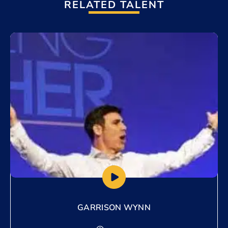
RELATED TALENT
Add to My List
GARRISON WYNN