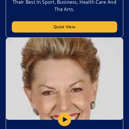
Their Best In Sport, Business, Health Care And
The Arts.
Quick View
Add to My List