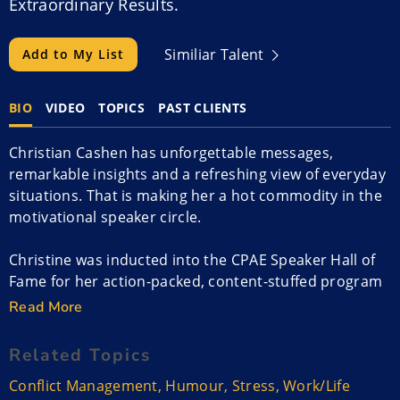
Extraordinary Results.
Similiar Talent
Add to My List
BIO
VIDEO
TOPICS
PAST CLIENTS
Christian Cashen has unforgettable messages,
remarkable insights and a refreshing view of everyday
situations. That is making her a hot commodity in the
motivational speaker circle.
Christine was inducted into the CPAE Speaker Hall of
Fame for her action-packed, content-stuffed program
that has jazzed audiences in the U.S., Canada, South
Read More
Africa, and Australia.
Related Topics
An authority on sparking innovative ideas, handling
Conflict Management
,
Humour
,
Stress
,
Work/Life
conflict, reducing stress and energizing employees,