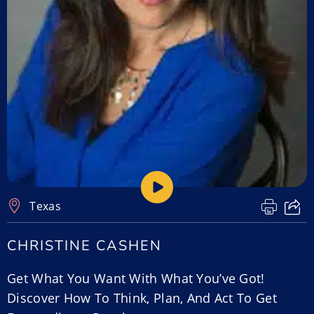
Texas
CHRISTINE CASHEN
Get What You Want With What You’ve Got!
Discover How To Think, Plan, And Act To Get