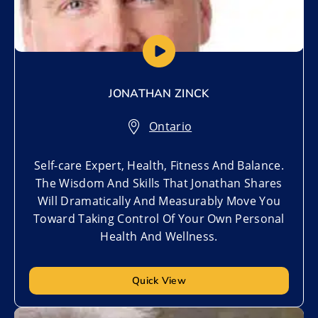
JONATHAN ZINCK
Ontario
Self-care Expert, Health, Fitness And Balance.
The Wisdom And Skills That Jonathan Shares
Will Dramatically And Measurably Move You
Toward Taking Control Of Your Own Personal
Health And Wellness.
Quick View