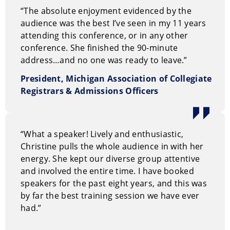
“The absolute enjoyment evidenced by the
audience was the best I’ve seen in my 11 years
attending this conference, or in any other
conference. She finished the 90-minute
address…and no one was ready to leave.”
President, Michigan Association of Collegiate
Registrars & Admissions Officers
“What a speaker! Lively and enthusiastic,
Christine pulls the whole audience in with her
energy. She kept our diverse group attentive
and involved the entire time. I have booked
speakers for the past eight years, and this was
by far the best training session we have ever
had.”