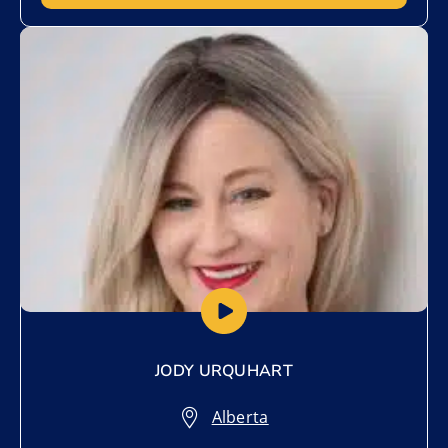
Add to My List
JODY URQUHART
Alberta