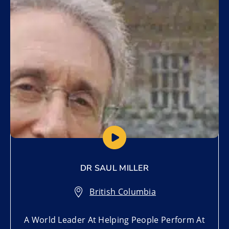
Add to My List
DR SAUL MILLER
British Columbia
A World Leader At Helping People Perform At