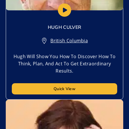
HUGH CULVER
British Columbia
Hugh Will Show You How To Discover How To
Think, Plan, And Act To Get Extraordinary
Results.
Quick View
Add to My List