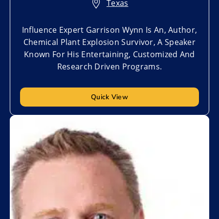
Texas
Influence Expert Garrison Wynn Is An, Author,
Chemical Plant Explosion Survivor, A Speaker
Known For His Entertaining, Customized And
Research Driven Programs.
Quick View
Add to My List