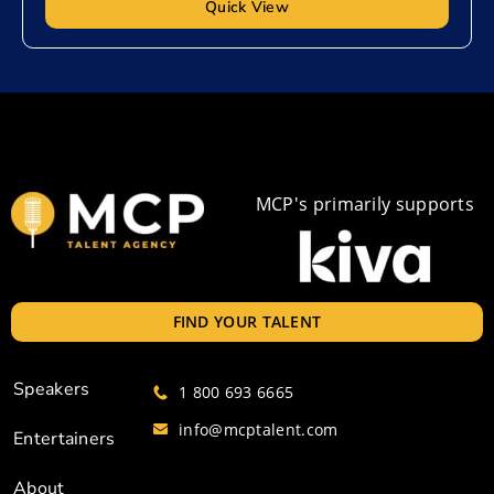
Quick View
MCP's primarily supports
FIND YOUR TALENT
Speakers
1 800 693 6665
info@mcptalent.com
Entertainers
About