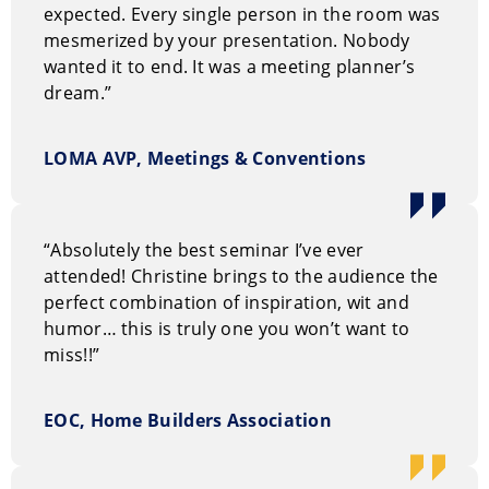
expected. Every single person in the room was
mesmerized by your presentation. Nobody
wanted it to end. It was a meeting planner’s
dream.”
LOMA AVP, Meetings & Conventions
“Absolutely the best seminar I’ve ever
attended! Christine brings to the audience the
perfect combination of inspiration, wit and
humor… this is truly one you won’t want to
miss!!”
EOC, Home Builders Association