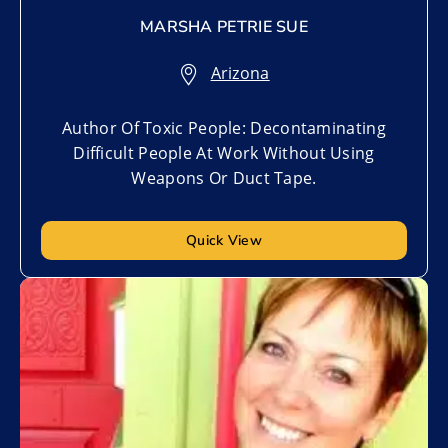
MARSHA PETRIE SUE
Arizona
Author Of Toxic People: Decontaminating
Difficult People At Work Without Using
Weapons Or Duct Tape.
Quick View
Add to My List