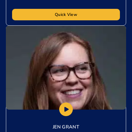
Quick View
Add to My List
JEN GRANT