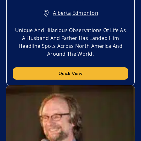
Alberta
,
Edmonton
Unique And Hilarious Observations Of Life As
A Husband And Father Has Landed Him
Headline Spots Across North America And
Around The World.
Quick View
Add to My List