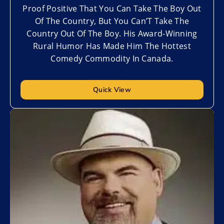
Proof Positive That You Can Take The Boy Out
Of The Country, But You Can’T Take The
Country Out Of The Boy. His Award-Winning
Rural Humor Has Made Him The Hottest
Comedy Commodity In Canada.
Quick View
Add to My List