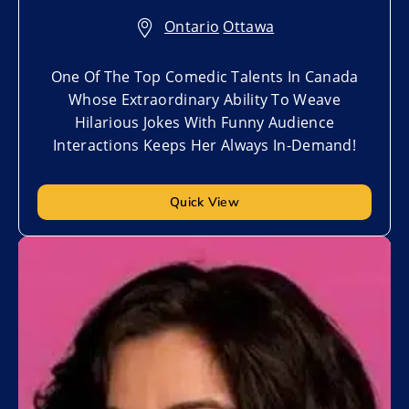
Ontario
,
Ottawa
One Of The Top Comedic Talents In Canada
Whose Extraordinary Ability To Weave
Hilarious Jokes With Funny Audience
Interactions Keeps Her Always In-Demand!
Quick View
Add to My List