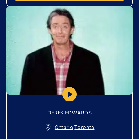
Add to My List
DEREK EDWARDS
Ontario
,
Toronto