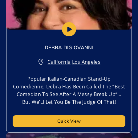
DEBRA DIGIOVANNI
California
,
Los Angeles
Popular Italian-Canadian Stand-Up
Comedienne, Debra Has Been Called The “Best
Comedian To See After A Messy Break Up”…
But We’Ll Let You Be The Judge Of That!
Quick View