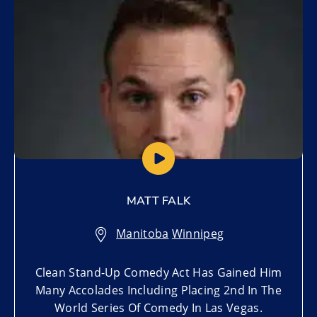
MATT FALK
Manitoba
,
Winnipeg
Clean Stand-Up Comedy Act Has Gained Him
Many Accolades Including Placing 2nd In The
World Series Of Comedy In Las Vegas.