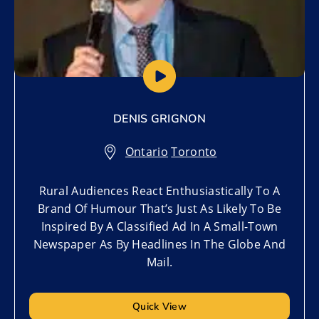
DENIS GRIGNON
Ontario
,
Toronto
Rural Audiences React Enthusiastically To A
Brand Of Humour That’s Just As Likely To Be
Inspired By A Classified Ad In A Small-Town
Newspaper As By Headlines In The Globe And
Mail.
Quick View