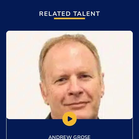
RELATED TALENT
Add to My List
ANDREW GROSE