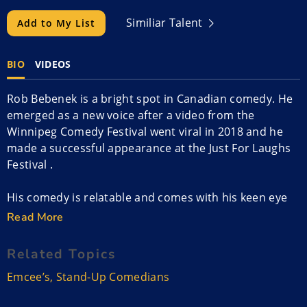
Similiar Talent
Add to My List
BIO
VIDEOS
Rob Bebenek is a bright spot in Canadian comedy. He
emerged as a new voice after a video from the
Winnipeg Comedy Festival went viral in 2018 and he
made a successful appearance at the Just For Laughs
Festival .
His comedy is relatable and comes with his keen eye
for observation and quick wit. His adventures are both
Read More
embarrassing and funny and Rob leaves his audience
wishing he could spend more time on stage.
Related Topics
Emcee’s
,
Stand-Up Comedians
Rob was a finalist in Sirius XM’s Top Comic and his
brand is well known to clubs, colleges, and theaters. A