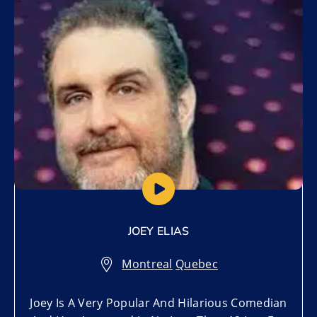
Add to My List
JOEY ELIAS
Montreal
,
Quebec
Joey Is A Very Popular And Hilarious Comedian