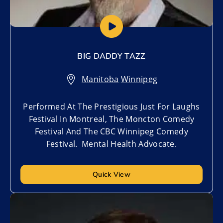
BIG DADDY TAZZ
Manitoba
,
Winnipeg
Performed At The Prestigious Just For Laughs
Festival In Montreal, The Moncton Comedy
Festival And The CBC Winnipeg Comedy
Festival. Mental Health Advocate.
Quick View
Add to My List