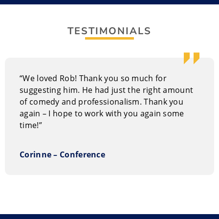
native of Kitchener, Ontario, Rob has escalated to
prominence with MTV appearances and opening for
concerts for Burt Kreischer, Steve-Ol, and Gerry Dee.
TESTIMONIALS
Bringing in Rob to deliver entertainment will ensure
your audience stays for the entire event and will leave
them laughing.
“We loved Rob! Thank you so much for
suggesting him. He had just the right amount
of comedy and professionalism. Thank you
again – I hope to work with you again some
time!”
Corinne – Conference