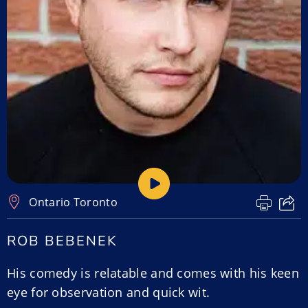
Ontario
,
Toronto
ROB BEBENEK
His comedy is relatable and comes with his keen
eye for observation and quick wit.