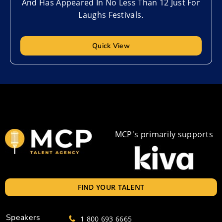
And Has Appeared In No Less Than 12 Just For
Laughs Festivals.
Quick View
MCP's primarily supports
FIND YOUR TALENT
Speakers
1 800 693 6665