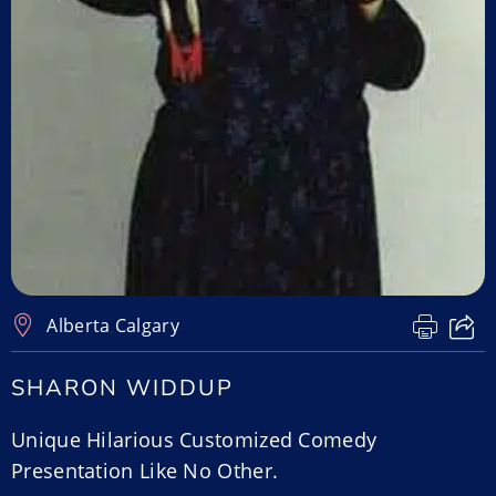
Alberta
,
Calgary
SHARON WIDDUP
Unique Hilarious Customized Comedy
Presentation Like No Other.