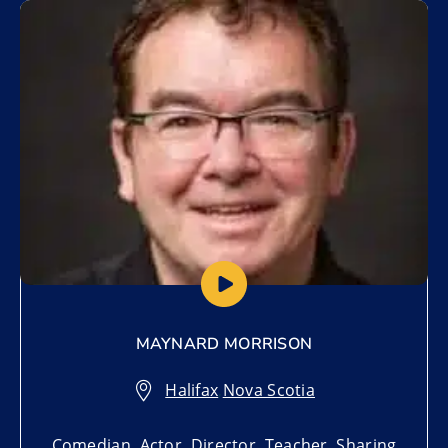
Add to My List
MAYNARD MORRISON
Halifax
,
Nova Scotia
Comedian, Actor, Director, Teacher, Sharing