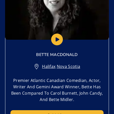
BETTE MACDONALD
Halifax
,
Nova Scotia
Premier Atlantic Canadian Comedian, Actor,
Writer And Gemini Award Winner, Bette Has
Been Compared To Carol Burnett, John Candy,
And Bette Midler.