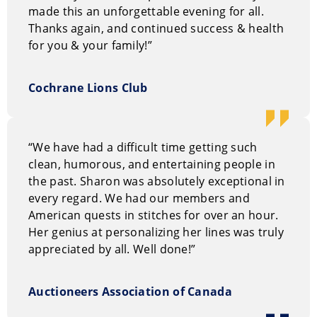
made this an unforgettable evening for all.
Thanks again, and continued success & health
for you & your family!”
Cochrane Lions Club
“We have had a difficult time getting such
clean, humorous, and entertaining people in
the past. Sharon was absolutely exceptional in
every regard. We had our members and
American quests in stitches for over an hour.
Her genius at personalizing her lines was truly
appreciated by all. Well done!”
Auctioneers Association of Canada