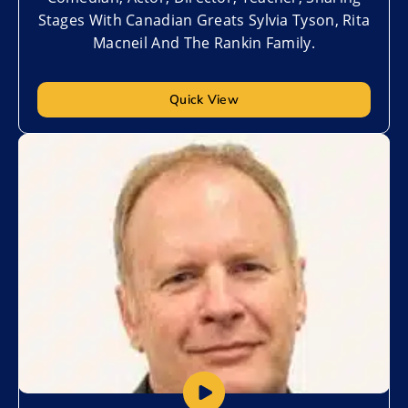
Stages With Canadian Greats Sylvia Tyson, Rita
Macneil And The Rankin Family.
Quick View
Add to My List