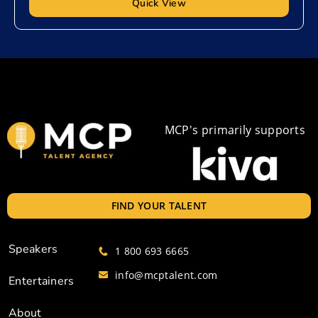
Quick View
MCP's primarily supports
FIND YOUR TALENT
Speakers
1 800 693 6665
info@mcptalent.com
Entertainers
About