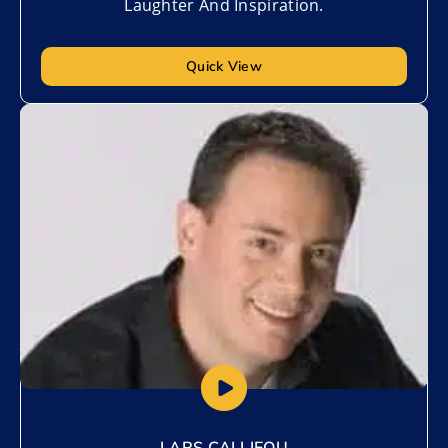
Laughter And Inspiration.
Quick View
Add to My List