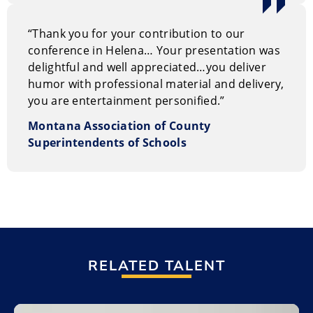
“Thank you for your contribution to our
conference in Helena… Your presentation was
delightful and well appreciated…you deliver
humor with professional material and delivery,
you are entertainment personified.”
Montana Association of County
Superintendents of Schools
RELATED TALENT