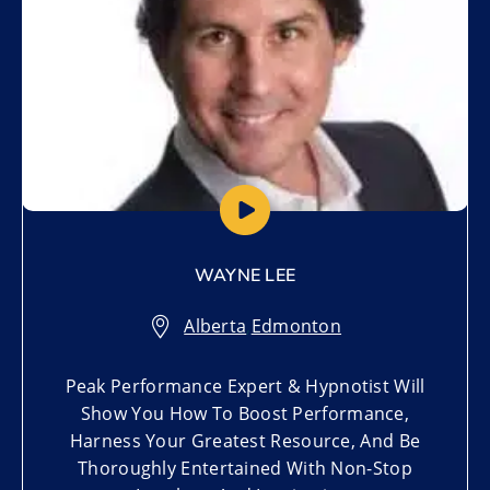
WAYNE LEE
Alberta
,
Edmonton
Peak Performance Expert & Hypnotist Will
Show You How To Boost Performance,
Harness Your Greatest Resource, And Be
Thoroughly Entertained With Non-Stop