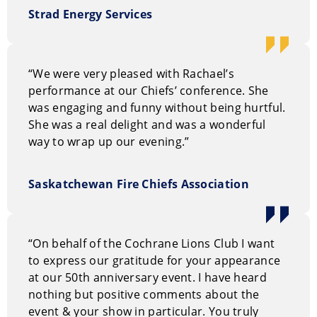
But most of all, she’s down-right delightful. If you’re
Strad Energy Services
fortunate enough to attend one of her chuckle clinics
or see her perform you will do more that laugh; you
will come away with a keener understanding that life
can be a laughing matter, and that laughing matters.
“We were very pleased with Rachael’s
performance at our Chiefs’ conference. She
How to book Sharon Widdup
was engaging and funny without being hurtful.
She was a real delight and was a wonderful
You can request information on our entertainment
way to wrap up our evening.”
options through our
on-line request form.
Or, you can
call us Toll Free at
1.800.693.6665
Saskatchewan Fire Chiefs Association
“On behalf of the Cochrane Lions Club I want
to express our gratitude for your appearance
at our 50th anniversary event. I have heard
nothing but positive comments about the
event & your show in particular. You truly