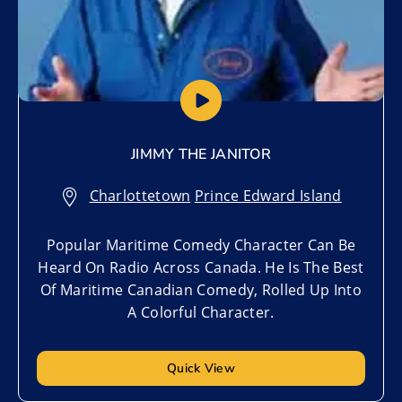
JIMMY THE JANITOR
Charlottetown
,
Prince Edward Island
Popular Maritime Comedy Character Can Be
Heard On Radio Across Canada. He Is The Best
Of Maritime Canadian Comedy, Rolled Up Into
A Colorful Character.
Quick View