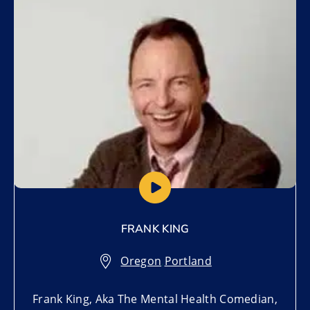
Add to My List
FRANK KING
Oregon
,
Portland
Frank King, Aka The Mental Health Comedian,