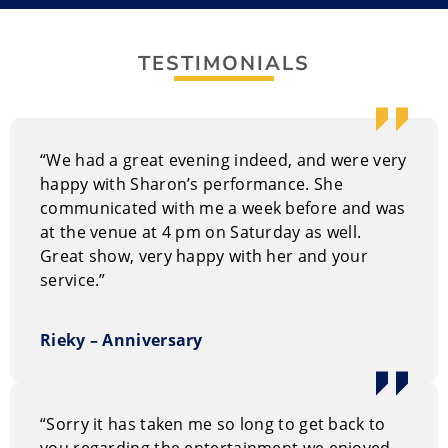
finishing at the university as a church missionary in
the Midwest U.S. “Bible Belt ” before taking a job at a
TESTIMONIALS
southern Alberta guest ranch.
She has done many jobs in her 20-year career
including being a childcare worker, a cowhand, a part-
“We had a great evening indeed, and were very
time accountant, backstroke swimmer, small-town
happy with Sharon’s performance. She
preacher, and roller-skating instructor. All this
communicated with me a week before and was
amounts to an amazing amount of life experiences
at the venue at 4 pm on Saturday as well.
that keep audiences laughing.
Great show, very happy with her and your
service.”
Sharon is a laughing expert and shows how people
can use it in victories and defeats as well as everyday
pleasures and major catastrophes. She has
Rieky – Anniversary
characters, quips and intriguing insights that are both
funny and useful to your personal and professional
life.
“Sorry it has taken me so long to get back to
you regarding the entertainment we enjoyed