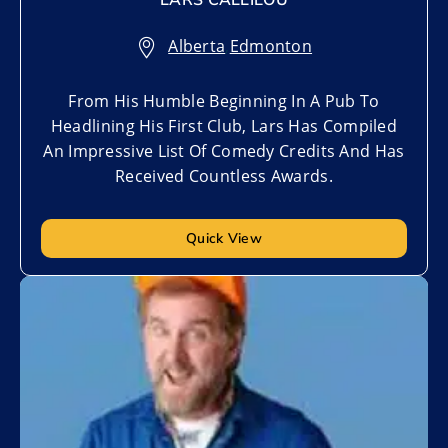
LARS CALLIEOU
Alberta
,
Edmonton
From His Humble Beginning In A Pub To
Headlining His First Club, Lars Has Compiled
An Impressive List Of Comedy Credits And Has
Received Countless Awards.
Quick View
Add to My List