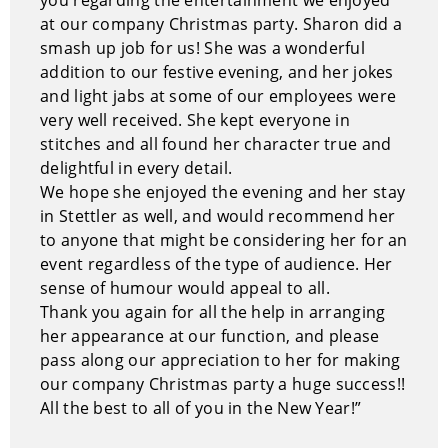
She is down-to-earth, unpretentious, and delightful to
at our company Christmas party. Sharon did a
watch.
smash up job for us! She was a wonderful
Performance Style of Sharon Widdup
addition to our festive evening, and her jokes
and light jabs at some of our employees were
Sharon has become an expert at laughing at life – at
very well received. She kept everyone in
its victories, its defeats, its little everyday titters and
stitches and all found her character true and
its big league catastrophes. Through her wealth of life
delightful in every detail.
experiences, Sharon has created a cast of characters,
We hope she enjoyed the evening and her stay
quips and intriguing insights that are not just funny,
in Stettler as well, and would recommend her
but useful – to you, your business and your personal
to anyone that might be considering her for an
life. From her zany keynote presentations of “Rachel
event regardless of the type of audience. Her
the Hutterite,” and “Carol Yvonne Ruth Anne
sense of humour would appeal to all.
Alabaster” the 4-year-old, to her practical workshops
Thank you again for all the help in arranging
and seminars on humor, she captures the essence of
her appearance at our function, and please
life from the sprawling prairie to the big city.
pass along our appreciation to her for making
our company Christmas party a huge success!!
Why hire Sharon Widdup?
All the best to all of you in the New Year!”
Sharon is creative, down-to-earth and unpretentious.