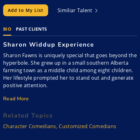
Similiar Talent
Add to My List
BIO
PAST CLIENTS
Sharon Widdup Experience
Sharon Fawns is uniquely special that goes beyond the
hyperbole. She grew up in a small southern Alberta
farming town as a middle child among eight children.
Her lifestyle prompted her to stand out and generate
positive attention.
Read More
Her parents worked as her father was a heavy
equipment operator and trucker and her mother was
Related Topics
a hospital ward aid. Sharon, or Fawnsy as her friends
call her, was quiet except at home. Her outgoing and
Character Comedians
,
Customized Comedians
stand-out skills helped her through high school,
college, and the university. She spent two years after