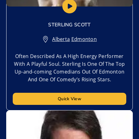
STERLING SCOTT
Alberta
,
Edmonton
Often Described As A High Energy Performer
With A Playful Soul. Sterling Is One Of The Top
Up-and-coming Comedians Out Of Edmonton
And One Of Comedy’s Rising Stars.
Quick View
Add to My List