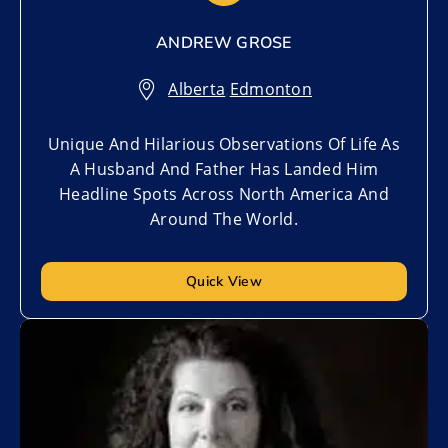
ANDREW GROSE
Alberta
,
Edmonton
Unique And Hilarious Observations Of Life As
A Husband And Father Has Landed Him
Headline Spots Across North America And
Around The World.
Quick View
Add to My List