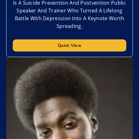
Is A Suicide Prevention And Postvention Public
Speaker And Trainer Who Turned A Lifelong
Battle With Depression Into A Keynote Worth
Spreading.
Quick View
Add to My List