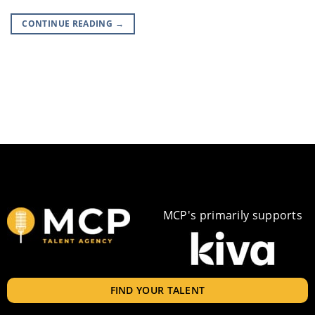
CONTINUE READING
→
MCP's primarily supports
FIND YOUR TALENT