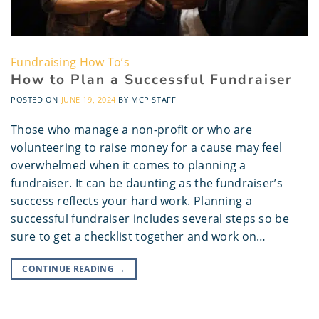
Fundraising How To’s
How to Plan a Successful Fundraiser
POSTED ON
JUNE 19, 2024
BY
MCP STAFF
Those who manage a non-profit or who are
volunteering to raise money for a cause may feel
overwhelmed when it comes to planning a
fundraiser. It can be daunting as the fundraiser’s
success reflects your hard work. Planning a
successful fundraiser includes several steps so be
sure to get a checklist together and work on…
CONTINUE READING
→