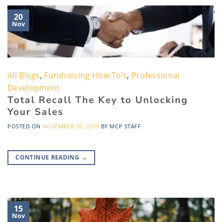
20
Nov
All Blogs
,
Fundraising How To’s
,
Professional
Development
Total Recall The Key to Unlocking
Your Sales
POSTED ON
NOVEMBER 20, 2019
BY
MCP STAFF
CONTINUE READING
→
15
Nov