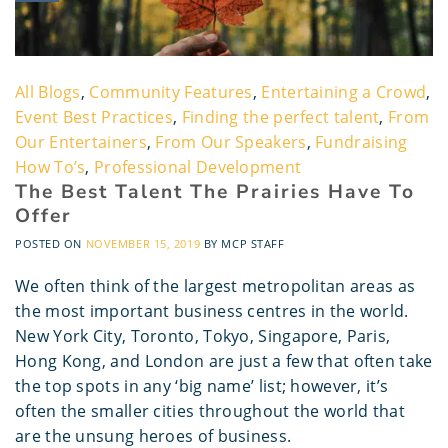
All Blogs
,
Community Features
,
Entertaining a Crowd
,
Event Best Practices
,
Finding the perfect talent
,
From
Our Entertainers
,
From Our Speakers
,
Fundraising
How To’s
,
Professional Development
The Best Talent The Prairies Have To
Offer
POSTED ON
NOVEMBER 15, 2019
BY
MCP STAFF
We often think of the largest metropolitan areas as
the most important business centres in the world.
New York City, Toronto, Tokyo, Singapore, Paris,
Hong Kong, and London are just a few that often take
the top spots in any ‘big name’ list; however, it’s
often the smaller cities throughout the world that
are the unsung heroes of business.