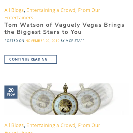
All Blogs
,
Entertaining a Crowd
,
From Our
Entertainers
Tom Watson of Vaguely Vegas Brings
the Biggest Stars to You
POSTED ON
NOVEMBER 20, 2019
BY
MCP STAFF
CONTINUE READING
→
20
Nov
All Blogs
,
Entertaining a Crowd
,
From Our
Entertainers