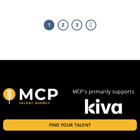
1
2
3
MCP's primarily supports
FIND YOUR TALENT