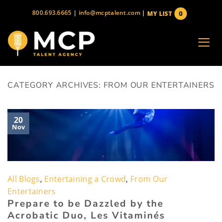
Skip
800.693.6665
|
info@mcptalent.com
|
0
MY LIST
to
items
content
CATEGORY ARCHIVES:
FROM OUR ENTERTAINERS
20
Nov
All Blogs
,
Entertaining a Crowd
,
From Our
Entertainers
Prepare to be Dazzled by the
Acrobatic Duo, Les Vitaminés