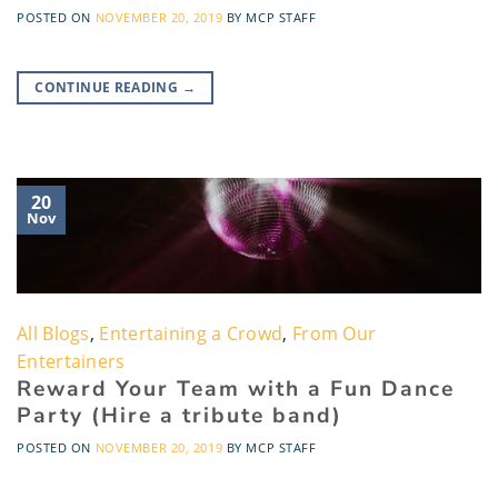
POSTED ON
NOVEMBER 20, 2019
BY
MCP STAFF
CONTINUE READING
→
20
Nov
All Blogs
,
Entertaining a Crowd
,
From Our
Entertainers
Reward Your Team with a Fun Dance
Party (Hire a tribute band)
POSTED ON
NOVEMBER 20, 2019
BY
MCP STAFF