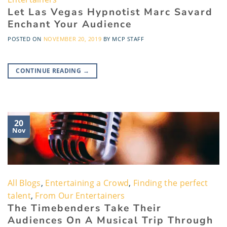
Let Las Vegas Hypnotist Marc Savard
Enchant Your Audience
POSTED ON
NOVEMBER 20, 2019
BY
MCP STAFF
CONTINUE READING
→
20
Nov
All Blogs
,
Entertaining a Crowd
,
Finding the perfect
talent
,
From Our Entertainers
The Timebenders Take Their
Audiences On A Musical Trip Through