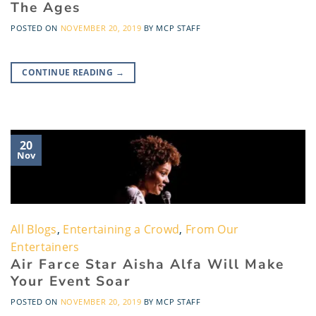
The Ages
POSTED ON
NOVEMBER 20, 2019
BY
MCP STAFF
CONTINUE READING
→
20
Nov
All Blogs
,
Entertaining a Crowd
,
From Our
Entertainers
Air Farce Star Aisha Alfa Will Make
Your Event Soar
POSTED ON
NOVEMBER 20, 2019
BY
MCP STAFF