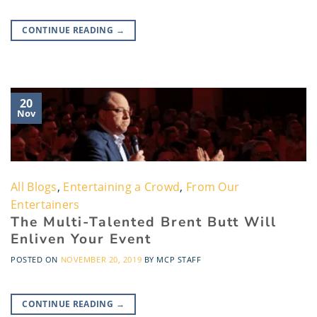
CONTINUE READING
→
20
Nov
All Blogs
,
Entertaining a Crowd
,
From Our
Entertainers
The Multi-Talented Brent Butt Will
Enliven Your Event
POSTED ON
NOVEMBER 20, 2019
BY
MCP STAFF
CONTINUE READING
→