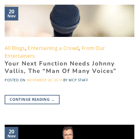
20
Nov
All Blogs
,
Entertaining a Crowd
,
From Our
Entertainers
Your Next Function Needs Johnny
Vallis, The “Man Of Many Voices”
POSTED ON
NOVEMBER 20, 2019
BY
MCP STAFF
CONTINUE READING
→
20
Nov