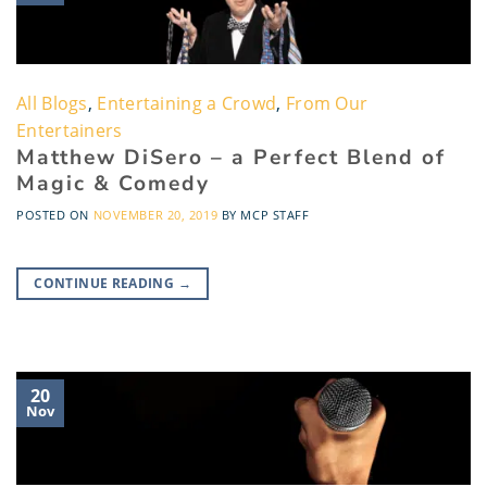
All Blogs
,
Entertaining a Crowd
,
From Our
Entertainers
Matthew DiSero – a Perfect Blend of
Magic & Comedy
POSTED ON
NOVEMBER 20, 2019
BY
MCP STAFF
CONTINUE READING
→
20
Nov