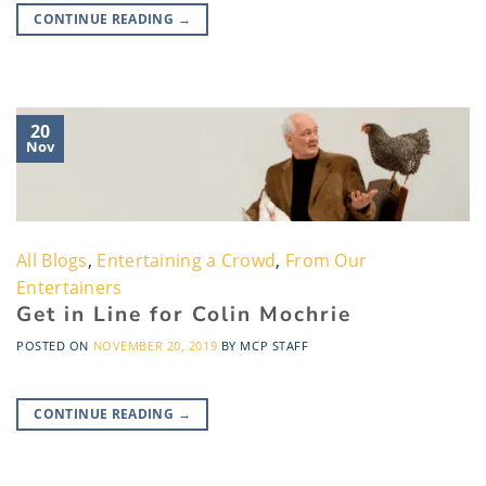
CONTINUE READING
→
20
Nov
All Blogs
,
Entertaining a Crowd
,
From Our
Entertainers
Get in Line for Colin Mochrie
POSTED ON
NOVEMBER 20, 2019
BY
MCP STAFF
CONTINUE READING
→