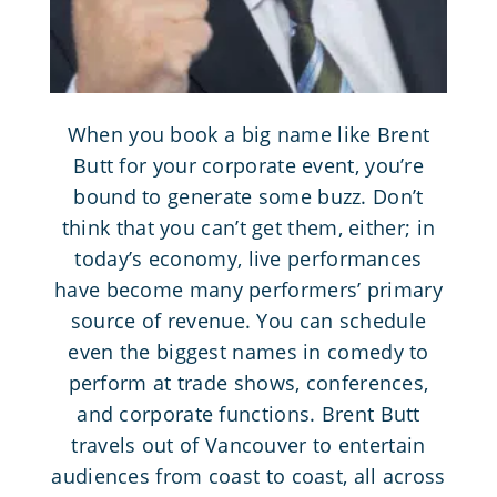
When you book a big name like Brent
Butt for your corporate event, you’re
bound to generate some buzz. Don’t
think that you can’t get them, either; in
today’s economy,
live performances
have become many performers’ primary
source of revenue. You can schedule
even the biggest names in comedy to
perform at trade shows, conferences,
and corporate functions. Brent Butt
travels out of Vancouver to entertain
audiences from coast to coast, all across