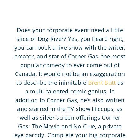
Does your corporate event need a little
slice of Dog River? Yes, you heard right,
you can book a live show with the writer,
creator, and star of Corner Gas, the most
popular comedy to ever come out of
Canada. It would not be an exaggeration
to describe the inimitable
Brent Butt
as
a multi-talented comic genius. In
addition to Corner Gas, he’s also written
and starred in the TV show Hiccups, as
well as silver screen offerings Corner
Gas: The Movie and No Clue, a private
eye parody. Complete your big corporate