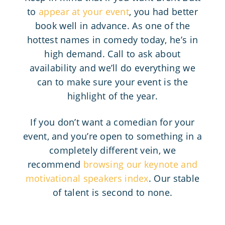
to
appear at your event
, you had better
book well in advance. As one of the
hottest names in comedy today, he’s in
high demand. Call to ask about
availability and we’ll do everything we
can to make sure your event is the
highlight of the year.
If you don’t want a comedian for your
event, and you’re open to something in a
completely different vein, we
recommend
browsing our keynote and
motivational speakers index
. Our stable
of talent is second to none.