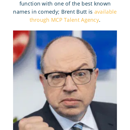
function with one of the best known
names in comedy; Brent Butt is
available
through MCP Talent Agency
.