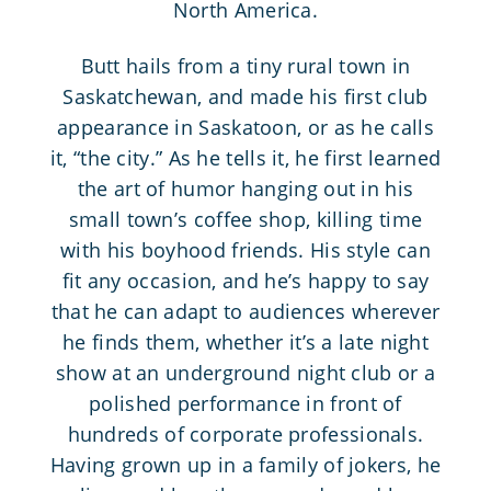
North America.
Butt hails from a tiny rural town in
Saskatchewan, and made his first club
appearance in Saskatoon, or as he calls
it, “the city.” As he tells it, he first learned
the art of humor hanging out in his
small town’s coffee shop, killing time
with his boyhood friends. His style can
fit any occasion, and he’s happy to say
that he can adapt to audiences wherever
he finds them, whether it’s a late night
show at an underground night club or a
polished performance in front of
hundreds of corporate professionals.
Having grown up in a family of jokers, he