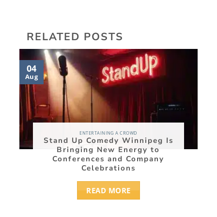
RELATED POSTS
04
03
Aug
Aug
ENTERTAINING A CROWD
Stand Up Comedy Winnipeg Is
Bringing New Energy to
Conferences and Company
Celebrations
READ MORE