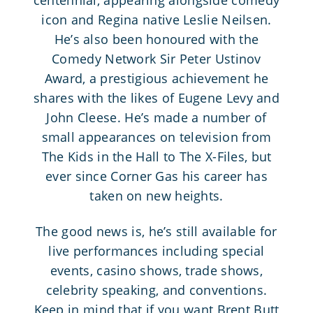
icon and Regina native Leslie Neilsen.
He’s also been honoured with the
Comedy Network Sir Peter Ustinov
Award, a prestigious achievement he
shares with the likes of Eugene Levy and
John Cleese. He’s made a number of
small appearances on television from
The Kids in the Hall to The X-Files, but
ever since Corner Gas his career has
taken on new heights.
The good news is, he’s still available for
live performances including special
events, casino shows, trade shows,
celebrity speaking, and conventions.
Keep in mind that if you want Brent Butt