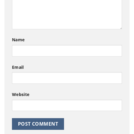
Name
Email
Website