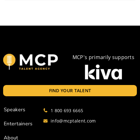
MCP's primarily supports
FIND YOUR TALENT
Speakers
1 800 693 6665
info@mcptalent.com
Entertainers
About