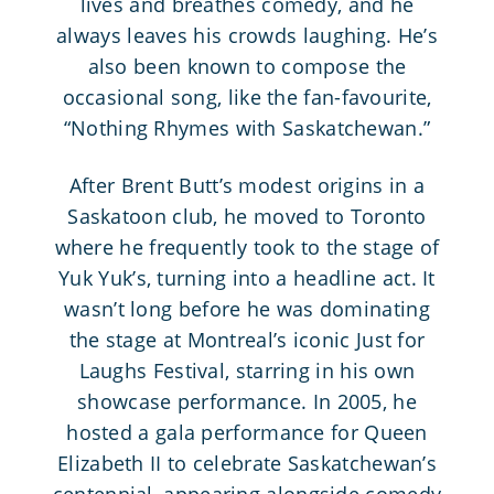
lives and breathes comedy, and he
always leaves his crowds laughing. He’s
also been known to compose the
occasional song, like the fan-favourite,
“Nothing Rhymes with Saskatchewan.”
After Brent Butt’s modest origins in a
Saskatoon club, he moved to Toronto
where he frequently took to the stage of
Yuk Yuk’s, turning into a headline act. It
wasn’t long before he was dominating
the stage at Montreal’s iconic Just for
Laughs Festival, starring in his own
showcase performance. In 2005, he
hosted a gala performance for Queen
Elizabeth II to celebrate Saskatchewan’s
centennial, appearing alongside comedy