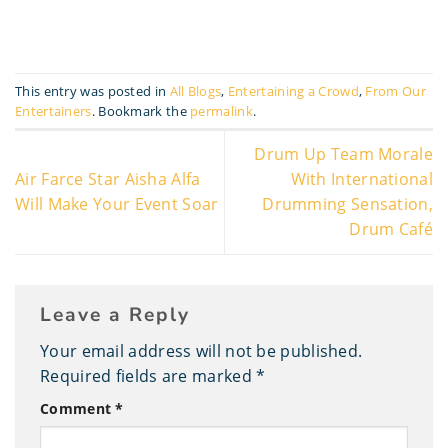
This entry was posted in
All Blogs
,
Entertaining a Crowd
,
From Our
Entertainers
. Bookmark the
permalink
.
Drum Up Team Morale
Air Farce Star Aisha Alfa
With International
Will Make Your Event Soar
Drumming Sensation,
Drum Café
Leave a Reply
Your email address will not be published.
Required fields are marked
*
Comment
*