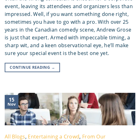
event, leaving its attendees and organizers less than
impressed. Well, if you want something done right,
sometimes you have to go with a pro. With over 25
years in the Canadian comedy scene, Andrew Grose
is just that expert. Armed with impeccable timing, a
sharp wit, and a keen observational eye, he’ll make
sure your special event is the best one yet.
CONTINUE READING
→
15
Nov
All Blogs
,
Entertaining a Crowd
,
From Our