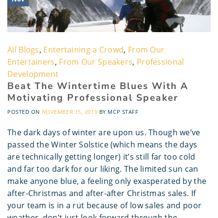
All Blogs
,
Entertaining a Crowd
,
From Our
Entertainers
,
From Our Speakers
,
Professional
Development
Beat The Wintertime Blues With A
Motivating Professional Speaker
POSTED ON
NOVEMBER 15, 2019
BY
MCP STAFF
The dark days of winter are upon us. Though we’ve
passed the Winter Solstice (which means the days
are technically getting longer) it’s still far too cold
and far too dark for our liking. The limited sun can
make anyone blue, a feeling only exasperated by the
after-Christmas and after-after Christmas sales. If
your team is in a rut because of low sales and poor
weather, don’t just look forward through the