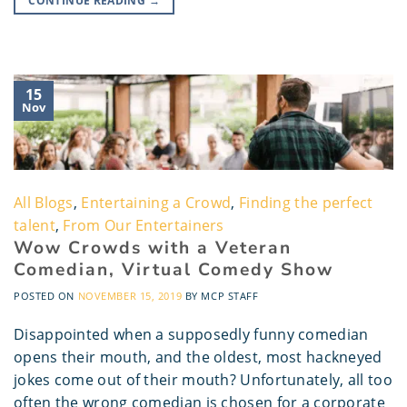
CONTINUE READING
→
15
Nov
All Blogs
,
Entertaining a Crowd
,
Finding the perfect
talent
,
From Our Entertainers
Wow Crowds with a Veteran
Comedian, Virtual Comedy Show
POSTED ON
NOVEMBER 15, 2019
BY
MCP STAFF
Disappointed when a supposedly funny comedian
opens their mouth, and the oldest, most hackneyed
jokes come out of their mouth? Unfortunately, all too
often the wrong comedian is chosen for a corporate