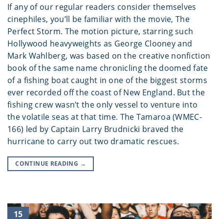
If any of our regular readers consider themselves
cinephiles, you’ll be familiar with the movie, The
Perfect Storm. The motion picture, starring such
Hollywood heavyweights as George Clooney and
Mark Wahlberg, was based on the creative nonfiction
book of the same name chronicling the doomed fate
of a fishing boat caught in one of the biggest storms
ever recorded off the coast of New England. But the
fishing crew wasn’t the only vessel to venture into
the volatile seas at that time. The Tamaroa (WMEC-
166) led by Captain Larry Brudnicki braved the
hurricane to carry out two dramatic rescues.
CONTINUE READING
→
15