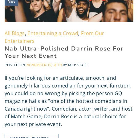
Nov
All Blogs
,
Entertaining a Crowd
,
From Our
Entertainers
Nab Ultra-Polished Darrin Rose For
Your Next Event
POSTED ON
NOVEMBER 15, 2019
BY
MCP STAFF
If you’re looking for an articulate, smooth, and
genuinely hilarious comedian for your next function,
you could do no wrong by picking the person GQ
magazine hails as “one of the hottest comedians in
Canada right now”. Comedian, actor, writer, and host
of Match Game, Darrin Rose is a natural choice for
your next private event.