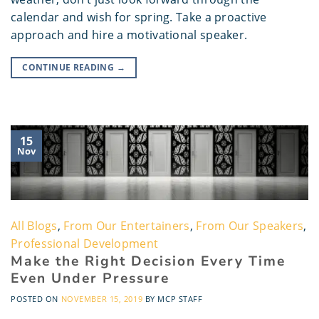
calendar and wish for spring. Take a proactive
approach and hire a motivational speaker.
CONTINUE READING
→
15
Nov
All Blogs
,
From Our Entertainers
,
From Our Speakers
,
Professional Development
Make the Right Decision Every Time
Even Under Pressure
POSTED ON
NOVEMBER 15, 2019
BY
MCP STAFF