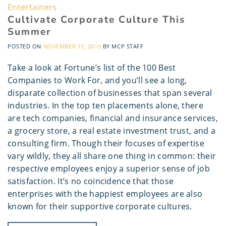
Entertainers
Cultivate Corporate Culture This
Summer
POSTED ON
NOVEMBER 15, 2019
BY
MCP STAFF
Take a look at Fortune’s list of the 100 Best
Companies to Work For, and you’ll see a long,
disparate collection of businesses that span several
industries. In the top ten placements alone, there
are tech companies, financial and insurance services,
a grocery store, a real estate investment trust, and a
consulting firm. Though their focuses of expertise
vary wildly, they all share one thing in common: their
respective employees enjoy a superior sense of job
satisfaction. It’s no coincidence that those
enterprises with the happiest employees are also
known for their supportive corporate cultures.