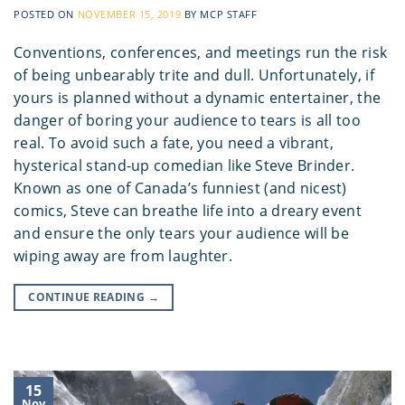
POSTED ON
NOVEMBER 15, 2019
BY
MCP STAFF
Conventions, conferences, and meetings run the risk
of being unbearably trite and dull. Unfortunately, if
yours is planned without a dynamic entertainer, the
danger of boring your audience to tears is all too
real. To avoid such a fate, you need a vibrant,
hysterical stand-up comedian like Steve Brinder.
Known as one of Canada’s funniest (and nicest)
comics, Steve can breathe life into a dreary event
and ensure the only tears your audience will be
wiping away are from laughter.
CONTINUE READING
→
15
Nov