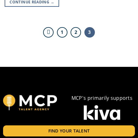
CONTINUE READING
→
1
2
3
MCP's primarily supports
FIND YOUR TALENT