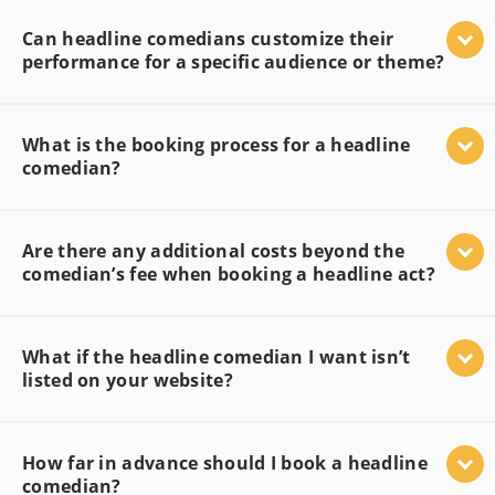
Can headline comedians customize their
performance for a specific audience or theme?
What is the booking process for a headline
comedian?
Are there any additional costs beyond the
comedian’s fee when booking a headline act?
What if the headline comedian I want isn’t
listed on your website?
How far in advance should I book a headline
comedian?