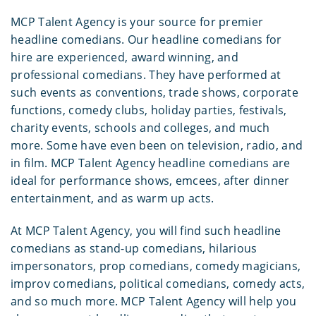
MCP Talent Agency is your source for premier
headline comedians. Our headline comedians for
hire are experienced, award winning, and
professional comedians. They have performed at
such events as conventions, trade shows, corporate
functions, comedy clubs, holiday parties, festivals,
charity events, schools and colleges, and much
more. Some have even been on television, radio, and
in film. MCP Talent Agency headline comedians are
ideal for performance shows, emcees, after dinner
entertainment, and as warm up acts.
At MCP Talent Agency, you will find such headline
comedians as stand-up comedians, hilarious
impersonators, prop comedians, comedy magicians,
improv comedians, political comedians, comedy acts,
and so much more. MCP Talent Agency will help you