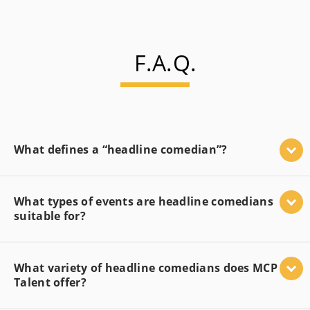
F.A.Q.
What defines a “headline comedian”?
What types of events are headline comedians
suitable for?
What variety of headline comedians does MCP
Talent offer?