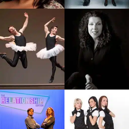
Popular Italian-Canadian
And Comedy Team
Stand-Up Comedienne,
Delivering Magic That Is
Debra Has Been…
Unique…
SEE PROFILE
SEE PROFILE
Les Vitamines
Bette MacDonald
Duo Comic Acrobats On A
Premier Atlantic Canadian
Mission To Dazzle People Of
Comedian, Actor, Writer And
All Ages With…
Gemini…
SEE PROFILE
SEE PROFILE