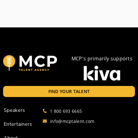
MCP's primarily supports
FIND YOUR TALENT
Speakers
1 800 693 6665
info@mcptalent.com
Entertainers
About