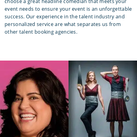
choose a great headline comedian that meets your
event needs to ensure your event is an unforgettable
success. Our experience in the talent industry and
personalized service are what separates us from
other talent booking agencies.
Brent and Sarah
Debra Digiovanni
Husband And Wife Magic