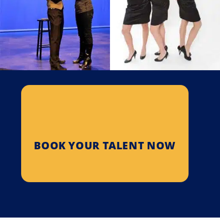
Bella Rouge
The Improvisers
Bella Rouge is an award-
The Troupe Improvises
winning musical comedy
Comedy Sketches Based On
group that has thrilled
Audience Suggestions…
thousands of…
SEE PROFILE
SEE PROFILE
BOOK YOUR TALENT NOW