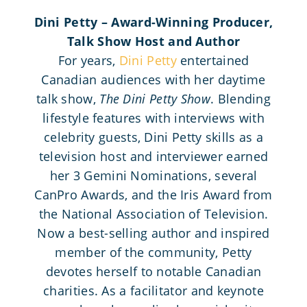
Dini Petty – Award-Winning Producer,
Talk Show Host and Author
For years,
Dini Petty
entertained
Canadian audiences with her daytime
talk show,
The Dini Petty Show
. Blending
lifestyle features with interviews with
celebrity guests, Dini Petty skills as a
television host and interviewer earned
her 3 Gemini Nominations, several
CanPro Awards, and the Iris Award from
the National Association of Television.
Now a best-selling author and inspired
member of the community, Petty
devotes herself to notable Canadian
charities. As a facilitator and keynote