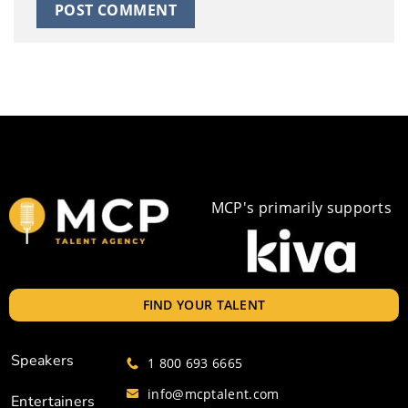
MCP's primarily supports
FIND YOUR TALENT
Speakers
1 800 693 6665
info@mcptalent.com
Entertainers