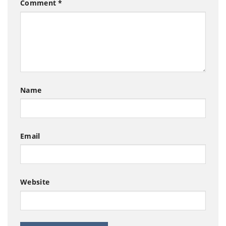
Comment
*
Name
Email
Website