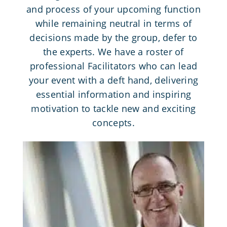
and process of your upcoming function
while remaining neutral in terms of
decisions made by the group, defer to
the experts. We have a roster of
professional Facilitators who can lead
your event with a deft hand, delivering
essential information and inspiring
motivation to tackle new and exciting
concepts.