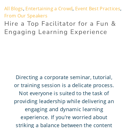
All Blogs
,
Entertaining a Crowd
,
Event Best Practices
,
From Our Speakers
Hire a Top Facilitator for a Fun &
Engaging Learning Experience
Directing a corporate seminar, tutorial,
or training session is a delicate process.
Not everyone is suited to the task of
providing leadership while delivering an
engaging and dynamic learning
experience. If you’re worried about
striking a balance between the content