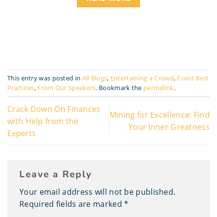
This entry was posted in
All Blogs
,
Entertaining a Crowd
,
Event Best
Practices
,
From Our Speakers
. Bookmark the
permalink
.
Crack Down On Finances
Mining for Excellence: Find
with Help from the
Your Inner Greatness
Experts
Leave a Reply
Your email address will not be published.
Required fields are marked
*