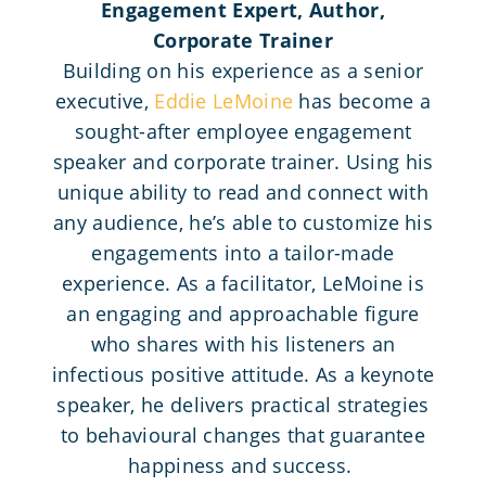
Engagement Expert, Author,
Corporate Trainer
Building on his experience as a senior
executive,
Eddie LeMoine
has become a
sought-after employee engagement
speaker and corporate trainer. Using his
unique ability to read and connect with
any audience, he’s able to customize his
engagements into a tailor-made
experience. As a facilitator, LeMoine is
an engaging and approachable figure
who shares with his listeners an
infectious positive attitude. As a keynote
speaker, he delivers practical strategies
to behavioural changes that guarantee
happiness and success.