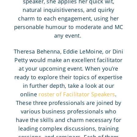
speaker, she applies her quick wit,
natural inquisitiveness, and quirky
charm to each engagement, using her
personable humour to moderate and MC
any event.
Theresa Behenna, Eddie LeMoine, or Dini
Petty would make an excellent facilitator
at your upcoming event. When you’re
ready to explore their topics of expertise
in further depth, take a look at our
online
roster of Facilitator Speakers
.
These three professionals are joined by
various business professionals who
have the skills and charm necessary for
leading complex discussions, training
sessions, and seminars. Each of them