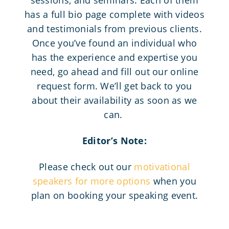
has a full bio page complete with videos
and testimonials from previous clients.
Once you’ve found an individual who
has the experience and expertise you
need, go ahead and fill out our online
request form. We’ll get back to you
about their availability as soon as we
can.
Editor’s Note:
Please check out our
motivational
speakers for more options
when you
plan on booking your speaking event.