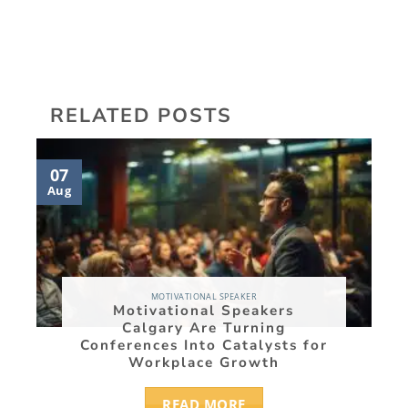
RELATED POSTS
07
05
Aug
Aug
MOTIVATIONAL SPEAKER
Motivational Speakers
Calgary Are Turning
Conferences Into Catalysts for
Workplace Growth
READ MORE