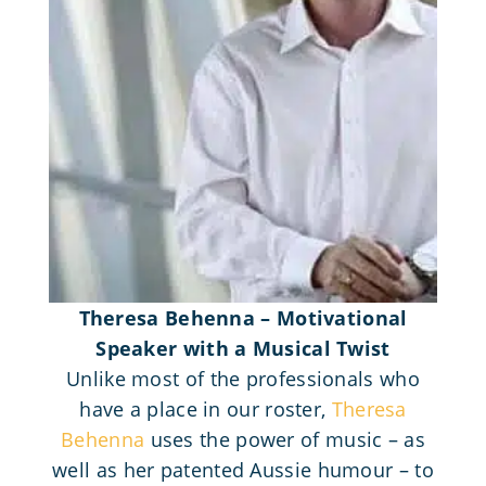
Theresa Behenna – Motivational
Speaker with a Musical Twist
Unlike most of the professionals who
have a place in our roster,
Theresa
Behenna
uses the power of music – as
well as her patented Aussie humour – to