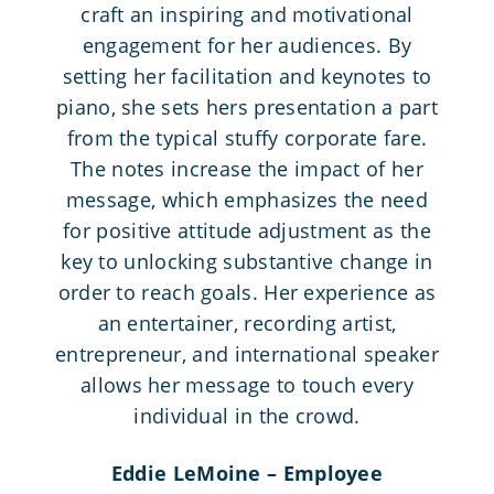
craft an inspiring and motivational
engagement for her audiences. By
setting her facilitation and keynotes to
piano, she sets hers presentation a part
from the typical stuffy corporate fare.
The notes increase the impact of her
message, which emphasizes the need
for positive attitude adjustment as the
key to unlocking substantive change in
order to reach goals. Her experience as
an entertainer, recording artist,
entrepreneur, and international speaker
allows her message to touch every
individual in the crowd.
Eddie LeMoine – Employee