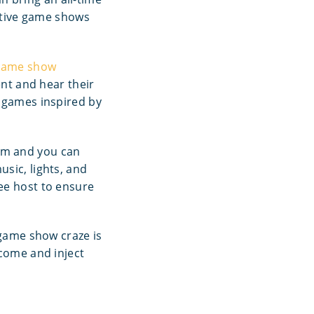
active game shows
game show
ent and hear their
d games inspired by
em and you can
sic, lights, and
ee host to ensure
 game show craze is
 come and inject