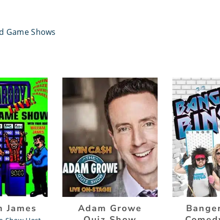
ed Game Shows
m James
Adam Growe
Banger
Quiz Show
Comed