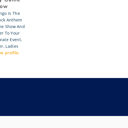
ow
ngo Is The
ock Anthem
me Show And
r To Your
rate Event,
r, Ladies
w profile.