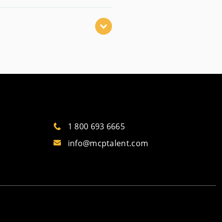
1 800 693 6665
info@mcptalent.com