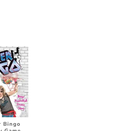
 Bingo
y Game