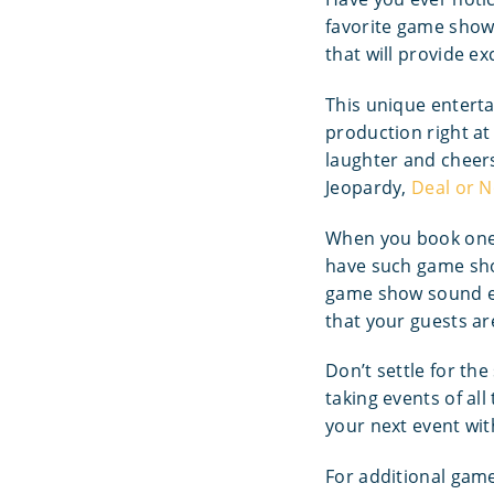
favorite game show 
that will provide e
This unique enterta
production right at
laughter and cheers
Jeopardy,
Deal or N
When you book one 
have such game show
game show sound ef
that your guests ar
Don’t settle for th
taking events of al
your next event wit
For additional gam