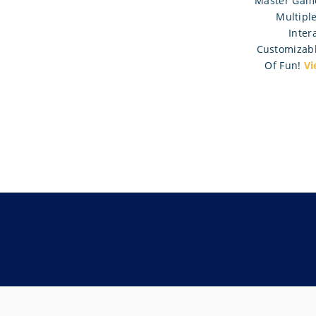
Master Game
Multipl
Intera
Customizabl
Of Fun!
Vi