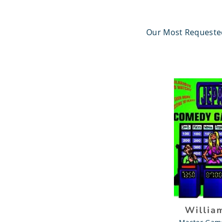
Our Most Request
Willia