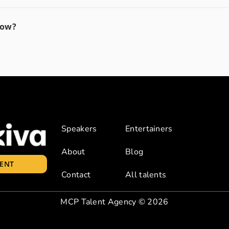
how?
Speakers
Entertainers
About
Blog
LENT
Contact
All talents
MCP Talent Agency
© 2026