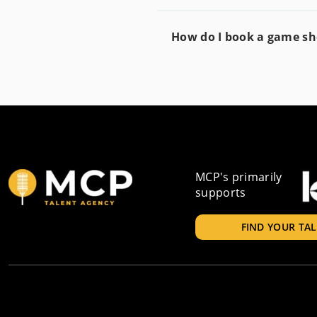
How do I book a game s
MCP's primarily
supports
FIND YOUR TA