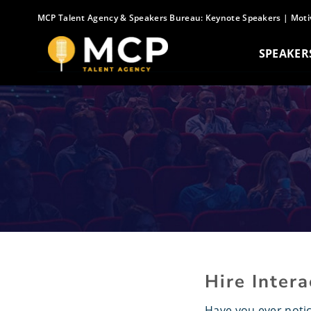
Skip
MCP Talent Agency & Speakers Bureau:
Keynote Speakers
|
Moti
to
content
SPEAKER
Hire Inter
Have you ever noti