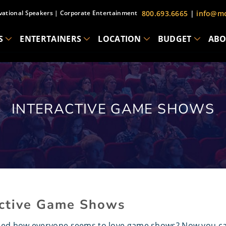
vational Speakers
|
Corporate Entertainment
800.693.6665
|
info@mc
S
ENTERTAINERS
LOCATION
BUDGET
ABO
INTERACTIVE GAME SHOWS
active Game Shows
ced how everyone seems to love game shows? Now you can