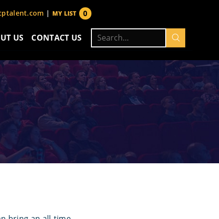
0
ptalent.com
|
MY LIST
items
Search
UT US
CONTACT US
for:
 bring an all-time