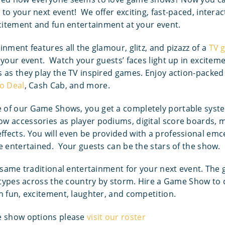
to your next event! We offer exciting, fast-paced, inter
xcitement and fun entertainment at your event.
inment features all the glamour, glitz, and pizazz of a
TV 
 your event. Watch your guests’ faces light up in excitem
 as they play the TV inspired games. Enjoy action-packe
o Deal
, Cash Cab, and more.
of our Game Shows, you get a completely portable syst
 accessories as player podiums, digital score boards, mu
fects. You will even be provided with a professional emc
e entertained. Your guests can be the stars of the show.
e same traditional entertainment for your next event. The
l types across the country by storm. Hire a Game Show to
h fun, excitement, laughter, and competition.
e show options please
visit our roster