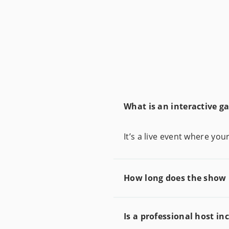
What is an interactive 
It’s a live event where y
How long does the show 
Is a professional host in