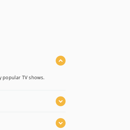
by popular TV shows.