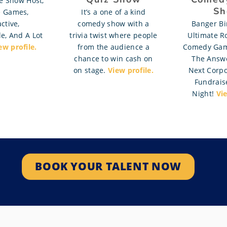
 Show Host,
Sh
e Games,
It’s a one of a kind
ctive,
comedy show with a
Banger Bi
e, And A Lot
trivia twist where people
Ultimate R
ew profile.
from the audience a
Comedy Ga
chance to win cash on
The Answe
on stage.
View profile.
Next Corpo
Fundraise
Night!
Vie
BOOK YOUR TALENT NOW