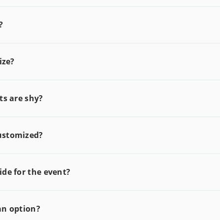
?
ize?
ts are shy?
ustomized?
de for the event?
an option?