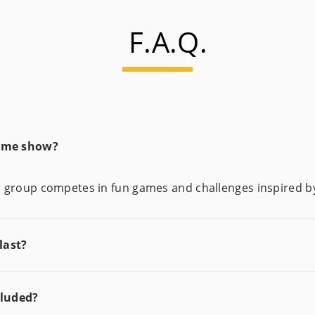
F.A.Q.
game show?
our group competes in fun games and challenges inspired 
last?
cluded?