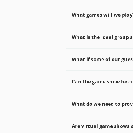
What games will we play
What is the ideal group s
What if some of our gues
Can the game show be c
What do we need to provi
Are virtual game shows 