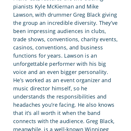
pianists Kyle McKiernan and Mike
Lawson, with drummer Greg Black giving
the group an incredible diversity. They’ve
been impressing audiences in clubs,
trade shows, conventions, charity events,
casinos, conventions, and business
functions for years. Lawson is an
unforgettable performer with his big
voice and an even bigger personality.
He’s worked as an event organizer and
music director himself, so he
understands the responsibilities and
headaches you’re facing. He also knows
that it’s all worth it when the band
connects with the audience. Greg Black,
meanwhile, is a well-known Winnipeg