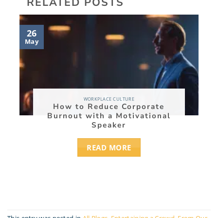
RELATED POSTS
27
26
Nov
May
WORKPLACE CULTURE
How to Reduce Corporate
Burnout with a Motivational
Speaker
READ MORE