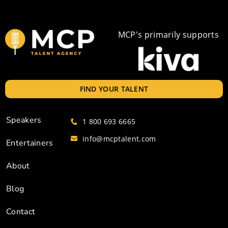
MCP's primarily supports
FIND YOUR TALENT
Speakers
1 800 693 6665
info@mcptalent.com
Entertainers
About
Blog
Contact