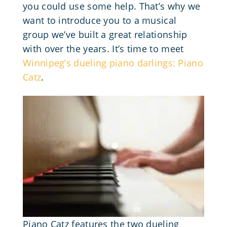
you could use some help. That’s why we
want to introduce you to a musical
group we’ve built a great relationship
with over the years. It’s time to meet
Winnipeg’s dueling piano darlings: Piano
Catz
.
Piano Catz features the two dueling