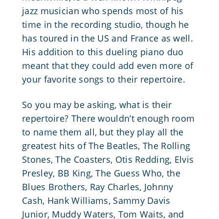
jazz musician who spends most of his
time in the recording studio, though he
has toured in the US and France as well.
His addition to this dueling piano duo
meant that they could add even more of
your favorite songs to their repertoire.
So you may be asking, what is their
repertoire? There wouldn’t enough room
to name them all, but they play all the
greatest hits of The Beatles, The Rolling
Stones,
The Coasters
, Otis Redding,
Elvis
Presley
, BB King, The Guess Who, the
Blues Brothers, Ray Charles, Johnny
Cash, Hank Williams, Sammy Davis
Junior, Muddy Waters, Tom Waits, and