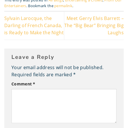
This entry was posted in
All Blogs
,
Entertaining a Crowd
,
From Our
Entertainers
. Bookmark the
permalink
.
Sylvain Larocque, the
Meet Gerry Elvis Barrett –
Darling of French Canada,
The “Big Bear” Bringing Big
is Ready to Make the Night
Laughs
Leave a Reply
Your email address will not be published.
Required fields are marked
*
Comment
*