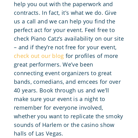
help you out with the paperwork and
contracts. In fact, it’s what we do. Give
us a call and we can help you find the
perfect act for your event. Feel free to
check Piano Catz’s availability on our site
– and if they’re not free for your event,
check out our blog
for profiles of more
great performers. We’ve been
connecting event organizers to great
bands, comedians, and emcees for over
40 years. Book through us and we’ll
make sure your event is a night to
remember for everyone involved,
whether you want to replicate the smoky
sounds of Harlem or the casino show
halls of Las Vegas.