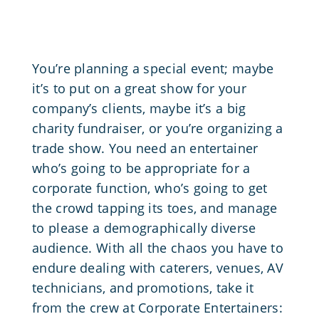
You’re planning a special event; maybe
it’s to put on a great show for your
company’s clients, maybe it’s a big
charity fundraiser, or you’re organizing a
trade show. You need an entertainer
who’s going to be appropriate for a
corporate function, who’s going to get
the crowd tapping its toes, and manage
to please a demographically diverse
audience. With all the chaos you have to
endure dealing with caterers, venues, AV
technicians, and promotions, take it
from the crew at Corporate Entertainers: