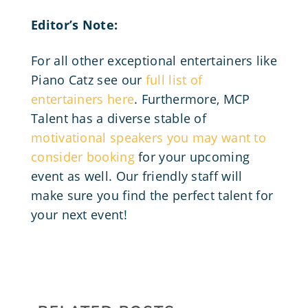
Editor’s Note:
For all other exceptional entertainers like
Piano Catz see our
full list of
entertainers here
. Furthermore, MCP
Talent has a diverse stable of
motivational speakers you may want to
consider booking
for your upcoming
event as well. Our friendly staff will
make sure you find the perfect talent for
your next event!