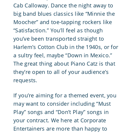
Cab Calloway
. Dance the night away to
big band blues classics like “Minnie the
Moocher” and toe-tapping rockers like
“Satisfaction.” You’ll feel as though
you’ve been transported straight to
Harlem’s Cotton Club in the 1940s, or for
a sultry feel, maybe “Down in Mexico.”
The great thing about Piano Catz is that
they’re open to all of your audience’s
requests.
If you’re aiming for a themed event, you
may want to consider including “Must
Play” songs and “Don’t Play” songs in
your contract. We here at Corporate
Entertainers are more than happy to