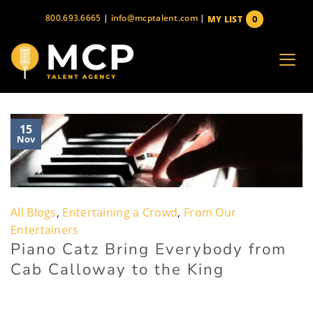
Skip
800.693.6665
|
info@mcptalent.com
|
0
MY LIST
to
items
content
15
Nov
All Blogs
,
Entertaining a Crowd
,
From Our
Entertainers
Piano Catz Bring Everybody from
Cab Calloway to the King