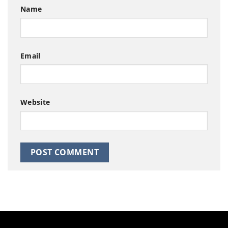
Name
Email
Website