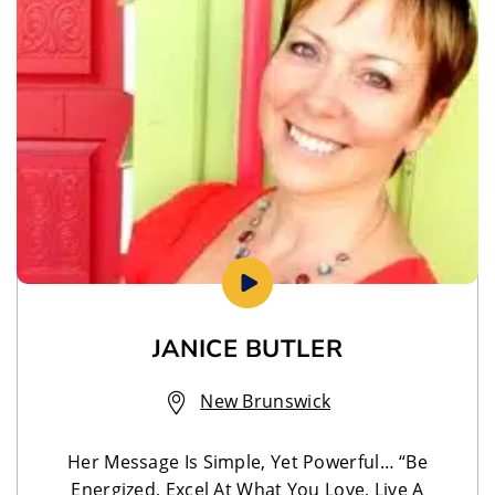
JANICE BUTLER
New Brunswick
Her Message Is Simple, Yet Powerful… “Be
Energized, Excel At What You Love, Live A