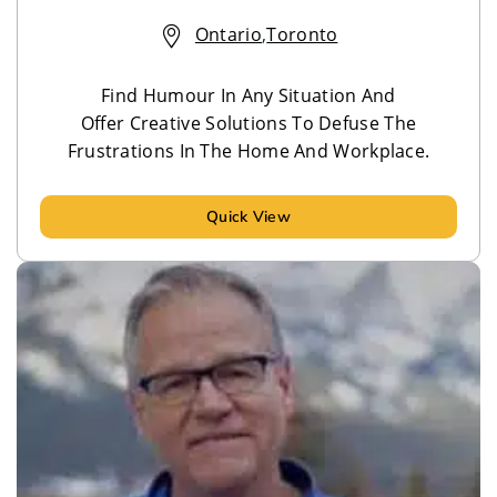
Ontario
,
Toronto
Find Humour In Any Situation And
Offer Creative Solutions To Defuse The
Frustrations In The Home And Workplace.
Quick View