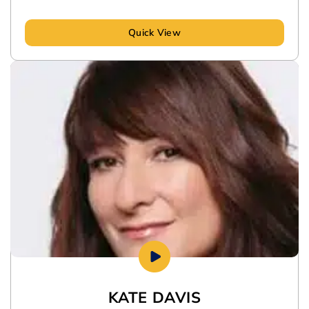
Quick View
KATE DAVIS