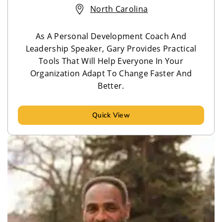
North Carolina
As A Personal Development Coach And
Leadership Speaker, Gary Provides Practical
Tools That Will Help Everyone In Your
Organization Adapt To Change Faster And
Better.
Quick View