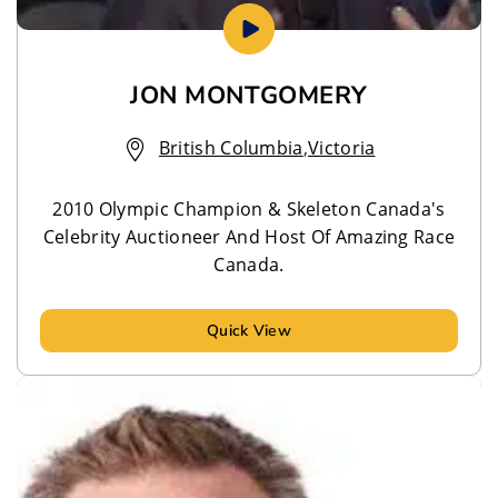
JON MONTGOMERY
British Columbia
,
Victoria
2010 Olympic Champion & Skeleton Canada's
Celebrity Auctioneer And Host Of Amazing Race
Canada.
Quick View