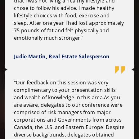
that I was not living a healthy lifestyle and I
chose to follow his advice. I made healthy
lifestyle choices with food, exercise and
sleep. After one year I had lost approximately
75 pounds of fat and felt physically and
emotionally much stronger.”
Judie Martin, Real Estate Salesperson
"Our feedback on this session was very
complimentary to your presentation skills
and wealth of knowledge in this area.As you
are aware, delegates to our conference were
comprised of risk managers from major
corporations and Governments from across
Canada, the U.S. and Eastern Europe. Despite
diverse backgrounds, delegates obtained