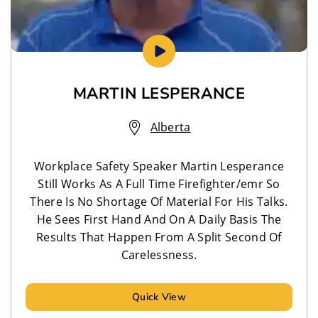
MARTIN LESPERANCE
Alberta
Workplace Safety Speaker Martin Lesperance
Still Works As A Full Time Firefighter/emr So
There Is No Shortage Of Material For His Talks.
He Sees First Hand And On A Daily Basis The
Results That Happen From A Split Second Of
Carelessness.
Quick View