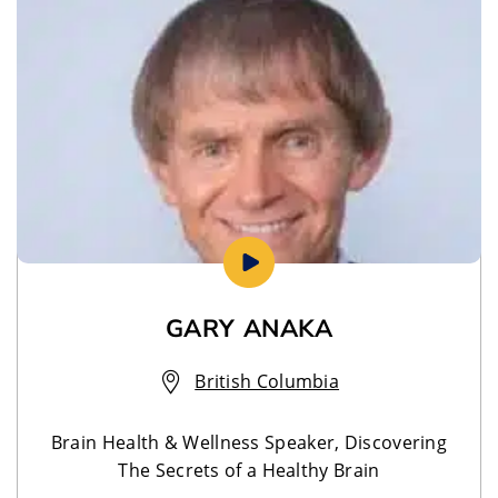
GARY ANAKA
British Columbia
Brain Health & Wellness Speaker, Discovering
The Secrets of a Healthy Brain