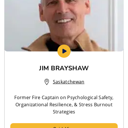
JIM BRAYSHAW
Saskatchewan
Former Fire Captain on Psychological Safety,
Organizational Resilience, & Stress Burnout
Strategies