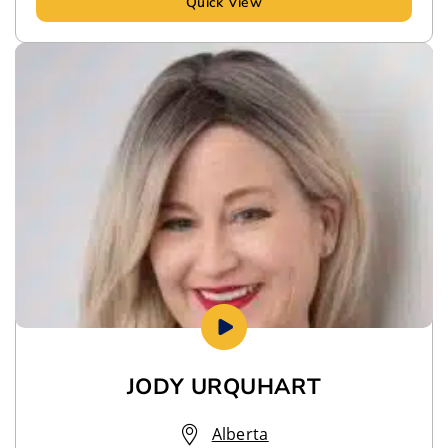
Quick View
JODY URQUHART
Alberta