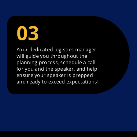
Your dedicated logistics manager
will guide you throughout the
planning process, schedule a call
for you and the speaker, and help
ensure your speaker is prepped
and ready to exceed expectations!