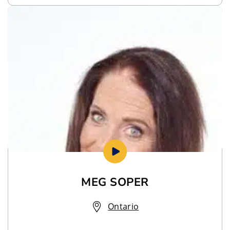
MEG SOPER
Ontario