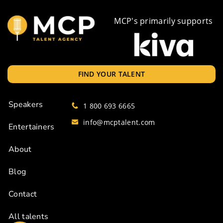
MCP's primarily supports
FIND YOUR TALENT
Speakers
1 800 693 6665
info@mcptalent.com
Entertainers
About
Blog
Contact
All talents