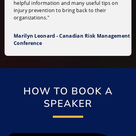
helpful information and many useful tips on
injury prevention to bring back to their
organizations."
Marilyn Leonard - Canadian Risk Management
Conference
HOW TO BOOK A
SPEAKER