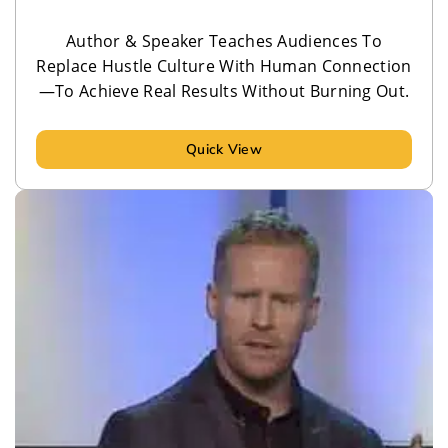
Author & Speaker Teaches Audiences To
Replace Hustle Culture With Human Connection
—To Achieve Real Results Without Burning Out.
Quick View