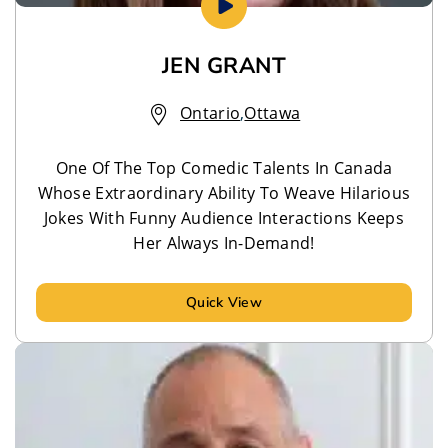
JEN GRANT
Ontario
,
Ottawa
One Of The Top Comedic Talents In Canada
Whose Extraordinary Ability To Weave Hilarious
Jokes With Funny Audience Interactions Keeps
Her Always In-Demand!
Quick View