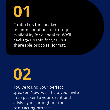
Contact us for speaker
recommendations or to request
availability for a speaker. We'll
package up info for you in a
shareable proposal format.
You've found your perfect
speaker! Now, we'll help you invite
the speaker to your event and
advise you throughout the
contracting process.