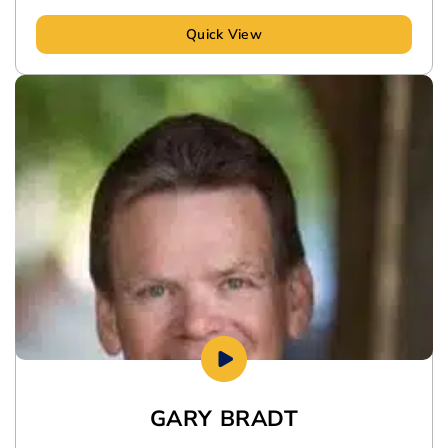
Quick View
GARY BRADT