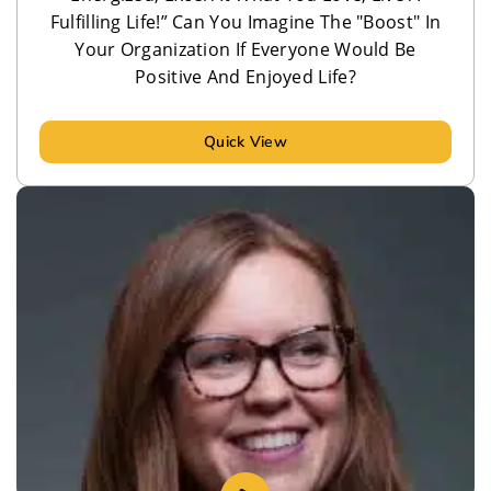
Fulfilling Life!” Can You Imagine The "Boost" In
Your Organization If Everyone Would Be
Positive And Enjoyed Life?
Quick View