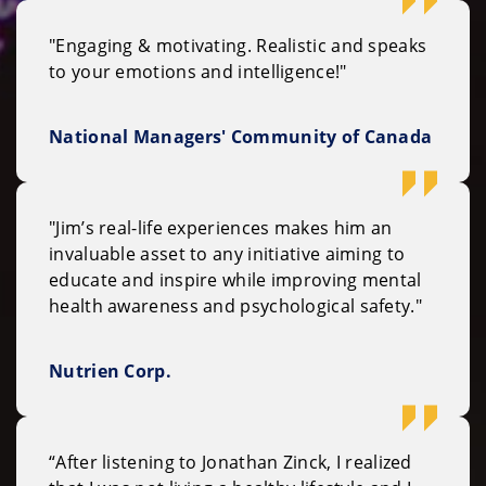
"Engaging & motivating. Realistic and speaks
to your emotions and intelligence!"
National Managers' Community of Canada
"Jim’s real-life experiences makes him an
invaluable asset to any initiative aiming to
educate and inspire while improving mental
health awareness and psychological safety."
Nutrien Corp.
“After listening to Jonathan Zinck, I realized