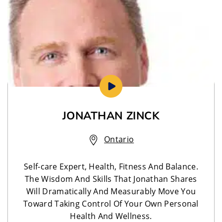
JONATHAN ZINCK
Ontario
Self-care Expert, Health, Fitness And Balance.
The Wisdom And Skills That Jonathan Shares
Will Dramatically And Measurably Move You
Toward Taking Control Of Your Own Personal
Health And Wellness.