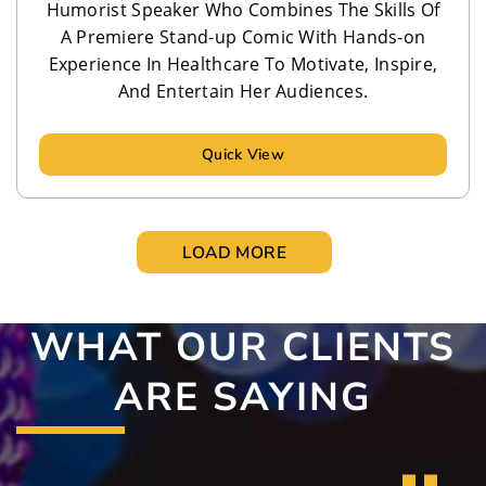
Humorist Speaker Who Combines The Skills Of
A Premiere Stand-up Comic With Hands-on
Experience In Healthcare To Motivate, Inspire,
And Entertain Her Audiences.
Quick View
LOAD MORE
WHAT OUR CLIENTS
ARE SAYING