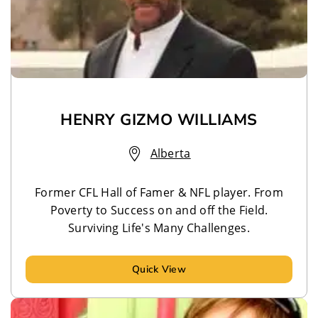
HENRY GIZMO WILLIAMS
Alberta
Former CFL Hall of Famer & NFL player. From
Poverty to Success on and off the Field.
Surviving Life's Many Challenges.
Quick View