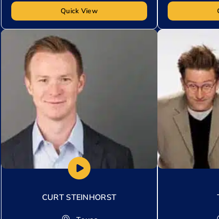
Quick View
Add to My List
Add to My Lis
CURT STEINHORST