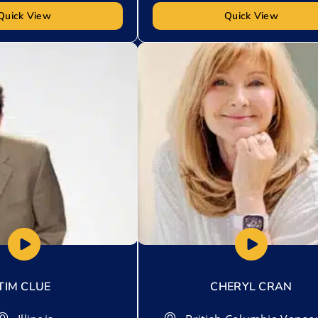
Quick View
Quick View
t
Add to My List
TIM CLUE
CHERYL CRAN