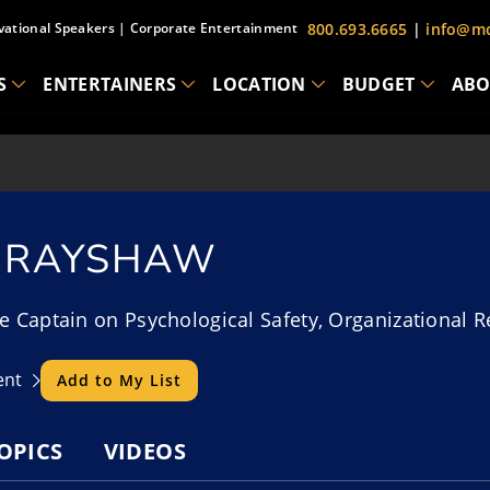
vational Speakers
|
Corporate Entertainment
800.693.6665
|
info@mc
S
ENTERTAINERS
LOCATION
BUDGET
ABO
 BRAYSHAW
e Captain on Psychological Safety, Organizational R
lent
Add to My List
OPICS
VIDEOS