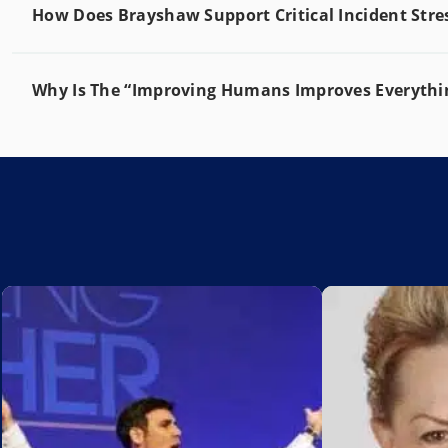
How Does Brayshaw Support Critical Incident St
Why Is The “Improving Humans Improves Everythin
Add to My List
Add to My Lis