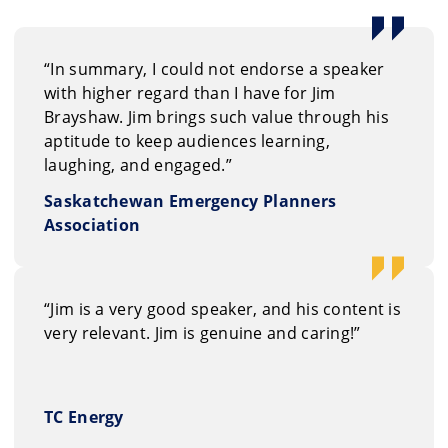
althy teams.
“In summary, I could not endorse a speaker
with higher regard than I have for Jim
Brayshaw. Jim brings such value through his
aptitude to keep audiences learning,
laughing, and engaged.”
Saskatchewan Emergency Planners
Association
“Jim is a very good speaker, and his content is
very relevant. Jim is genuine and caring!”
TC Energy