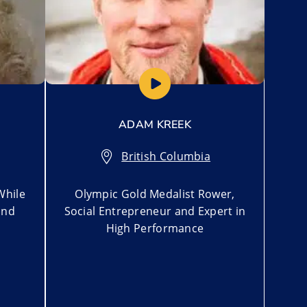
ADAM KREEK
British Columbia
While
Olympic Gold Medalist Rower,
ind
Social Entrepreneur and Expert in
High Performance