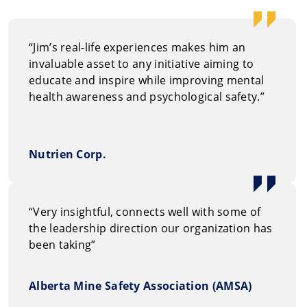
mentally he
“Jim’s real-life experiences makes him an
invaluable asset to any initiative aiming to
educate and inspire while improving mental
health awareness and psychological safety.”
Nutrien Corp.
“Very insightful, connects well with some of
the leadership direction our organization has
been taking”
Alberta Mine Safety Association (AMSA)