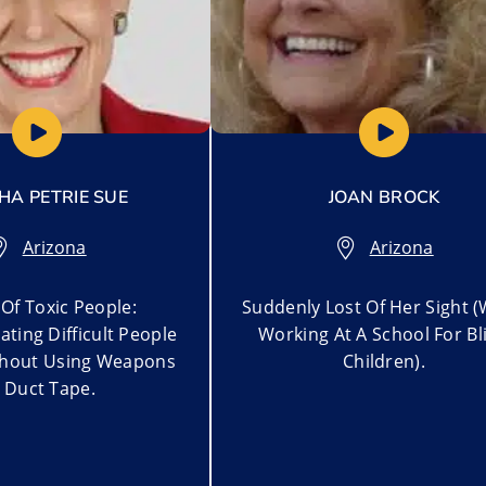
A PETRIE SUE
JOAN BROCK
Arizona
Arizona
Of Toxic People:
Suddenly Lost Of Her Sight (
ting Difficult People
Working At A School For Bl
thout Using Weapons
Children).
 Duct Tape.