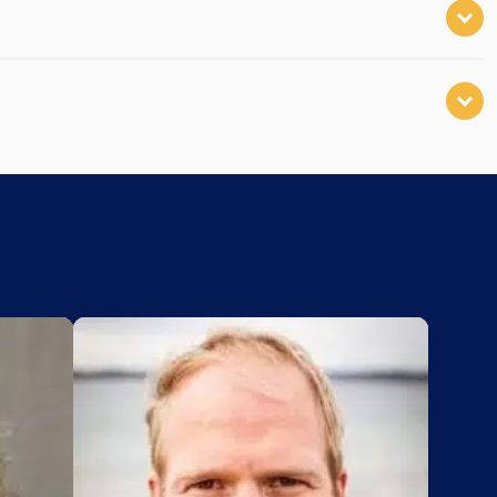
Add to My List