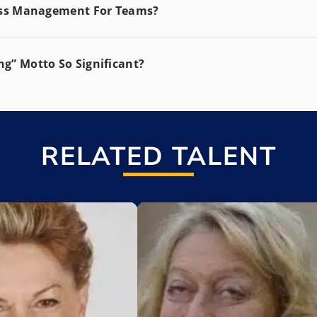
ress Management For Teams?
g” Motto So Significant?
RELATED TALENT
t
Add to My List