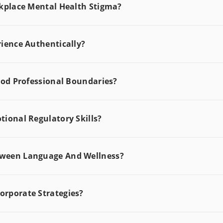
rkplace Mental Health Stigma?
ience Authentically?
ood Professional Boundaries?
ional Regulatory Skills?
tween Language And Wellness?
rporate Strategies?