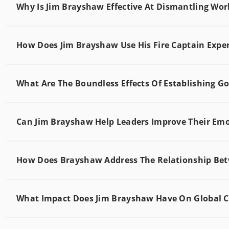
Why Is Jim Brayshaw Effective At Dismantling Wo
How Does Jim Brayshaw Use His Fire Captain Exper
What Are The Boundless Effects Of Establishing G
Can Jim Brayshaw Help Leaders Improve Their Emot
How Does Brayshaw Address The Relationship Be
What Impact Does Jim Brayshaw Have On Global Co