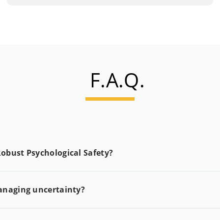
F.A.Q.
obust Psychological Safety?
anaging uncertainty?