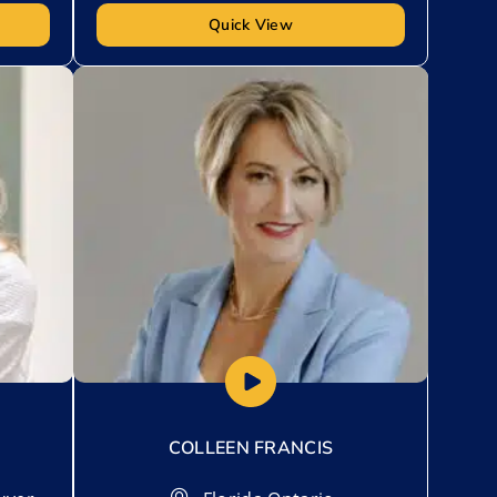
Quick View
Add to My List
COLLEEN FRANCIS