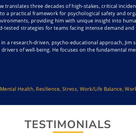
w translates three decades of high-stakes, critical incide
o a practical framework for psychological safety and organi
nvironments, providing him with unique insight into hum
eld-tested strategies for teams facing intense demand and
g in a research-driven, psycho-educational approach, Jim 
l drivers of well-being. He focuses on the fundamental me
kplace stress, burnout, and compassion fatigue. Jim empo
ress, making the ‘how’ of recovery and personal improvem
s, including “Softening the Force of the Uncertainty Epi
—are customized to fortify organizations. By teaching the
Mental Health
,
Resilience
,
Stress
,
Work/Life Balance
,
Work
isis aftermath, Jim equips teams to navigate change, buil
 that foster stress burnout, particularly among high-accou
rching mission is dedicated to systemic human improvemen
TESTIMONIALS
ellness strategies, he ensures the people who are the op
sults in strengthened organizational resilience, leading t