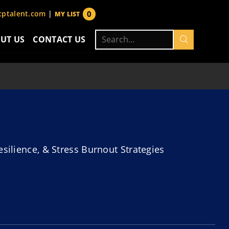
0
ptalent.com
|
MY LIST
items
Search
UT US
CONTACT US
for:
esilience, & Stress Burnout Strategies