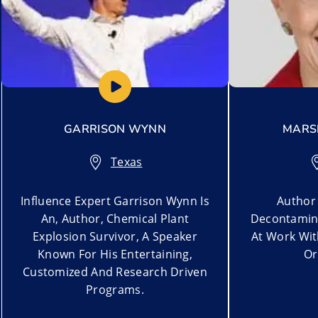
GARRISON WYNN
MARSH
Texas
Influence Expert Garrison Wynn Is
Author 
An, Author, Chemical Plant
Decontamina
Explosion Survivor, A Speaker
At Work Wi
Known For His Entertaining,
Or
Customized And Research Driven
Programs.