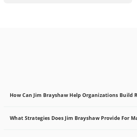
How Can Jim Brayshaw Help Organizations Build R
What Strategies Does Jim Brayshaw Provide For M