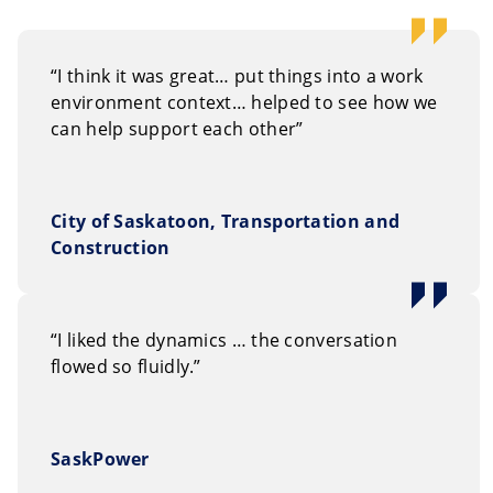
“I think it was great… put things into a work
environment context… helped to see how we
can help support each other”
City of Saskatoon, Transportation and
Construction
“I liked the dynamics … the conversation
flowed so fluidly.”
SaskPower