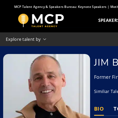
Skip
MCP Talent Agency & Speakers Bureau:
Keynote Speakers
|
Moti
to
content
SPEAKER
Explore talent by
JIM
Former Fir
Similiar Ta
BIO
T