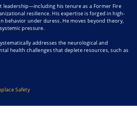
nt leadership—including his tenure as a Former Fire
zational resilience. His expertise is forged in high-
an behavior under duress. He moves beyond theory,
 systemic pressure.
systematically addresses the neurological and
ntal health challenges that deplete resources, such as
wers leaders and staff to understand the ‘why’
ent instantly actionable.
demic” and “The Boundless Effects of Good
 4-Pillars of Resilience and practical methods for
place Safety
d trust, and ensure sustained wellness. He targets
ntability professionals like educators and faculty.
t. By cultivating robust psychological safety and
erational backbone of any organization are supported.
o improved staff retention and high-performing,