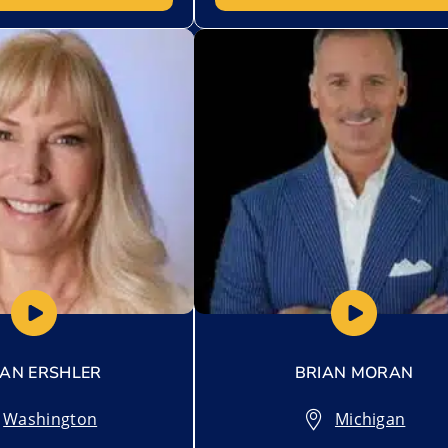
t
Add to My List
AN ERSHLER
BRIAN MORAN
Washington
Michigan