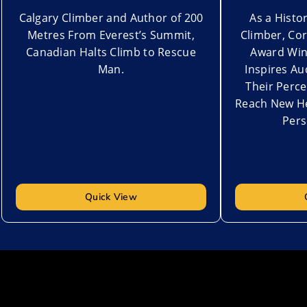
Calgary Climber and Author of 200
As a Hist
Metres From Everest’s Summit,
Climber, Co
Canadian Halts Climb to Rescue
Award Win
Man.
Inspires Au
Their Perce
Reach New He
Pers
Quick View