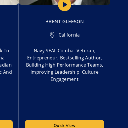
BRENT GLEESON
California
rk To
Navy SEAL Combat Veteran,
na
Entrepreneur, Bestselling Author,
nadian
Building High Performance Teams,
ic And
Improving Leadership, Culture
Engagement
Quick View