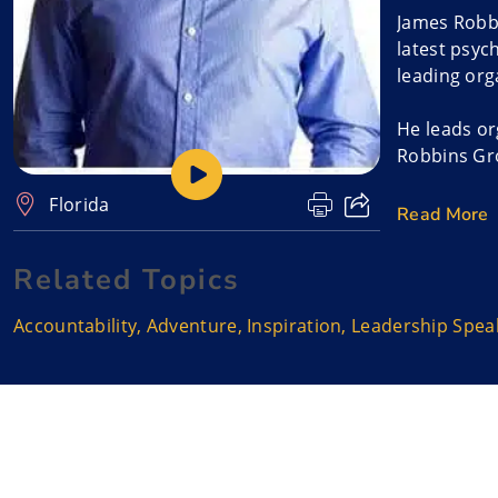
James Robbi
latest psyc
leading org
He leads or
Robbins Gro
Florida
James, orig
Read More
Leader. The
Related Topics
It combines
bring his e
Accountability
,
Adventure
,
Inspiration
,
Leadership Spea
extraordina
consultant,