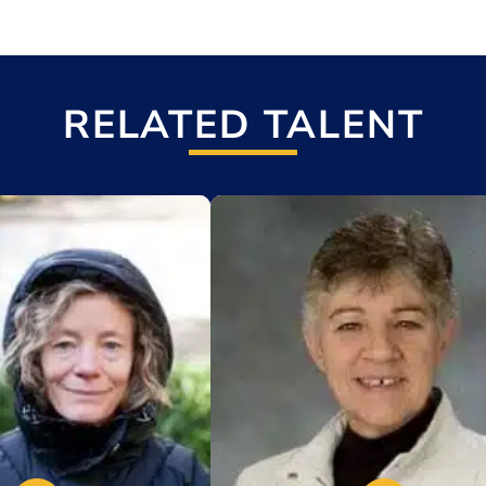
RELATED TALENT
t
Add to My List