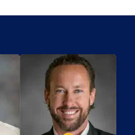
Add to My List