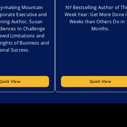
ory-making Mountain
NY Bestselling Author of Th
rporate Executive and
Week Year: Get More Done i
ning Author, Susan
Weeks than Others Do in 
diences to Challenge
Months.
ived Limitations and
ights of Business and
onal Success.
Quick View
Quick View