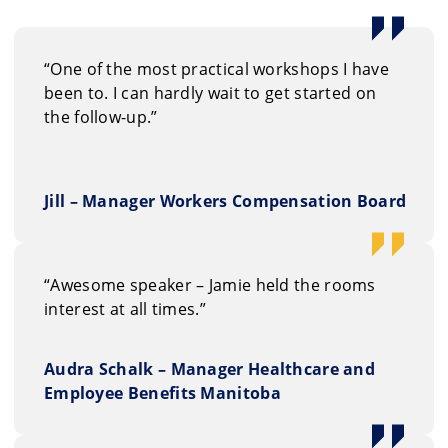
“One of the most practical workshops I have
been to. I can hardly wait to get started on
the follow-up.”
Jill – Manager Workers Compensation Board
“Awesome speaker – Jamie held the rooms
interest at all times.”
Audra Schalk – Manager Healthcare and
Employee Benefits Manitoba