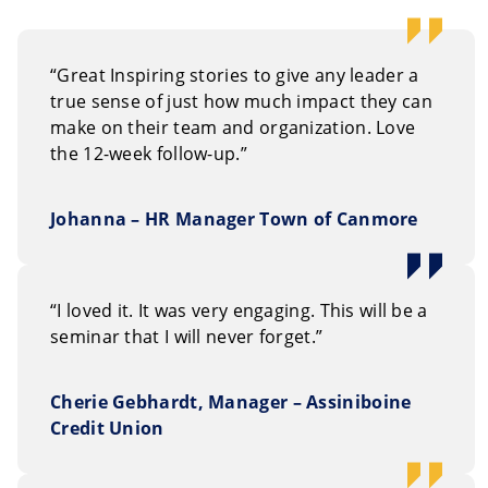
“Great Inspiring stories to give any leader a
true sense of just how much impact they can
make on their team and organization. Love
the 12-week follow-up.”
Johanna – HR Manager Town of Canmore
“I loved it. It was very engaging. This will be a
seminar that I will never forget.”
Cherie Gebhardt, Manager – Assiniboine
Credit Union