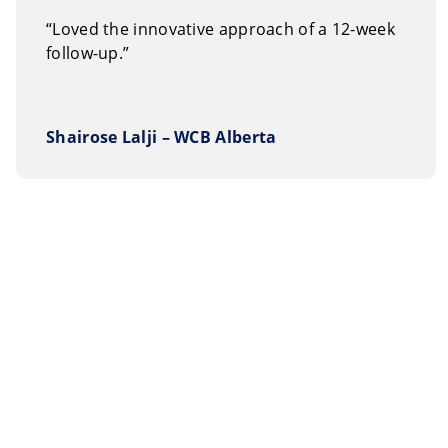
“Loved the innovative approach of a 12-week
follow-up.”
Shairose Lalji – WCB Alberta