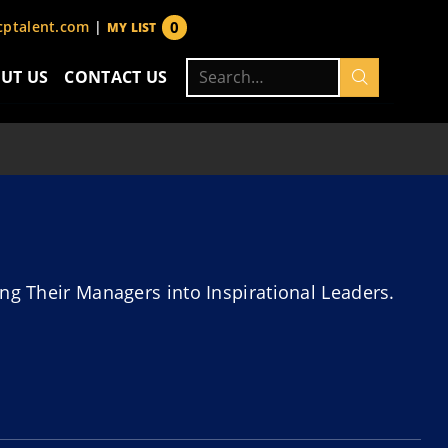
0
ptalent.com
|
MY LIST
items
Search
UT US
CONTACT US
for:
ng Their Managers into Inspirational Leaders.