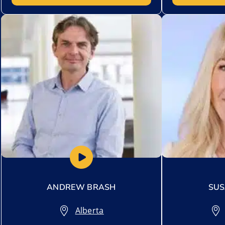
Add to My List
Add to My Lis
ANDREW BRASH
SUS
Alberta