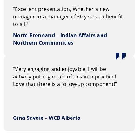
“Excellent presentation, Whether a new
manager or a manager of 30 years…a benefit
to all.”
Norm Brennand – Indian Affairs and
Northern Communities
“Very engaging and enjoyable. I will be
actively putting much of this into practice!
Love that there is a follow-up component!”
Gina Savoie – WCB Alberta