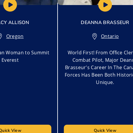
CY ALLISON
DEANNA BRASSEUR
Oregon
Ontario
can Woman to Summit
World First! From Office Cle
Everest
Combat Pilot, Major Dean
Brasseur's Career In The Ca
Forces Has Been Both Histor
Unique.
Quick View
Quick View