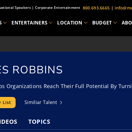
vational Speakers
|
Corporate Entertainment
800.693.6665
|
info@mc
S
ENTERTAINERS
LOCATION
BUDGET
ABO
ES ROBBINS
s Organizations Reach Their Full Potential By Turni
Similiar Talent
 List
IDEOS
TOPICS