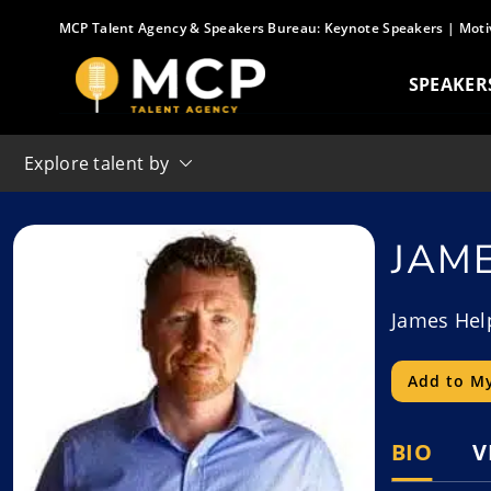
Skip
MCP Talent Agency & Speakers Bureau:
Keynote Speakers
|
Moti
to
content
SPEAKER
Explore talent by
JAM
James Help
Add to My
BIO
V