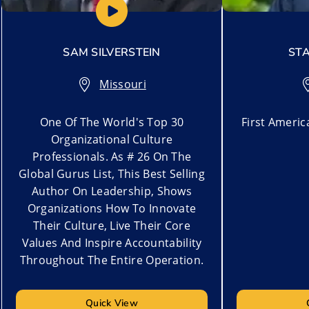
SAM SILVERSTEIN
STA
Missouri
One Of The World's Top 30
First Ameri
Organizational Culture
Professionals. As # 26 On The
Global Gurus List, This Best Selling
Author On Leadership, ​Shows
Organizations How To Innovate
Their Culture, Live Their Core
Values And Inspire Accountability
Throughout The Entire Operation.
Quick View