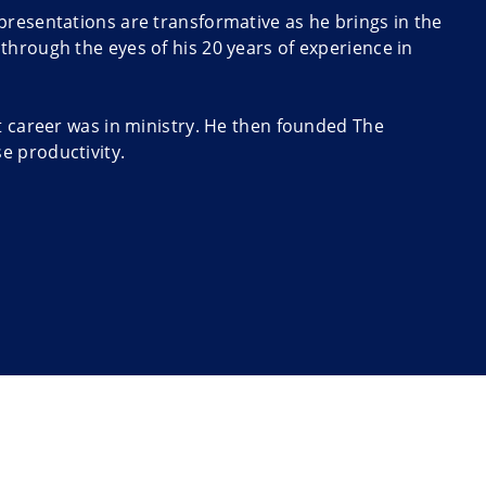
presentations are transformative as he brings in the
through the eyes of his 20 years of experience in
t career was in ministry. He then founded The
e productivity.
nday: The Quick and Easy Way to Go from Manager to
Canada’s Globe and Mail.
ers to put into practice easily. James was able to
n the U.S. government recognized him as a person with
 2013. His mix of change specialist, management
blend to keynote events.