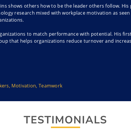
ns shows others how to be the leader others follow. His 
hology research mixed with workplace motivation as seen 
anizations.
ganizations to match performance with potential. His firs
up that helps organizations reduce turnover and increas
inally from Canada, is the author of Nine Minutes on Mo
 book was named the 2012 Business Book of the Year by 
 proven human motivation principles with engagement driv
xpertise and approach to those in the United States whe
kers
,
Motivation
,
Teamwork
ry ability under the National Interest Waiver program in
 adventurer and motivational speaker provides a unique 
TESTIMONIALS