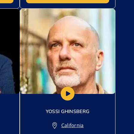
Add to My List
YOSSI GHINSBERG
California