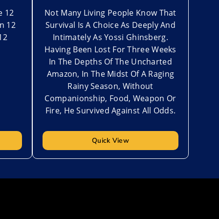
e 12
Not Many Living People Know That
n 12
Survival Is A Choice As Deeply And
12
Intimately As Yossi Ghinsberg.
Having Been Lost For Three Weeks
In The Depths Of The Uncharted
Amazon, In The Midst Of A Raging
Rainy Season, Without
Companionship, Food, Weapon Or
Fire, He Survived Against All Odds.
Quick View