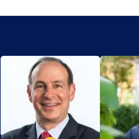
Add to My List
Add to My Lis