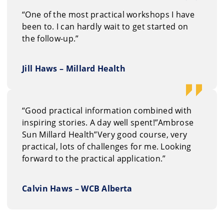
“One of the most practical workshops I have
been to. I can hardly wait to get started on
the follow-up.”
Jill Haws – Millard Health
“Good practical information combined with
inspiring stories. A day well spent!”Ambrose
Sun Millard Health”Very good course, very
practical, lots of challenges for me. Looking
forward to the practical application.”
Calvin Haws – WCB Alberta