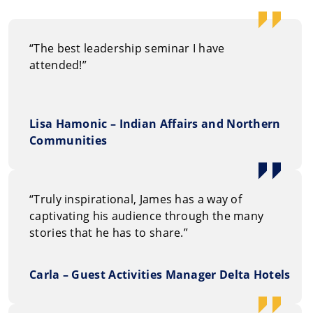
“The best leadership seminar I have
attended!”
Lisa Hamonic – Indian Affairs and Northern
Communities
“Truly inspirational, James has a way of
captivating his audience through the many
stories that he has to share.”
Carla – Guest Activities Manager Delta Hotels