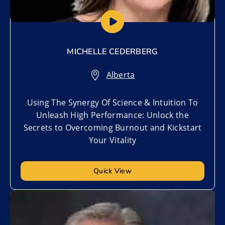
MICHELLE CEDERBERG
Alberta
Using The Synergy Of Science & Intuition To
Unleash High Performance: Unlock the
Secrets to Overcoming Burnout and Kickstart
Your Vitality
Quick View
Add to My List