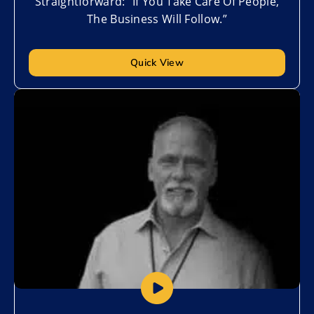
Straightforward: “If You Take Care Of People,
The Business Will Follow.”
Quick View
Add to My List