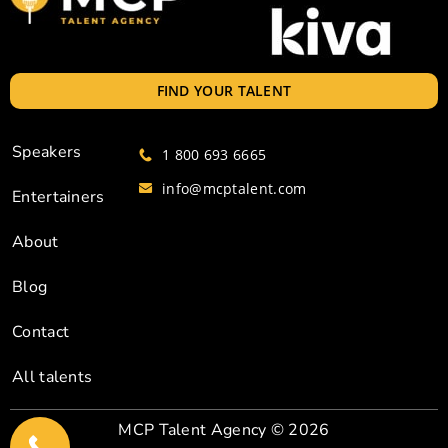
FIND YOUR TALENT
Speakers
1 800 693 6665
info@mcptalent.com
Entertainers
About
Blog
Contact
All talents
MCP Talent Agency
© 2026