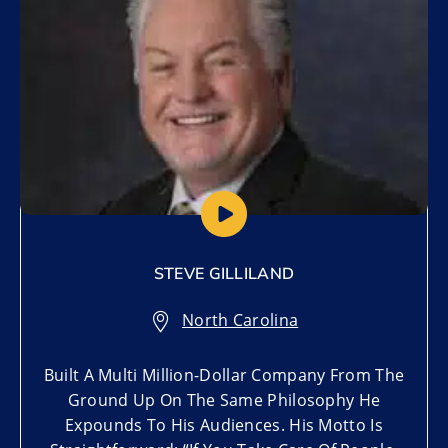
STEVE GILLILAND
North Carolina
Built A Multi Million-Dollar Company From The
Ground Up On The Same Philosophy He
Expounds To His Audiences. His Motto Is