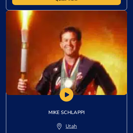
Add to My List
MIKE SCHLAPPI
Utah