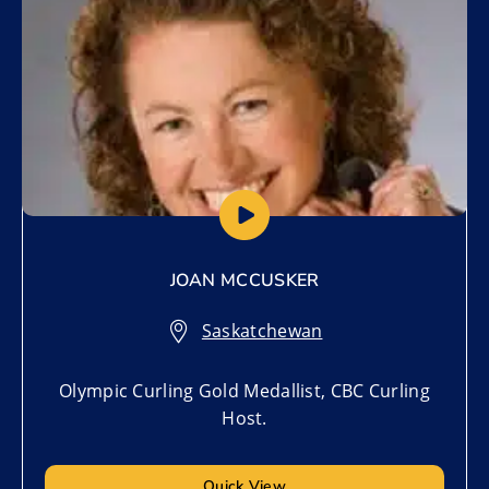
JOAN MCCUSKER
Saskatchewan
Olympic Curling Gold Medallist, CBC Curling
Host.
Quick View