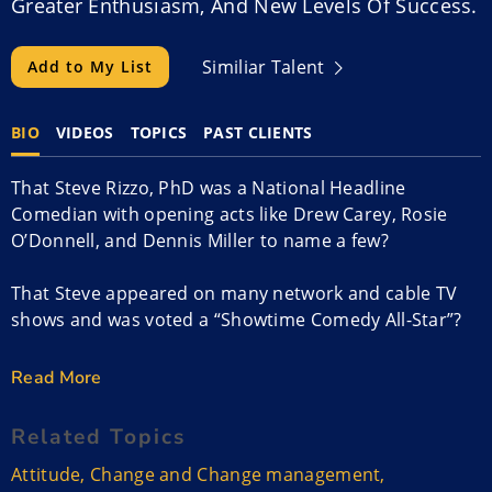
Greater Enthusiasm, And New Levels Of Success.
Similiar Talent
Add to My List
BIO
VIDEOS
TOPICS
PAST CLIENTS
That Steve Rizzo, PhD was a National Headline
Comedian with opening acts like Drew Carey, Rosie
O’Donnell, and Dennis Miller to name a few?
That Steve appeared on many network and cable TV
shows and was voted a “Showtime Comedy All-Star”?
That he walked away from a flourishing stand-up
Read More
career?
Related Topics
Why? To pursue his true Purpose and Passion.
Attitude
,
Change and Change management
,