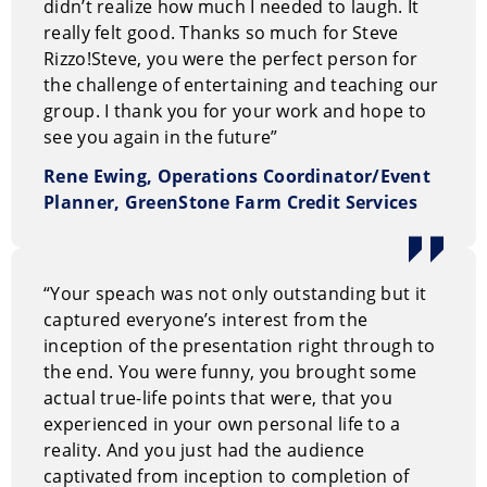
didn’t realize how much I needed to laugh. It
at the university and post-graduate levels. Eventually
really felt good. Thanks so much for Steve
Steve even taught at his old high school, proving once
Rizzo!
Steve, you were the perfect person for
and for all that guidance counselors are not fortune-
the challenge of entertaining and teaching our
tellers.
group. I thank you for your work and hope to
see you again in the future”
Perhaps the most unexpected aspect of Steve’s career
Rene Ewing, Operations Coordinator/Event
was the stellar degree of success he achieved as a
Planner, GreenStone Farm Credit Services
performer, sharing the stage with Jerry Seinfeld,
Rodney Dangerfield, Eddie Murphy, and Ellen
DeGeneres.
“Your speach was not only outstanding but it
Of course, the surprises don’t stop there. What is the
captured everyone’s interest from the
next step for a comedian in the prime of his career?
inception of the presentation right through to
For Steve, it was to trade the two drink minimums and
the end. You were funny, you brought some
standing ovations for maximum fulfillment and well,
actual true-life points that were, that you
more standing ovations. After walking away from a
experienced in your own personal life to a
promising career as a headline comedian to become a
reality. And you just had the audience
professional speaker, Steve offers a unique and
captivated from inception to completion of