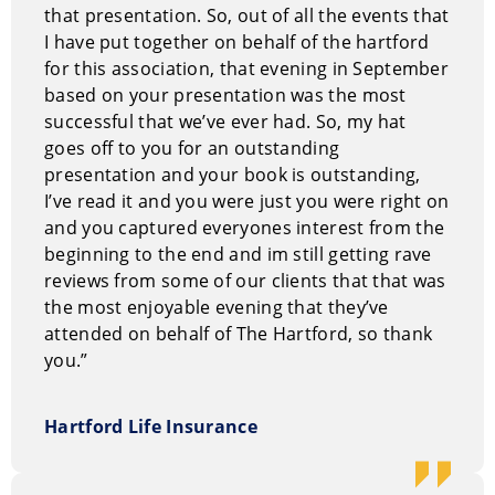
insightful perspective on the journey that brought him
that presentation. So, out of all the events that
to where he stands today.
I have put together on behalf of the hartford
for this association, that evening in September
Steve’s quest to remove the boundaries that were
based on your presentation was the most
keeping him from the life he truly desired has brought
successful that we’ve ever had. So, my hat
his work full circle and he now understands that all of
goes off to you for an outstanding
his past experiences were necessary to prepare him
presentation and your book is outstanding,
for his true calling: To help people learn to be happy
I’ve read it and you were just you were right on
and successful no matter what their current
and you captured everyones interest from the
circumstances are. “If they laugh while they learn,”
beginning to the end and im still getting rave
says Steve, “then that’s just a bonus.”
reviews from some of our clients that that was
the most enjoyable evening that they’ve
Steve spent much of his own life learning how to
attended on behalf of The Hartford, so thank
pursue and achieve his own definition of success.
you.”
Luckily for audiences worldwide, that definition has
evolved to include showing others his blueprint for
Hartford Life Insurance
realizing their dreams and achieving personal
excellence and professional satisfaction.