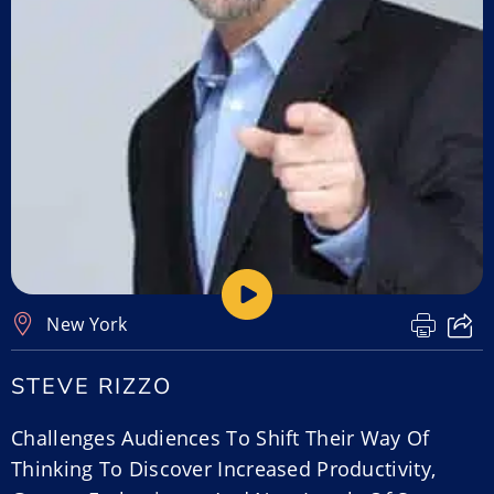
New York
STEVE RIZZO
Challenges Audiences To Shift Their Way Of
Thinking To Discover Increased Productivity,