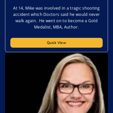
At 14, Mike was involved in a tragic shooting
accident which Doctors said he would never
walk again. He went on to become a Gold
Medalist, MBA, Author.
Quick View
Add to My List