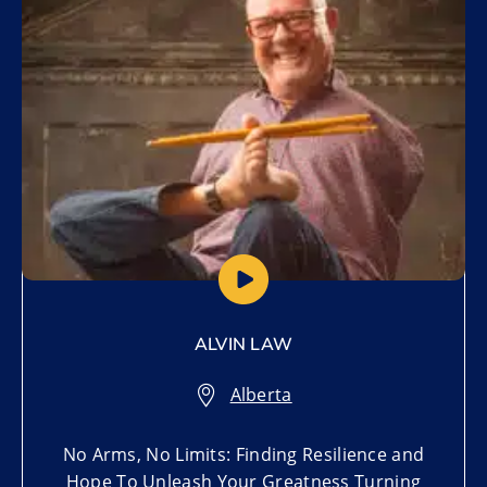
ALVIN LAW
Alberta
No Arms, No Limits: Finding Resilience and
Hope To Unleash Your Greatness Turning