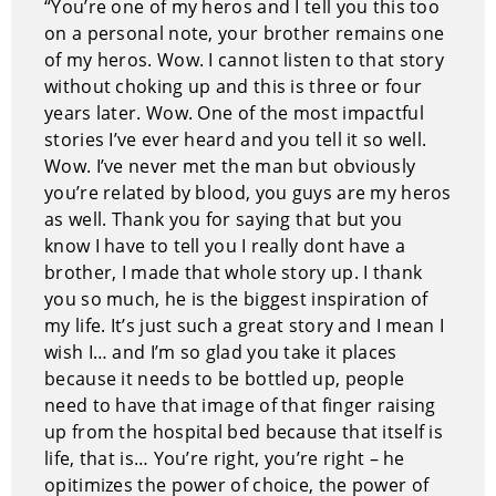
“You’re one of my heros and I tell you this too
on a personal note, your brother remains one
of my heros. Wow. I cannot listen to that story
without choking up and this is three or four
years later. Wow. One of the most impactful
stories I’ve ever heard and you tell it so well.
Wow. I’ve never met the man but obviously
you’re related by blood, you guys are my heros
as well. Thank you for saying that but you
know I have to tell you I really dont have a
brother, I made that whole story up. I thank
you so much, he is the biggest inspiration of
my life. It’s just such a great story and I mean I
wish I… and I’m so glad you take it places
because it needs to be bottled up, people
need to have that image of that finger raising
up from the hospital bed because that itself is
life, that is… You’re right, you’re right – he
opitimizes the power of choice, the power of