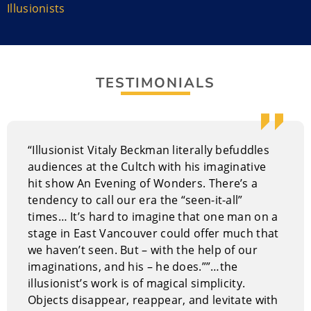
international at corporate events, in theatres, and on
Illusionists
television and even radio. He now lives in Vancouver,
British Columbia.
His magic stumped Penn & Teller twice on their
TESTIMONIALS
television show
Foo
l Us
. Vitaly had an off-Broadway
run and most know him as one of the most innovative
magicians in the world.
Performance Style of Vitaly Beckman
“Illusionist Vitaly Beckman literally befuddles
audiences at the Cultch with his imaginative
His show is rooted in his belief that humans are only
hit show An Evening of Wonders. There’s a
limited by their own imagination and the human spirit
tendency to call our era the “seen-it-all”
should be celebrated. The show gives the audience a
times… It’s hard to imagine that one man on a
glimpse of what life would be like with no limitations.
stage in East Vancouver could offer much that
we haven’t seen. But – with the help of our
Why Hire Vitaly Beckman?
imaginations, and his – he does.””…the
Vitaly has a stage show and does walk-around magic
illusionist’s work is of magical simplicity.
for receptions, cocktail parties, and other similar
Objects disappear, reappear, and levitate with