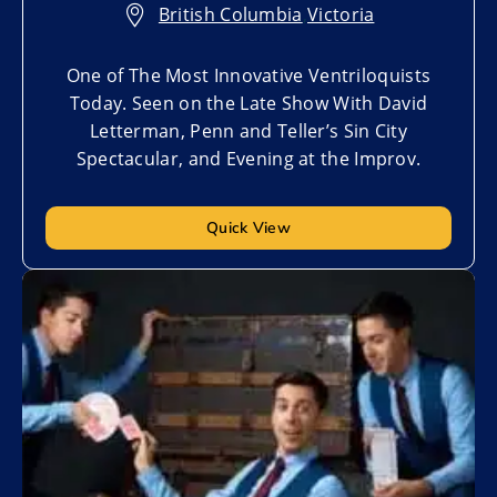
British Columbia
,
Victoria
One of The Most Innovative Ventriloquists
Today. Seen on the Late Show With David
Letterman, Penn and Teller’s Sin City
Spectacular, and Evening at the Improv.
Quick View
Add to My List