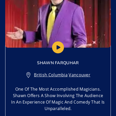
SHAWN FARQUHAR
British Columbia
,
Vancouver
One Of The Most Accomplished Magicians.
Shawn Offers A Show Involving The Audience
In An Experience Of Magic And Comedy That Is
Unparalleled.