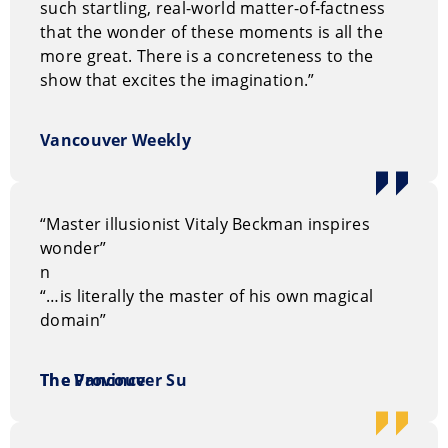
events. He’s performed for corporations like Chase,
such startling, real-world matter-of-factness
QLT-Pharmaceuticals, Glentel, and CGA-Canada. His
that the wonder of these moments is all the
talents work with for private and corporate events,
more great. There is a concreteness to the
conferences, festivals, casino nights, fundraisers,
show that excites the imagination.”
sporting events, community events, conventions, and
trade shows.
Vancouver Weekly
How to book Vitaly Beckman
You can request information on our entertainment
“Master illusionist Vitaly Beckman inspires
options through our
on-line request form.
Or, you can
wonder”
call us Toll Free at
1.800.693.6665
n
“…is literally the master of his own magical
domain”
The Vancouver Su
The Province