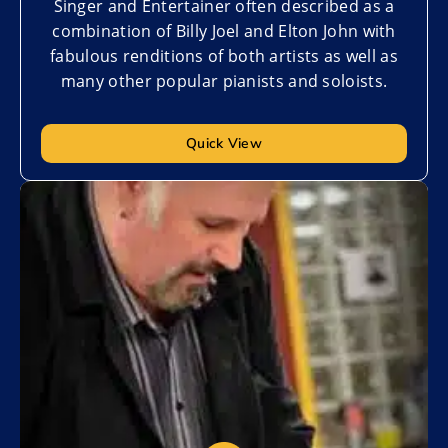
Singer and Entertainer often described as a
combination of Billy Joel and Elton John with
fabulous renditions of both artists as well as
many other popular pianists and soloists.
Quick View
Add to My List