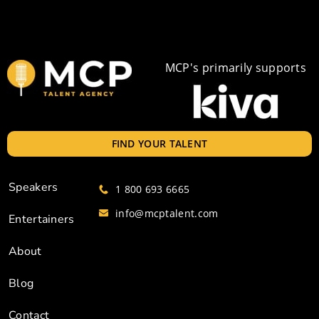
MCP's primarily supports
FIND YOUR TALENT
Speakers
1 800 693 6665
info@mcptalent.com
Entertainers
About
Blog
Contact