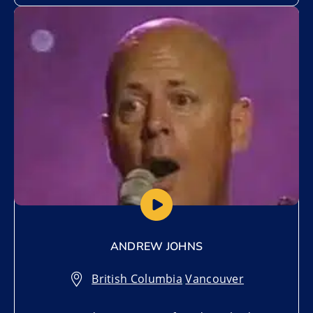
Add to My List
ANDREW JOHNS
British Columbia
,
Vancouver