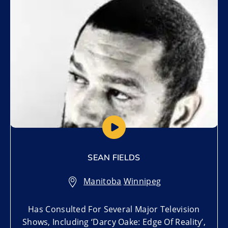
SEAN FIELDS
Manitoba
,
Winnipeg
Has Consulted For Several Major Television
Shows, Including ‘Darcy Oake: Edge Of Reality’,