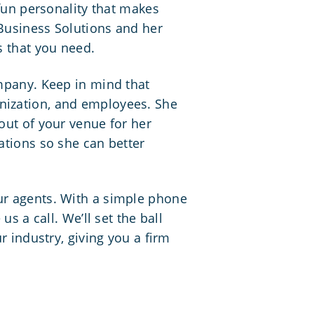
 fun personality that makes
 Business Solutions and her
s that you need.
ompany. Keep in mind that
anization, and employees. She
out of your venue for her
ations so she can better
ur agents. With a simple phone
s a call. We’ll set the ball
r industry, giving you a firm