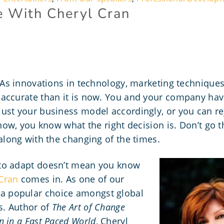
e With Cheryl Cran
. As innovations in technology, marketing technique
accurate than it is now. You and your company have
ust your business model accordingly, or you can re
 now, you know what the right decision is. Don’t go 
along with the changing of the times
.
to adapt doesn’t mean you know
Cran
comes in. As one of our
s a popular choice amongst global
s. Author of
The Art of Change
 in a Fast Paced World
, Cheryl