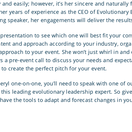
 and easily; however, it’s her sincere and naturally
 her years of experience as the CEO of Evolutionary
ing speaker, her engagements will deliver the result
 presentation to see which one will best fit your c
tent and approach according to your industry, org
approach to your event. She won’t just whirl in and 
rs a pre-event call to discuss your needs and expect
to create the perfect pitch for your event.
eryl one-on-one, you’ll need to speak with one of o
this leading evolutionary leadership expert. So give u
l have the tools to adapt and forecast changes in you