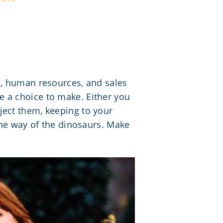
s, human resources, and sales
 a choice to make. Either you
ject them, keeping to your
the way of the dinosaurs. Make