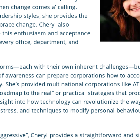
en change comes a’ calling.
adership styles, she provides the
brace change. Cheryl also
e this enthusiasm and acceptance
every office, department, and
forms—each with their own inherent challenges—but
s of awareness can prepare corporations how to ac
ry. She’s provided multinational corporations like 
roadmap to the real” or practical strategies that pro
nsight into how technology can revolutionize
the wa
e stress, and techniques to modify personal behavio
.
ggressive”, Cheryl provides a straightforward and s