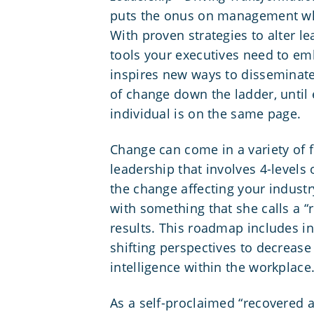
puts the onus on management wh
With proven strategies to alter le
tools your executives need to em
inspires new ways to disseminat
of change down the ladder, until 
individual is on the same page.
Change can come in a variety of 
leadership that involves 4-level
the change affecting your indust
with something that she calls a “
results. This roadmap includes i
shifting perspectives to decreas
intelligence
within the workplace
As a self-proclaimed “recovered a