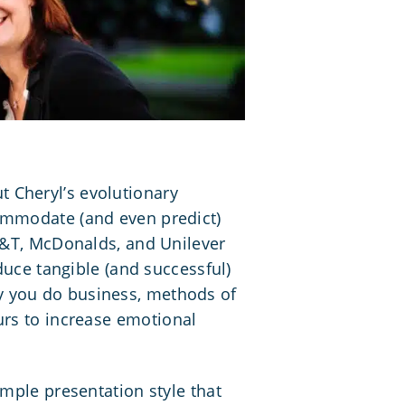
 Cheryl’s evolutionary
commodate (and even predict)
AT&T, McDonalds, and Unilever
duce tangible (and successful)
y you do business
, methods of
urs to increase
emotional
imple presentation style that