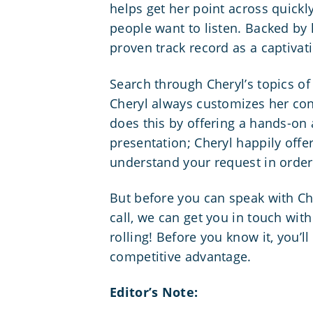
helps get her point across quickly
people want to listen. Backed by
proven track record as a captivat
Search through Cheryl’s topics of
Cheryl always customizes her con
does this by offering a hands-on 
presentation; Cheryl happily offe
understand your request in order 
But before you can speak with Ch
call, we can get you in touch with 
rolling! Before you know it, you’l
competitive advantage.
Editor’s Note: