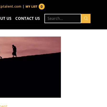
0
ptalent.com
|
MY LIST
items
Search
UT US
CONTACT US
for:
ment