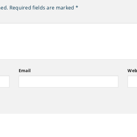
hed.
Required fields are marked
*
Email
Web