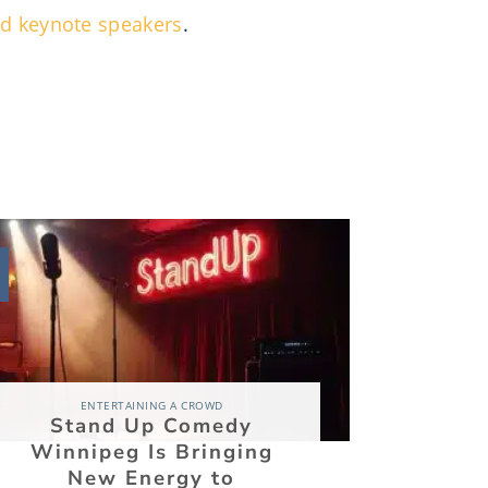
and keynote speakers
.
03
Aug
ENTERTAINING A CROWD
Stand Up Comedy
The Ke
Winnipeg Is Bringing
Becomi
New Energy to
Betwe