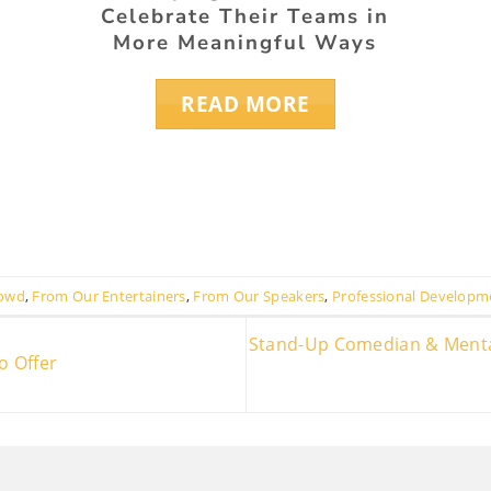
Celebrate Their Teams in
More Meaningful Ways
READ MORE
rowd
,
From Our Entertainers
,
From Our Speakers
,
Professional Developm
Stand-Up Comedian & Mentali
o Offer