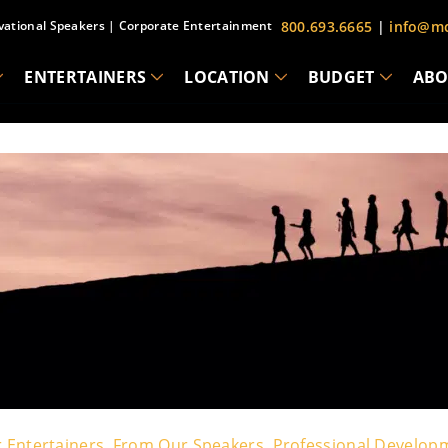
vational Speakers
|
Corporate Entertainment
800.693.6665
|
info@mc
ENTERTAINERS
LOCATION
BUDGET
ABO
 Entertainers
,
From Our Speakers
,
Professional Develop