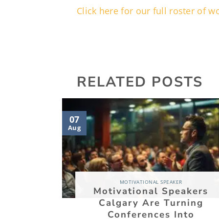
Click here for our full roster of
RELATED POSTS
07
Aug
MOTIVATIONAL SPEAKER
Motivational Speakers
Calgary Are Turning
Conferences Into