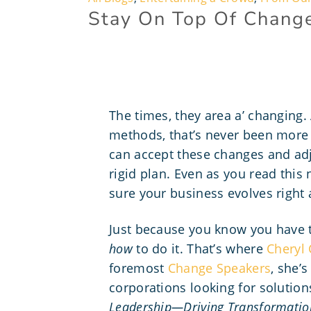
Stay On Top Of Chang
The times, they area a’ changing
methods, that’s never been more 
can accept these changes and adj
rigid plan. Even as you read this
sure your business evolves right 
Just because you know you have 
how
to do it. That’s where
Cheryl 
foremost
Change Speakers
, she’
corporations looking for solution
Leadership—Driving Transformation