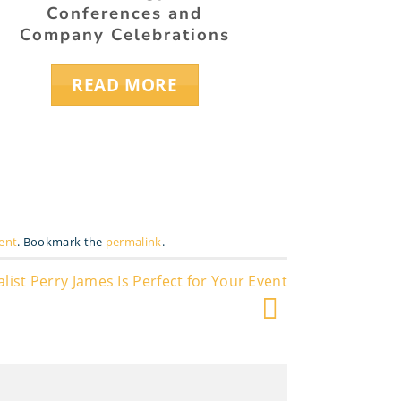
Conferences and
and 
Company Celebrations
READ MORE
ent
. Bookmark the
permalink
.
st Perry James Is Perfect for Your Event