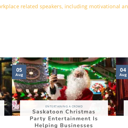
 workplace related speakers, including motivational 
05
04
Aug
Aug
ENTERTAINING A CROWD
Saskatoon Christmas
Party Entertainment Is
Helping Businesses