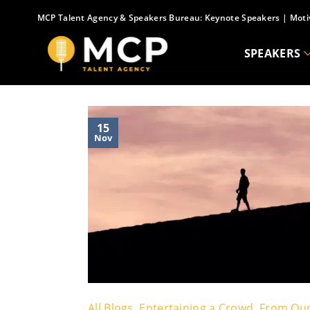
Skip
MCP Talent Agency & Speakers Bureau:
Keynote Speakers
|
Moti
to
content
SPEAKERS
15
Nov
All Blogs
,
Entertaining a Crowd
,
From Our