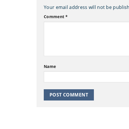
Your email address will not be publis
Comment
*
Name