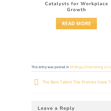
Catalysts for Workplace
Growth
READ MORE
This entry was posted in
All Blogs
,
Entertaining a C
The Best Talent The Prairies Have T
Leave a Reply